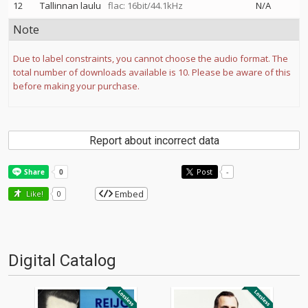
12
Tallinnan laulu
flac: 16bit/44.1kHz
N/A
Note
Due to label constraints, you cannot choose the audio format. The
total number of downloads available is 10. Please be aware of this
before making your purchase.
Report about incorrect data
Post
-
Embed
Like!
0
Digital Catalog