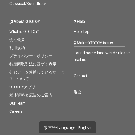
Classical/Soundtrack
About OTOTOY
Help
What is OTOTOY?
Help Top
会社概要
Make OTOTOY better
利用規約
Found something weird? Please
プライバシー・ポリシー
mail us
特定商取引法に基づく表示
外部データ連携しているサービ
Contact
スについて
OTOTOYアプリ
退会
媒体資料と広告のご案内
Our Team
Careers
言語/Language - English