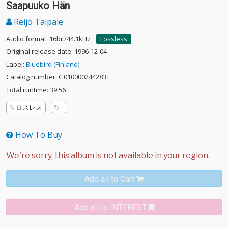
Saapuuko Hän
Reijo Taipale
Audio format: 16bit/44.1kHz
Lossless
Original release date: 1996-12-04
Label:
Bluebird (Finland)
Catalog number: G010000244283T
Total runtime: 39:56
ロスレス
How To Buy
Add all to Cart
Add all to INTEREST