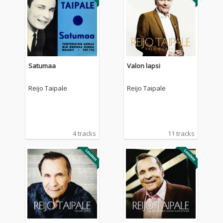
Satumaa
Valon lapsi
Reijo Taipale
Reijo Taipale
4 tracks
11 tracks