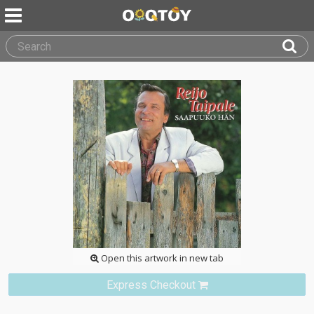
Open this artwork in new tab
Express Checkout