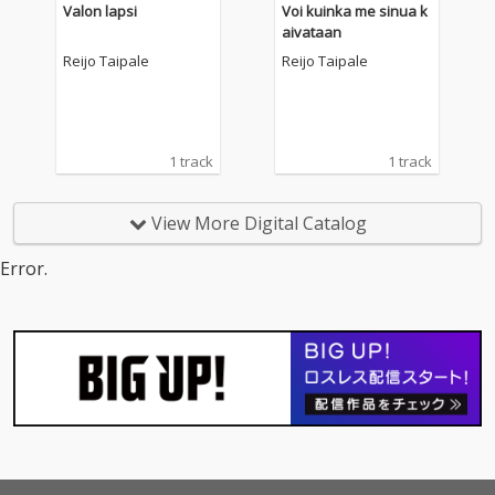
Valon lapsi
Voi kuinka me sinua k
aivataan
Reijo Taipale
Reijo Taipale
1 track
1 track
View More Digital Catalog
Error.