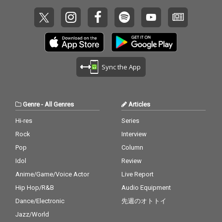
Sync the App
Genre
-
All Genres
Articles
Hi-res
Series
Rock
Interview
Pop
Column
Idol
Review
Anime/Game/Voice Actor
Live Report
Hip Hop/R&B
Audio Equipment
Dance/Electronic
先週のオトトイ
Jazz/World