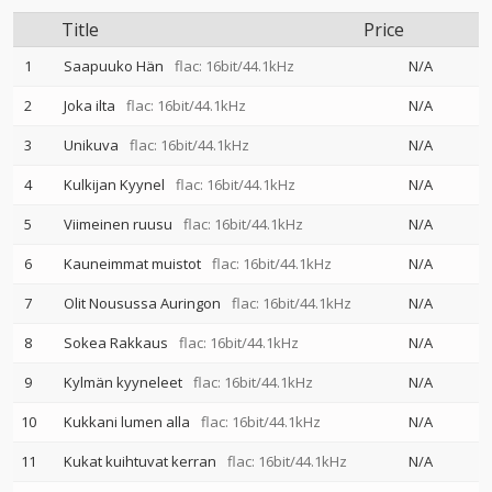
Title
Price
1
Saapuuko Hän
flac: 16bit/44.1kHz
N/A
2
Joka ilta
flac: 16bit/44.1kHz
N/A
3
Unikuva
flac: 16bit/44.1kHz
N/A
4
Kulkijan Kyynel
flac: 16bit/44.1kHz
N/A
5
Viimeinen ruusu
flac: 16bit/44.1kHz
N/A
6
Kauneimmat muistot
flac: 16bit/44.1kHz
N/A
7
Olit Nousussa Auringon
flac: 16bit/44.1kHz
N/A
8
Sokea Rakkaus
flac: 16bit/44.1kHz
N/A
9
Kylmän kyyneleet
flac: 16bit/44.1kHz
N/A
10
Kukkani lumen alla
flac: 16bit/44.1kHz
N/A
11
Kukat kuihtuvat kerran
flac: 16bit/44.1kHz
N/A