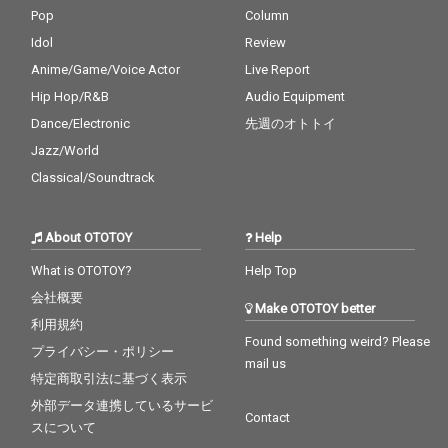
Pop
Column
Idol
Review
Anime/Game/Voice Actor
Live Report
Hip Hop/R&B
Audio Equipment
Dance/Electronic
先週のオトトイ
Jazz/World
Classical/Soundtrack
About OTOTOY
Help
What is OTOTOY?
Help Top
会社概要
Make OTOTOY better
利用規約
Found something weird? Please
プライバシー・ポリシー
mail us
特定商取引法に基づく表示
外部データ連携しているサービ
Contact
スについて