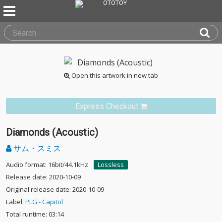
Open this artwork in new tab
Express Checkout
Diamonds (Acoustic)
サム・スミス
Audio format: 16bit/44.1kHz
Lossless
Release date: 2020-10-09
Original release date: 2020-10-09
Label:
PLG - Capitol
Total runtime: 03:14