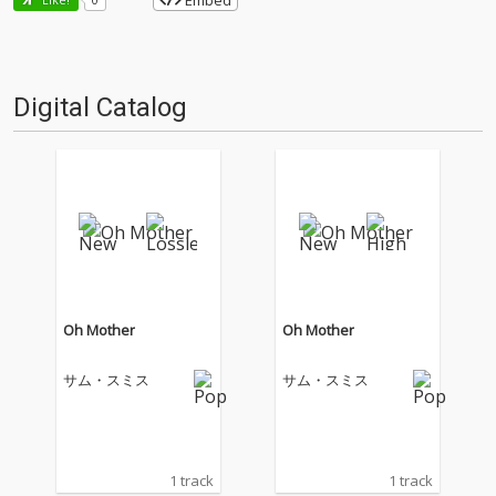
Embed
Digital Catalog
Oh Mother
Oh Mother
サム・スミス
サム・スミス
1 track
1 track