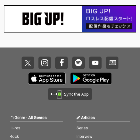
Sync the App
Genre
-
All Genres
Articles
Hi-res
Series
Rock
Interview