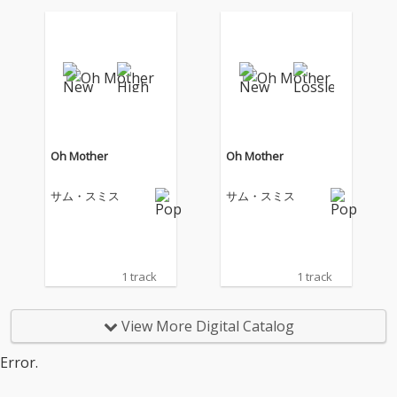
Oh Mother
Oh Mother
サム・スミス
サム・スミス
1 track
1 track
View More Digital Catalog
Error.