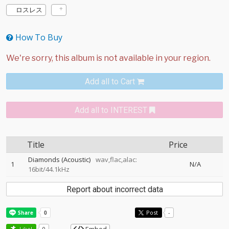
ロスレス
How To Buy
Add all to Cart
Add all to INTEREST
Title
Price
Diamonds (Acoustic)
wav,flac,alac:
1
N/A
16bit/44.1kHz
Report about incorrect data
Post
-
Like!
0