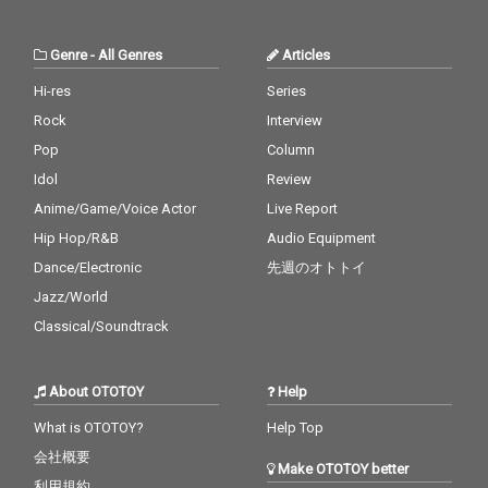
Genre
-
All Genres
Articles
Hi-res
Series
Rock
Interview
Pop
Column
Idol
Review
Anime/Game/Voice Actor
Live Report
Hip Hop/R&B
Audio Equipment
Dance/Electronic
先週のオトトイ
Jazz/World
Classical/Soundtrack
About OTOTOY
Help
What is OTOTOY?
Help Top
会社概要
Make OTOTOY better
利用規約