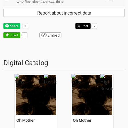
wav,flac,alac: 24bit/44.1kHz
Report about incorrect data
Post
-
Embed
Like!
0
Digital Catalog
Oh Mother
Oh Mother