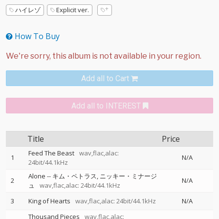
ハイレゾ
Explicit ver.
How To Buy
Add all to Cart
Add all to INTEREST
Title
Price
Feed The Beast
wav,flac,alac:
1
N/A
24bit/44.1kHz
Alone
--
キム・ペトラス
ニッキー・ミナージ
2
N/A
ュ
wav,flac,alac: 24bit/44.1kHz
3
King of Hearts
wav,flac,alac: 24bit/44.1kHz
N/A
Thousand Pieces
wav,flac,alac: