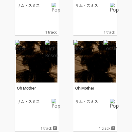
サム・スミス
サム・スミス
1 track
1 track
Oh Mother
Oh Mother
サム・スミス
サム・スミス
1 track
1 track