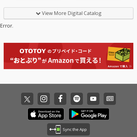
View More Digital Catalog
Error.
Sync the App