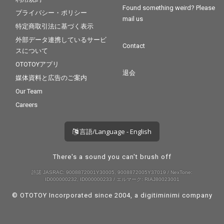
Found something weird? Please
プライバシー・ポリシー
mail us
特定商取引法に基づく表示
外部データ連携しているサービ
Contact
スについて
OTOTOYアプリ
退会
媒体資料と広告のご案内
Our Team
Careers
言語/Language - English
There's a sound you can't brush off
許諾 JASRAC: 9008872001Y30005, 9008872005Y37019 / NexTone:
ID000000232, ID000000233 / エルマーク: RIAJ80023001
© OTOTOY Incorporated since 2004, a
digitiminimi
company