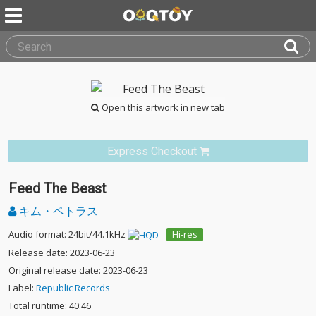
Open this artwork in new tab
Express Checkout
Feed The Beast
キム・ペトラス
Audio format: 24bit/44.1kHz
Hi-res
Release date: 2023-06-23
Original release date: 2023-06-23
Label:
Republic Records
Total runtime: 40:46