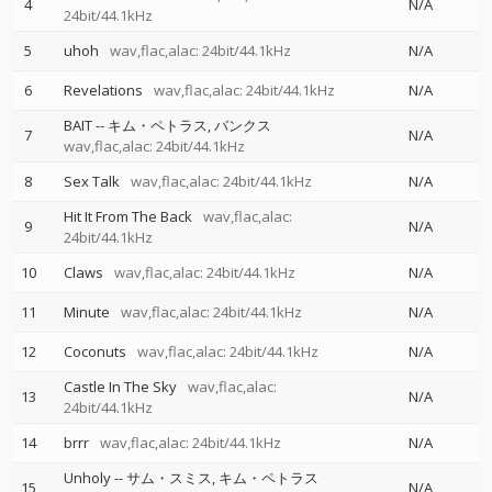
4
N/A
24bit/44.1kHz
5
uhoh
wav,flac,alac: 24bit/44.1kHz
N/A
6
Revelations
wav,flac,alac: 24bit/44.1kHz
N/A
BAIT
--
キム・ペトラス
バンクス
7
N/A
wav,flac,alac: 24bit/44.1kHz
8
Sex Talk
wav,flac,alac: 24bit/44.1kHz
N/A
Hit It From The Back
wav,flac,alac:
9
N/A
24bit/44.1kHz
10
Claws
wav,flac,alac: 24bit/44.1kHz
N/A
11
Minute
wav,flac,alac: 24bit/44.1kHz
N/A
12
Coconuts
wav,flac,alac: 24bit/44.1kHz
N/A
Castle In The Sky
wav,flac,alac:
13
N/A
24bit/44.1kHz
14
brrr
wav,flac,alac: 24bit/44.1kHz
N/A
Unholy
--
サム・スミス
キム・ペトラス
15
N/A