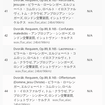
Dvorák: Requiem, Op.89, B.165 - Recordare,
Jesu pie
--
ピラール・ローレンガー
エルジェ
ーベト・コムロッシ
ロベルト・イロスファル
41
N/A
ヴィ
トム・クラウゼ
アンブロジアン・シン
ガーズ
ロンドン交響楽団
イシュトヴァン・
ケルテス
wav,flac,alac: 24bit/96kHz
Dvorák: Requiem, Op.89, B.165 - Confutatis
maledictis
--
アンブロジアン・シンガーズ
ロ
42
N/A
ンドン交響楽団
イシュトヴァン・ケルテス
wav,flac,alac: 24bit/96kHz
Dvorák: Requiem, Op.89, B.165 - Lacrimosa
--
ピラール・ローレンガー
エルジェーベト・コ
ムロッシ
ロベルト・イロスファルヴィ
ト
43
N/A
ム・クラウゼ
アンブロジアン・シンガーズ
ロンドン交響楽団
イシュトヴァン・ケルテス
wav,flac,alac: 24bit/96kHz
Dvorák: Requiem, Op.89, B.165 - Offertorium
(Domine, Jesu Christe)
--
ピラール・ローレン
ガー
エルジェーベト・コムロッシ
ロベル
44
ト・イロスファルヴィ
トム・クラウゼ
アン
N/A
ブロジアン・シンガーズ
ロンドン交響楽団
イシュトヴァン・ケルテス
wav,flac,alac:
24bit/96kHz