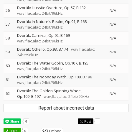
Dvorák: Hussite Overture, Op.67, B.132
56
N/A
wav,flac,alac: 24bit/96kHz
Dvorák: In Nature's Realm, Op.91, B.168
57
N/A
wav,flac,alac: 24bit/96kHz
Dvorák: Carnival, Op.92, B.169
58
N/A
wav,flac,alac: 24bit/96kHz
Dvorák: Othello, Op.93, B.174
wav,flac,alac:
59
N/A
24bit/96kHz
Dvorák: The Water Goblin, Op.107, B.195
60
N/A
wav,flac,alac: 24bit/96kHz
Dvorák: The Noonday Witch, Op.108, B.196
61
N/A
wav,flac,alac: 24bit/96kHz
Dvorák: The Golden Spinning Wheel,
62
N/A
Op.109, B.197
wav,flac,alac: 24bit/96kHz
Report about incorrect data
Post
-
Embed
Like!
0