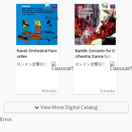
Ravel: Orchestral Favo
Bartók: Concerto for O
urites
rchestra; Dance Suite;
The Miraculous Mand
ロンドン交響楽団
ロンドン交響楽団
arin
18 tracks
12 tracks
View More Digital Catalog
Error.