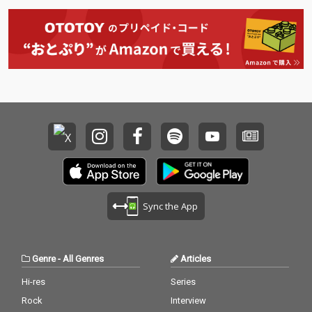
Sync the App
Genre
-
All Genres
Articles
Hi-res
Series
Rock
Interview