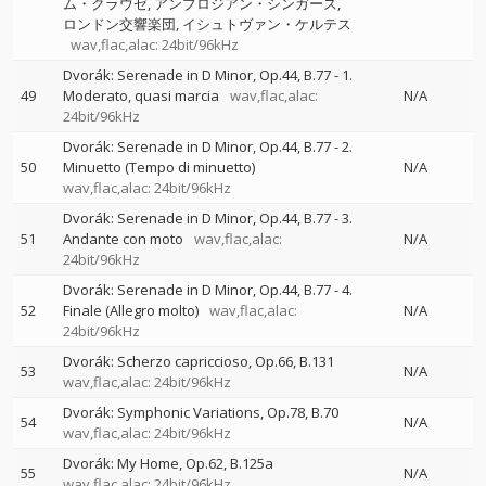
ム・クラウゼ
アンブロジアン・シンガーズ
ロンドン交響楽団
イシュトヴァン・ケルテス
wav,flac,alac: 24bit/96kHz
Dvorák: Serenade in D Minor, Op.44, B.77 - 1.
49
Moderato, quasi marcia
wav,flac,alac:
N/A
24bit/96kHz
Dvorák: Serenade in D Minor, Op.44, B.77 - 2.
50
Minuetto (Tempo di minuetto)
N/A
wav,flac,alac: 24bit/96kHz
Dvorák: Serenade in D Minor, Op.44, B.77 - 3.
51
Andante con moto
wav,flac,alac:
N/A
24bit/96kHz
Dvorák: Serenade in D Minor, Op.44, B.77 - 4.
52
Finale (Allegro molto)
wav,flac,alac:
N/A
24bit/96kHz
Dvorák: Scherzo capriccioso, Op.66, B.131
53
N/A
wav,flac,alac: 24bit/96kHz
Dvorák: Symphonic Variations, Op.78, B.70
54
N/A
wav,flac,alac: 24bit/96kHz
Dvorák: My Home, Op.62, B.125a
55
N/A
wav,flac,alac: 24bit/96kHz