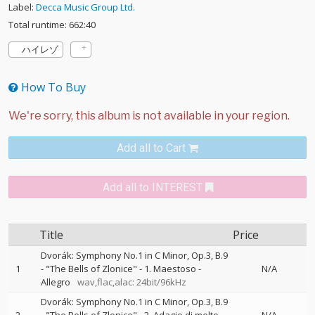
Label:
Decca Music Group Ltd.
Total runtime: 662:40
ハイレゾ
How To Buy
Add all to Cart
Add all to INTEREST
Title
Price
Dvorák: Symphony No.1 in C Minor, Op.3, B.9
1
- "The Bells of Zlonice" - 1. Maestoso -
N/A
Allegro
wav,flac,alac: 24bit/96kHz
Dvorák: Symphony No.1 in C Minor, Op.3, B.9