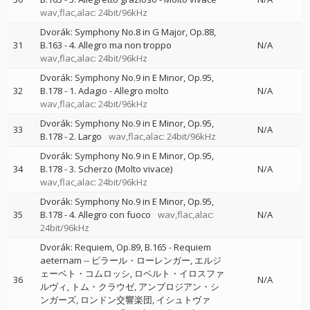
wav,flac,alac: 24bit/96kHz
Dvorák: Symphony No.8 in G Major, Op.88,
31
B.163 - 4. Allegro ma non troppo
N/A
wav,flac,alac: 24bit/96kHz
Dvorák: Symphony No.9 in E Minor, Op.95,
32
B.178 - 1. Adagio - Allegro molto
N/A
wav,flac,alac: 24bit/96kHz
Dvorák: Symphony No.9 in E Minor, Op.95,
33
N/A
B.178 - 2. Largo
wav,flac,alac: 24bit/96kHz
Dvorák: Symphony No.9 in E Minor, Op.95,
34
B.178 - 3. Scherzo (Molto vivace)
N/A
wav,flac,alac: 24bit/96kHz
Dvorák: Symphony No.9 in E Minor, Op.95,
35
B.178 - 4. Allegro con fuoco
wav,flac,alac:
N/A
24bit/96kHz
Dvorák: Requiem, Op.89, B.165 - Requiem
aeternam
--
ピラール・ローレンガー
エルジ
ェーベト・コムロッシ
ロベルト・イロスファ
36
N/A
ルヴィ
トム・クラウゼ
アンブロジアン・シ
ンガーズ
ロンドン交響楽団
イシュトヴァ