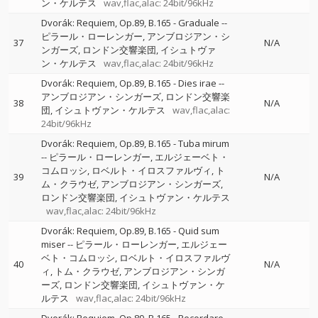
ン・ケルテス
wav,flac,alac: 24bit/96kHz
Dvorák: Requiem, Op.89, B.165 - Graduale
--
ピラール・ローレンガー
アンブロジアン・シ
37
N/A
ンガーズ
ロンドン交響楽団
イシュトヴァ
ン・ケルテス
wav,flac,alac: 24bit/96kHz
Dvorák: Requiem, Op.89, B.165 - Dies irae
--
アンブロジアン・シンガーズ
ロンドン交響楽
38
N/A
団
イシュトヴァン・ケルテス
wav,flac,alac:
24bit/96kHz
Dvorák: Requiem, Op.89, B.165 - Tuba mirum
--
ピラール・ローレンガー
エルジェーベト・
コムロッシ
ロベルト・イロスファルヴィ
ト
39
N/A
ム・クラウゼ
アンブロジアン・シンガーズ
ロンドン交響楽団
イシュトヴァン・ケルテス
wav,flac,alac: 24bit/96kHz
Dvorák: Requiem, Op.89, B.165 - Quid sum
miser
--
ピラール・ローレンガー
エルジェー
ベト・コムロッシ
ロベルト・イロスファルヴ
40
N/A
ィ
トム・クラウゼ
アンブロジアン・シンガ
ーズ
ロンドン交響楽団
イシュトヴァン・ケ
ルテス
wav,flac,alac: 24bit/96kHz