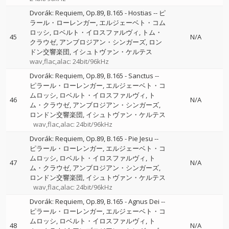
Dvorák: Requiem, Op.89, B.165 - Hostias
--
ピ
ラール・ローレンガー
エルジェーベト・コム
ロッシ
ロベルト・イロスファルヴィ
トム・
45
N/A
クラウゼ
アンブロジアン・シンガーズ
ロン
ドン交響楽団
イシュトヴァン・ケルテス
wav,flac,alac: 24bit/96kHz
Dvorák: Requiem, Op.89, B.165 - Sanctus
--
ピラール・ローレンガー
エルジェーベト・コ
ムロッシ
ロベルト・イロスファルヴィ
ト
46
N/A
ム・クラウゼ
アンブロジアン・シンガーズ
ロンドン交響楽団
イシュトヴァン・ケルテス
wav,flac,alac: 24bit/96kHz
Dvorák: Requiem, Op.89, B.165 - Pie Jesu
--
ピラール・ローレンガー
エルジェーベト・コ
ムロッシ
ロベルト・イロスファルヴィ
ト
47
N/A
ム・クラウゼ
アンブロジアン・シンガーズ
ロンドン交響楽団
イシュトヴァン・ケルテス
wav,flac,alac: 24bit/96kHz
Dvorák: Requiem, Op.89, B.165 - Agnus Dei
--
ピラール・ローレンガー
エルジェーベト・コ
ムロッシ
ロベルト・イロスファルヴィ
ト
48
N/A