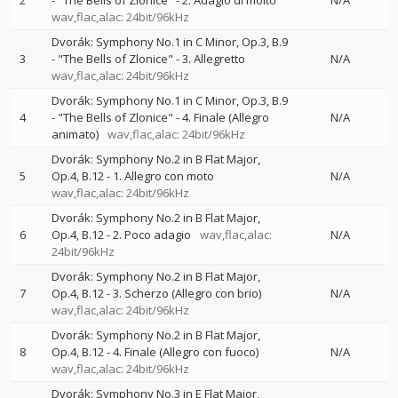
2
- "The Bells of Zlonice" - 2. Adagio di molto
N/A
wav,flac,alac: 24bit/96kHz
Dvorák: Symphony No.1 in C Minor, Op.3, B.9
3
- "The Bells of Zlonice" - 3. Allegretto
N/A
wav,flac,alac: 24bit/96kHz
Dvorák: Symphony No.1 in C Minor, Op.3, B.9
4
- "The Bells of Zlonice" - 4. Finale (Allegro
N/A
animato)
wav,flac,alac: 24bit/96kHz
Dvorák: Symphony No.2 in B Flat Major,
5
Op.4, B.12 - 1. Allegro con moto
N/A
wav,flac,alac: 24bit/96kHz
Dvorák: Symphony No.2 in B Flat Major,
6
Op.4, B.12 - 2. Poco adagio
wav,flac,alac:
N/A
24bit/96kHz
Dvorák: Symphony No.2 in B Flat Major,
7
Op.4, B.12 - 3. Scherzo (Allegro con brio)
N/A
wav,flac,alac: 24bit/96kHz
Dvorák: Symphony No.2 in B Flat Major,
8
Op.4, B.12 - 4. Finale (Allegro con fuoco)
N/A
wav,flac,alac: 24bit/96kHz
Dvorák: Symphony No.3 in E Flat Major,