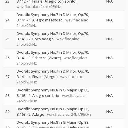
23
B.112 - 4. Finale (Allegro con spirito)
N/A
wav,flac,alac: 24bit/96kHz
Dvorák: Symphony No.7 in D Minor, Op.70,
24
B.141 - 1. Allegro maestoso
wav,flac,alac:
N/A
24bit/96kHz
Dvorák: Symphony No.7 in D Minor, Op.70,
25
B.141 - 2. Poco adagio
wav,flac,alac:
N/A
24bit/96kHz
Dvorák: Symphony No.7 in D Minor, Op.70,
26
B.141 - 3. Scherzo (Vivace)
wav,flac,alac:
N/A
24bit/96kHz
Dvorák: Symphony No.7 in D Minor, Op.70,
27
B.141 - 4. Finale (Allegro)
wav,flac,alac:
N/A
24bit/96kHz
Dvorák: Symphony No.8 in G Major, Op.88,
28
B.163 - 1. Allegro con brio
wav,flac,alac:
N/A
24bit/96kHz
Dvorák: Symphony No.8 in G Major, Op.88,
29
N/A
B.163 - 2. Adagio
wav,flac,alac: 24bit/96kHz
Dvorák: Symphony No.8 in G Major, Op.88,
30
B.163 - 3. Allegretto grazioso - Molto vivace
N/A