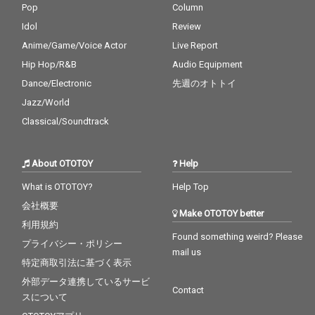
Pop
Column
Idol
Review
Anime/Game/Voice Actor
Live Report
Hip Hop/R&B
Audio Equipment
Dance/Electronic
先週のオトトイ
Jazz/World
Classical/Soundtrack
About OTOTOY
Help
What is OTOTOY?
Help Top
会社概要
Make OTOTOY better
利用規約
Found something weird? Please
プライバシー・ポリシー
mail us
特定商取引法に基づく表示
外部データ連携しているサービ
Contact
スについて