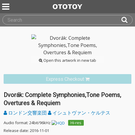
Open this artwork in new tab
Express Checkout
Dvorák: Complete Symphonies,Tone Poems,
Overtures & Requiem
ロンドン交響楽団
イシュトヴァン・ケルテス
Audio format: 24bit/96kHz
Hi-res
Release date: 2016-11-01