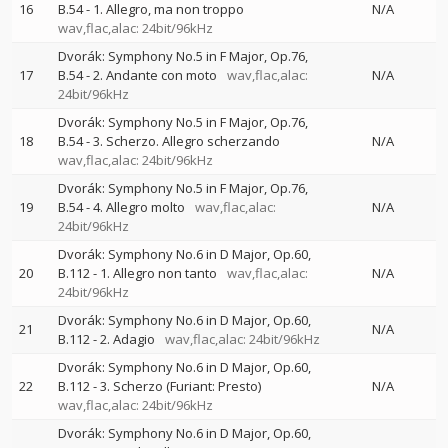
16
B.54 - 1. Allegro, ma non troppo
N/A
wav,flac,alac: 24bit/96kHz
Dvorák: Symphony No.5 in F Major, Op.76,
17
B.54 - 2. Andante con moto
wav,flac,alac:
N/A
24bit/96kHz
Dvorák: Symphony No.5 in F Major, Op.76,
18
B.54 - 3. Scherzo. Allegro scherzando
N/A
wav,flac,alac: 24bit/96kHz
Dvorák: Symphony No.5 in F Major, Op.76,
19
B.54 - 4. Allegro molto
wav,flac,alac:
N/A
24bit/96kHz
Dvorák: Symphony No.6 in D Major, Op.60,
20
B.112 - 1. Allegro non tanto
wav,flac,alac:
N/A
24bit/96kHz
Dvorák: Symphony No.6 in D Major, Op.60,
21
N/A
B.112 - 2. Adagio
wav,flac,alac: 24bit/96kHz
Dvorák: Symphony No.6 in D Major, Op.60,
22
B.112 - 3. Scherzo (Furiant: Presto)
N/A
wav,flac,alac: 24bit/96kHz
Dvorák: Symphony No.6 in D Major, Op.60,