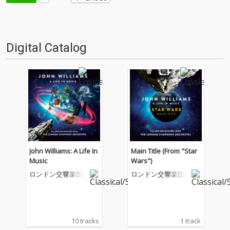
Digital Catalog
John Williams: A Life In
Main Title (From "Star
Music
Wars")
ロンドン交響楽団
ロンドン交響楽団
10 tracks
1 track