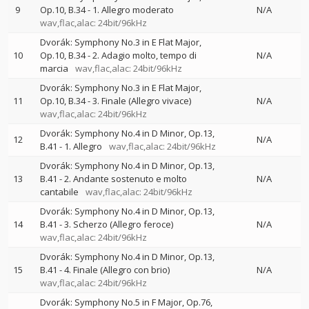
9
Op.10, B.34 - 1. Allegro moderato
N/A
wav,flac,alac: 24bit/96kHz
Dvorák: Symphony No.3 in E Flat Major,
10
Op.10, B.34 - 2. Adagio molto, tempo di
N/A
marcia
wav,flac,alac: 24bit/96kHz
Dvorák: Symphony No.3 in E Flat Major,
11
Op.10, B.34 - 3. Finale (Allegro vivace)
N/A
wav,flac,alac: 24bit/96kHz
Dvorák: Symphony No.4 in D Minor, Op.13,
12
N/A
B.41 - 1. Allegro
wav,flac,alac: 24bit/96kHz
Dvorák: Symphony No.4 in D Minor, Op.13,
13
B.41 - 2. Andante sostenuto e molto
N/A
cantabile
wav,flac,alac: 24bit/96kHz
Dvorák: Symphony No.4 in D Minor, Op.13,
14
B.41 - 3. Scherzo (Allegro feroce)
N/A
wav,flac,alac: 24bit/96kHz
Dvorák: Symphony No.4 in D Minor, Op.13,
15
B.41 - 4. Finale (Allegro con brio)
N/A
wav,flac,alac: 24bit/96kHz
Dvorák: Symphony No.5 in F Major, Op.76,