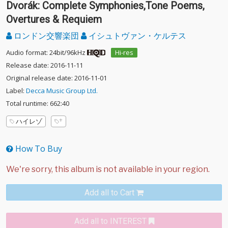
Dvorák: Complete Symphonies,Tone Poems,
Overtures & Requiem
ロンドン交響楽団
イシュトヴァン・ケルテス
Audio format: 24bit/96kHz
Hi-res
Release date: 2016-11-11
Original release date: 2016-11-01
Label:
Decca Music Group Ltd.
Total runtime: 662:40
ハイレゾ
How To Buy
Add all to Cart
Add all to INTEREST