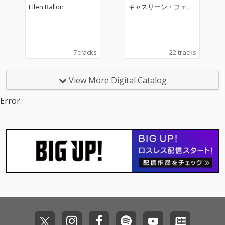
ano Concerto No. 2
Ellen Ballon
キャスリーン・フェリ
アー
7 tracks
22 tracks
View More Digital Catalog
Error.