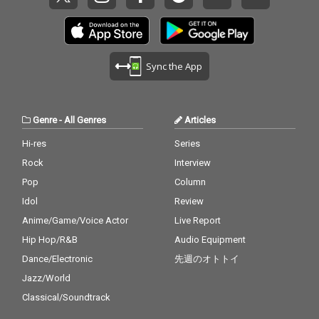
Sync the App
Genre
-
All Genres
Articles
Hi-res
Series
Rock
Interview
Pop
Column
Idol
Review
Anime/Game/Voice Actor
Live Report
Hip Hop/R&B
Audio Equipment
Dance/Electronic
先週のオトトイ
Jazz/World
Classical/Soundtrack