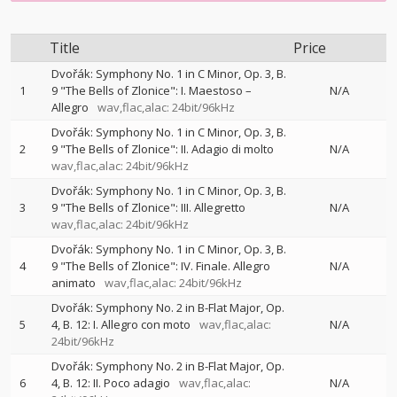
Title
Price
Dvořák: Symphony No. 1 in C Minor, Op. 3, B.
1
9 "The Bells of Zlonice": I. Maestoso –
N/A
Allegro
wav,flac,alac: 24bit/96kHz
Dvořák: Symphony No. 1 in C Minor, Op. 3, B.
2
9 "The Bells of Zlonice": II. Adagio di molto
N/A
wav,flac,alac: 24bit/96kHz
Dvořák: Symphony No. 1 in C Minor, Op. 3, B.
3
9 "The Bells of Zlonice": III. Allegretto
N/A
wav,flac,alac: 24bit/96kHz
Dvořák: Symphony No. 1 in C Minor, Op. 3, B.
4
9 "The Bells of Zlonice": IV. Finale. Allegro
N/A
animato
wav,flac,alac: 24bit/96kHz
Dvořák: Symphony No. 2 in B-Flat Major, Op.
5
4, B. 12: I. Allegro con moto
wav,flac,alac:
N/A
24bit/96kHz
Dvořák: Symphony No. 2 in B-Flat Major, Op.
6
4, B. 12: II. Poco adagio
wav,flac,alac:
N/A