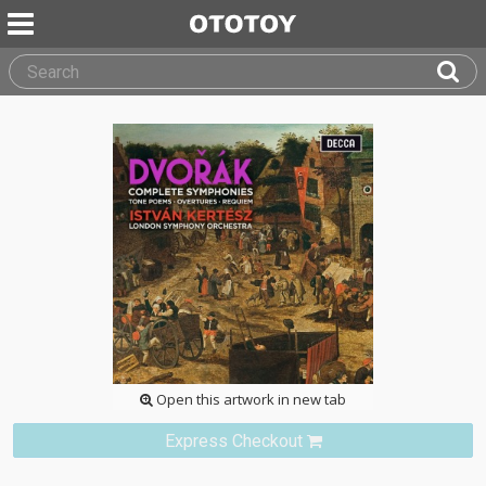
Open this artwork in new tab
Express Checkout