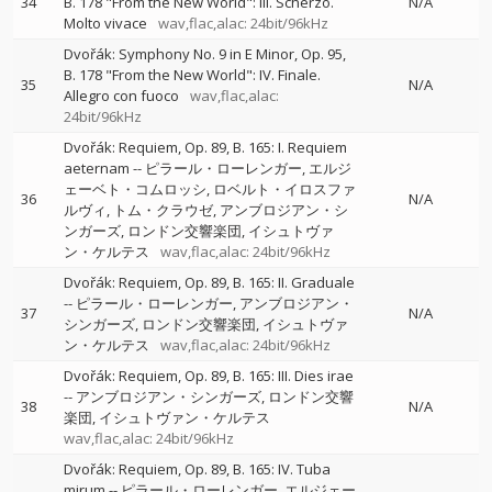
34
B. 178 "From the New World": III. Scherzo.
N/A
Molto vivace
wav,flac,alac: 24bit/96kHz
Dvořák: Symphony No. 9 in E Minor, Op. 95,
B. 178 "From the New World": IV. Finale.
35
N/A
Allegro con fuoco
wav,flac,alac:
24bit/96kHz
Dvořák: Requiem, Op. 89, B. 165: I. Requiem
aeternam
--
ピラール・ローレンガー
エルジ
ェーベト・コムロッシ
ロベルト・イロスファ
36
N/A
ルヴィ
トム・クラウゼ
アンブロジアン・シ
ンガーズ
ロンドン交響楽団
イシュトヴァ
ン・ケルテス
wav,flac,alac: 24bit/96kHz
Dvořák: Requiem, Op. 89, B. 165: II. Graduale
--
ピラール・ローレンガー
アンブロジアン・
37
N/A
シンガーズ
ロンドン交響楽団
イシュトヴァ
ン・ケルテス
wav,flac,alac: 24bit/96kHz
Dvořák: Requiem, Op. 89, B. 165: III. Dies irae
--
アンブロジアン・シンガーズ
ロンドン交響
38
N/A
楽団
イシュトヴァン・ケルテス
wav,flac,alac: 24bit/96kHz
Dvořák: Requiem, Op. 89, B. 165: IV. Tuba
mirum
--
ピラール・ローレンガー
エルジェー