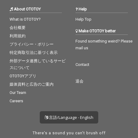
About OTOTOY
Help
What is OTOTOY?
Help Top
会社概要
Make OTOTOY better
利用規約
Found something weird? Please
プライバシー・ポリシー
mail us
特定商取引法に基づく表示
外部データ連携しているサービ
Contact
スについて
OTOTOYアプリ
退会
媒体資料と広告のご案内
Our Team
Careers
言語/Language - English
There's a sound you can't brush off