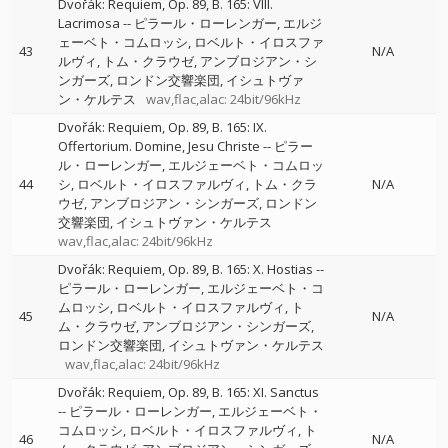
Dvořák: Requiem, Op. 89, B. 165: VIII.
Lacrimosa
--
ピラール・ローレンガー
エルジ
ェーベト・コムロッシ
ロベルト・イロスファ
43
N/A
ルヴィ
トム・クラウゼ
アンブロジアン・シ
ンガーズ
ロンドン交響楽団
イシュトヴァ
ン・ケルテス
wav,flac,alac: 24bit/96kHz
Dvořák: Requiem, Op. 89, B. 165: IX.
Offertorium. Domine, Jesu Christe
--
ピラー
ル・ローレンガー
エルジェーベト・コムロッ
44
シ
ロベルト・イロスファルヴィ
トム・クラ
N/A
ウゼ
アンブロジアン・シンガーズ
ロンドン
交響楽団
イシュトヴァン・ケルテス
wav,flac,alac: 24bit/96kHz
Dvořák: Requiem, Op. 89, B. 165: X. Hostias
--
ピラール・ローレンガー
エルジェーベト・コ
ムロッシ
ロベルト・イロスファルヴィ
ト
45
N/A
ム・クラウゼ
アンブロジアン・シンガーズ
ロンドン交響楽団
イシュトヴァン・ケルテス
wav,flac,alac: 24bit/96kHz
Dvořák: Requiem, Op. 89, B. 165: XI. Sanctus
--
ピラール・ローレンガー
エルジェーベト・
コムロッシ
ロベルト・イロスファルヴィ
ト
46
N/A