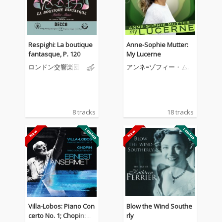
Respighi: La boutique
Anne-Sophie Mutter:
fantasque, P. 120
My Lucerne
ロンドン交響楽団
アンネ=ゾフィー・ム
ター
8 tracks
18 tracks
Villa-Lobos: Piano Con
Blow the Wind Southe
certo No. 1; Chopin: Pi
rly