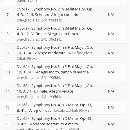
24bit/96kHz
Dvořák: Symphony No. 2 in B-Flat Major, Op.
7
4, B. 12: III. Scherzo. Allegro con brio
N/A
wav,flac,alac: 24bit/96kHz
Dvořák: Symphony No. 2 in B-Flat Major, Op.
8
4, B. 12: IV. Finale. Allegro con fuoco
N/A
wav,flac,alac: 24bit/96kHz
Dvořák: Symphony No. 3 in E-Flat Major, Op.
9
10, B. 34: I. Allegro moderato
wav,flac,alac:
N/A
24bit/96kHz
Dvořák: Symphony No. 3 in E-Flat Major, Op.
10
10, B. 34: II. Adagio molto, tempo di marcia
N/A
wav,flac,alac: 24bit/96kHz
Dvořák: Symphony No. 3 in E-Flat Major, Op.
11
10, B. 34: III. Finale. Allegro vivace
N/A
wav,flac,alac: 24bit/96kHz
Dvořák: Symphony No. 4 in D Minor, Op. 13,
12
N/A
B. 41: I. Allegro
wav,flac,alac: 24bit/96kHz
Dvořák: Symphony No. 4 in D Minor, Op. 13,
13
B. 41: II. Andante sostenuto e molto
N/A
cantabile
wav,flac,alac: 24bit/96kHz