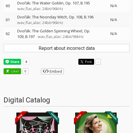
Dvořák: The Water Goblin, Op. 107, B.195
60
N/A
wav,flac,alac: 24bit/96kHz
Dvořák: The Noonday Witch, Op. 108, B.196
61
N/A
wav,flac,alac: 24bit/96kHz
Dvořák: The Golden Spinning Wheel, Op.
62
N/A
109, B.197
wav,flac,alac: 24bit/96kHz
Report about incorrect data
Post
-
Embed
Like!
0
Digital Catalog