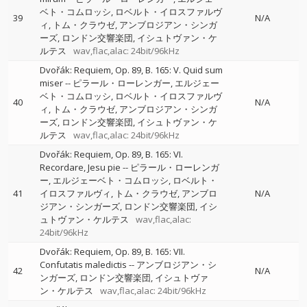
ベト・コムロッシ
ロベルト・イロスファルヴ
39
N/A
ィ
トム・クラウゼ
アンブロジアン・シンガ
ーズ
ロンドン交響楽団
イシュトヴァン・ケ
ルテス
wav,flac,alac: 24bit/96kHz
Dvořák: Requiem, Op. 89, B. 165: V. Quid sum
miser
--
ピラール・ローレンガー
エルジェー
ベト・コムロッシ
ロベルト・イロスファルヴ
40
N/A
ィ
トム・クラウゼ
アンブロジアン・シンガ
ーズ
ロンドン交響楽団
イシュトヴァン・ケ
ルテス
wav,flac,alac: 24bit/96kHz
Dvořák: Requiem, Op. 89, B. 165: VI.
Recordare, Jesu pie
--
ピラール・ローレンガ
ー
エルジェーベト・コムロッシ
ロベルト・
41
イロスファルヴィ
トム・クラウゼ
アンブロ
N/A
ジアン・シンガーズ
ロンドン交響楽団
イシ
ュトヴァン・ケルテス
wav,flac,alac:
24bit/96kHz
Dvořák: Requiem, Op. 89, B. 165: VII.
Confutatis maledictis
--
アンブロジアン・シ
42
N/A
ンガーズ
ロンドン交響楽団
イシュトヴァ
ン・ケルテス
wav,flac,alac: 24bit/96kHz