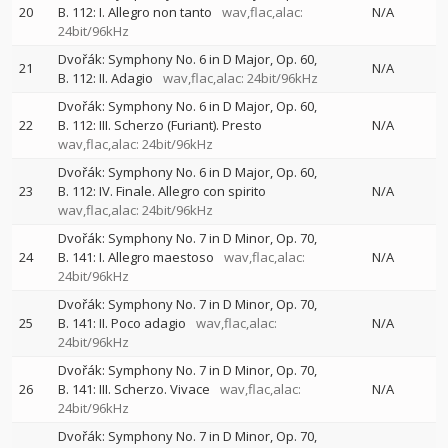
20
B. 112: I. Allegro non tanto
wav,flac,alac:
N/A
24bit/96kHz
Dvořák: Symphony No. 6 in D Major, Op. 60,
21
N/A
B. 112: II. Adagio
wav,flac,alac: 24bit/96kHz
Dvořák: Symphony No. 6 in D Major, Op. 60,
22
B. 112: III. Scherzo (Furiant). Presto
N/A
wav,flac,alac: 24bit/96kHz
Dvořák: Symphony No. 6 in D Major, Op. 60,
23
B. 112: IV. Finale. Allegro con spirito
N/A
wav,flac,alac: 24bit/96kHz
Dvořák: Symphony No. 7 in D Minor, Op. 70,
24
B. 141: I. Allegro maestoso
wav,flac,alac:
N/A
24bit/96kHz
Dvořák: Symphony No. 7 in D Minor, Op. 70,
25
B. 141: II. Poco adagio
wav,flac,alac:
N/A
24bit/96kHz
Dvořák: Symphony No. 7 in D Minor, Op. 70,
26
B. 141: III. Scherzo. Vivace
wav,flac,alac:
N/A
24bit/96kHz
Dvořák: Symphony No. 7 in D Minor, Op. 70,