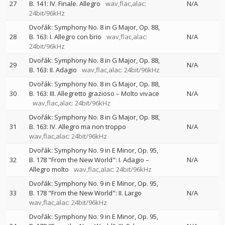
27
B. 141: IV. Finale. Allegro
wav,flac,alac:
N/A
24bit/96kHz
Dvořák: Symphony No. 8 in G Major, Op. 88,
28
B. 163: I. Allegro con brio
wav,flac,alac:
N/A
24bit/96kHz
Dvořák: Symphony No. 8 in G Major, Op. 88,
29
N/A
B. 163: II. Adagio
wav,flac,alac: 24bit/96kHz
Dvořák: Symphony No. 8 in G Major, Op. 88,
30
B. 163: III. Allegretto grazioso – Molto vivace
N/A
wav,flac,alac: 24bit/96kHz
Dvořák: Symphony No. 8 in G Major, Op. 88,
31
B. 163: IV. Allegro ma non troppo
N/A
wav,flac,alac: 24bit/96kHz
Dvořák: Symphony No. 9 in E Minor, Op. 95,
32
B. 178 "From the New World": I. Adagio –
N/A
Allegro molto
wav,flac,alac: 24bit/96kHz
Dvořák: Symphony No. 9 in E Minor, Op. 95,
33
B. 178 "From the New World": II. Largo
N/A
wav,flac,alac: 24bit/96kHz
Dvořák: Symphony No. 9 in E Minor, Op. 95,