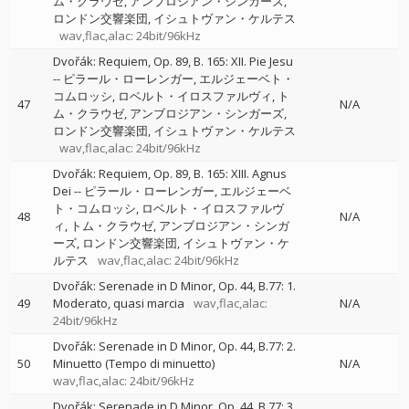
ム・クラウゼ
アンブロジアン・シンガーズ
ロンドン交響楽団
イシュトヴァン・ケルテス
wav,flac,alac: 24bit/96kHz
Dvořák: Requiem, Op. 89, B. 165: XII. Pie Jesu
--
ピラール・ローレンガー
エルジェーベト・
コムロッシ
ロベルト・イロスファルヴィ
ト
47
N/A
ム・クラウゼ
アンブロジアン・シンガーズ
ロンドン交響楽団
イシュトヴァン・ケルテス
wav,flac,alac: 24bit/96kHz
Dvořák: Requiem, Op. 89, B. 165: XIII. Agnus
Dei
--
ピラール・ローレンガー
エルジェーベ
ト・コムロッシ
ロベルト・イロスファルヴ
48
N/A
ィ
トム・クラウゼ
アンブロジアン・シンガ
ーズ
ロンドン交響楽団
イシュトヴァン・ケ
ルテス
wav,flac,alac: 24bit/96kHz
Dvořák: Serenade in D Minor, Op. 44, B.77: 1.
49
Moderato, quasi marcia
wav,flac,alac:
N/A
24bit/96kHz
Dvořák: Serenade in D Minor, Op. 44, B.77: 2.
50
Minuetto (Tempo di minuetto)
N/A
wav,flac,alac: 24bit/96kHz
Dvořák: Serenade in D Minor, Op. 44, B.77: 3.