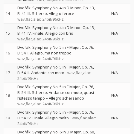
Dvořák: Symphony No. 4 in D Minor, Op. 13,
14
B. 41: III. Scherzo. Allegro feroce
N/A
wav,flac,alac: 24bit/96kHz
Dvořák: Symphony No. 4 in D Minor, Op. 13,
15
B. 41: IV. Finale. Allegro con brio
N/A
wav,flac,alac: 24bit/96kHz
Dvořák: Symphony No. 5 in F Major, Op. 76,
16
B. 54: I. Allegro, ma non troppo
N/A
wav,flac,alac: 24bit/96kHz
Dvořák: Symphony No. 5 in F Major, Op. 76,
17
B. 54: II. Andante con moto
wav,flac,alac:
N/A
24bit/96kHz
Dvořák: Symphony No. 5 in F Major, Op. 76,
B. 54: III. Scherzo. Andante con moto, quasi
18
N/A
l'istesso tempo – Allegro scherzando
wav,flac,alac: 24bit/96kHz
Dvořák: Symphony No. 5 in F Major, Op. 76,
19
B. 54: IV. Finale. Allegro molto
wav,flac,alac:
N/A
24bit/96kHz
Dvořák: Symphony No. 6 in D Major, Op. 60,