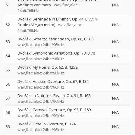
51
Andante con moto
wav,flac,alac:
N/A
24bit/96kHz
Dvořák: Serenade in D Minor, Op. 44, B.77: 4.
52
Finale (Allegro molto)
wav,flac,alac:
N/A
24bit/96kHz
Dvořák: Scherzo capriccioso, Op. 66, B. 131
53
N/A
wav,flac,alac: 24bit/96kHz
Dvořák: Symphonic Variations, Op. 78, B.70
54
N/A
wav,flac,alac: 24bit/96kHz
Dvořák: My Home, Op. 62, B. 125a
55
N/A
wav,flac,alac: 24bit/96kHz
Dvořák: Hussite Overture, Op. 67, B.132
56
N/A
wav,flac,alac: 24bit/96kHz
Dvořák: In Nature's Realm, Op. 91, B. 168
57
N/A
wav,flac,alac: 24bit/96kHz
Dvořák: Carnival Overture, Op. 92, B. 169
58
N/A
wav,flac,alac: 24bit/96kHz
Dvořák: Othello Overture, B. 174
59
N/A
wav,flac,alac: 24bit/96kHz