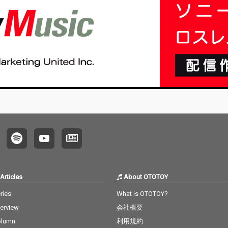
Articles
About OTOTOY
ries
What is OTOTOY?
terview
会社概要
olumn
利用規約