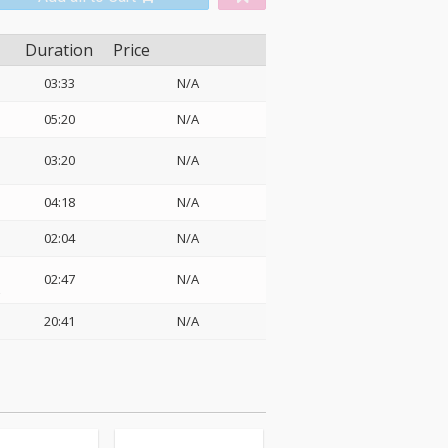
Duration
Price
03:33
N/A
05:20
N/A
03:20
N/A
04:18
N/A
02:04
N/A
02:47
N/A
z
20:41
N/A