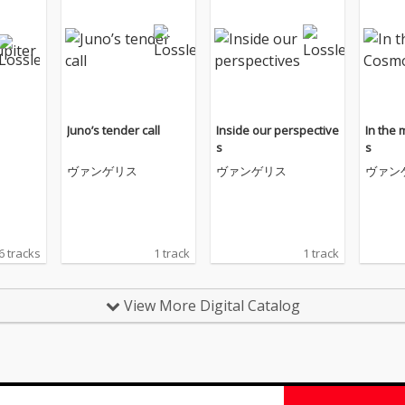
Juno’s tender call
Inside our perspective
In the
s
s
ヴァンゲリス
ヴァンゲリス
ヴァン
6 tracks
1 track
1 track
View More Digital Catalog