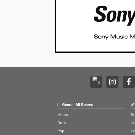
Genre
-
All Genres
Hi-res
Se
Rock
In
Pop
C