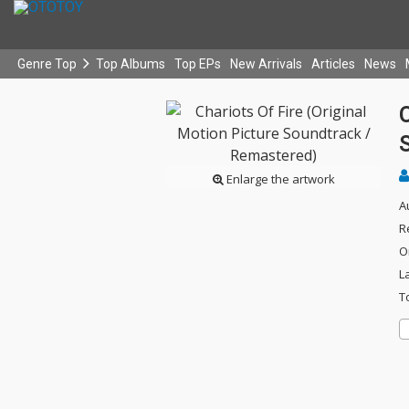
Genre Top
Top Albums
Top EPs
New Arrivals
Articles
News
C
Enlarge the artwork
A
R
O
L
T