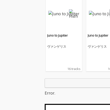
Juno to Jupiter
Juno to Jupiter
ヴァンゲリス
ヴァンゲリス
16 tracks
1
Error.