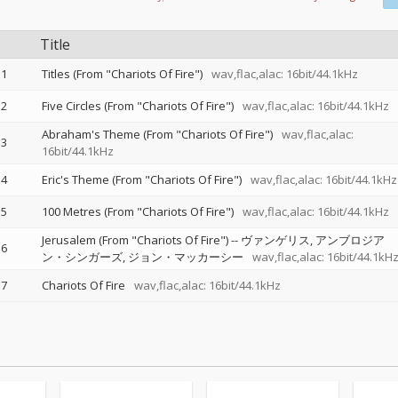
Title
1
Titles (From "Chariots Of Fire")
wav,flac,alac: 16bit/44.1kHz
2
Five Circles (From "Chariots Of Fire")
wav,flac,alac: 16bit/44.1kHz
Abraham's Theme (From "Chariots Of Fire")
wav,flac,alac:
3
16bit/44.1kHz
4
Eric's Theme (From "Chariots Of Fire")
wav,flac,alac: 16bit/44.1kHz
5
100 Metres (From "Chariots Of Fire")
wav,flac,alac: 16bit/44.1kHz
Jerusalem (From "Chariots Of Fire")
--
ヴァンゲリス
アンブロジア
6
ン・シンガーズ
ジョン・マッカーシー
wav,flac,alac: 16bit/44.1kH
7
Chariots Of Fire
wav,flac,alac: 16bit/44.1kHz