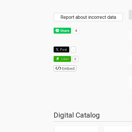
Report about incorrect data
Post
-
Like!
0
Embed
Digital Catalog