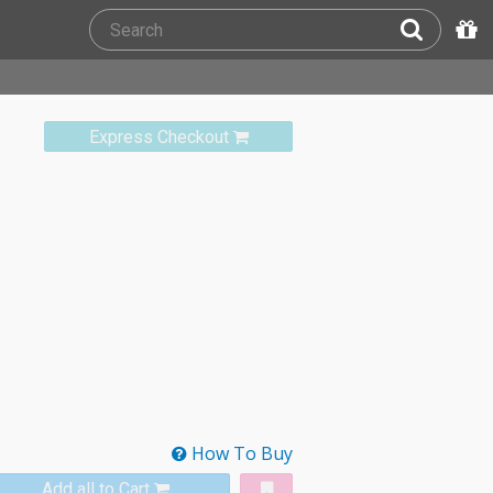
Express Checkout
How To Buy
Add all to Cart