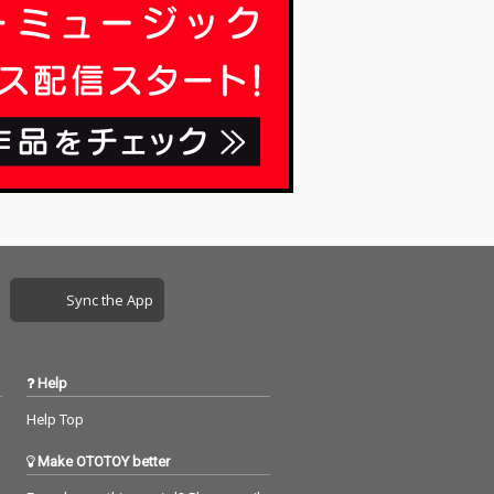
Sync the App
Help
Help Top
Make OTOTOY better