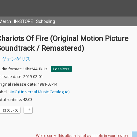
Merch
IN-STORE
Schooling
hariots Of Fire (Original Motion Picture
Soundtrack / Remastered)
ヴァンゲリス
udio format: 16bit/44.1kHz
Lossless
elease date: 2019-02-01
riginal release date: 1981-03-14
abel:
UMC (Universal Music Catalogue)
otal runtime: 42:03
ロスレス