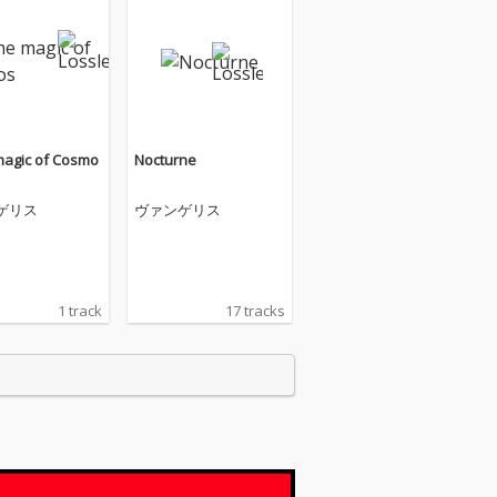
 magic of Cosmo
Nocturne
ゲリス
ヴァンゲリス
1 track
17 tracks