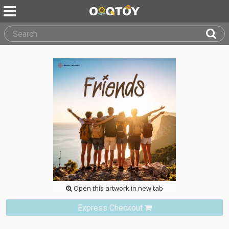
Open this artwork in new tab
Express Checkout