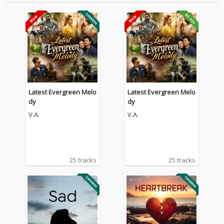
Latest Evergreen Melo
Latest Evergreen Melo
dy
dy
V.A.
V.A.
25 tracks
25 tracks