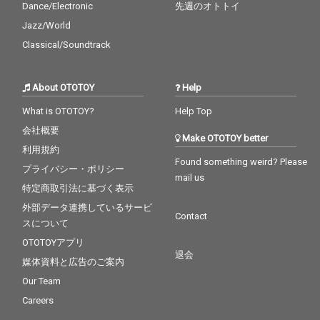
Dance/Electronic
先週のオトトイ
Jazz/World
Classical/Soundtrack
About OTOTOY
Help
What is OTOTOY?
Help Top
会社概要
Make OTOTOY better
利用規約
Found something weird? Please
プライバシー・ポリシー
mail us
特定商取引法に基づく表示
外部データ連携しているサービ
Contact
スについて
OTOTOYアプリ
退会
媒体資料と広告のご案内
Our Team
Careers