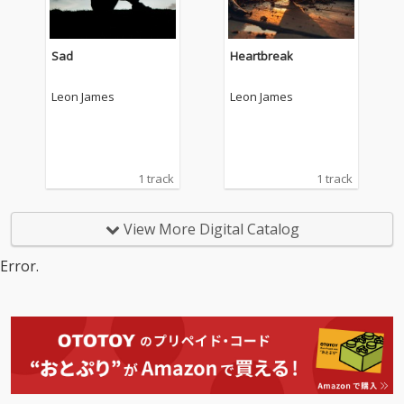
Sad
Heartbreak
Leon James
Leon James
1 track
1 track
View More Digital Catalog
Error.