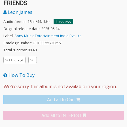
FRIENDS
Leon James
Audio format: 16bit/44.1kHz
Lossless
Original release date: 2025-06-14
Label:
Sony Music Entertainment India Pvt. Ltd.
Catalog number: G010005572069V
Total runtime: 00:48
ロスレス
How To Buy
Add all to Cart
Add all to INTEREST