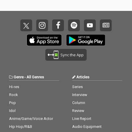
Sync the App
Genre
-
All Genres
Articles
Hi-res
Series
Rock
Interview
Pop
Column
Idol
Review
Anime/Game/Voice Actor
Live Report
Hip Hop/R&B
Audio Equipment