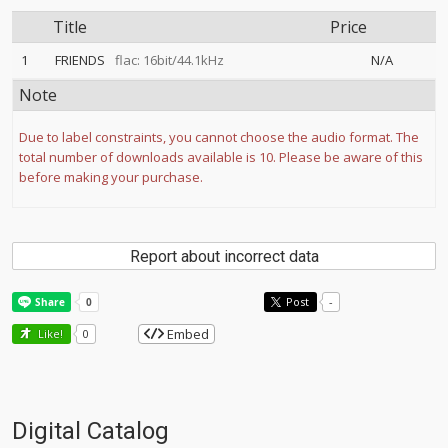
Title
Price
1
FRIENDS
flac: 16bit/44.1kHz
N/A
Note
Due to label constraints, you cannot choose the audio format. The
total number of downloads available is 10. Please be aware of this
before making your purchase.
Report about incorrect data
Post
-
Embed
Like!
0
Digital Catalog