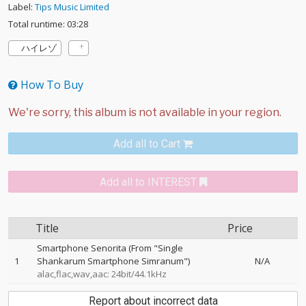
Label:
Tips Music Limited
Total runtime: 03:28
ハイレゾ
How To Buy
Add all to Cart
Add all to INTEREST
Title
Price
Smartphone Senorita (From "Single
1
Shankarum Smartphone Simranum")
N/A
alac,flac,wav,aac: 24bit/44.1kHz
Report about incorrect data