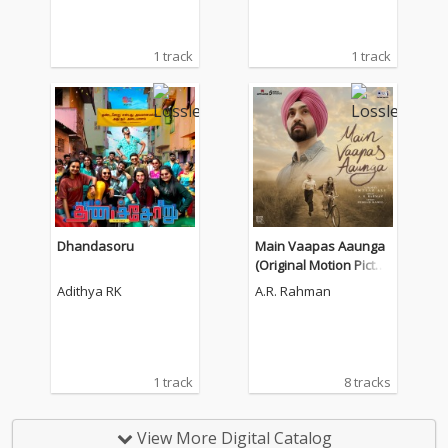
1 track
1 track
Dhandasoru
Main Vaapas Aaunga
(Original Motion Pictur
e Soundtrack)
Adithya RK
A.R. Rahman
1 track
8 tracks
View More Digital Catalog