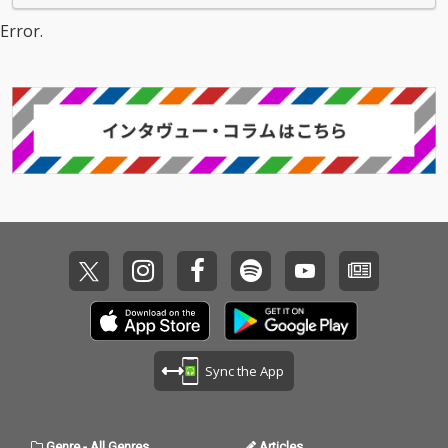
Error.
Sync the App
Genre
-
All Genres
Articles