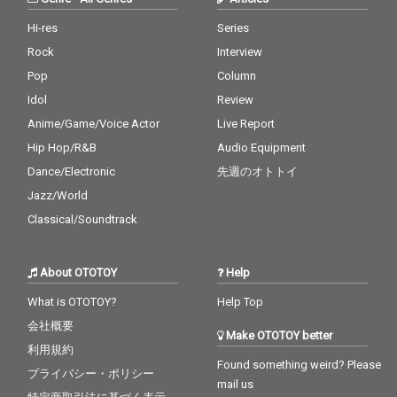
Hi-res
Series
Rock
Interview
Pop
Column
Idol
Review
Anime/Game/Voice Actor
Live Report
Hip Hop/R&B
Audio Equipment
Dance/Electronic
先週のオトトイ
Jazz/World
Classical/Soundtrack
About OTOTOY
Help
What is OTOTOY?
Help Top
会社概要
Make OTOTOY better
利用規約
Found something weird? Please
プライバシー・ポリシー
mail us