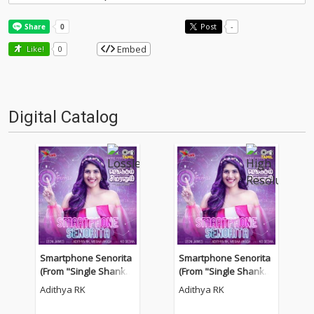
Post
-
Embed
Like!
0
Digital Catalog
Smartphone Senorita
Smartphone Senorita
(From "Single Shankar
(From "Single Shankar
um Smartphone Simra
um Smartphone Simra
Adithya RK
Adithya RK
num")
num")