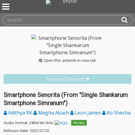
Open this artwork in new tab
Express Checkout
Smartphone Senorita (From "Single Shankarum
Smartphone Simranum")
Adithya RK
Megha Akash
Leon James
Ko Shesha
Audio format: 24bit/44.1kHz
Hi-res
Release date: 2022-07-20