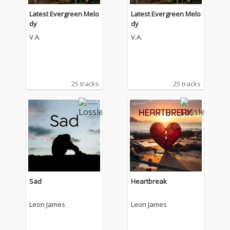
Latest Evergreen Melo
Latest Evergreen Melo
dy
dy
V.A.
V.A.
25 tracks
25 tracks
Sad
Heartbreak
Leon James
Leon James