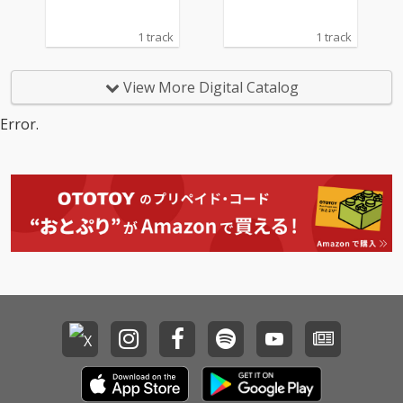
1 track
1 track
View More Digital Catalog
Error.