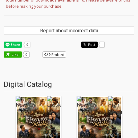
total number of downloads available is 10. Please be aware of this
before making your purchase.
Report about incorrect data
Post
-
Embed
Like!
0
Digital Catalog