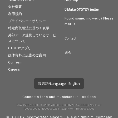
会社概要
Make OTOTOY better
利用規約
Found something weird? Please
プライバシー・ポリシー
mail us
特定商取引法に基づく表示
外部データ連携しているサービ
Contact
スについて
OTOTOYアプリ
退会
媒体資料と広告のご案内
Our Team
Careers
言語/Language - English
Connects fans and musicians in Lossless
許諾 JASRAC: 9008872001Y30005, 9008872005Y37019 / NexTone:
ID000000232, ID000000233 / エルマーク: RIAJ80023001
© OTOTOY Incorporated since 2004, a
digitiminimi
company