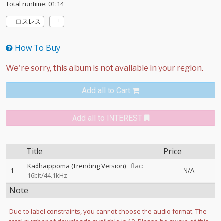
Total runtime: 01:14
ロスレス
How To Buy
Add all to Cart
Add all to INTEREST
Title
Price
Kadhaippoma (Trending Version)
flac:
1
N/A
16bit/44.1kHz
Note
Due to label constraints, you cannot choose the audio format. The