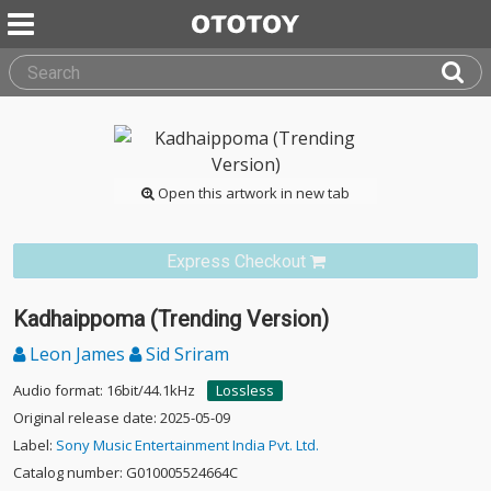
Open this artwork in new tab
Express Checkout
Kadhaippoma (Trending Version)
Leon James
Sid Sriram
Audio format: 16bit/44.1kHz
Lossless
Original release date: 2025-05-09
Label:
Sony Music Entertainment India Pvt. Ltd.
Catalog number: G010005524664C