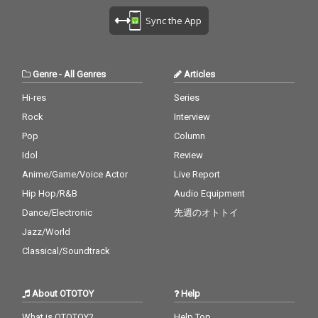
Sync the App
Genre
-
All Genres
Articles
Hi-res
Series
Rock
Interview
Pop
Column
Idol
Review
Anime/Game/Voice Actor
Live Report
Hip Hop/R&B
Audio Equipment
Dance/Electronic
先週のオトトイ
Jazz/World
Classical/Soundtrack
About OTOTOY
Help
What is OTOTOY?
Help Top