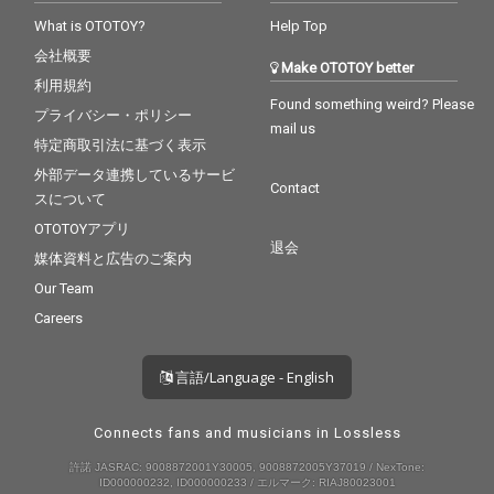
What is OTOTOY?
Help Top
会社概要
Make OTOTOY better
利用規約
Found something weird? Please
プライバシー・ポリシー
mail us
特定商取引法に基づく表示
外部データ連携しているサービ
Contact
スについて
OTOTOYアプリ
退会
媒体資料と広告のご案内
Our Team
Careers
言語/Language - English
Connects fans and musicians in Lossless
許諾 JASRAC: 9008872001Y30005, 9008872005Y37019 / NexTone:
ID000000232, ID000000233 / エルマーク: RIAJ80023001