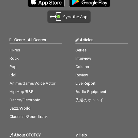
Sync the App
Genre
-
All Genres
Articles
Hi-res
Series
Rock
Interview
Pop
Column
Idol
Review
Anime/Game/Voice Actor
Live Report
Hip Hop/R&B
Audio Equipment
Dance/Electronic
先週のオトトイ
Jazz/World
Classical/Soundtrack
About OTOTOY
Help