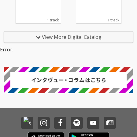
1 track
1 track
View More Digital Catalog
Error.