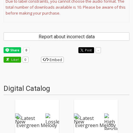
Due to label constraints, you cannot choose the audio format. The
total number of downloads available is 10. Please be aware of this
before making your purchase.
Report about incorrect data
Post
-
Embed
Like!
0
Digital Catalog