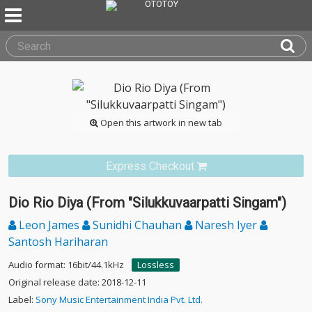
Open this artwork in new tab
Express Checkout
Dio Rio Diya (From "Silukkuvaarpatti Singam")
Leon James
Sunidhi Chauhan
Naresh Iyer
Santosh Hariharan
Audio format: 16bit/44.1kHz
Lossless
Original release date: 2018-12-11
Label:
Sony Music Entertainment India Pvt. Ltd.