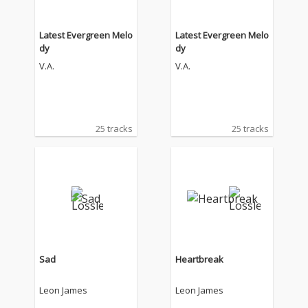
Latest Evergreen Melo
Latest Evergreen Melo
dy
dy
V.A.
V.A.
25 tracks
25 tracks
Sad
Heartbreak
Leon James
Leon James