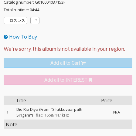
Catalog number: G010004037153F
Total runtime: 04:44
ロスレス
How To Buy
Add all to Cart
Add all to INTEREST
Title
Price
Dio Rio Diya (From "Silukkuvaarpatti
1
N/A
Singam")
flac: 16bit/44.1kHz
Note