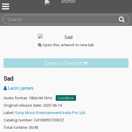
Open this artwork in new tab
Express Checkout
Sad
Leon James
Audio format: 16bit/44.1kHz
Lossless
Original release date: 2025-06-14
Label:
Sony Music Entertainment India Pvt. Ltd.
Catalog number: G010005572067Z
Total runtime: 00:48