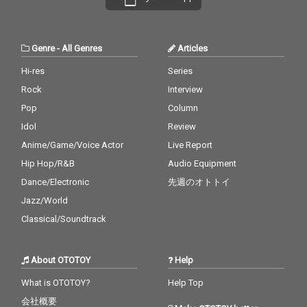
Genre
-
All Genres
Articles
Hi-res
Series
Rock
Interview
Pop
Column
Idol
Review
Anime/Game/Voice Actor
Live Report
Hip Hop/R&B
Audio Equipment
Dance/Electronic
先週のオトトイ
Jazz/World
Classical/Soundtrack
About OTOTOY
Help
What is OTOTOY?
Help Top
会社概要