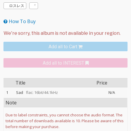
ロスレス
How To Buy
Add all to Cart
Add all to INTEREST
Title
Price
1
Sad
flac: 16bit/44.1kHz
N/A
Note
Due to label constraints, you cannot choose the audio format. The
total number of downloads available is 10. Please be aware of this
before making your purchase.