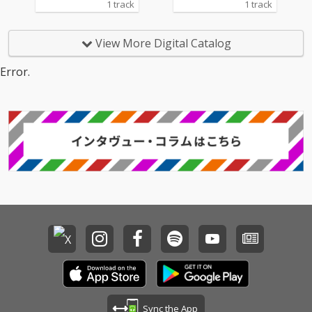
1 track
1 track
View More Digital Catalog
Error.
Sync the App