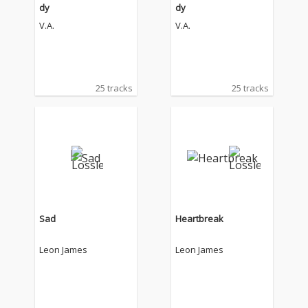
dy
dy
V.A.
V.A.
25 tracks
25 tracks
Sad
Heartbreak
Leon James
Leon James