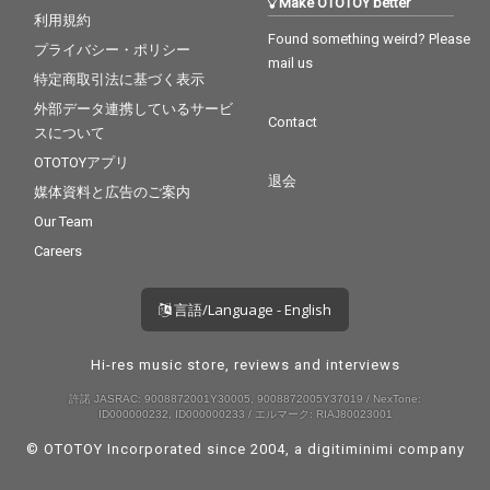
Make OTOTOY better
利用規約
Found something weird? Please
プライバシー・ポリシー
mail us
特定商取引法に基づく表示
外部データ連携しているサービ
Contact
スについて
OTOTOYアプリ
退会
媒体資料と広告のご案内
Our Team
Careers
言語/Language - English
Hi-res music store, reviews and interviews
許諾 JASRAC: 9008872001Y30005, 9008872005Y37019 / NexTone:
ID000000232, ID000000233 / エルマーク: RIAJ80023001
© OTOTOY Incorporated since 2004, a
digitiminimi
company