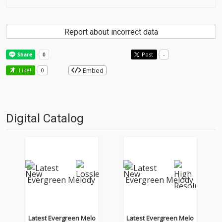
Report about incorrect data
Post
-
Embed
Like!
0
Digital Catalog
Latest Evergreen Melo
Latest Evergreen Melo