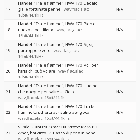
Handel: "Tra le fiamme", HWV 170: Dedalo
17
già le fortunate penne
wav,flac,alac:
N/A
16bit/44.1kHz
Handel: "Tra le fiamme", HWV 170: Pien di
18
nuovo e bel diletto
wav,flac,alac:
N/A
16bit/44.1kHz
Handel: "Tra le fiamme", HWV 170: Sì, sì,
19
purtroppo è vero
wav,flac,alac:
N/A
16bit/44.1kHz
Handel: "Tra le fiamme", HWV 170: Voli per
20
l'aria chi può volare
wav,flac,alac:
N/A
16bit/44.1kHz
Handel: "Tra le fiamme", HWV 170: L'uomo
21
che nacque per salire al Cielo
N/A
wav,flac,alac: 16bit/44.1kHz
Handel: "Tra le fiamme", HWV 170: Tra le
22
fiamme tu scherzi per salire per gioco
N/A
wav,flac,alac: 16bit/44.1kHz
Vivaldi: Cantata "Amor Hai Vinto" RV 651: 1.
23
Amor, hai vinto...2. Passo di pena in pena
N/A
wav,flac,alac: 16bit/44.1kHz