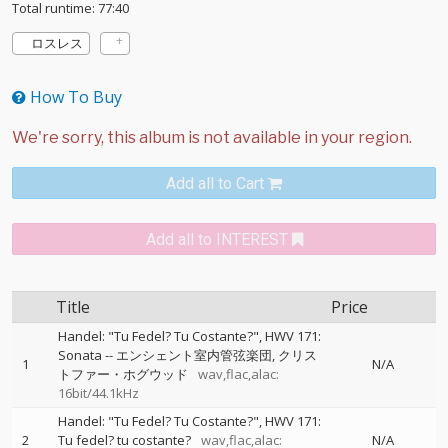
Total runtime: 77:40
ロスレス
How To Buy
Add all to Cart
Add all to INTEREST
Title
Price
Handel: "Tu Fedel? Tu Costante?", HWV 171:
Sonata
--
エンシェント室内管弦楽団
クリス
1
N/A
トファー・ホグウッド
wav,flac,alac:
16bit/44.1kHz
Handel: "Tu Fedel? Tu Costante?", HWV 171:
2
Tu fedel? tu costante?
wav,flac,alac:
N/A