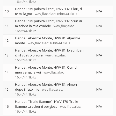
16bit/44.1kHz
Handel: "Mi palpita il cor", HWV 132: Clori, di
10
N/A
te mi lagno
wav,flac,alac: 16bit/44.1kHz
Handel: "Mi palpita il cor", HWV 132: S'un dì
11
m'adora la mia crudele
wav,flac,alac:
N/A
16bit/44.1kHz
Handel: Alpestre Monte, HWV 81: Alpestre
12
N/A
monte
wav,flac,alac: 16bit/44.1kHz
Handel: Alpestre Monte, HWV 81: Io son ben
13
ch'il vostro orrore
wav,flac,alac:
N/A
16bit/44.1kHz
Handel: Alpestre Monte, HWV 81: Quindi
14
men vengo a voi
wav,flac,alac:
N/A
16bit/44.1kHz
Handel: Alpestre Monte, HWV 81: Almen
15
dopo il fato mio
wav,flac,alac:
N/A
16bit/44.1kHz
Handel: "Tra le fiamme", HWV 170: Tra le
16
fiamme tu scherzi pergioco
wav,flac,alac:
N/A
16bit/44.1kHz