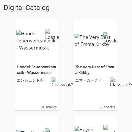
Digital Catalog
Händel: Feuerwerksm
The Very Best of Emm
usik - Wassermusik
a Kirkby
エンシェント室内
エマ・カークビー
管弦楽団
26 tracks
33 tracks