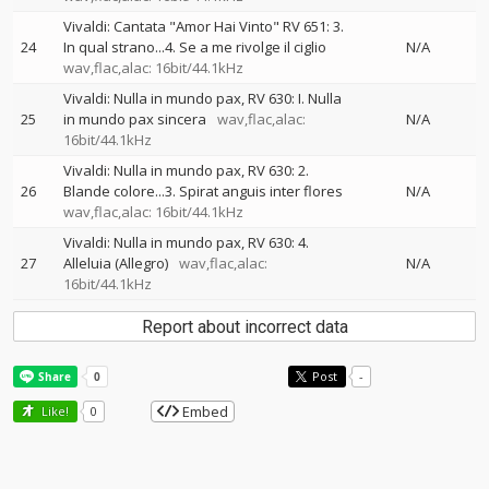
Vivaldi: Cantata "Amor Hai Vinto" RV 651: 3.
24
In qual strano...4. Se a me rivolge il ciglio
N/A
wav,flac,alac: 16bit/44.1kHz
Vivaldi: Nulla in mundo pax, RV 630: I. Nulla
25
in mundo pax sincera
wav,flac,alac:
N/A
16bit/44.1kHz
Vivaldi: Nulla in mundo pax, RV 630: 2.
26
Blande colore...3. Spirat anguis inter flores
N/A
wav,flac,alac: 16bit/44.1kHz
Vivaldi: Nulla in mundo pax, RV 630: 4.
27
Alleluia (Allegro)
wav,flac,alac:
N/A
16bit/44.1kHz
Report about incorrect data
Post
-
Embed
Like!
0