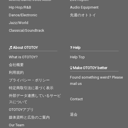
Hip Hop/R&B
Audio Equipment
Dance/Electronic
先週のオトトイ
Jazz/World
Classical/Soundtrack
About OTOTOY
Help
What is OTOTOY?
Help Top
会社概要
Make OTOTOY better
利用規約
Found something weird? Please
プライバシー・ポリシー
mail us
特定商取引法に基づく表示
外部データ連携しているサービ
Contact
スについて
OTOTOYアプリ
退会
媒体資料と広告のご案内
Our Team