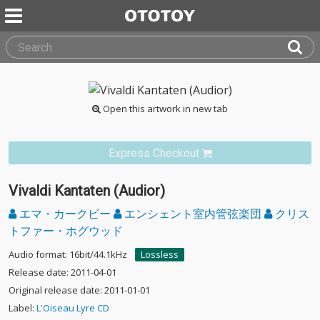
Open this artwork in new tab
Express Checkout
Vivaldi Kantaten (Audior)
エマ・カークビー
エンシェント室内管弦楽団
クリス
トファー・ホグウッド
Audio format: 16bit/44.1kHz
Lossless
Release date: 2011-04-01
Original release date: 2011-01-01
Label:
L'Oiseau Lyre CD