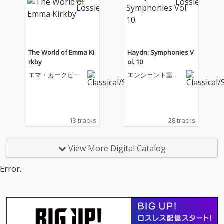
The World of Emma Ki
Haydn: Symphonies V
rkby
ol. 10
エマ・カークビー
エンシェント室内
管弦楽団
13 tracks
28 tracks
View More Digital Catalog
Error.