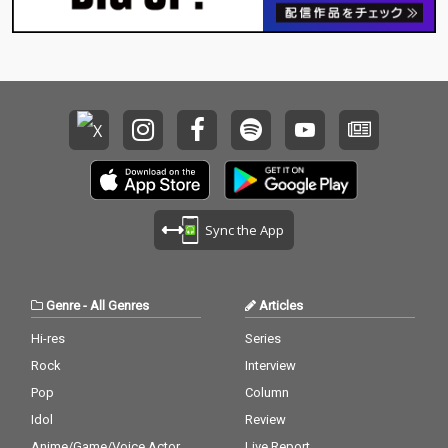
Sync the App
Genre
-
All Genres
Articles
Hi-res
Series
Rock
Interview
Pop
Column
Idol
Review
Anime/Game/Voice Actor
Live Report