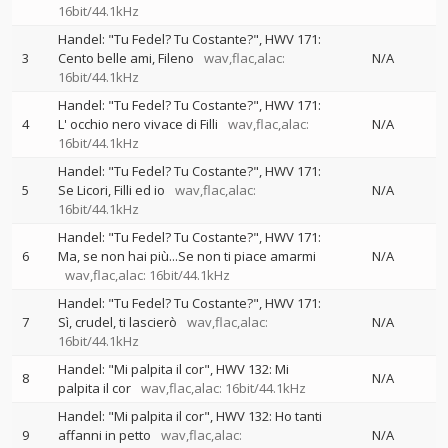
16bit/44.1kHz
Handel: "Tu Fedel? Tu Costante?", HWV 171:
3
Cento belle ami, Fileno
wav,flac,alac:
N/A
16bit/44.1kHz
Handel: "Tu Fedel? Tu Costante?", HWV 171:
4
L' occhio nero vivace di Filli
wav,flac,alac:
N/A
16bit/44.1kHz
Handel: "Tu Fedel? Tu Costante?", HWV 171:
5
Se Licori, Filli ed io
wav,flac,alac:
N/A
16bit/44.1kHz
Handel: "Tu Fedel? Tu Costante?", HWV 171:
6
Ma, se non hai più...Se non ti piace amarmi
N/A
wav,flac,alac: 16bit/44.1kHz
Handel: "Tu Fedel? Tu Costante?", HWV 171:
7
Sì, crudel, ti lascierò
wav,flac,alac:
N/A
16bit/44.1kHz
Handel: "Mi palpita il cor", HWV 132: Mi
8
N/A
palpita il cor
wav,flac,alac: 16bit/44.1kHz
Handel: "Mi palpita il cor", HWV 132: Ho tanti
9
affanni in petto
wav,flac,alac:
N/A