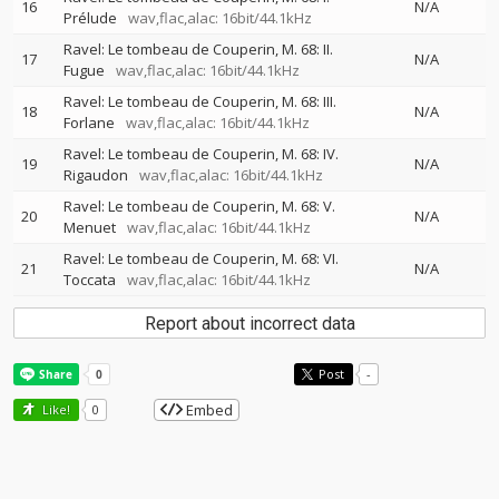
16
N/A
Prélude
wav,flac,alac: 16bit/44.1kHz
Ravel: Le tombeau de Couperin, M. 68: II.
17
N/A
Fugue
wav,flac,alac: 16bit/44.1kHz
Ravel: Le tombeau de Couperin, M. 68: III.
18
N/A
Forlane
wav,flac,alac: 16bit/44.1kHz
Ravel: Le tombeau de Couperin, M. 68: IV.
19
N/A
Rigaudon
wav,flac,alac: 16bit/44.1kHz
Ravel: Le tombeau de Couperin, M. 68: V.
20
N/A
Menuet
wav,flac,alac: 16bit/44.1kHz
Ravel: Le tombeau de Couperin, M. 68: VI.
21
N/A
Toccata
wav,flac,alac: 16bit/44.1kHz
Report about incorrect data
Post
-
Embed
Like!
0