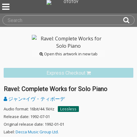
Open this artwork in new tab
Express Checkout
Ravel: Complete Works for Solo Piano
ジャン=イヴ・ティボーデ
Audio format: 16bit/44.1kHz
Lossless
Release date: 1992-07-01
Original release date: 1992-01-01
Label:
Decca Music Group Ltd.