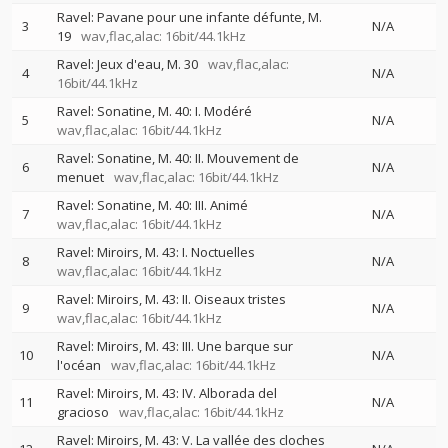
Ravel: Pavane pour une infante défunte, M.
3
N/A
19
wav,flac,alac: 16bit/44.1kHz
Ravel: Jeux d'eau, M. 30
wav,flac,alac:
4
N/A
16bit/44.1kHz
Ravel: Sonatine, M. 40: I. Modéré
5
N/A
wav,flac,alac: 16bit/44.1kHz
Ravel: Sonatine, M. 40: II. Mouvement de
6
N/A
menuet
wav,flac,alac: 16bit/44.1kHz
Ravel: Sonatine, M. 40: III. Animé
7
N/A
wav,flac,alac: 16bit/44.1kHz
Ravel: Miroirs, M. 43: I. Noctuelles
8
N/A
wav,flac,alac: 16bit/44.1kHz
Ravel: Miroirs, M. 43: II. Oiseaux tristes
9
N/A
wav,flac,alac: 16bit/44.1kHz
Ravel: Miroirs, M. 43: III. Une barque sur
10
N/A
l'océan
wav,flac,alac: 16bit/44.1kHz
Ravel: Miroirs, M. 43: IV. Alborada del
11
N/A
gracioso
wav,flac,alac: 16bit/44.1kHz
Ravel: Miroirs, M. 43: V. La vallée des cloches