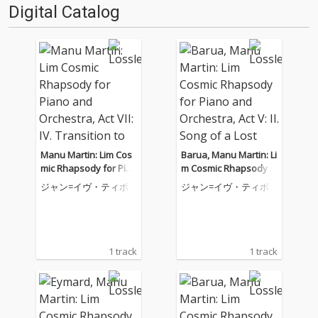
Digital Catalog
Manu Martin: Lim Cos
Barua, Manu Martin: Li
mic Rhapsody for Pian
m Cosmic Rhapsody f
o and Orchestra, Act V
or Piano and Orchestr
ジャン=イヴ・ティボ
ジャン=イヴ・ティボ
II: IV. Transition to Cos
a, Act V: II. Song of a Lo
ーデ
ーデ
mic Bods
st Tribe
1 track
1 track