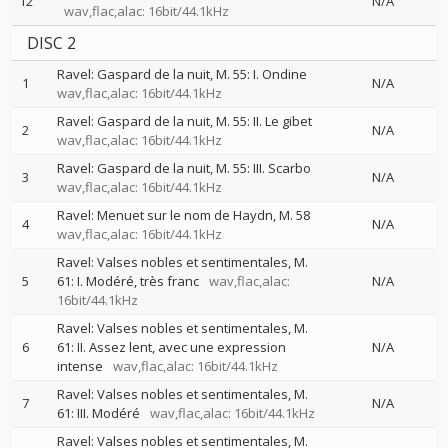
12
N/A
wav,flac,alac: 16bit/44.1kHz
DISC 2
Ravel: Gaspard de la nuit, M. 55: I. Ondine
1
N/A
wav,flac,alac: 16bit/44.1kHz
Ravel: Gaspard de la nuit, M. 55: II. Le gibet
2
N/A
wav,flac,alac: 16bit/44.1kHz
Ravel: Gaspard de la nuit, M. 55: III. Scarbo
3
N/A
wav,flac,alac: 16bit/44.1kHz
Ravel: Menuet sur le nom de Haydn, M. 58
4
N/A
wav,flac,alac: 16bit/44.1kHz
Ravel: Valses nobles et sentimentales, M.
5
61: I. Modéré, très franc
wav,flac,alac:
N/A
16bit/44.1kHz
Ravel: Valses nobles et sentimentales, M.
6
61: II. Assez lent, avec une expression
N/A
intense
wav,flac,alac: 16bit/44.1kHz
Ravel: Valses nobles et sentimentales, M.
7
N/A
61: III. Modéré
wav,flac,alac: 16bit/44.1kHz
Ravel: Valses nobles et sentimentales, M.