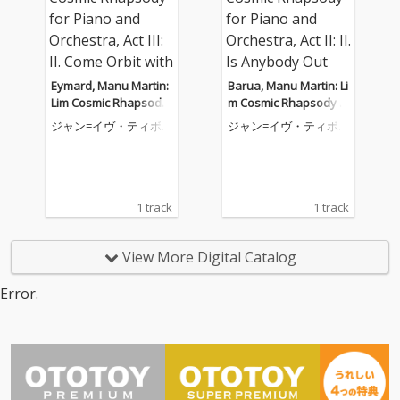
Eymard, Manu Martin:
Barua, Manu Martin: Li
Lim Cosmic Rhapsody
m Cosmic Rhapsody f
for Piano and Orchest
or Piano and Orchestr
ジャン=イヴ・ティボ
ジャン=イヴ・ティボ
ra, Act III: II. Come Orbit
a, Act II: II. Is Anybody
ーデ
ーデ
with Me
Out There
1 track
1 track
View More Digital Catalog
Error.