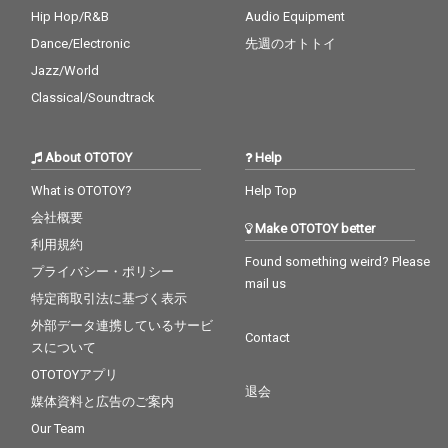
Hip Hop/R&B
Audio Equipment
Dance/Electronic
先週のオトトイ
Jazz/World
Classical/Soundtrack
About OTOTOY
Help
What is OTOTOY?
Help Top
会社概要
Make OTOTOY better
利用規約
Found something weird? Please
プライバシー・ポリシー
mail us
特定商取引法に基づく表示
外部データ連携しているサービ
Contact
スについて
OTOTOYアプリ
退会
媒体資料と広告のご案内
Our Team