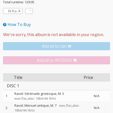
Total runtime: 129:05
ロスレス
How To Buy
Add all to Cart
Add all to INTEREST
Title
Price
DISC 1
Ravel: Sérénade grotesque, M. 5
1
N/A
wav,flac,alac: 16bit/44.1kHz
Ravel: Menuet antique, M. 7
wav,flac,alac:
2
N/A
16bit/44.1kHz