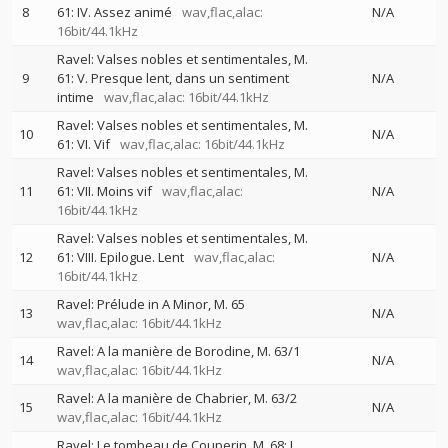
8
61: IV. Assez animé
wav,flac,alac:
N/A
16bit/44.1kHz
Ravel: Valses nobles et sentimentales, M.
9
61: V. Presque lent, dans un sentiment
N/A
intime
wav,flac,alac: 16bit/44.1kHz
Ravel: Valses nobles et sentimentales, M.
10
N/A
61: VI. Vif
wav,flac,alac: 16bit/44.1kHz
Ravel: Valses nobles et sentimentales, M.
11
61: VII. Moins vif
wav,flac,alac:
N/A
16bit/44.1kHz
Ravel: Valses nobles et sentimentales, M.
12
61: VIII. Epilogue. Lent
wav,flac,alac:
N/A
16bit/44.1kHz
Ravel: Prélude in A Minor, M. 65
13
N/A
wav,flac,alac: 16bit/44.1kHz
Ravel: A la manière de Borodine, M. 63/1
14
N/A
wav,flac,alac: 16bit/44.1kHz
Ravel: A la manière de Chabrier, M. 63/2
15
N/A
wav,flac,alac: 16bit/44.1kHz
Ravel: Le tombeau de Couperin, M. 68: I.