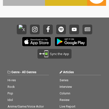
Sync the App
Genre
-
All Genres
Articles
Hi-res
Series
Rock
Interview
Pop
Column
Idol
Review
Anime/Game/Voice Actor
Live Report