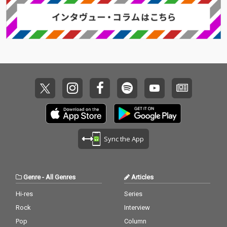
Sync the App
Genre
-
All Genres
Articles
Hi-res
Series
Rock
Interview
Pop
Column