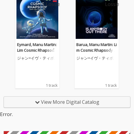
Eymard, Manu Martin:
Barua, Manu Martin: Li
Lim Cosmic Rhapsody
m Cosmic Rhapsody f
for Piano and Orchest
or Piano and Orchestr
ジャン=イヴ・ティボ
ジャン=イヴ・ティボ
ra, Act III: II. Come Orbit
a, Act II: II. Is Anybody
ーデ
ーデ
with Me
Out There
1 track
1 track
View More Digital Catalog
Error.