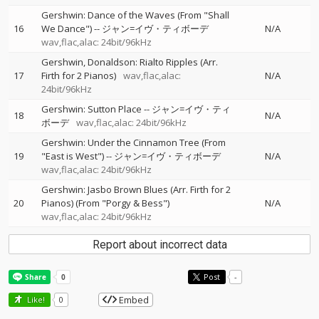
Gershwin: Dance of the Waves (From "Shall
16
We Dance")
--
ジャン=イヴ・ティボーデ
N/A
wav,flac,alac: 24bit/96kHz
Gershwin, Donaldson: Rialto Ripples (Arr.
17
Firth for 2 Pianos)
wav,flac,alac:
N/A
24bit/96kHz
Gershwin: Sutton Place
--
ジャン=イヴ・ティ
18
N/A
ボーデ
wav,flac,alac: 24bit/96kHz
Gershwin: Under the Cinnamon Tree (From
19
"East is West")
--
ジャン=イヴ・ティボーデ
N/A
wav,flac,alac: 24bit/96kHz
Gershwin: Jasbo Brown Blues (Arr. Firth for 2
20
Pianos) (From "Porgy & Bess")
N/A
wav,flac,alac: 24bit/96kHz
Report about incorrect data
Post
-
Embed
Like!
0