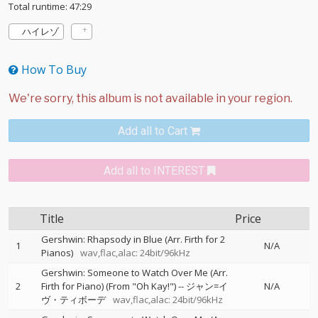
Total runtime: 47:29
ハイレゾ
How To Buy
Add all to Cart
Add all to INTEREST
Title
Price
Gershwin: Rhapsody in Blue (Arr. Firth for 2
1
N/A
Pianos)
wav,flac,alac: 24bit/96kHz
Gershwin: Someone to Watch Over Me (Arr.
2
Firth for Piano) (From "Oh Kay!")
--
ジャン=イ
N/A
ヴ・ティボーデ
wav,flac,alac: 24bit/96kHz