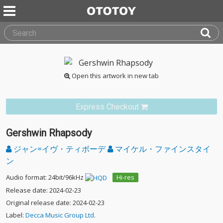
Open this artwork in new tab
Express Checkout
Gershwin Rhapsody
ジャン=イヴ・ティボーデ
マイケル・ファインスタイ
ン
Audio format: 24bit/96kHz
Hi-res
Release date: 2024-02-23
Original release date: 2024-02-23
Label:
Decca Music Group Ltd.