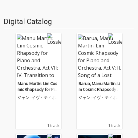
Digital Catalog
Manu Martin: Lim Cos
Barua, Manu Martin: Li
mic Rhapsody for Pian
m Cosmic Rhapsody f
o and Orchestra, Act V
or Piano and Orchestr
ジャン=イヴ・ティボ
ジャン=イヴ・ティボ
II: IV. Transition to Cos
a, Act V: II. Song of a Lo
ーデ
ーデ
mic Bods
st Tribe
1 track
1 track