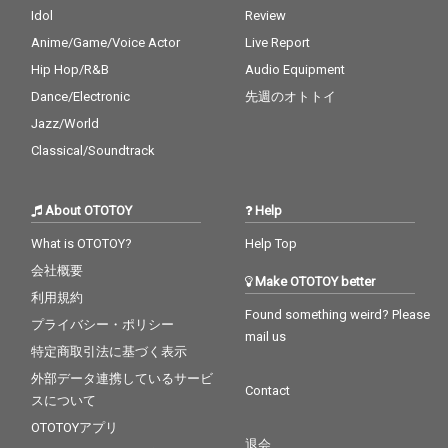
Idol
Review
Anime/Game/Voice Actor
Live Report
Hip Hop/R&B
Audio Equipment
Dance/Electronic
先週のオトトイ
Jazz/World
Classical/Soundtrack
About OTOTOY
Help
What is OTOTOY?
Help Top
会社概要
Make OTOTOY better
利用規約
Found something weird? Please
プライバシー・ポリシー
mail us
特定商取引法に基づく表示
外部データ連携しているサービ
Contact
スについて
OTOTOYアプリ
退会