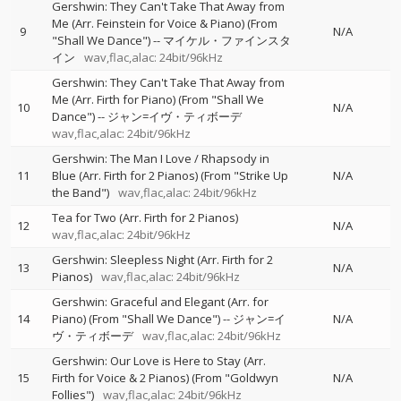
Gershwin: They Can't Take That Away from
Me (Arr. Feinstein for Voice & Piano) (From
9
N/A
"Shall We Dance")
--
マイケル・ファインスタ
イン
wav,flac,alac: 24bit/96kHz
Gershwin: They Can't Take That Away from
Me (Arr. Firth for Piano) (From "Shall We
10
N/A
Dance")
--
ジャン=イヴ・ティボーデ
wav,flac,alac: 24bit/96kHz
Gershwin: The Man I Love / Rhapsody in
11
Blue (Arr. Firth for 2 Pianos) (From "Strike Up
N/A
the Band")
wav,flac,alac: 24bit/96kHz
Tea for Two (Arr. Firth for 2 Pianos)
12
N/A
wav,flac,alac: 24bit/96kHz
Gershwin: Sleepless Night (Arr. Firth for 2
13
N/A
Pianos)
wav,flac,alac: 24bit/96kHz
Gershwin: Graceful and Elegant (Arr. for
14
Piano) (From "Shall We Dance")
--
ジャン=イ
N/A
ヴ・ティボーデ
wav,flac,alac: 24bit/96kHz
Gershwin: Our Love is Here to Stay (Arr.
15
Firth for Voice & 2 Pianos) (From "Goldwyn
N/A
Follies")
wav,flac,alac: 24bit/96kHz