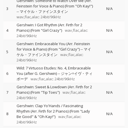
Gershwin: Someone to Watch Over Me (Arr.
Feinstein for Voice & Piano) (From "Oh Kay!")
3
N/A
--
マイケル・ファインスタイン
wav,flac,alac: 24bit/96kHz
Gershwin: I Got Rhythm (Arr. Firth for 2
4
Pianos) (From "Girl Crazy")
wav,flac,alac:
N/A
24bit/96kHz
Gershwin: Embraceable You (Arr. Feinstein
for Voice & Piano) (From "Girl Crazy")
--
マイ
5
N/A
ケル・ファインスタイン
wav,flac,alac:
24bit/96kHz
Wild: 7 Virtuoso Etudes: No. 4, Embraceable
6
You (after G. Gershwin)
--
ジャン=イヴ・ティ
N/A
ボーデ
wav,flac,alac: 24bit/96kHz
Gershwin: Sweet & Lowdown (Arr. Firth for 2
7
Pianos) (From "Tip Toes")
wav,flac,alac:
N/A
24bit/96kHz
Gershwin: Clap Yo'Hands / Fascinating
Rhythm (Arr. Firth for 2 Pianos) (From "Lady
8
N/A
Be Good" & "Oh Kay!")
wav,flac,alac:
24bit/96kHz