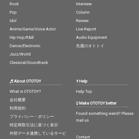
Rock
Interview
Pop
Column
Idol
Review
Anime/Game/Voice Actor
Live Report
Hip Hop/R&B
Audio Equipment
Dance/Electronic
先週のオトトイ
Jazz/World
Classical/Soundtrack
About OTOTOY
Help
What is OTOTOY?
Help Top
会社概要
Make OTOTOY better
利用規約
Found something weird? Please
プライバシー・ポリシー
mail us
特定商取引法に基づく表示
外部データ連携しているサービ
Contact