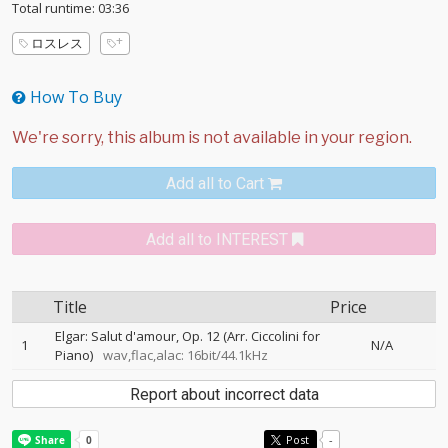
Total runtime: 03:36
ロスレス
How To Buy
Add all to Cart
Add all to INTEREST
Title
Price
Elgar: Salut d'amour, Op. 12 (Arr. Ciccolini for
1
N/A
Piano)
wav,flac,alac: 16bit/44.1kHz
Report about incorrect data
Post
-