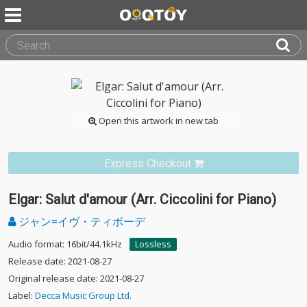
Open this artwork in new tab
Express Checkout
Elgar: Salut d'amour (Arr. Ciccolini for Piano)
ジャン=イヴ・ティボーデ
Audio format: 16bit/44.1kHz
Lossless
Release date: 2021-08-27
Original release date: 2021-08-27
Label:
Decca Music Group Ltd.