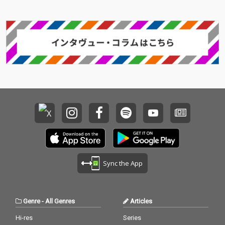
Sync the App
Genre
-
All Genres
Articles
Hi-res
Series