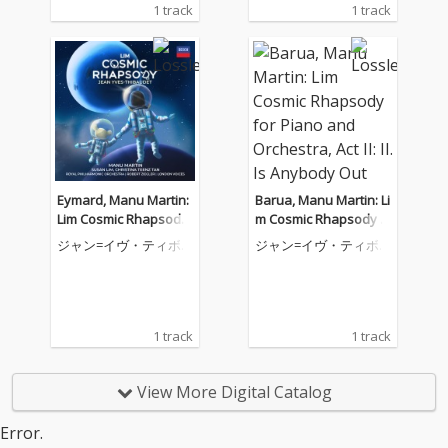
1 track
1 track
Eymard, Manu Martin:
Barua, Manu Martin: Li
Lim Cosmic Rhapsody
m Cosmic Rhapsody f
for Piano and Orchest
or Piano and Orchestr
ジャン=イヴ・ティボ
ジャン=イヴ・ティボ
ra, Act III: II. Come Orbit
a, Act II: II. Is Anybody
ーデ
ーデ
with Me
Out There
1 track
1 track
View More Digital Catalog
Error.