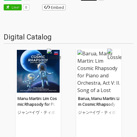
Embed
Like!
0
Digital Catalog
Manu Martin: Lim Cos
Barua, Manu Martin: Li
mic Rhapsody for Pian
m Cosmic Rhapsody f
o and Orchestra, Act V
or Piano and Orchestr
ジャン=イヴ・ティボ
ジャン=イヴ・ティボ
II: IV. Transition to Cos
a, Act V: II. Song of a Lo
ーデ
ーデ
mic Bods
st Tribe