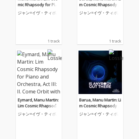
mic Rhapsody for Pian
m Cosmic Rhapsody f
o and Orchestra, Act V
or Piano and Orchestr
ジャン=イヴ・ティボ
ジャン=イヴ・ティボ
II: IV. Transition to Cos
a, Act V: II. Song of a Lo
ーデ
ーデ
mic Bods
st Tribe
1 track
1 track
Eymard, Manu Martin:
Barua, Manu Martin: Li
Lim Cosmic Rhapsody
m Cosmic Rhapsody f
for Piano and Orchest
or Piano and Orchestr
ジャン=イヴ・ティボ
ジャン=イヴ・ティボ
ra, Act III: II. Come Orbit
a, Act II: II. Is Anybody
ーデ
ーデ
with Me
Out There