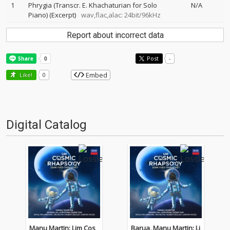
1
Phrygia (Transcr. E. Khachaturian for Solo
N/A
Piano) (Excerpt)
wav,flac,alac: 24bit/96kHz
Report about incorrect data
Post
-
Embed
Like!
0
Digital Catalog
Manu Martin: Lim Cos
Barua, Manu Martin: Li