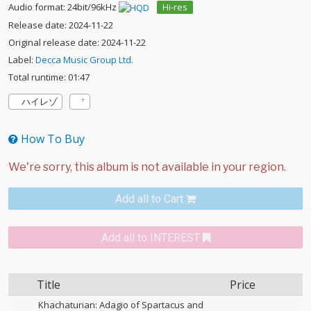
Audio format: 24bit/96kHz
Hi-res
Release date: 2024-11-22
Original release date: 2024-11-22
Label:
Decca Music Group Ltd.
Total runtime: 01:47
ハイレゾ
How To Buy
Add all to Cart
Add all to INTEREST
Title
Price
Khachaturian: Adagio of Spartacus and