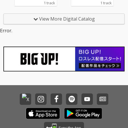
1 track
1 track
View More Digital Catalog
Error.
Sync the App