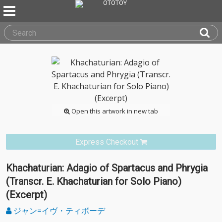
Open this artwork in new tab
Express Checkout
Khachaturian: Adagio of Spartacus and Phrygia
(Transcr. E. Khachaturian for Solo Piano)
(Excerpt)
ジャン=イヴ・ティボーデ