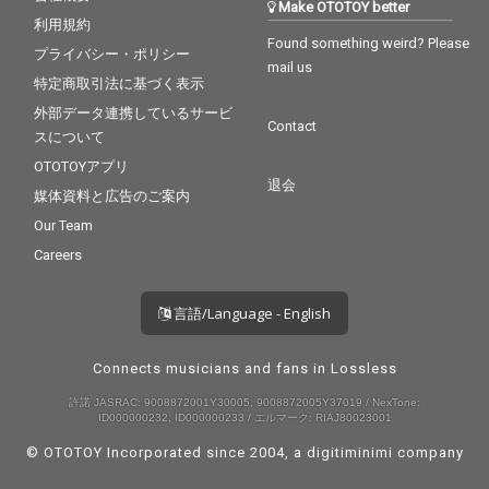
Make OTOTOY better
利用規約
Found something weird? Please
プライバシー・ポリシー
mail us
特定商取引法に基づく表示
外部データ連携しているサービ
Contact
スについて
OTOTOYアプリ
退会
媒体資料と広告のご案内
Our Team
Careers
言語/Language - English
Connects musicians and fans in Lossless
許諾 JASRAC: 9008872001Y30005, 9008872005Y37019 / NexTone:
ID000000232, ID000000233 / エルマーク: RIAJ80023001
© OTOTOY Incorporated since 2004, a
digitiminimi
company