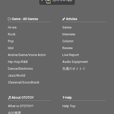
Genre
-
All Genres
Articles
Hi-res
Series
Rock
Interview
Pop
Column
Idol
Review
Anime/Game/Voice Actor
Live Report
Hip Hop/R&B
Audio Equipment
Dance/Electronic
先週のオトトイ
Jazz/World
Classical/Soundtrack
About OTOTOY
Help
What is OTOTOY?
Help Top
会社概要