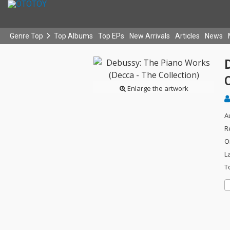
Genre Top
Top Albums
Top EPs
New Arrivals
Articles
News
C
Enlarge the artwork
A
R
O
L
T