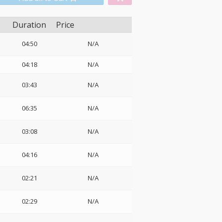
Duration
Price
04:50
N/A
04:18
N/A
03:43
N/A
06:35
N/A
03:08
N/A
04:16
N/A
02:21
N/A
02:29
N/A