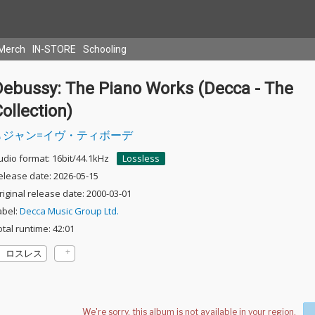
Merch
IN-STORE
Schooling
Debussy: The Piano Works (Decca - The
ollection)
ジャン=イヴ・ティボーデ
udio format: 16bit/44.1kHz
Lossless
elease date: 2026-05-15
riginal release date: 2000-03-01
abel:
Decca Music Group Ltd.
otal runtime: 42:01
ロスレス