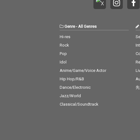
Genre
-
All Genres
Hi-res
Se
Rock
In
Pop
C
Idol
Re
Anime/Game/Voice Actor
Li
Hip Hop/R&B
Au
Dance/Electronic
先
Jazz/World
Classical/Soundtrack