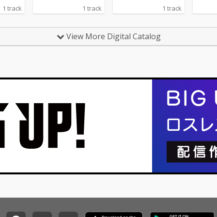
1 track
1 track
1 track
View More Digital Catalog