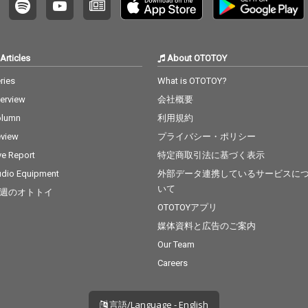
Articles
About OTOTOY
ries
What is OTOTOY?
terview
会社概要
olumn
利用規約
view
プライバシー・ポリシー
ve Report
特定商取引法に基づく表示
dio Equipment
外部データ連携しているサービスに
いて
週のオトトイ
OTOTOYアプリ
媒体資料と広告のご案内
Our Team
Careers
言語/Language - English