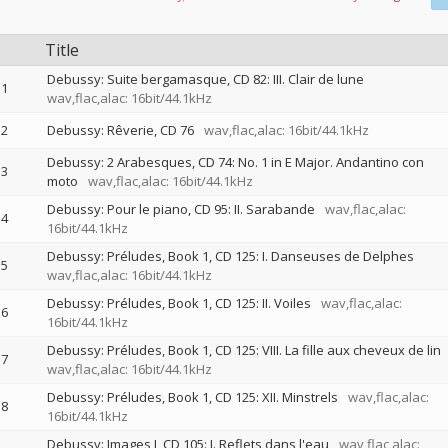
Title
Debussy: Suite bergamasque, CD 82: III. Clair de lune
1
wav,flac,alac: 16bit/44.1kHz
2
Debussy: Rêverie, CD 76
wav,flac,alac: 16bit/44.1kHz
Debussy: 2 Arabesques, CD 74: No. 1 in E Major. Andantino con
3
moto
wav,flac,alac: 16bit/44.1kHz
Debussy: Pour le piano, CD 95: II. Sarabande
wav,flac,alac:
4
16bit/44.1kHz
Debussy: Préludes, Book 1, CD 125: I. Danseuses de Delphes
5
wav,flac,alac: 16bit/44.1kHz
Debussy: Préludes, Book 1, CD 125: II. Voiles
wav,flac,alac:
6
16bit/44.1kHz
Debussy: Préludes, Book 1, CD 125: VIII. La fille aux cheveux de lin
7
wav,flac,alac: 16bit/44.1kHz
Debussy: Préludes, Book 1, CD 125: XII. Minstrels
wav,flac,alac:
8
16bit/44.1kHz
Debussy: Images I, CD 105: I. Reflets dans l'eau
wav,flac,alac: