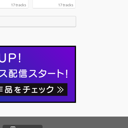
17 tracks
17 tracks