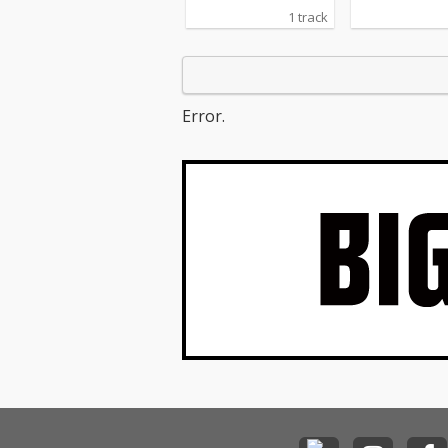
1 track
Error.