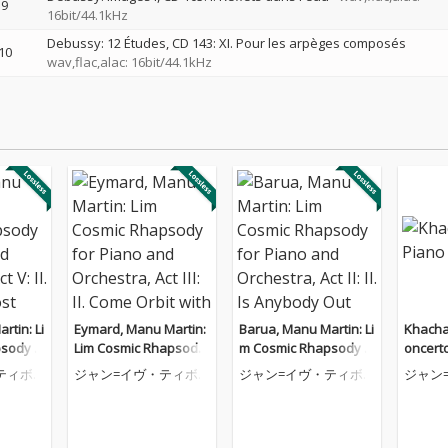
9
16bit/44.1kHz
Debussy: 12 Études, CD 143: XI. Pour les arpèges composés
10
wav,flac,alac: 16bit/44.1kHz
rtin: Li
Eymard, Manu Martin:
Barua, Manu Martin: Li
Khacha
sody f
Lim Cosmic Rhapsody
m Cosmic Rhapsody f
oncert
rchestr
for Piano and Orchest
or Piano and Orchestr
ティボ
ジャン=イヴ・ティボ
ジャン=イヴ・ティボ
ジャン
g of a Lo
ra, Act III: II. Come Orbit
a, Act II: II. Is Anybody
ーデ
ーデ
ーデ
with Me
Out There