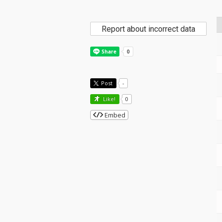
Report about incorrect data
Post
-
Like!
0
Embed