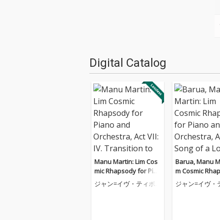
Digital Catalog
Manu Martin: Lim Cos
Barua, Manu Ma
mic Rhapsody for Pian
m Cosmic Rhap
o and Orchestra, Act V
or Piano and O
ジャン=イヴ・ティボ
ジャン=イヴ・
II: IV. Transition to Cos
a, Act V: II. Son
ーデ
ーデ
mic Bods
st Tribe