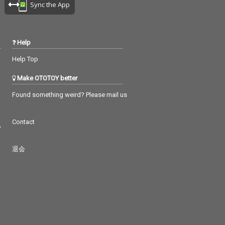
Sync the App
Help
Help Top
Make OTOTOY better
Found something weird? Please mail us
Contact
つ
退会