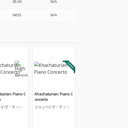
05:26
N/A
04:55
N/A
turian: Piano C
Khachaturian: Piano C
o
oncerto
=イヴ・ティボ
ジャン=イヴ・ティボ
ーデ