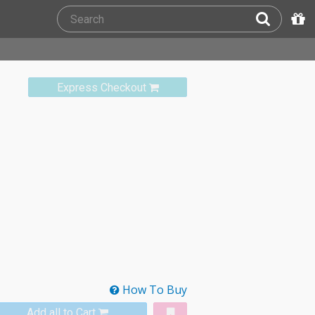
Express Checkout
How To Buy
Add all to Cart