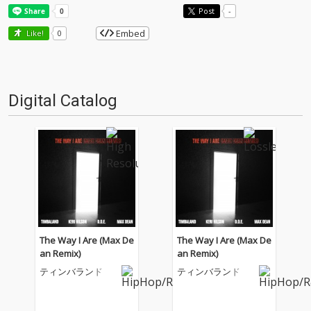
Post
-
Embed
Like!
0
Digital Catalog
The Way I Are (Max De
The Way I Are (Max De
an Remix)
an Remix)
ティンバランド
ティンバランド