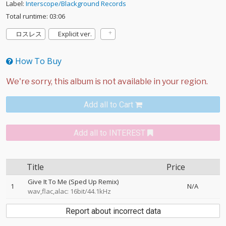
Label:
Interscope/Blackground Records
Total runtime: 03:06
ロスレス
Explicit ver.
How To Buy
Add all to Cart
Add all to INTEREST
Title
Price
Give It To Me (Sped Up Remix)
1
N/A
wav,flac,alac: 16bit/44.1kHz
Report about incorrect data