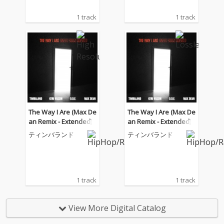
1 track
1 track
The Way I Are (Max De
The Way I Are (Max De
an Remix - Extended)
an Remix - Extended)
ティンバランド
ティンバランド
1 track
1 track
View More Digital Catalog