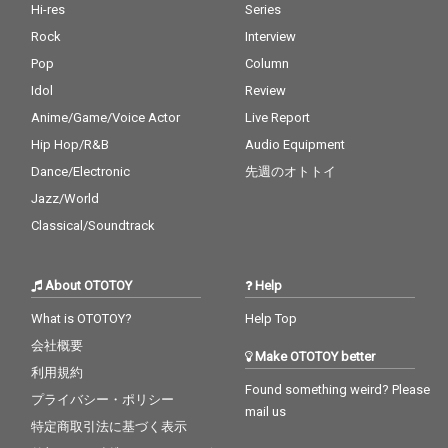
Hi-res
Series
Rock
Interview
Pop
Column
Idol
Review
Anime/Game/Voice Actor
Live Report
Hip Hop/R&B
Audio Equipment
Dance/Electronic
先週のオトトイ
Jazz/World
Classical/Soundtrack
About OTOTOY
Help
What is OTOTOY?
Help Top
会社概要
Make OTOTOY better
利用規約
Found something weird? Please
プライバシー・ポリシー
mail us
特定商取引法に基づく表示