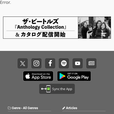
Error.
Sync the App
Genre
-
All Genres
Articles