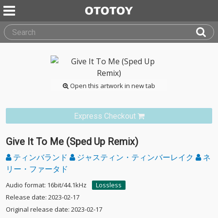
Open this artwork in new tab
Express Checkout
Give It To Me (Sped Up Remix)
ティンバランド
ジャスティン・ティンバーレイク
ネ
リー・ファータド
Audio format: 16bit/44.1kHz
Lossless
Release date: 2023-02-17
Original release date: 2023-02-17