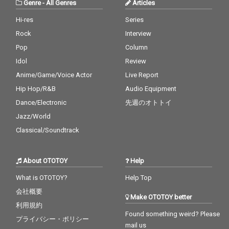
Genre
-
All Genres
Articles
Hi-res
Series
Rock
Interview
Pop
Column
Idol
Review
Anime/Game/Voice Actor
Live Report
Hip Hop/R&B
Audio Equipment
Dance/Electronic
先週のオトトイ
Jazz/World
Classical/Soundtrack
About OTOTOY
Help
What is OTOTOY?
Help Top
会社概要
Make OTOTOY better
利用規約
Found something weird? Please
プライバシー・ポリシー
mail us