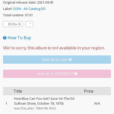
Original release date: 2021-04-05
Label:
SOFA - AV Catalog DD
Total runtime: 01:01
ロスレス
How To Buy
Add all to Cart
Add all to INTEREST
Title
Price
How Blue Can You Get? (Live On The Ed
1
Sullivan Show, October 18, 1970)
N/A
wav,flac,alac: 16bit/44.1kHz