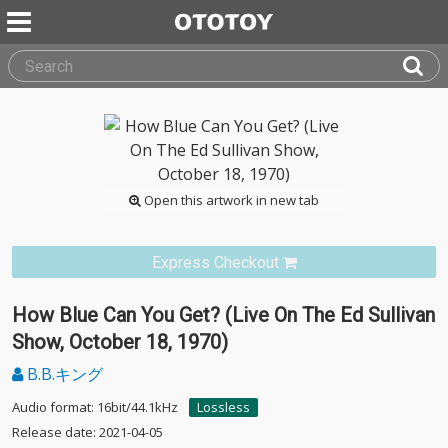
Open this artwork in new tab
Express Checkout
How Blue Can You Get? (Live On The Ed Sullivan
Show, October 18, 1970)
B.B.キング
Audio format: 16bit/44.1kHz
Lossless
Release date: 2021-04-05