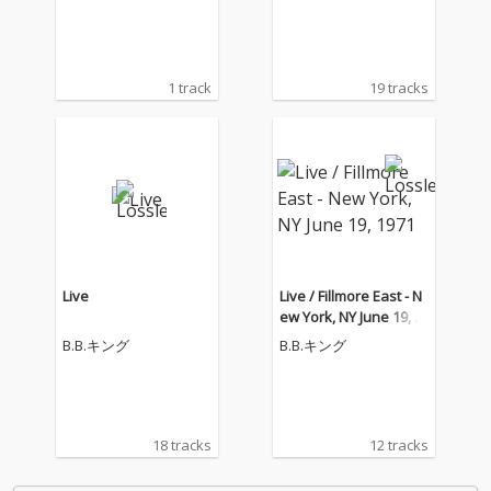
1970)
1 track
19 tracks
Live
Live / Fillmore East - N
ew York, NY June 19, 1
971
B.B.キング
B.B.キング
18 tracks
12 tracks