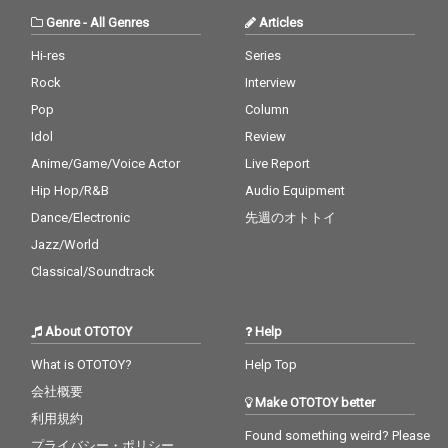
Genre
-
All Genres
Articles
Hi-res
Series
Rock
Interview
Pop
Column
Idol
Review
Anime/Game/Voice Actor
Live Report
Hip Hop/R&B
Audio Equipment
Dance/Electronic
先週のオトトイ
Jazz/World
Classical/Soundtrack
About OTOTOY
Help
What is OTOTOY?
Help Top
会社概要
Make OTOTOY better
利用規約
Found something weird? Please
プライバシー・ポリシー