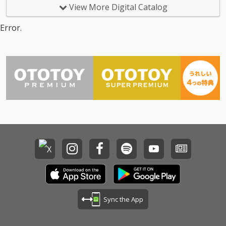
View More Digital Catalog
Error.
Sync the App