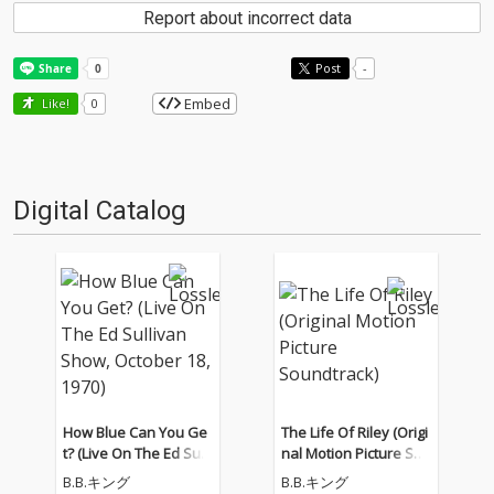
Report about incorrect data
Post
-
Embed
Like!
0
Digital Catalog
How Blue Can You Ge
The Life Of Riley (Origi
t? (Live On The Ed Sulli
nal Motion Picture Sou
van Show, October 18,
ndtrack)
B.B.キング
B.B.キング