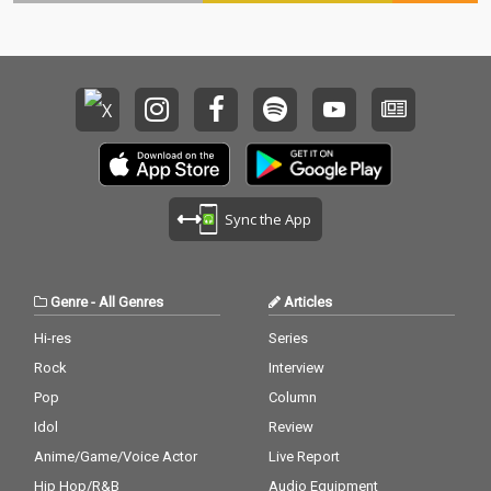
Sync the App
Genre
-
All Genres
Articles
Hi-res
Series
Rock
Interview
Pop
Column
Idol
Review
Anime/Game/Voice Actor
Live Report
Hip Hop/R&B
Audio Equipment