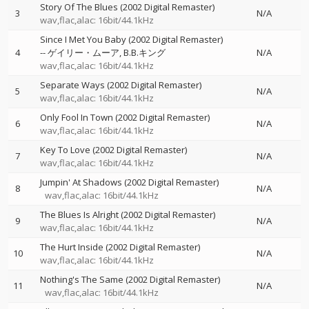
Story Of The Blues (2002 Digital Remaster)
3
N/A
wav,flac,alac: 16bit/44.1kHz
Since I Met You Baby (2002 Digital Remaster)
4
--
ゲイリー・ムーア
B.B.キング
N/A
wav,flac,alac: 16bit/44.1kHz
Separate Ways (2002 Digital Remaster)
5
N/A
wav,flac,alac: 16bit/44.1kHz
Only Fool In Town (2002 Digital Remaster)
6
N/A
wav,flac,alac: 16bit/44.1kHz
Key To Love (2002 Digital Remaster)
7
N/A
wav,flac,alac: 16bit/44.1kHz
Jumpin' At Shadows (2002 Digital Remaster)
8
N/A
wav,flac,alac: 16bit/44.1kHz
The Blues Is Alright (2002 Digital Remaster)
9
N/A
wav,flac,alac: 16bit/44.1kHz
The Hurt Inside (2002 Digital Remaster)
10
N/A
wav,flac,alac: 16bit/44.1kHz
Nothing's The Same (2002 Digital Remaster)
11
N/A
wav,flac,alac: 16bit/44.1kHz