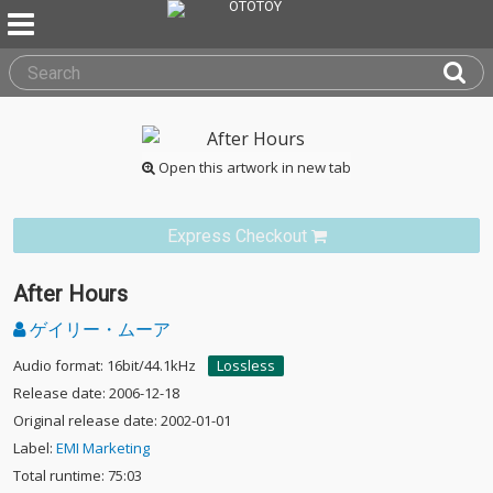
Open this artwork in new tab
Express Checkout
After Hours
ゲイリー・ムーア
Audio format: 16bit/44.1kHz
Lossless
Release date: 2006-12-18
Original release date: 2002-01-01
Label:
EMI Marketing
Total runtime: 75:03