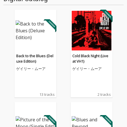
Back to the Blues (Del
Cold Black Night (Live
uxe Edition)
at VH1)
ゲイリー・ムーア
ゲイリー・ムーア
13 tracks
2 tracks