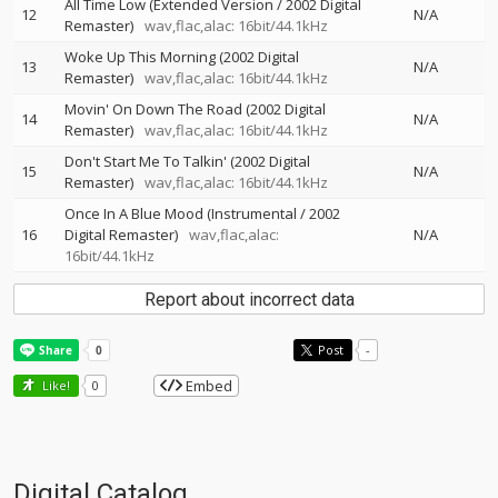
All Time Low (Extended Version / 2002 Digital
12
N/A
Remaster)
wav,flac,alac: 16bit/44.1kHz
Woke Up This Morning (2002 Digital
13
N/A
Remaster)
wav,flac,alac: 16bit/44.1kHz
Movin' On Down The Road (2002 Digital
14
N/A
Remaster)
wav,flac,alac: 16bit/44.1kHz
Don't Start Me To Talkin' (2002 Digital
15
N/A
Remaster)
wav,flac,alac: 16bit/44.1kHz
Once In A Blue Mood (Instrumental / 2002
16
Digital Remaster)
wav,flac,alac:
N/A
16bit/44.1kHz
Report about incorrect data
Post
-
Embed
Like!
0
Digital Catalog