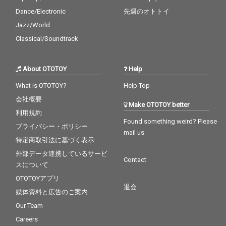
Dance/Electronic
先週のオトトイ
Jazz/World
Classical/Soundtrack
About OTOTOY
Help
What is OTOTOY?
Help Top
会社概要
Make OTOTOY better
利用規約
Found something weird? Please
プライバシー・ポリシー
mail us
特定商取引法に基づく表示
外部データ連携しているサービ
Contact
スについて
OTOTOYアプリ
退会
媒体資料と広告のご案内
Our Team
Careers