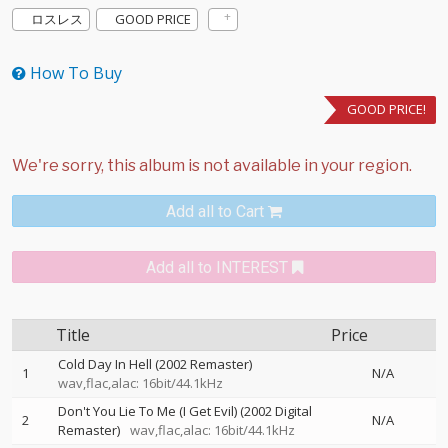
ロスレス
GOOD PRICE
How To Buy
GOOD PRICE!
Add all to Cart
Add all to INTEREST
Title
Price
Cold Day In Hell (2002 Remaster)
1
N/A
wav,flac,alac: 16bit/44.1kHz
Don't You Lie To Me (I Get Evil) (2002 Digital
2
N/A
Remaster)
wav,flac,alac: 16bit/44.1kHz