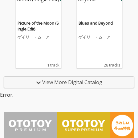
Picture of the Moon (S
Blues and Beyond
ingle Edit)
ゲイリー・ムーア
ゲイリー・ムーア
1 track
28 tracks
View More Digital Catalog
Error.