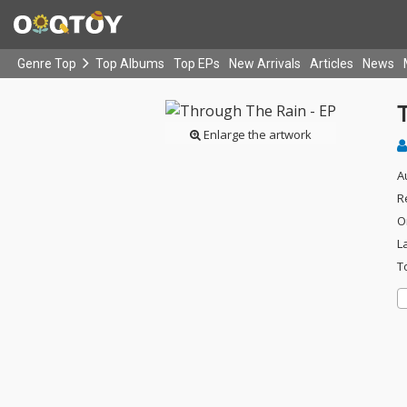
Genre Top
Top Albums
Top EPs
New Arrivals
Articles
News
Enlarge the artwork
A
R
O
L
T