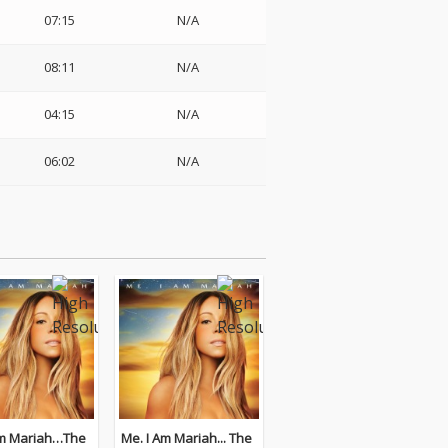
07:15
N/A
08:11
N/A
04:15
N/A
06:02
N/A
Me. I Am Mariah... The