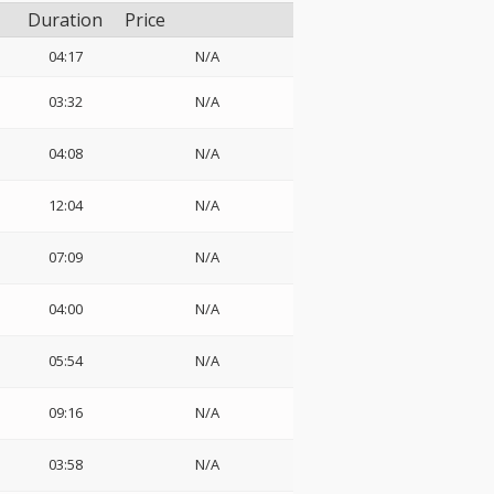
Duration
Price
04:17
N/A
03:32
N/A
04:08
N/A
12:04
N/A
07:09
N/A
04:00
N/A
05:54
N/A
09:16
N/A
03:58
N/A