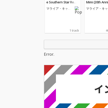
e Southern Star Remi
Mimi (20th Ann
x)
y Edition)
マライア・キャリ
マライア・キャ
ー
ー
1 track
4
Error.