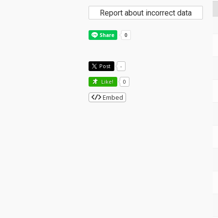
Report about incorrect data
Post
-
Like!
0
Embed