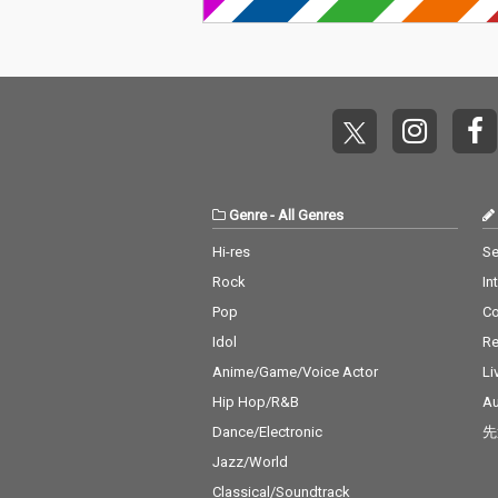
Genre
-
All Genres
Hi-res
Se
Rock
In
Pop
C
Idol
Re
Anime/Game/Voice Actor
Li
Hip Hop/R&B
Au
Dance/Electronic
先
Jazz/World
Classical/Soundtrack