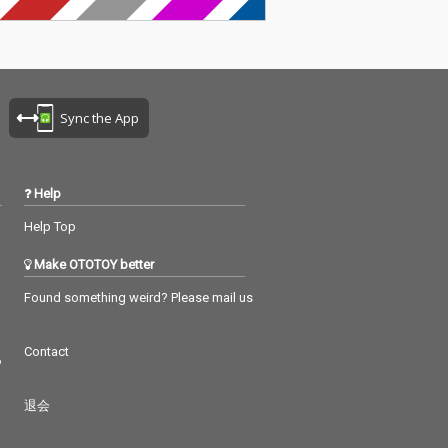
Sync the App
Help
Help Top
Make OTOTOY better
Found something weird? Please mail us
Contact
つ
退会