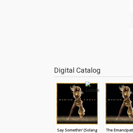
Digital Catalog
Say Somethin’ (Solang
The Emancipat