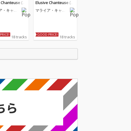
e Chanteuse (D
Elusive Chanteuse (D
eluxe)
ア・キャリ
マライア・キャリ
ー
PRICE!
GOOD PRICE!
18 tracks
18 tracks