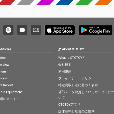
Articles
About OTOTOY
ries
What is OTOTOY?
terview
会社概要
olumn
利用規約
view
プライバシー・ポリシー
ve Report
特定商取引法に基づく表示
dio Equipment
外部データ連携しているサービスに
いて
週のオトトイ
OTOTOYアプリ
媒体資料と広告のご案内