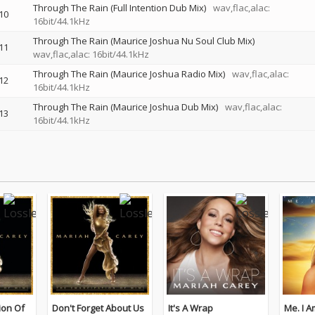
Through The Rain (Full Intention Dub Mix)
wav,flac,alac:
10
16bit/44.1kHz
Through The Rain (Maurice Joshua Nu Soul Club Mix)
11
wav,flac,alac: 16bit/44.1kHz
Through The Rain (Maurice Joshua Radio Mix)
wav,flac,alac:
12
16bit/44.1kHz
Through The Rain (Maurice Joshua Dub Mix)
wav,flac,alac:
13
16bit/44.1kHz
ion Of
Don't Forget About Us
It's A Wrap
Me. I Am Mariah…The