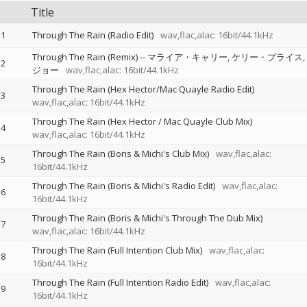
Title
1
Through The Rain (Radio Edit)
wav,flac,alac: 16bit/44.1kHz
Through The Rain (Remix)
--
マライア・キャリー
ケリー・プライス
2
ジョー
wav,flac,alac: 16bit/44.1kHz
Through The Rain (Hex Hector/Mac Quayle Radio Edit)
3
wav,flac,alac: 16bit/44.1kHz
Through The Rain (Hex Hector / Mac Quayle Club Mix)
4
wav,flac,alac: 16bit/44.1kHz
Through The Rain (Boris & Michi's Club Mix)
wav,flac,alac:
5
16bit/44.1kHz
Through The Rain (Boris & Michi's Radio Edit)
wav,flac,alac:
6
16bit/44.1kHz
Through The Rain (Boris & Michi's Through The Dub Mix)
7
wav,flac,alac: 16bit/44.1kHz
Through The Rain (Full Intention Club Mix)
wav,flac,alac:
8
16bit/44.1kHz
Through The Rain (Full Intention Radio Edit)
wav,flac,alac:
9
16bit/44.1kHz