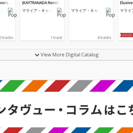
iversar
(KAYTRANADA Remix)
Elusiv
eluxe)
リ
マライア・キャリ
マライア・キャリ
マライ
ー
ー
ー
GOOD 
0 tracks
1 track
4 tracks
View More Digital Catalog