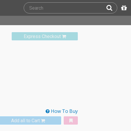
Express Checkout
How To Buy
Add all to Cart