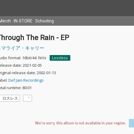
Merch
IN-STORE
Schooling
Through The Rain - EP
マライア・キャリー
udio format: 16bit/44.1kHz
Lossless
elease date: 2021-02-05
riginal release date: 2002-01-13
abel:
Def Jam Recordings
otal runtime: 80:01
ロスレス