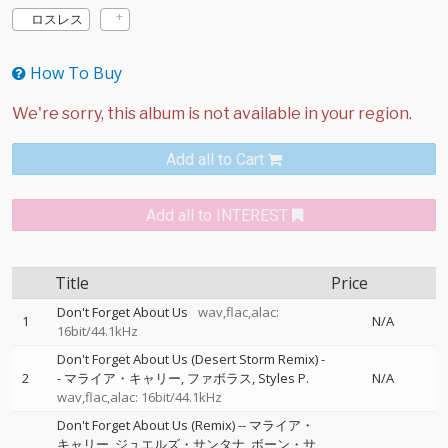
ロスレス
How To Buy
Add all to Cart
Add all to INTEREST
Title
Price
Don't Forget About Us
wav,flac,alac:
1
N/A
16bit/44.1kHz
Don't Forget About Us (Desert Storm Remix)
-
2
-
マライア・キャリー
ファボラス
Styles P.
N/A
wav,flac,alac: 16bit/44.1kHz
Don't Forget About Us (Remix)
--
マライア・
キャリー
ジュエルズ・サンタナ
ボーン・サ