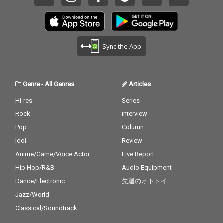
Sync the App
Genre
-
All Genres
Articles
Hi-res
Series
Rock
Interview
Pop
Column
Idol
Review
Anime/Game/Voice Actor
Live Report
Hip Hop/R&B
Audio Equipment
Dance/Electronic
先週のオトトイ
Jazz/World
Classical/Soundtrack