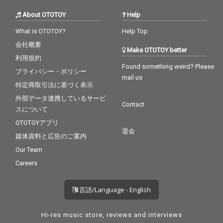
About OTOTOY
Help
What is OTOTOY?
Help Top
会社概要
Make OTOTOY better
利用規約
Found something weird? Please
プライバシー・ポリシー
mail us
特定商取引法に基づく表示
外部データ連携しているサービ
Contact
スについて
OTOTOYアプリ
退会
媒体資料と広告のご案内
Our Team
Careers
言語/Language - English
Hi-res music store, reviews and interviews