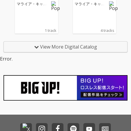
マライア・キャリ
マライア・キャリ
ー
ー
1 track
4 tracks
View More Digital Catalog
Error.