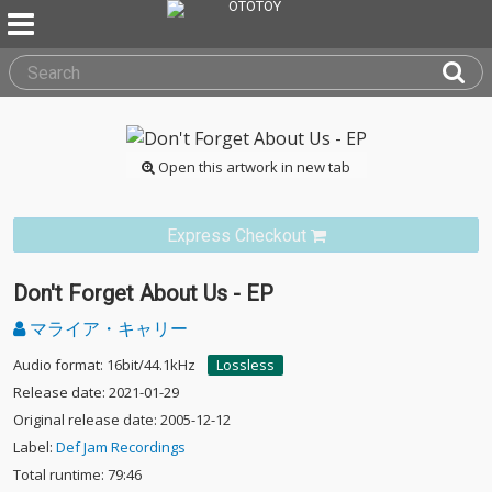
Open this artwork in new tab
Express Checkout
Don't Forget About Us - EP
マライア・キャリー
Audio format: 16bit/44.1kHz
Lossless
Release date: 2021-01-29
Original release date: 2005-12-12
Label:
Def Jam Recordings
Total runtime: 79:46