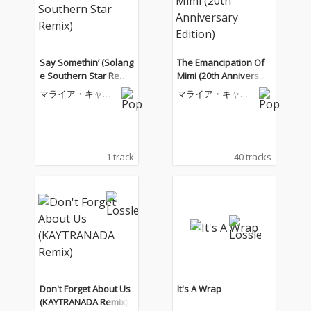
Say Somethin’ (Solang
The Emancipation Of
e Southern Star Remi
Mimi (20th Anniversar
x)
y Edition)
マライア・キャリ
マライア・キャリ
ー
ー
1 track
40 tracks
Don't Forget About Us
It's A Wrap
(KAYTRANADA Remix)