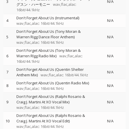
3
N/A
グスン・ハーモニー
wav,flac,alac:
16bit/44.1kHz
Don't Forget About Us (Instrumental)
4
N/A
wav,flac,alac: 16bit/44.1kHz
Don't Forget About Us (Tony Moran &
5
Warren Rigg Dance Floor Anthem)
N/A
wav,flac,alac: 16bit/44.1kHz
Don't Forget About Us (Tony Moran &
6
Warren RIgg Radio Mix)
wav,flac,alac:
N/A
16bit/44.1kHz
Don't Forget About Us (Quentin Shelter
7
N/A
Anthem Mix)
wav,flac,alac: 16bit/44.1kHz
Don't Forget About Us (Quentin Radio Mix)
8
N/A
wav,flac,alac: 16bit/44.1kHz
Don't Forget About Us (Ralphi Rosario &
9
Craig J. Martini At XO Vocal Mix)
N/A
wav,flac,alac: 16bit/44.1kHz
Don't Forget About Us (Ralphi Rosario &
10
Craig J. Martini At XO Vocal Edit)
N/A
wav,flac,alac: 16bit/44.1kHz