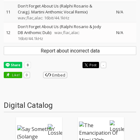
Don't Forget About Us (Ralphi Rosario &
11
Craig J. Martini Anthomic Vocal Remix)
N/A
wav,flac,alac: 16bit/44.1kHz
Don't Forget About Us (Ralphi Rosario & Jody
12
DB Anthomic Dub)
wav,flac,alac:
N/A
16bit/44.1kHz
Report about incorrect data
Post
-
Embed
Like!
0
Digital Catalog