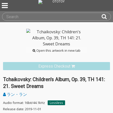
Open this artwork in new tab
Express Checkout
Tchaikovsky: Children's Album, Op. 39, TH 141:
21. Sweet Dreams
ラン・ラン
Audio format: 16bit/44.1kHz
Lossless
Release date: 2019-11-01