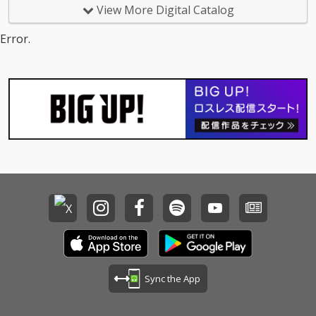
View More Digital Catalog
Error.
Sync the App