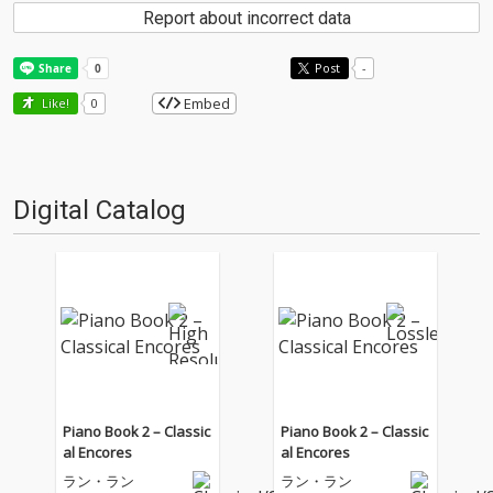
Report about incorrect data
Post
-
Embed
Like!
0
Digital Catalog
Piano Book 2 – Classic
Piano Book 2 – Classic
al Encores
al Encores
ラン・ラン
ラン・ラン