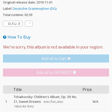
Original release date: 2019-11-01
Label:
Deutsche Grammophon (DG)
Total runtime: 02:39
ロスレス
How To Buy
Add all to Cart
Add all to INTEREST
Title
Price
Tchaikovsky: Children's Album, Op. 39: No.
1
21, Sweet Dreams
wav,flac,alac:
N/A
16bit/44.1kHz