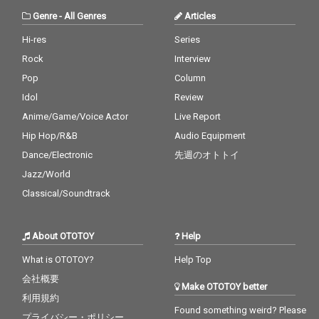
Genre
-
All Genres
Articles
Hi-res
Series
Rock
Interview
Pop
Column
Idol
Review
Anime/Game/Voice Actor
Live Report
Hip Hop/R&B
Audio Equipment
Dance/Electronic
先週のオトトイ
Jazz/World
Classical/Soundtrack
About OTOTOY
Help
What is OTOTOY?
Help Top
会社概要
Make OTOTOY better
利用規約
Found something weird? Please
プライバシー・ポリシー