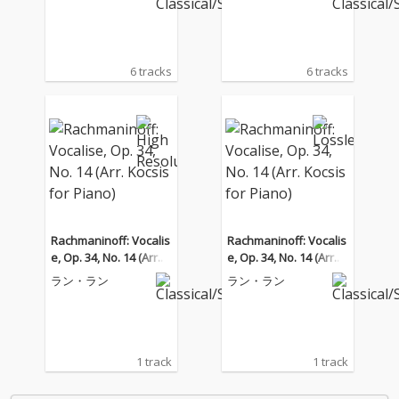
6 tracks
6 tracks
Rachmaninoff: Vocalis
Rachmaninoff: Vocalis
e, Op. 34, No. 14 (Arr. K
e, Op. 34, No. 14 (Arr. K
ocsis for Piano)
ocsis for Piano)
ラン・ラン
ラン・ラン
1 track
1 track