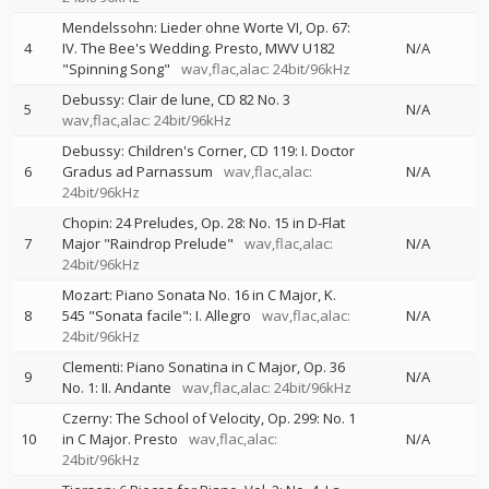
Mendelssohn: Lieder ohne Worte VI, Op. 67:
4
IV. The Bee's Wedding. Presto, MWV U182
N/A
"Spinning Song"
wav,flac,alac: 24bit/96kHz
Debussy: Clair de lune, CD 82 No. 3
5
N/A
wav,flac,alac: 24bit/96kHz
Debussy: Children's Corner, CD 119: I. Doctor
6
Gradus ad Parnassum
wav,flac,alac:
N/A
24bit/96kHz
Chopin: 24 Preludes, Op. 28: No. 15 in D-Flat
7
Major "Raindrop Prelude"
wav,flac,alac:
N/A
24bit/96kHz
Mozart: Piano Sonata No. 16 in C Major, K.
8
545 "Sonata facile": I. Allegro
wav,flac,alac:
N/A
24bit/96kHz
Clementi: Piano Sonatina in C Major, Op. 36
9
N/A
No. 1: II. Andante
wav,flac,alac: 24bit/96kHz
Czerny: The School of Velocity, Op. 299: No. 1
10
in C Major. Presto
wav,flac,alac:
N/A
24bit/96kHz