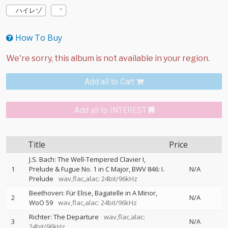
ハイレゾ
How To Buy
Add all to Cart
Add all to INTEREST
Title
Price
J.S. Bach: The Well-Tempered Clavier I,
1
Prelude & Fugue No. 1 in C Major, BWV 846: I.
N/A
Prelude
wav,flac,alac: 24bit/96kHz
Beethoven: Für Elise, Bagatelle in A Minor,
2
N/A
WoO 59
wav,flac,alac: 24bit/96kHz
Richter: The Departure
wav,flac,alac:
3
N/A
24bit/96kHz