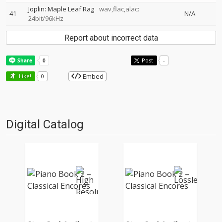
Joplin: Maple Leaf Rag
wav,flac,alac:
41
N/A
24bit/96kHz
Report about incorrect data
Post
-
Embed
Like!
0
Digital Catalog