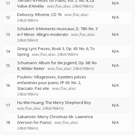
Tiersen: 6 Pieces for Piano, Vol. 2: No. 4, La
11
N/A
Valse d'Amélie
wav,flac,alac: 24bit/96kHz
Debussy: Rêverie, CD 76
wav,flac,alac:
12
N/A
24bit/96kHz
Schubert: 6 Moments musicaux, D. 780: No. 3
13
in F Minor. Allegro moderato
wav,flac,alac:
N/A
24bit/96kHz
Grieg: Lyric Pieces, Book 3, Op. 43: No. 6, To
14
N/A
Spring
wav,flac,alac: 24bit/96kHz
Schumann: Album für die Jugend, Op. 68: No.
15
N/A
8, Wilder Reiter
wav,flac,alac: 24bit/96kHz
Poulenc: Villageoises, 6 petites pièces
enfantines pour piano, FP 65: No. 2,
16
N/A
Staccato. Pas vite
wav,flac,alac:
24bit/96kHz
Hu-Wei Huang: The Merry Shepherd Boy
17
N/A
wav,flac,alac: 24bit/96kHz
Sakamoto: Merry Christmas Mr. Lawrence
18
(Version for Piano)
wav,flac,alac:
N/A
24bit/96kHz