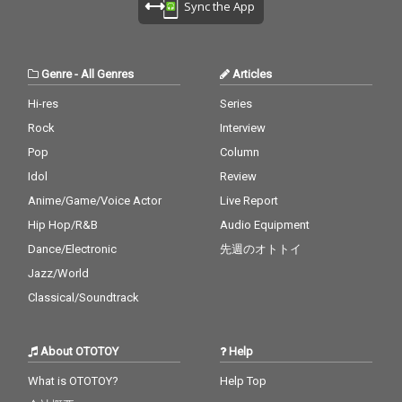
Sync the App
Genre
-
All Genres
Articles
Hi-res
Series
Rock
Interview
Pop
Column
Idol
Review
Anime/Game/Voice Actor
Live Report
Hip Hop/R&B
Audio Equipment
Dance/Electronic
先週のオトトイ
Jazz/World
Classical/Soundtrack
About OTOTOY
Help
What is OTOTOY?
Help Top