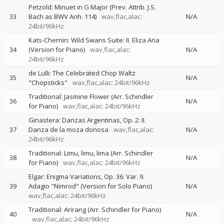
Petzold: Minuet in G Major (Prev. Attrib. J.S.
33
Bach as BWV Anh. 114)
wav,flac,alac:
N/A
24bit/96kHz
Kats-Chernin: Wild Swans Suite: II. Eliza Aria
34
(Version for Piano)
wav,flac,alac:
N/A
24bit/96kHz
de Lulli: The Celebrated Chop Waltz
35
N/A
"Chopsticks"
wav,flac,alac: 24bit/96kHz
Traditional: Jasmine Flower (Arr. Schindler
36
N/A
for Piano)
wav,flac,alac: 24bit/96kHz
Ginastera: Danzas Argentinas, Op. 2: II.
37
Danza de la moza donosa
wav,flac,alac:
N/A
24bit/96kHz
Traditional: Limu, limu, lima (Arr. Schindler
38
N/A
for Piano)
wav,flac,alac: 24bit/96kHz
Elgar: Enigma Variations, Op. 36: Var. 9.
39
Adagio "Nimrod" (Version for Solo Piano)
N/A
wav,flac,alac: 24bit/96kHz
Traditional: Arirang (Arr. Schindler for Piano)
40
N/A
wav,flac,alac: 24bit/96kHz