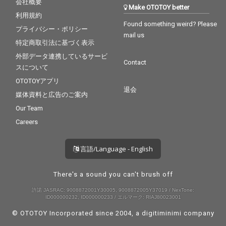
会社概要
Make OTOTOY better
利用規約
Found something weird? Please
プライバシー・ポリシー
mail us
特定商取引法に基づく表示
外部データ連携しているサービ
Contact
スについて
OTOTOYアプリ
退会
媒体資料と広告のご案内
Our Team
Careers
言語/Language - English
There's a sound you can't brush off
許諾 JASRAC: 9008872001Y30005, 9008872005Y37019 / NexTone:
ID000000232, ID000000233 / エルマーク: RIAJ80023001
© OTOTOY Incorporated since 2004, a
digitiminimi
company