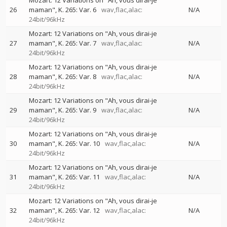
Mozart: 12 Variations on "Ah, vous dirai-je
26
maman", K. 265: Var. 6
wav,flac,alac:
N/A
24bit/96kHz
Mozart: 12 Variations on "Ah, vous dirai-je
27
maman", K. 265: Var. 7
wav,flac,alac:
N/A
24bit/96kHz
Mozart: 12 Variations on "Ah, vous dirai-je
28
maman", K. 265: Var. 8
wav,flac,alac:
N/A
24bit/96kHz
Mozart: 12 Variations on "Ah, vous dirai-je
29
maman", K. 265: Var. 9
wav,flac,alac:
N/A
24bit/96kHz
Mozart: 12 Variations on "Ah, vous dirai-je
30
maman", K. 265: Var. 10
wav,flac,alac:
N/A
24bit/96kHz
Mozart: 12 Variations on "Ah, vous dirai-je
31
maman", K. 265: Var. 11
wav,flac,alac:
N/A
24bit/96kHz
Mozart: 12 Variations on "Ah, vous dirai-je
32
maman", K. 265: Var. 12
wav,flac,alac:
N/A
24bit/96kHz