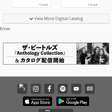
1 track
1 track
View More Digital Catalog
Error.