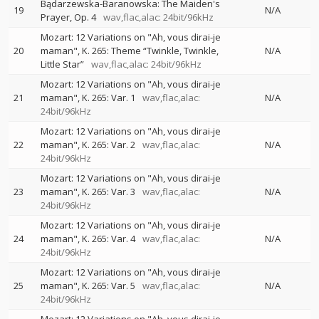
Bądarzewska-Baranowska: The Maiden's
19
N/A
Prayer, Op. 4
wav,flac,alac: 24bit/96kHz
Mozart: 12 Variations on "Ah, vous dirai-je
20
maman", K. 265: Theme “Twinkle, Twinkle,
N/A
Little Star”
wav,flac,alac: 24bit/96kHz
Mozart: 12 Variations on "Ah, vous dirai-je
21
maman", K. 265: Var. 1
wav,flac,alac:
N/A
24bit/96kHz
Mozart: 12 Variations on "Ah, vous dirai-je
22
maman", K. 265: Var. 2
wav,flac,alac:
N/A
24bit/96kHz
Mozart: 12 Variations on "Ah, vous dirai-je
23
maman", K. 265: Var. 3
wav,flac,alac:
N/A
24bit/96kHz
Mozart: 12 Variations on "Ah, vous dirai-je
24
maman", K. 265: Var. 4
wav,flac,alac:
N/A
24bit/96kHz
Mozart: 12 Variations on "Ah, vous dirai-je
25
maman", K. 265: Var. 5
wav,flac,alac:
N/A
24bit/96kHz