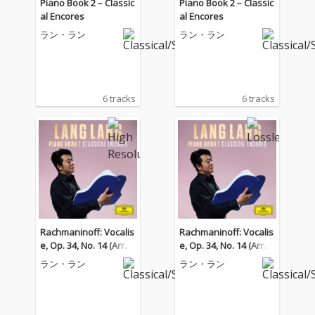
Piano Book 2 – Classic
Piano Book 2 – Classic
al Encores
al Encores
ラン・ラン
ラン・ラン
6 tracks
6 tracks
Rachmaninoff: Vocalis
Rachmaninoff: Vocalis
e, Op. 34, No. 14 (Arr. K
e, Op. 34, No. 14 (Arr. K
ocsis for Piano)
ocsis for Piano)
ラン・ラン
ラン・ラン