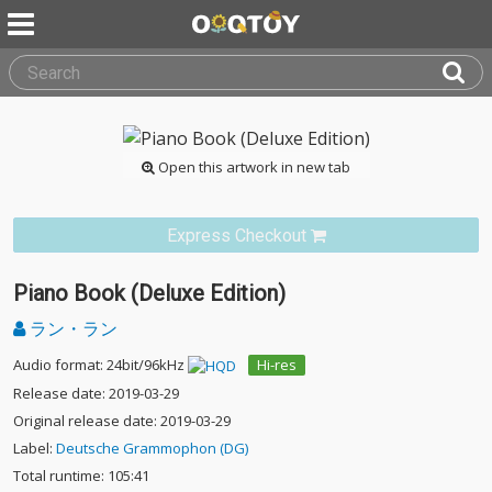
Open this artwork in new tab
Express Checkout
Piano Book (Deluxe Edition)
ラン・ラン
Audio format: 24bit/96kHz
Hi-res
Release date: 2019-03-29
Original release date: 2019-03-29
Label:
Deutsche Grammophon (DG)
Total runtime: 105:41