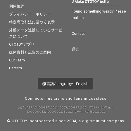
Make OTOTOY better
利用規約
Found something weird? Please
プライバシー・ポリシー
mail us
特定商取引法に基づく表示
外部データ連携しているサービ
Contact
スについて
OTOTOYアプリ
退会
媒体資料と広告のご案内
Our Team
Careers
言語/Language - English
Connects musicians and fans in Lossless
許諾 JASRAC: 9008872001Y30005, 9008872005Y37019 / NexTone:
ID000000232, ID000000233 / エルマーク: RIAJ80023001
© OTOTOY Incorporated since 2004, a
digitiminimi
company