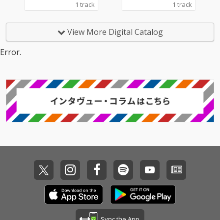
1 track
1 track
View More Digital Catalog
Error.
Sync the App