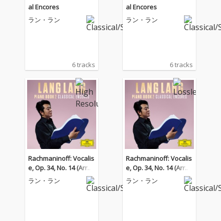
al Encores
al Encores
ラン・ラン
ラン・ラン
6 tracks
6 tracks
Rachmaninoff: Vocalis
Rachmaninoff: Vocalis
e, Op. 34, No. 14 (Arr. K
e, Op. 34, No. 14 (Arr. K
ocsis for Piano)
ocsis for Piano)
ラン・ラン
ラン・ラン