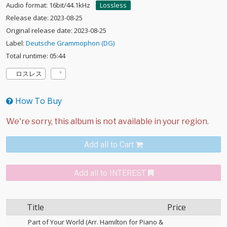
Audio format: 16bit/44.1kHz
Lossless
Release date: 2023-08-25
Original release date: 2023-08-25
Label:
Deutsche Grammophon (DG)
Total runtime: 05:44
ロスレス
How To Buy
Add all to Cart
Add all to INTEREST
Title
Price
Part of Your World (Arr. Hamilton for Piano &