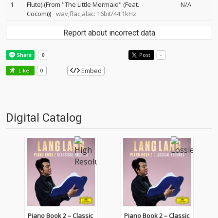
1
Flute) (From "The Little Mermaid" (Feat.
N/A
Cocomi))
wav,flac,alac: 16bit/44.1kHz
Report about incorrect data
Post
-
Embed
Like!
0
Digital Catalog
Piano Book 2 – Classic
Piano Book 2 – Classic