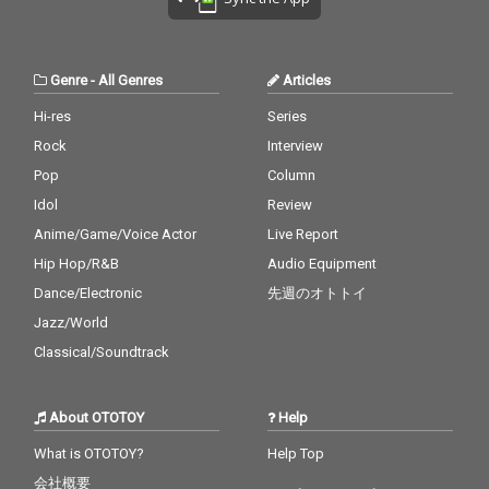
Genre
-
All Genres
Articles
Hi-res
Series
Rock
Interview
Pop
Column
Idol
Review
Anime/Game/Voice Actor
Live Report
Hip Hop/R&B
Audio Equipment
Dance/Electronic
先週のオトトイ
Jazz/World
Classical/Soundtrack
About OTOTOY
Help
What is OTOTOY?
Help Top
会社概要