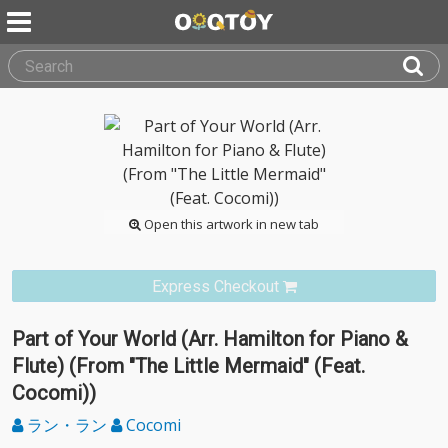
Open this artwork in new tab
Express Checkout
Part of Your World (Arr. Hamilton for Piano &
Flute) (From "The Little Mermaid" (Feat.
Cocomi))
ラン・ラン
Cocomi