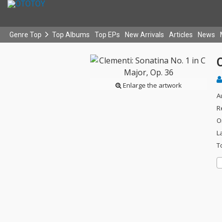
Genre Top
Top Albums
Top EPs
New Arrivals
Articles
News
C
Enlarge the artwork
A
R
O
L
T