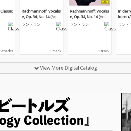
 Classic
Rachmaninoff: Vocalis
Rachmaninoff: Vocalis
In der
e, Op. 34, No. 14 (Arr. K
e, Op. 34, No. 14 (Arr. K
kerei (
ocsis for Piano)
ocsis for Piano)
r Piano
ラン・ラン
ラン・ラン
ラン・
6 tracks
1 track
1 track
View More Digital Catalog