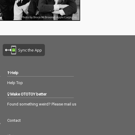
Sync the App
Help
Help Top
Make OTOTOY better
Found something weird? Please mail us
Contact
つ