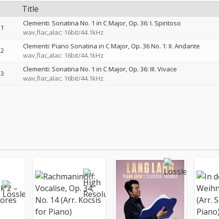
Title
Clementi: Sonatina No. 1 in C Major, Op. 36: I. Spiritoso
1
wav,flac,alac: 16bit/44.1kHz
Clementi: Piano Sonatina in C Major, Op. 36 No. 1: II. Andante
2
wav,flac,alac: 16bit/44.1kHz
Clementi: Sonatina No. 1 in C Major, Op. 36: III. Vivace
3
wav,flac,alac: 16bit/44.1kHz