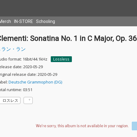
Merch
IN-STORE
Schooling
lementi: Sonatina No. 1 in C Major, Op. 36
ラン・ラン
udio format: 16bit/44.1kHz
Lossless
elease date: 2020-05-29
riginal release date: 2020-05-29
abel:
Deutsche Grammophon (DG)
otal runtime: 03:51
ロスレス