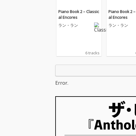
Piano Book 2 – Classic
Piano Book 2 –
al Encores
al Encores
ラン・ラン
ラン・ラン
6 tracks
Error.