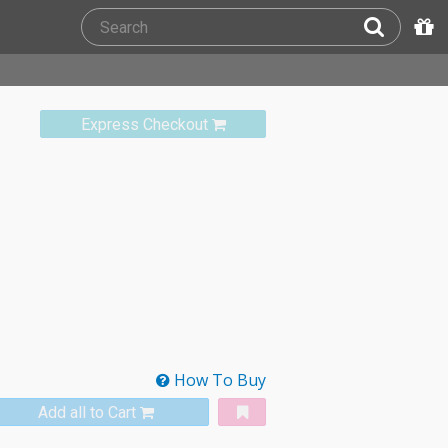
Express Checkout
How To Buy
Add all to Cart