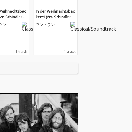
 Weihnachtsbäc
In der Weihnachtsbäc
Arr. Schindler fo
kerei (Arr. Schindler fo
)
r Piano)
ラン
ラン・ラン
1 track
1 track