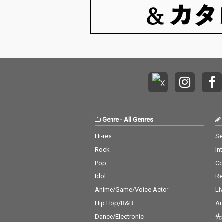
Genre
-
All Genres
Hi-res
Se
Rock
In
Pop
C
Idol
Re
Anime/Game/Voice Actor
Li
Hip Hop/R&B
Au
Dance/Electronic
先