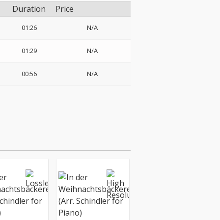
Duration
Price
01:26
N/A
01:29
N/A
00:56
N/A