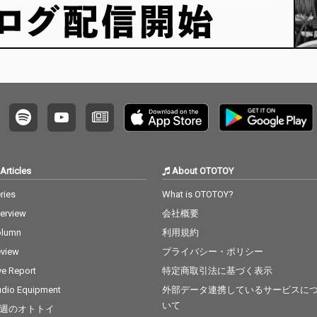
Articles
About OTOTOY
ries
What is OTOTOY?
terview
会社概要
olumn
利用規約
view
プライバシー・ポリシー
ve Report
特定商取引法に基づく表示
dio Equipment
外部データ連携しているサービスに
いて
週のオトトイ