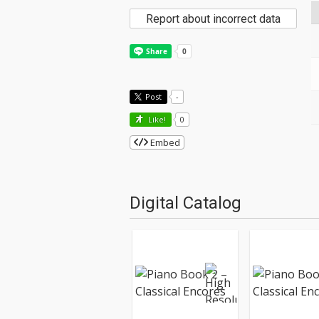
Report about incorrect data
Post
-
Like!
0
Embed
Digital Catalog