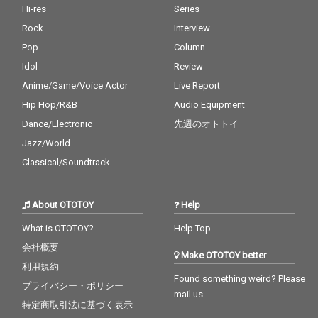
Hi-res
Series
Rock
Interview
Pop
Column
Idol
Review
Anime/Game/Voice Actor
Live Report
Hip Hop/R&B
Audio Equipment
Dance/Electronic
先週のオトトイ
Jazz/World
Classical/Soundtrack
About OTOTOY
Help
What is OTOTOY?
Help Top
会社概要
Make OTOTOY better
利用規約
Found something weird? Please
プライバシー・ポリシー
mail us
特定商取引法に基づく表示