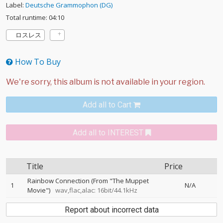
Label:
Deutsche Grammophon (DG)
Total runtime: 04:10
ロスレス
How To Buy
Add all to Cart
Add all to INTEREST
Title
Price
Rainbow Connection (From "The Muppet
1
N/A
Movie")
wav,flac,alac: 16bit/44.1kHz
Report about incorrect data