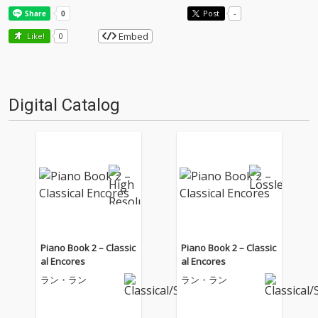
Post
-
Embed
Like!
0
Digital Catalog
Piano Book 2 – Classic
Piano Book 2 – Classic
al Encores
al Encores
ラン・ラン
ラン・ラン