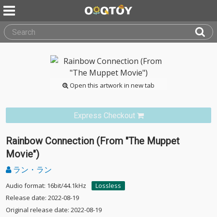
Open this artwork in new tab
Express Checkout
Rainbow Connection (From "The Muppet
Movie")
ラン・ラン
Audio format: 16bit/44.1kHz
Lossless
Release date: 2022-08-19
Original release date: 2022-08-19