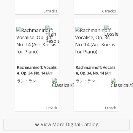
6 tracks
6 tracks
Rachmaninoff: Vocalis
Rachmaninoff: Vocalis
e, Op. 34, No. 14 (Arr. K
e, Op. 34, No. 14 (Arr. K
ocsis for Piano)
ocsis for Piano)
ラン・ラン
ラン・ラン
1 track
1 track
View More Digital Catalog