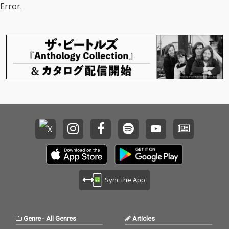
Error.
Sync the App
Genre
-
All Genres
Articles