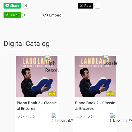
Post
-
Embed
Like!
0
Digital Catalog
Piano Book 2 – Classic
Piano Book 2 – Classic
al Encores
al Encores
ラン・ラン
ラン・ラン