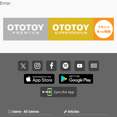
Error.
Sync the App
Genre
-
All Genres
Articles