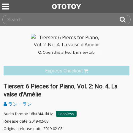
Open this artwork in new tab
Express Checkout
Tiersen: 6 Pieces for Piano, Vol. 2: No. 4, La
valse d'Amélie
ラン・ラン
Audio format: 16bit/44.1kHz
Lossless
Release date: 2019-02-08
Original release date: 2019-02-08