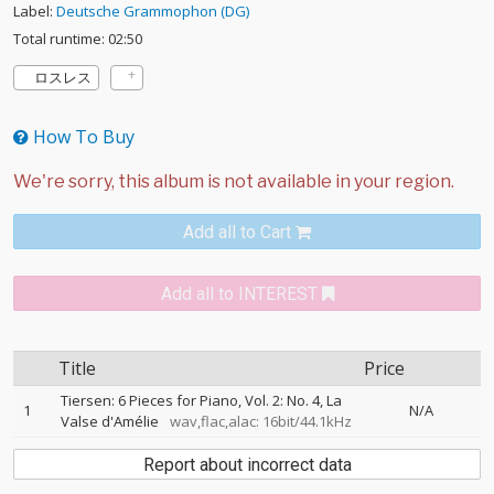
Label:
Deutsche Grammophon (DG)
Total runtime: 02:50
ロスレス
How To Buy
Add all to Cart
Add all to INTEREST
Title
Price
Tiersen: 6 Pieces for Piano, Vol. 2: No. 4, La
1
N/A
Valse d'Amélie
wav,flac,alac: 16bit/44.1kHz
Report about incorrect data