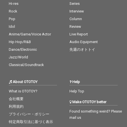
Hi-res
Series
Rock
Interview
Pop
Column
Idol
Review
Anime/Game/Voice Actor
Live Report
Hip Hop/R&B
Audio Equipment
Dance/Electronic
先週のオトトイ
Jazz/World
Classical/Soundtrack
About OTOTOY
Help
What is OTOTOY?
Help Top
会社概要
Make OTOTOY better
利用規約
Found something weird? Please
プライバシー・ポリシー
mail us
特定商取引法に基づく表示