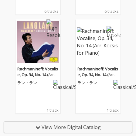
6 tracks
6 tracks
Rachmaninoff: Vocalis
Rachmaninoff: Vocalis
e, Op. 34, No. 14 (Arr. K
e, Op. 34, No. 14 (Arr. K
ocsis for Piano)
ocsis for Piano)
ラン・ラン
ラン・ラン
1 track
1 track
View More Digital Catalog