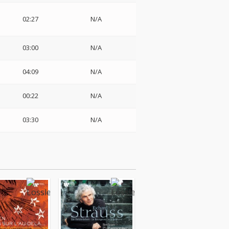
02:27
N/A
03:00
N/A
04:09
N/A
00:22
N/A
03:30
N/A