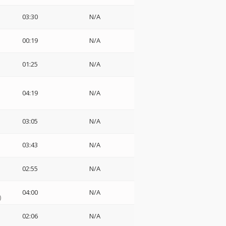
03:30
N/A
00:19
N/A
01:25
N/A
s
04:19
N/A
03:05
N/A
03:43
N/A
02:55
N/A
04:00
N/A
)
02:06
N/A