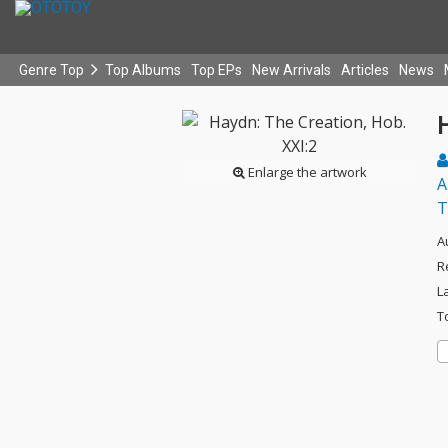
Genre Top
Top Albums
Top EPs
New Arrivals
Articles
News
H
Enlarge the artwork
A
T
A
R
L
T