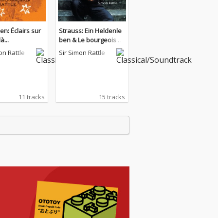
n: Éclairs sur
Strauss: Ein Heldenle
à...
ben & Le bourgeois ge
ntilhomme
on Rattle
Sir Simon Rattle
11 tracks
15 tracks