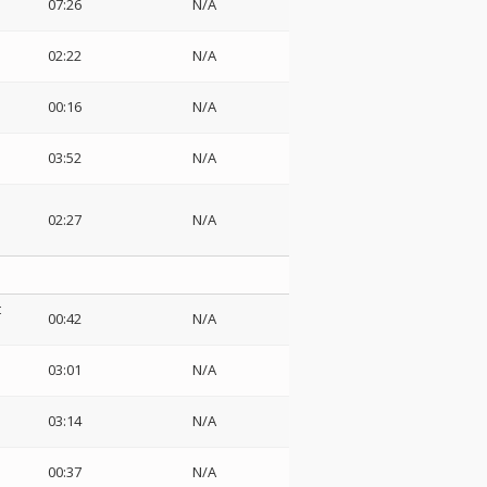
07:26
N/A
02:22
N/A
00:16
N/A
03:52
N/A
02:27
N/A
t
00:42
N/A
03:01
N/A
03:14
N/A
00:37
N/A