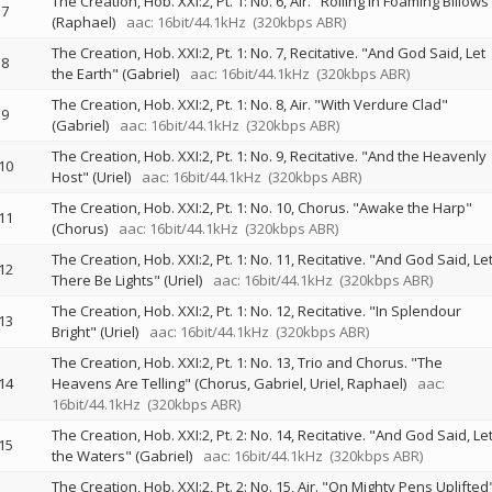
The Creation, Hob. XXI:2, Pt. 1: No. 6, Air. "Rolling in Foaming Billows
7
(Raphael)
aac: 16bit/44.1kHz
(320kbps ABR)
The Creation, Hob. XXI:2, Pt. 1: No. 7, Recitative. "And God Said, Let
8
the Earth" (Gabriel)
aac: 16bit/44.1kHz
(320kbps ABR)
The Creation, Hob. XXI:2, Pt. 1: No. 8, Air. "With Verdure Clad"
9
(Gabriel)
aac: 16bit/44.1kHz
(320kbps ABR)
The Creation, Hob. XXI:2, Pt. 1: No. 9, Recitative. "And the Heavenly
10
Host" (Uriel)
aac: 16bit/44.1kHz
(320kbps ABR)
The Creation, Hob. XXI:2, Pt. 1: No. 10, Chorus. "Awake the Harp"
11
(Chorus)
aac: 16bit/44.1kHz
(320kbps ABR)
The Creation, Hob. XXI:2, Pt. 1: No. 11, Recitative. "And God Said, Le
12
There Be Lights" (Uriel)
aac: 16bit/44.1kHz
(320kbps ABR)
The Creation, Hob. XXI:2, Pt. 1: No. 12, Recitative. "In Splendour
13
Bright" (Uriel)
aac: 16bit/44.1kHz
(320kbps ABR)
The Creation, Hob. XXI:2, Pt. 1: No. 13, Trio and Chorus. "The
14
Heavens Are Telling" (Chorus, Gabriel, Uriel, Raphael)
aac:
16bit/44.1kHz
(320kbps ABR)
The Creation, Hob. XXI:2, Pt. 2: No. 14, Recitative. "And God Said, Le
15
the Waters" (Gabriel)
aac: 16bit/44.1kHz
(320kbps ABR)
The Creation, Hob. XXI:2, Pt. 2: No. 15, Air. "On Mighty Pens Uplifted