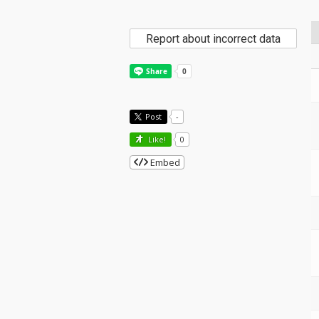
Report about incorrect data
Post
-
Like!
0
Embed