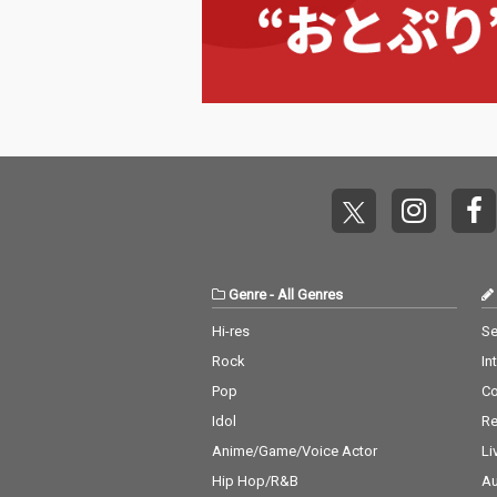
Genre
-
All Genres
Hi-res
Se
Rock
In
Pop
C
Idol
Re
Anime/Game/Voice Actor
Li
Hip Hop/R&B
Au