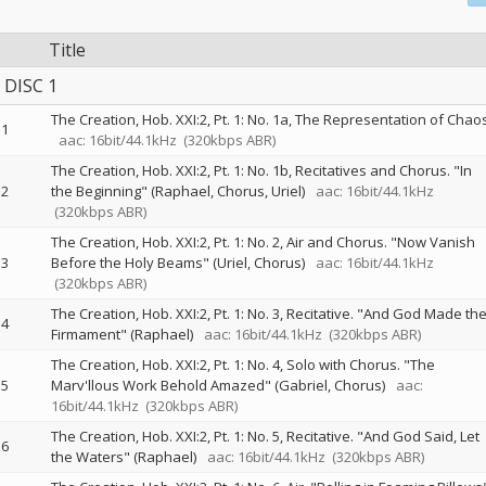
Title
DISC 1
The Creation, Hob. XXI:2, Pt. 1: No. 1a, The Representation of Chao
1
aac: 16bit/44.1kHz
(320kbps ABR)
The Creation, Hob. XXI:2, Pt. 1: No. 1b, Recitatives and Chorus. "In
2
the Beginning" (Raphael, Chorus, Uriel)
aac: 16bit/44.1kHz
(320kbps ABR)
The Creation, Hob. XXI:2, Pt. 1: No. 2, Air and Chorus. "Now Vanish
3
Before the Holy Beams" (Uriel, Chorus)
aac: 16bit/44.1kHz
(320kbps ABR)
The Creation, Hob. XXI:2, Pt. 1: No. 3, Recitative. "And God Made th
4
Firmament" (Raphael)
aac: 16bit/44.1kHz
(320kbps ABR)
The Creation, Hob. XXI:2, Pt. 1: No. 4, Solo with Chorus. "The
5
Marv'llous Work Behold Amazed" (Gabriel, Chorus)
aac:
16bit/44.1kHz
(320kbps ABR)
The Creation, Hob. XXI:2, Pt. 1: No. 5, Recitative. "And God Said, Let
6
the Waters" (Raphael)
aac: 16bit/44.1kHz
(320kbps ABR)