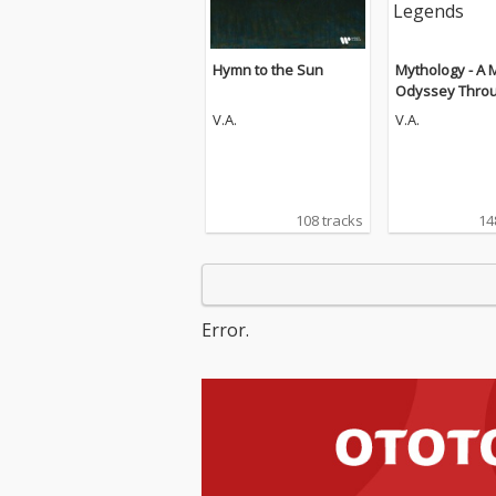
Hymn to the Sun
Mythology - A 
Odyssey Throu
ent Legends
V.A.
V.A.
108 tracks
14
Error.