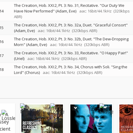
The Creation, Hob. XXI:2, Pt. 3: No. 31, Recitative. "Our Duty We
14
Have Now Performed" (Adam, Eve)
aac: 16bit/44.1kHz
(320kbps
ABR)
The Creation, Hob. XXI:2, Pt. 3: No. 32a, Duet. "Graceful Consort"
15
(Adam, Eve)
aac: 16bit/44.1kHz
(320kbps ABR)
The Creation, Hob. XXI:2, Pt. 3: No. 32b, Duet. "The Dew-Dropping
16
Morn" (Adam, Eve)
aac: 16bit/44.1kHz
(320kbps ABR)
The Creation, Hob. XXI:2, Pt. 3: No. 33, Recitative. "O Happy Pair!"
17
(Uriel)
aac: 16bit/44.1kHz
(320kbps ABR)
The Creation, Hob. XXI:2, Pt. 3: No. 34, Chorus with Soli. "Sing the
18
Lord" (Chorus)
aac: 16bit/44.1kHz
(320kbps ABR)