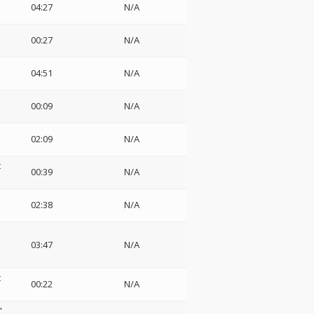
"
04:27
N/A
00:27
N/A
04:51
N/A
00:09
N/A
02:09
N/A
t
00:39
N/A
02:38
N/A
03:47
N/A
t
00:22
N/A
"