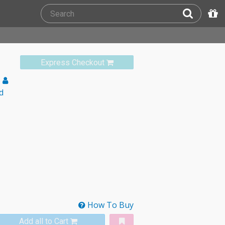
Express Checkout
e
d
How To Buy
Add all to Cart