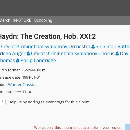
Merch
IN-STORE
Schooling
aydn: The Creation, Hob. XXI:2
City of Birmingham Symphony Orchestra
Sir Simon Rattl
rleen Augér
City of Birmingham Symphony Chorus
Davi
homas
Philip Langridge
udio format: 16bit/44.1kHz
elease date: 1991-01-01
abel:
Warner Classics
otal runtime: 99:14
Help us by adding relevant tags for this album