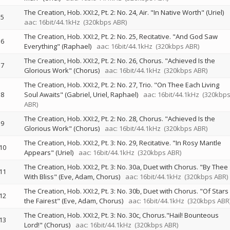
The Creation, Hob. XXI:2, Pt. 2: No. 24, Air. "In Native Worth" (Uriel)
5
aac: 16bit/44.1kHz
(320kbps ABR)
The Creation, Hob. XXI:2, Pt. 2: No. 25, Recitative. "And God Saw
6
Everything" (Raphael)
aac: 16bit/44.1kHz
(320kbps ABR)
The Creation, Hob. XXI:2, Pt. 2: No. 26, Chorus. "Achieved Is the
7
Glorious Work" (Chorus)
aac: 16bit/44.1kHz
(320kbps ABR)
The Creation, Hob. XXI:2, Pt. 2: No. 27, Trio. "On Thee Each Living
8
Soul Awaits" (Gabriel, Uriel, Raphael)
aac: 16bit/44.1kHz
(320kbp
ABR)
The Creation, Hob. XXI:2, Pt. 2: No. 28, Chorus. "Achieved Is the
9
Glorious Work" (Chorus)
aac: 16bit/44.1kHz
(320kbps ABR)
The Creation, Hob. XXI:2, Pt. 3: No. 29, Recitative. "In Rosy Mantle
10
Appears" (Uriel)
aac: 16bit/44.1kHz
(320kbps ABR)
The Creation, Hob. XXI:2, Pt. 3: No. 30a, Duet with Chorus. "By Thee
11
With Bliss" (Eve, Adam, Chorus)
aac: 16bit/44.1kHz
(320kbps ABR)
The Creation, Hob. XXI:2, Pt. 3: No. 30b, Duet with Chorus. "Of Stars
12
the Fairest" (Eve, Adam, Chorus)
aac: 16bit/44.1kHz
(320kbps ABR
The Creation, Hob. XXI:2, Pt. 3: No. 30c, Chorus."Hail! Bounteous
13
Lord!" (Chorus)
aac: 16bit/44.1kHz
(320kbps ABR)