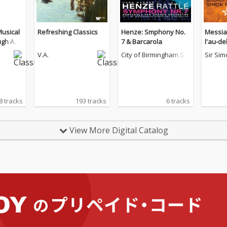
Musical
Refreshing Classics
Henze: Smphony No.
Messiae
gh Anci
7 & Barcarola
l'au-del
V.A.
City of Birmingham Sy
Sir Sim
mphony Orchestra
8 tracks
193 tracks
6 tracks
View More Digital Catalog