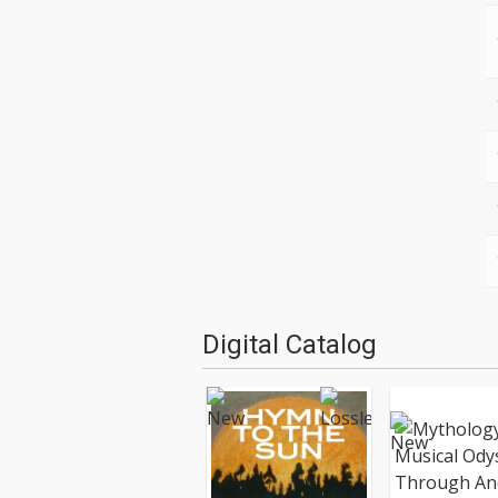
Digital Catalog