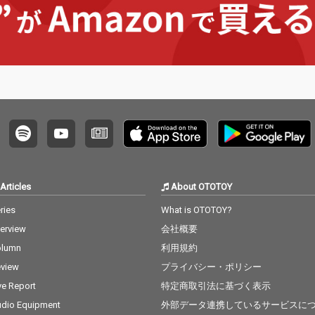
Articles
About OTOTOY
ries
What is OTOTOY?
terview
会社概要
olumn
利用規約
view
プライバシー・ポリシー
ve Report
特定商取引法に基づく表示
dio Equipment
外部データ連携しているサービスに