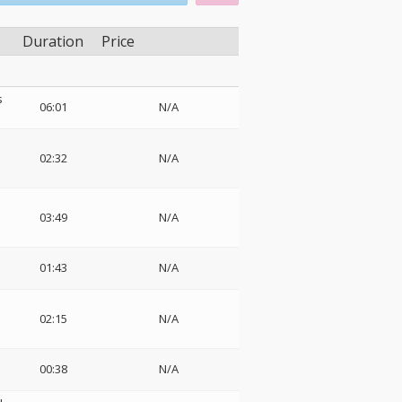
Duration
Price
s
06:01
N/A
02:32
N/A
03:49
N/A
e
01:43
N/A
02:15
N/A
00:38
N/A