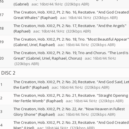
16
(Gabriel)
aac: 16bit/44.1kHz
(320kbps ABR)
The Creation, Hob. XXI:2, Pt. 2: No. 16, Recitative. "And God Created
17
Great Whales" (Raphael)
aac: 16bit/44.1kHz
(320kbps ABR)
The Creation, Hob. XXI:2, Pt. 2: No. 17, Recitative. "And the Angels"
18
(Raphael)
aac: 16bit/44.1kHz
(320kbps ABR)
The Creation, Hob. XXI:2, Pt. 2: No. 18, Trio. "Most Beautiful Appear"
19
(Gabriel, Uriel, Raphael)
aac: 16bit/44.1kHz
(320kbps ABR)
The Creation, Hob. XXI:2, Pt. 2: No. 19, Trio and Chorus. "The Lord Is
20
Great" (Gabriel, Uriel, Raphael, Chorus)
aac: 16bit/44.1kHz
(320kbps ABR)
DISC 2
The Creation, Hob. XXI:2, Pt. 2: No. 20, Recitative. "And God Said, Le
1
the Earth" (Raphael)
aac: 16bit/44.1kHz
(320kbps ABR)
The Creation, Hob. XXI:2, Pt. 2: No. 21, Recitative. "Straight Opening
2
Her Fertile Womb" (Raphael)
aac: 16bit/44.1kHz
(320kbps ABR)
The Creation, Hob. XXI:2, Pt. 2: No. 22, Air. "Now Heaven in Fullest
3
Glory Shone" (Raphael)
aac: 16bit/44.1kHz
(320kbps ABR)
The Creation, Hob. XXI:2, Pt. 2: No. 23, Recitative. "And God Created
4
Man" (Uriel)
aac: 16bit/44.1kHz
(320kbps ABR)