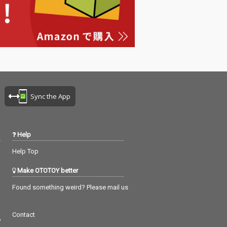
Sync the App
Help
Help Top
Make OTOTOY better
Found something weird? Please mail us
Contact
つ