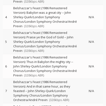
Previn
(320kbps ABR)
Belshazzar's Feast (1986 Remastered
Version): Babylon was a great city
--
John
4
Shirley-Quirk/London Symphony
N/A
Chorus/London Symphony Orchestra/André
Previn
(320kbps ABR)
Belshazzar's Feast (1986 Remastered
Version): Praise ye the God of Gold
--
John
5
Shirley-Quirk/London Symphony
N/A
Chorus/London Symphony Orchestra/André
Previn
(320kbps ABR)
Belshazzar's Feast (1986 Remastered
Version): Thus in Babylon the mighty city
--
6
John Shirley-Quirk/London Symphony
N/A
Chorus/London Symphony Orchestra/André
Previn
(320kbps ABR)
Belshazzar's Feast (1986 Remastered
Version): And in that same hour, as they
7
feasted
--
John Shirley-Quirk/London
N/A
Symphony Chorus/London Symphony
Orchestra/André Previn
(320kbps ABR)