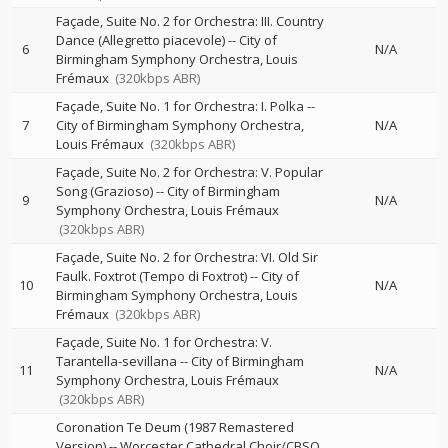
Façade, Suite No. 2 for Orchestra: III. Country
Dance (Allegretto piacevole)
--
City of
6
N/A
Birmingham Symphony Orchestra
Louis
Frémaux
(320kbps ABR)
Façade, Suite No. 1 for Orchestra: I. Polka
--
7
City of Birmingham Symphony Orchestra
N/A
Louis Frémaux
(320kbps ABR)
Façade, Suite No. 2 for Orchestra: V. Popular
Song (Grazioso)
--
City of Birmingham
9
N/A
Symphony Orchestra
Louis Frémaux
(320kbps ABR)
Façade, Suite No. 2 for Orchestra: VI. Old Sir
Faulk. Foxtrot (Tempo di Foxtrot)
--
City of
10
N/A
Birmingham Symphony Orchestra
Louis
Frémaux
(320kbps ABR)
Façade, Suite No. 1 for Orchestra: V.
Tarantella-sevillana
--
City of Birmingham
11
N/A
Symphony Orchestra
Louis Frémaux
(320kbps ABR)
Coronation Te Deum (1987 Remastered
Version)
--
Worcester Cathedral Choir/CBSO