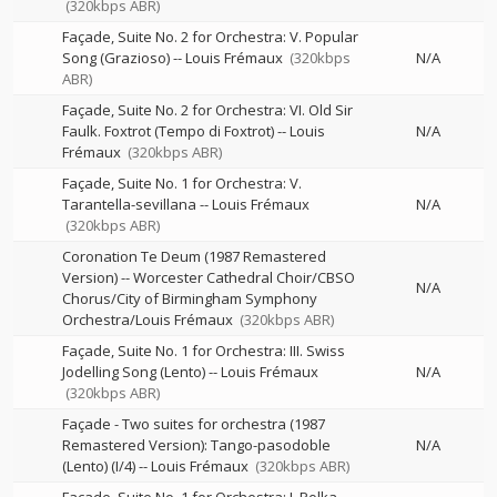
(320kbps ABR)
Façade, Suite No. 2 for Orchestra: V. Popular
Song (Grazioso)
--
Louis Frémaux
(320kbps
N/A
ABR)
Façade, Suite No. 2 for Orchestra: VI. Old Sir
Faulk. Foxtrot (Tempo di Foxtrot)
--
Louis
N/A
Frémaux
(320kbps ABR)
Façade, Suite No. 1 for Orchestra: V.
Tarantella-sevillana
--
Louis Frémaux
N/A
(320kbps ABR)
Coronation Te Deum (1987 Remastered
Version)
--
Worcester Cathedral Choir/CBSO
N/A
Chorus/City of Birmingham Symphony
Orchestra/Louis Frémaux
(320kbps ABR)
Façade, Suite No. 1 for Orchestra: III. Swiss
Jodelling Song (Lento)
--
Louis Frémaux
N/A
(320kbps ABR)
Façade - Two suites for orchestra (1987
Remastered Version): Tango-pasodoble
N/A
(Lento) (I/4)
--
Louis Frémaux
(320kbps ABR)