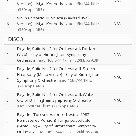
5
N/A
Version)
--
Nigel Kennedy
aac: 16bit/44.1kHz
(320kbps ABR)
Violin Concerto: III. Vivace (Revised 1943
6
Version)
--
Nigel Kennedy
aac: 16bit/44.1kHz
N/A
(320kbps ABR)
DISC 3
Façade, Suite No. 2 for Orchestra: I. Fanfare
1
(Vivo)
--
City of Birmingham Symphony
N/A
Orchestra
aac: 16bit/44.1kHz
(320kbps ABR)
Façade, Suite No. 2 for Orchestra: II. Scotch
Rhapsody (Molto vivace)
--
City of Birmingham
2
N/A
Symphony Orchestra
aac: 16bit/44.1kHz
(320kbps ABR)
Façade, Suite No. 1 for Orchestra: II. Waltz
--
3
City of Birmingham Symphony Orchestra
N/A
aac: 16bit/44.1kHz
(320kbps ABR)
Façade - Two suites for orchestra (1987
Remastered Version): Tango-pasodoble
4
N/A
(Lento) (I/4)
--
City of Birmingham Symphony
Orchestra
aac: 16bit/44.1kHz
(320kbps ABR)