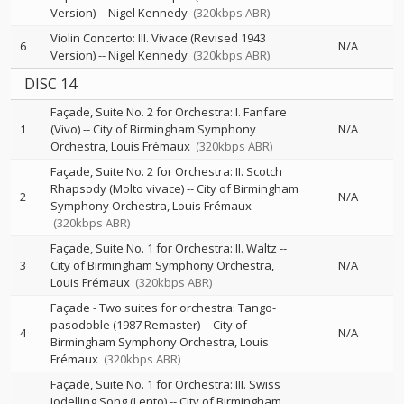
Version)
--
Nigel Kennedy
(320kbps ABR)
Violin Concerto: III. Vivace (Revised 1943
6
N/A
Version)
--
Nigel Kennedy
(320kbps ABR)
DISC 14
Façade, Suite No. 2 for Orchestra: I. Fanfare
1
(Vivo)
--
City of Birmingham Symphony
N/A
Orchestra
Louis Frémaux
(320kbps ABR)
Façade, Suite No. 2 for Orchestra: II. Scotch
Rhapsody (Molto vivace)
--
City of Birmingham
2
N/A
Symphony Orchestra
Louis Frémaux
(320kbps ABR)
Façade, Suite No. 1 for Orchestra: II. Waltz
--
3
City of Birmingham Symphony Orchestra
N/A
Louis Frémaux
(320kbps ABR)
Façade - Two suites for orchestra: Tango-
pasodoble (1987 Remaster)
--
City of
4
N/A
Birmingham Symphony Orchestra
Louis
Frémaux
(320kbps ABR)
Façade, Suite No. 1 for Orchestra: III. Swiss
Jodelling Song (Lento)
--
City of Birmingham