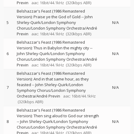
Previn
aac: 16bit/44.1kHz
(320kbps ABR)
Belshazzar's Feast (1986 Remastered
Version): Praise ye the God of Gold
--
John
5
Shirley-Quirk/London Symphony
N/A
Chorus/London Symphony Orchestra/André
Previn
aac: 16bit/44.1kHz
(320kbps ABR)
Belshazzar's Feast (1986 Remastered
Version): Thus in Babylon the mighty city
--
6
John Shirley-Quirk/London Symphony
N/A
Chorus/London Symphony Orchestra/André
Previn
aac: 16bit/44.1kHz
(320kbps ABR)
Belshazzar's Feast (1986 Remastered
Version): And in that same hour, as they
feasted
--
John Shirley-Quirk/London
7
N/A
Symphony Chorus/London Symphony
Orchestra/André Previn
aac: 16bit/44.1kHz
(320kbps ABR)
Belshazzar's Feast (1986 Remastered
Version): Then sing aloud to God our strength
8
--
John Shirley-Quirk/London Symphony
N/A
Chorus/London Symphony Orchestra/André
Previn
aac: 16bit/44.1kHz
(320kbps ABR)