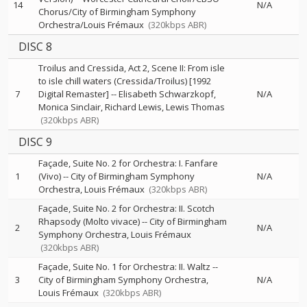
14
N/A
Chorus/City of Birmingham Symphony
Orchestra/Louis Frémaux
(320kbps ABR)
DISC 8
Troilus and Cressida, Act 2, Scene II: From isle
to isle chill waters (Cressida/Troilus) [1992
7
Digital Remaster]
--
Elisabeth Schwarzkopf
N/A
Monica Sinclair
Richard Lewis
Lewis Thomas
(320kbps ABR)
DISC 9
Façade, Suite No. 2 for Orchestra: I. Fanfare
1
(Vivo)
--
City of Birmingham Symphony
N/A
Orchestra
Louis Frémaux
(320kbps ABR)
Façade, Suite No. 2 for Orchestra: II. Scotch
Rhapsody (Molto vivace)
--
City of Birmingham
2
N/A
Symphony Orchestra
Louis Frémaux
(320kbps ABR)
Façade, Suite No. 1 for Orchestra: II. Waltz
--
3
City of Birmingham Symphony Orchestra
N/A
Louis Frémaux
(320kbps ABR)