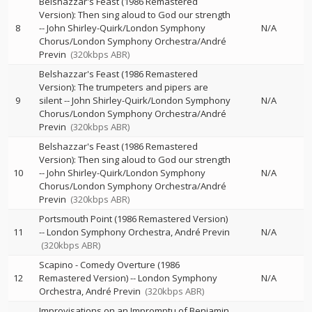
Belshazzar's Feast (1986 Remastered
Version): Then sing aloud to God our strength
8
--
John Shirley-Quirk/London Symphony
N/A
Chorus/London Symphony Orchestra/André
Previn
(320kbps ABR)
Belshazzar's Feast (1986 Remastered
Version): The trumpeters and pipers are
9
silent
--
John Shirley-Quirk/London Symphony
N/A
Chorus/London Symphony Orchestra/André
Previn
(320kbps ABR)
Belshazzar's Feast (1986 Remastered
Version): Then sing aloud to God our strength
10
--
John Shirley-Quirk/London Symphony
N/A
Chorus/London Symphony Orchestra/André
Previn
(320kbps ABR)
Portsmouth Point (1986 Remastered Version)
11
--
London Symphony Orchestra
André Previn
N/A
(320kbps ABR)
Scapino - Comedy Overture (1986
12
Remastered Version)
--
London Symphony
N/A
Orchestra
André Previn
(320kbps ABR)
Improvisations on an Impromptu of Benjamin