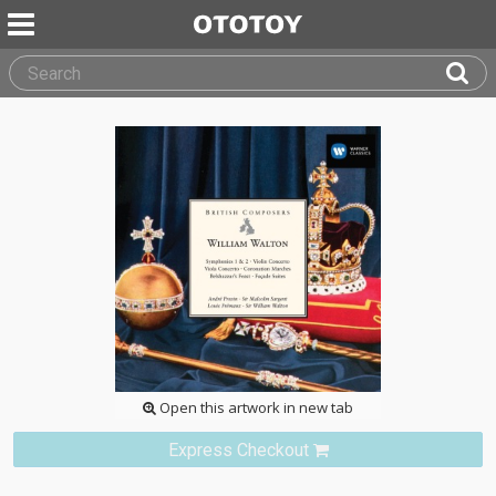
Open this artwork in new tab
Express Checkout