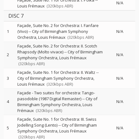
Façade, Suite No. 1 for Orchestra: I. Polka
--
N/A
Louis Frémaux
(320kbps ABR)
DISC 7
Façade, Suite No. 2 for Orchestra: I. Fanfare
1
(Vivo)
--
City of Birmingham Symphony
N/A
Orchestra
Louis Frémaux
(320kbps ABR)
Façade, Suite No. 2 for Orchestra: II. Scotch
Rhapsody (Molto vivace)
--
City of Birmingham
2
N/A
Symphony Orchestra
Louis Frémaux
(320kbps ABR)
Façade, Suite No. 1 for Orchestra: II. Waltz
--
3
City of Birmingham Symphony Orchestra
N/A
Louis Frémaux
(320kbps ABR)
Façade - Two suites for orchestra: Tango-
pasodoble (1987 Digital Remaster)
--
City of
4
N/A
Birmingham Symphony Orchestra
Louis
Frémaux
(320kbps ABR)
Façade, Suite No. 1 for Orchestra: III. Swiss
Jodelling Song (Lento)
--
City of Birmingham
5
N/A
Symphony Orchestra
Louis Frémaux
(320kbps ABR)