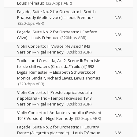
N/A
Louis Frémaux
(320kbps ABR)
Façade, Suite No. 2 for Orchestra: II. Scotch
Rhapsody (Molto vivace)
--
Louis Frémaux
N/A
(320kbps ABR)
Façade, Suite No. 2 for Orchestra: I. Fanfare
N/A
(Vivo)
--
Louis Frémaux
(320kbps ABR)
Violin Concerto: III. Vivace (Revised 1943
N/A
Version)
--
Nigel Kennedy
(320kbps ABR)
Troilus and Cressida, Act 2, Scene II: From isle
to isle chill waters (Cressida/Troilus) [1992
Digital Remaster]
--
Elisabeth Schwarzkopf
N/A
Monica Sinclair
Richard Lewis
Lewis Thomas
(320kbps ABR)
Violin Concerto: II. Presto capriccioso alla
napolitana - Trio - Tempo I (Revised 1943
N/A
Version)
--
Nigel Kennedy
(320kbps ABR)
Violin Concerto: I. Andante tranquillo (Revised
N/A
1943 Version)
--
Nigel Kennedy
(320kbps ABR)
Façade, Suite No. 2 for Orchestra: III. Country
Dance (Allegretto piacevole)
--
Louis Frémaux
N/A