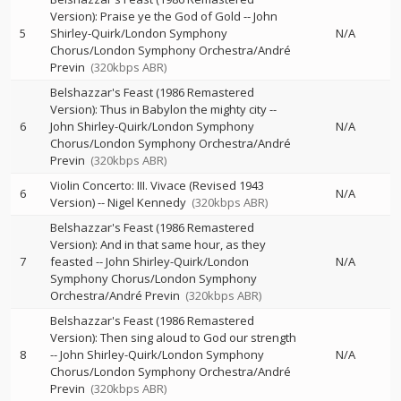
Version): Praise ye the God of Gold
--
John
5
Shirley-Quirk/London Symphony
N/A
Chorus/London Symphony Orchestra/André
Previn
(320kbps ABR)
Belshazzar's Feast (1986 Remastered
Version): Thus in Babylon the mighty city
--
6
John Shirley-Quirk/London Symphony
N/A
Chorus/London Symphony Orchestra/André
Previn
(320kbps ABR)
Violin Concerto: III. Vivace (Revised 1943
6
N/A
Version)
--
Nigel Kennedy
(320kbps ABR)
Belshazzar's Feast (1986 Remastered
Version): And in that same hour, as they
7
feasted
--
John Shirley-Quirk/London
N/A
Symphony Chorus/London Symphony
Orchestra/André Previn
(320kbps ABR)
Belshazzar's Feast (1986 Remastered
Version): Then sing aloud to God our strength
8
--
John Shirley-Quirk/London Symphony
N/A
Chorus/London Symphony Orchestra/André
Previn
(320kbps ABR)