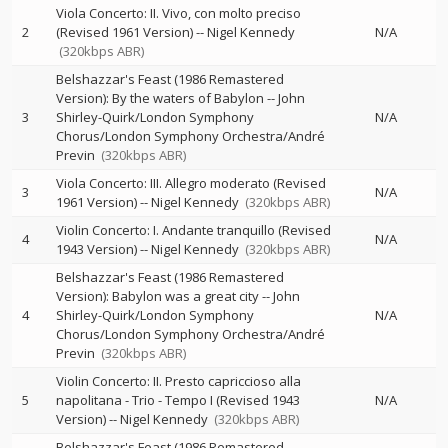
Viola Concerto: II. Vivo, con molto preciso
2
(Revised 1961 Version)
--
Nigel Kennedy
N/A
(320kbps ABR)
Belshazzar's Feast (1986 Remastered
Version): By the waters of Babylon
--
John
3
Shirley-Quirk/London Symphony
N/A
Chorus/London Symphony Orchestra/André
Previn
(320kbps ABR)
Viola Concerto: III. Allegro moderato (Revised
3
N/A
1961 Version)
--
Nigel Kennedy
(320kbps ABR)
Violin Concerto: I. Andante tranquillo (Revised
4
N/A
1943 Version)
--
Nigel Kennedy
(320kbps ABR)
Belshazzar's Feast (1986 Remastered
Version): Babylon was a great city
--
John
4
Shirley-Quirk/London Symphony
N/A
Chorus/London Symphony Orchestra/André
Previn
(320kbps ABR)
Violin Concerto: II. Presto capriccioso alla
5
napolitana - Trio - Tempo I (Revised 1943
N/A
Version)
--
Nigel Kennedy
(320kbps ABR)
Belshazzar's Feast (1986 Remastered