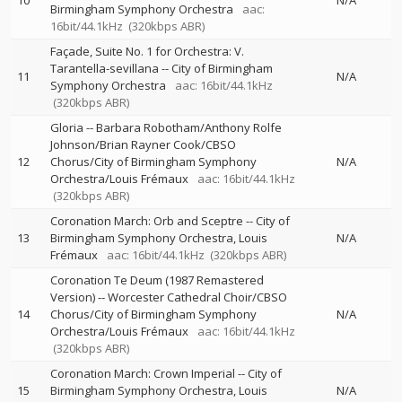
10
N/A
Birmingham Symphony Orchestra
aac:
16bit/44.1kHz
(320kbps ABR)
Façade, Suite No. 1 for Orchestra: V.
Tarantella-sevillana
--
City of Birmingham
11
N/A
Symphony Orchestra
aac: 16bit/44.1kHz
(320kbps ABR)
Gloria
--
Barbara Robotham/Anthony Rolfe
Johnson/Brian Rayner Cook/CBSO
12
Chorus/City of Birmingham Symphony
N/A
Orchestra/Louis Frémaux
aac: 16bit/44.1kHz
(320kbps ABR)
Coronation March: Orb and Sceptre
--
City of
13
Birmingham Symphony Orchestra
Louis
N/A
Frémaux
aac: 16bit/44.1kHz
(320kbps ABR)
Coronation Te Deum (1987 Remastered
Version)
--
Worcester Cathedral Choir/CBSO
14
Chorus/City of Birmingham Symphony
N/A
Orchestra/Louis Frémaux
aac: 16bit/44.1kHz
(320kbps ABR)
Coronation March: Crown Imperial
--
City of
15
Birmingham Symphony Orchestra
Louis
N/A