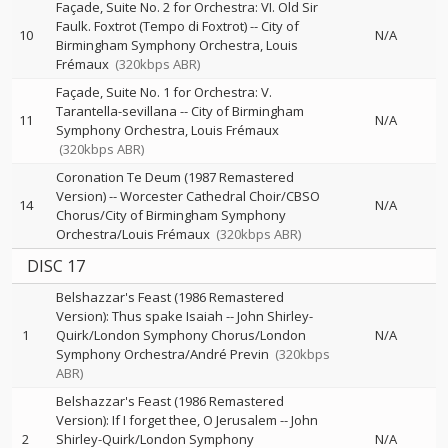
Façade, Suite No. 2 for Orchestra: VI. Old Sir
Faulk. Foxtrot (Tempo di Foxtrot)
--
City of
10
N/A
Birmingham Symphony Orchestra
Louis
Frémaux
(320kbps ABR)
Façade, Suite No. 1 for Orchestra: V.
Tarantella-sevillana
--
City of Birmingham
11
N/A
Symphony Orchestra
Louis Frémaux
(320kbps ABR)
Coronation Te Deum (1987 Remastered
Version)
--
Worcester Cathedral Choir/CBSO
14
N/A
Chorus/City of Birmingham Symphony
Orchestra/Louis Frémaux
(320kbps ABR)
DISC 17
Belshazzar's Feast (1986 Remastered
Version): Thus spake Isaiah
--
John Shirley-
1
Quirk/London Symphony Chorus/London
N/A
Symphony Orchestra/André Previn
(320kbps
ABR)
Belshazzar's Feast (1986 Remastered
Version): If I forget thee, O Jerusalem
--
John
2
Shirley-Quirk/London Symphony
N/A