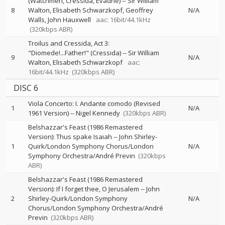
(Watchmen, Cressida, Evadne)
--
Sir William
8
Walton
Elisabeth Schwarzkopf
Geoffrey
N/A
Walls
John Hauxwell
aac: 16bit/44.1kHz
(320kbps ABR)
Troilus and Cressida, Act 3:
"Diomede!...Father!" (Cressida)
--
Sir William
9
N/A
Walton
Elisabeth Schwarzkopf
aac:
16bit/44.1kHz
(320kbps ABR)
DISC 6
Viola Concerto: I. Andante comodo (Revised
1
N/A
1961 Version)
--
Nigel Kennedy
(320kbps ABR)
Belshazzar's Feast (1986 Remastered
Version): Thus spake Isaiah
--
John Shirley-
1
Quirk/London Symphony Chorus/London
N/A
Symphony Orchestra/André Previn
(320kbps
ABR)
Belshazzar's Feast (1986 Remastered
Version): If I forget thee, O Jerusalem
--
John
2
Shirley-Quirk/London Symphony
N/A
Chorus/London Symphony Orchestra/André
Previn
(320kbps ABR)