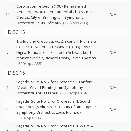
Coronation Te Deum (1987 Remastered
Version)
--
Worcester Cathedral Choir/CBSO
14
N/A
Chorus/City of Birmingham Symphony
Orchestra/Louis Frémaux
(320kbps ABR)
DISC 15
Troilus and Cressida, Act 2, Scene II: From isle
to isle chill waters (Cressida/Troilus) [1992
7
Digital Remaster]
--
Elisabeth Schwarzkopf
N/A
Monica Sinclair
Richard Lewis
Lewis Thomas
(320kbps ABR)
DISC 16
Façade, Suite No. 2 for Orchestra: I. Fanfare
1
(Vivo)
--
City of Birmingham Symphony
N/A
Orchestra
Louis Frémaux
(320kbps ABR)
Façade, Suite No. 2 for Orchestra: II. Scotch
Rhapsody (Molto vivace)
--
City of Birmingham
2
N/A
Symphony Orchestra
Louis Frémaux
(320kbps ABR)
Façade, Suite No. 1 for Orchestra: II. Waltz
--