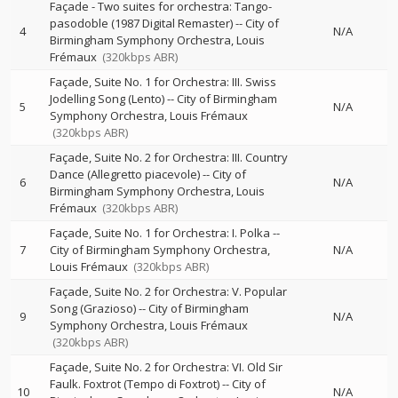
Façade - Two suites for orchestra: Tango-
pasodoble (1987 Digital Remaster)
--
City of
4
N/A
Birmingham Symphony Orchestra
Louis
Frémaux
(320kbps ABR)
Façade, Suite No. 1 for Orchestra: III. Swiss
Jodelling Song (Lento)
--
City of Birmingham
5
N/A
Symphony Orchestra
Louis Frémaux
(320kbps ABR)
Façade, Suite No. 2 for Orchestra: III. Country
Dance (Allegretto piacevole)
--
City of
6
N/A
Birmingham Symphony Orchestra
Louis
Frémaux
(320kbps ABR)
Façade, Suite No. 1 for Orchestra: I. Polka
--
7
City of Birmingham Symphony Orchestra
N/A
Louis Frémaux
(320kbps ABR)
Façade, Suite No. 2 for Orchestra: V. Popular
Song (Grazioso)
--
City of Birmingham
9
N/A
Symphony Orchestra
Louis Frémaux
(320kbps ABR)
Façade, Suite No. 2 for Orchestra: VI. Old Sir
Faulk. Foxtrot (Tempo di Foxtrot)
--
City of
10
N/A