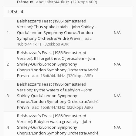
Frémaux
aac: 16bit/44.1kHz
(320kbps ABR)
DISC 4
Belshazzar's Feast (1986 Remastered
Version): Thus spake Isaiah
--
John Shirley-
1
Quirk/London Symphony Chorus/London
N/A
Symphony Orchestra/André Previn
aac:
16bit/44.1kHz
(320kbps ABR)
Belshazzar's Feast (1986 Remastered
Version): If I forget thee, O Jerusalem
--
John
2
Shirley-Quirk/London Symphony
N/A
Chorus/London Symphony Orchestra/André
Previn
aac: 16bit/44.1kHz
(320kbps ABR)
Belshazzar's Feast (1986 Remastered
Version): By the waters of Babylon
--
John
3
Shirley-Quirk/London Symphony
N/A
Chorus/London Symphony Orchestra/André
Previn
aac: 16bit/44.1kHz
(320kbps ABR)
Belshazzar's Feast (1986 Remastered
Version): Babylon was a great city
--
John
4
Shirley-Quirk/London Symphony
N/A
Chorus/London Symphony Orchestra/André