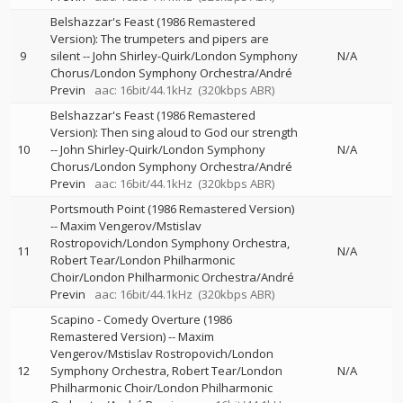
Belshazzar's Feast (1986 Remastered
Version): The trumpeters and pipers are
9
silent
--
John Shirley-Quirk/London Symphony
N/A
Chorus/London Symphony Orchestra/André
Previn
aac: 16bit/44.1kHz
(320kbps ABR)
Belshazzar's Feast (1986 Remastered
Version): Then sing aloud to God our strength
10
--
John Shirley-Quirk/London Symphony
N/A
Chorus/London Symphony Orchestra/André
Previn
aac: 16bit/44.1kHz
(320kbps ABR)
Portsmouth Point (1986 Remastered Version)
--
Maxim Vengerov/Mstislav
Rostropovich/London Symphony Orchestra
11
N/A
Robert Tear/London Philharmonic
Choir/London Philharmonic Orchestra/André
Previn
aac: 16bit/44.1kHz
(320kbps ABR)
Scapino - Comedy Overture (1986
Remastered Version)
--
Maxim
Vengerov/Mstislav Rostropovich/London
12
Symphony Orchestra
Robert Tear/London
N/A
Philharmonic Choir/London Philharmonic