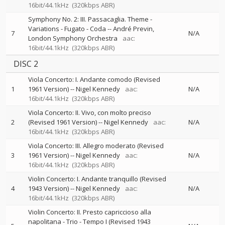
16bit/44.1kHz
(320kbps ABR)
Symphony No. 2: III. Passacaglia. Theme -
Variations - Fugato - Coda
--
André Previn
7
N/A
London Symphony Orchestra
aac:
16bit/44.1kHz
(320kbps ABR)
DISC 2
Viola Concerto: I. Andante comodo (Revised
1
1961 Version)
--
Nigel Kennedy
aac:
N/A
16bit/44.1kHz
(320kbps ABR)
Viola Concerto: II. Vivo, con molto preciso
2
(Revised 1961 Version)
--
Nigel Kennedy
aac:
N/A
16bit/44.1kHz
(320kbps ABR)
Viola Concerto: III. Allegro moderato (Revised
3
1961 Version)
--
Nigel Kennedy
aac:
N/A
16bit/44.1kHz
(320kbps ABR)
Violin Concerto: I. Andante tranquillo (Revised
4
1943 Version)
--
Nigel Kennedy
aac:
N/A
16bit/44.1kHz
(320kbps ABR)
Violin Concerto: II. Presto capriccioso alla
napolitana - Trio - Tempo I (Revised 1943