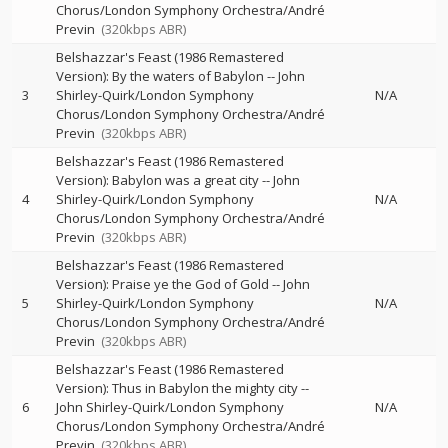
Chorus/London Symphony Orchestra/André
Previn
(320kbps ABR)
Belshazzar's Feast (1986 Remastered
Version): By the waters of Babylon
--
John
3
Shirley-Quirk/London Symphony
N/A
Chorus/London Symphony Orchestra/André
Previn
(320kbps ABR)
Belshazzar's Feast (1986 Remastered
Version): Babylon was a great city
--
John
4
Shirley-Quirk/London Symphony
N/A
Chorus/London Symphony Orchestra/André
Previn
(320kbps ABR)
Belshazzar's Feast (1986 Remastered
Version): Praise ye the God of Gold
--
John
5
Shirley-Quirk/London Symphony
N/A
Chorus/London Symphony Orchestra/André
Previn
(320kbps ABR)
Belshazzar's Feast (1986 Remastered
Version): Thus in Babylon the mighty city
--
6
John Shirley-Quirk/London Symphony
N/A
Chorus/London Symphony Orchestra/André
Previn
(320kbps ABR)