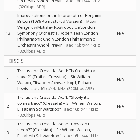
Orchestra/André Previn
aac: 16bit/44.1kHz
(320kbps ABR)
Improvisations on an Impromptu of Benjamin
Britten (1986 Remastered Version)
--
Maxim
Vengerov/Mstislav Rostropovich/London
13
Symphony Orchestra
Robert Tear/London
N/A
Philharmonic Choir/London Philharmonic
Orchestra/André Previn
aac: 16bit/44.1kHz
(320kbps ABR)
DISC 5
Troilus and Cressida, Act 1: "Is Cressida a
slave?" (Troilus, Cressida)
--
Sir William
1
N/A
Walton
Elisabeth Schwarzkopf
Richard
Lewis
aac: 16bit/44.1kHz
(320kbps ABR)
Troilus and Cressida, Act 1: "Slowly it all
comes back" (Cressida)
--
Sir William Walton
2
N/A
Elisabeth Schwarzkopf
aac: 16bit/44.1kHz
(320kbps ABR)
Troilus and Cressida, Act 2: "How can I
sleep?" (Cressida)
--
Sir William Walton
3
N/A
Elisabeth Schwarzkopf
aac: 16bit/44.1kHz