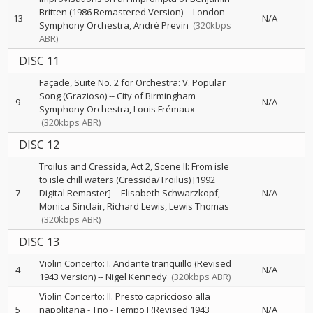
Britten (1986 Remastered Version)
--
London
13
N/A
Symphony Orchestra
André Previn
(320kbps
ABR)
DISC 11
Façade, Suite No. 2 for Orchestra: V. Popular
Song (Grazioso)
--
City of Birmingham
9
N/A
Symphony Orchestra
Louis Frémaux
(320kbps ABR)
DISC 12
Troilus and Cressida, Act 2, Scene II: From isle
to isle chill waters (Cressida/Troilus) [1992
7
Digital Remaster]
--
Elisabeth Schwarzkopf
N/A
Monica Sinclair
Richard Lewis
Lewis Thomas
(320kbps ABR)
DISC 13
Violin Concerto: I. Andante tranquillo (Revised
4
N/A
1943 Version)
--
Nigel Kennedy
(320kbps ABR)
Violin Concerto: II. Presto capriccioso alla
5
napolitana - Trio - Tempo I (Revised 1943
N/A