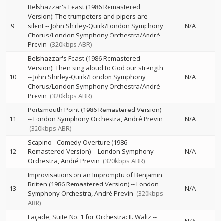
Belshazzar's Feast (1986 Remastered
Version): The trumpeters and pipers are
9
silent
--
John Shirley-Quirk/London Symphony
N/A
Chorus/London Symphony Orchestra/André
Previn
(320kbps ABR)
Belshazzar's Feast (1986 Remastered
Version): Then sing aloud to God our strength
10
--
John Shirley-Quirk/London Symphony
N/A
Chorus/London Symphony Orchestra/André
Previn
(320kbps ABR)
Portsmouth Point (1986 Remastered Version)
11
--
London Symphony Orchestra
André Previn
N/A
(320kbps ABR)
Scapino - Comedy Overture (1986
12
Remastered Version)
--
London Symphony
N/A
Orchestra
André Previn
(320kbps ABR)
Improvisations on an Impromptu of Benjamin
Britten (1986 Remastered Version)
--
London
13
N/A
Symphony Orchestra
André Previn
(320kbps
ABR)
Façade, Suite No. 1 for Orchestra: II. Waltz
--