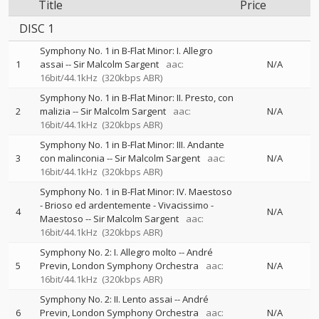
Title
Price
DISC 1
Symphony No. 1 in B-Flat Minor: I. Allegro
1
assai
--
Sir Malcolm Sargent
aac:
N/A
16bit/44.1kHz
(320kbps ABR)
Symphony No. 1 in B-Flat Minor: II. Presto, con
2
malizia
--
Sir Malcolm Sargent
aac:
N/A
16bit/44.1kHz
(320kbps ABR)
Symphony No. 1 in B-Flat Minor: III. Andante
3
con malinconia
--
Sir Malcolm Sargent
aac:
N/A
16bit/44.1kHz
(320kbps ABR)
Symphony No. 1 in B-Flat Minor: IV. Maestoso
- Brioso ed ardentemente - Vivacissimo -
4
N/A
Maestoso
--
Sir Malcolm Sargent
aac:
16bit/44.1kHz
(320kbps ABR)
Symphony No. 2: I. Allegro molto
--
André
5
Previn
London Symphony Orchestra
aac:
N/A
16bit/44.1kHz
(320kbps ABR)
Symphony No. 2: II. Lento assai
--
André
6
Previn
London Symphony Orchestra
aac:
N/A