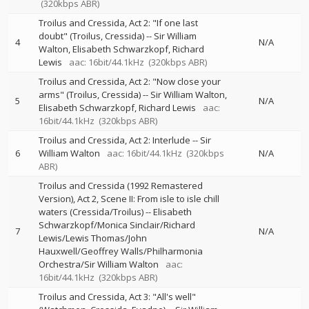
(320kbps ABR)
Troilus and Cressida, Act 2: "If one last
doubt" (Troilus, Cressida)
--
Sir William
4
N/A
Walton
Elisabeth Schwarzkopf
Richard
Lewis
aac: 16bit/44.1kHz
(320kbps ABR)
Troilus and Cressida, Act 2: "Now close your
arms" (Troilus, Cressida)
--
Sir William Walton
5
N/A
Elisabeth Schwarzkopf
Richard Lewis
aac:
16bit/44.1kHz
(320kbps ABR)
Troilus and Cressida, Act 2: Interlude
--
Sir
6
William Walton
aac: 16bit/44.1kHz
(320kbps
N/A
ABR)
Troilus and Cressida (1992 Remastered
Version), Act 2, Scene II: From isle to isle chill
waters (Cressida/Troilus)
--
Elisabeth
Schwarzkopf/Monica Sinclair/Richard
7
N/A
Lewis/Lewis Thomas/John
Hauxwell/Geoffrey Walls/Philharmonia
Orchestra/Sir William Walton
aac:
16bit/44.1kHz
(320kbps ABR)
Troilus and Cressida, Act 3: "All's well"