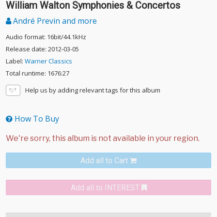
William Walton Symphonies & Concertos
André Previn and more
Audio format: 16bit/44.1kHz
Release date: 2012-03-05
Label:
Warner Classics
Total runtime: 1676:27
Help us by adding relevant tags for this album
How To Buy
Add all to Cart
Add all to INTEREST