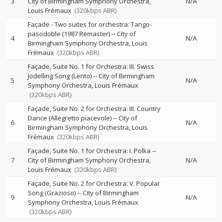
3
City of Birmingham Symphony Orchestra
N/A
Louis Frémaux
(320kbps ABR)
Façade - Two suites for orchestra: Tango-
pasodoble (1987 Remaster)
--
City of
4
N/A
Birmingham Symphony Orchestra
Louis
Frémaux
(320kbps ABR)
Façade, Suite No. 1 for Orchestra: III. Swiss
Jodelling Song (Lento)
--
City of Birmingham
5
N/A
Symphony Orchestra
Louis Frémaux
(320kbps ABR)
Façade, Suite No. 2 for Orchestra: III. Country
Dance (Allegretto piacevole)
--
City of
6
N/A
Birmingham Symphony Orchestra
Louis
Frémaux
(320kbps ABR)
Façade, Suite No. 1 for Orchestra: I. Polka
--
7
City of Birmingham Symphony Orchestra
N/A
Louis Frémaux
(320kbps ABR)
Façade, Suite No. 2 for Orchestra: V. Popular
Song (Grazioso)
--
City of Birmingham
9
N/A
Symphony Orchestra
Louis Frémaux
(320kbps ABR)