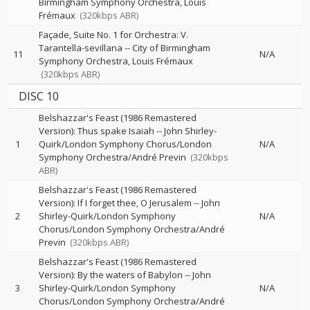
Birmingham Symphony Orchestra
Louis
Frémaux
(320kbps ABR)
Façade, Suite No. 1 for Orchestra: V.
Tarantella-sevillana
--
City of Birmingham
11
N/A
Symphony Orchestra
Louis Frémaux
(320kbps ABR)
DISC 10
Belshazzar's Feast (1986 Remastered
Version): Thus spake Isaiah
--
John Shirley-
1
Quirk/London Symphony Chorus/London
N/A
Symphony Orchestra/André Previn
(320kbps
ABR)
Belshazzar's Feast (1986 Remastered
Version): If I forget thee, O Jerusalem
--
John
2
Shirley-Quirk/London Symphony
N/A
Chorus/London Symphony Orchestra/André
Previn
(320kbps ABR)
Belshazzar's Feast (1986 Remastered
Version): By the waters of Babylon
--
John
3
Shirley-Quirk/London Symphony
N/A
Chorus/London Symphony Orchestra/André