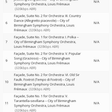
5
N/A
Symphony Orchestra
Louis Frémaux
(320kbps ABR)
Façade, Suite No. 2 for Orchestra: III. Country
Dance (Allegretto piacevole)
--
City of
6
N/A
Birmingham Symphony Orchestra
Louis
Frémaux
(320kbps ABR)
Façade, Suite No. 1 for Orchestra: I. Polka
--
7
City of Birmingham Symphony Orchestra
N/A
Louis Frémaux
(320kbps ABR)
Façade, Suite No. 2 for Orchestra: V. Popular
Song (Grazioso)
--
City of Birmingham
9
N/A
Symphony Orchestra
Louis Frémaux
(320kbps ABR)
Façade, Suite No. 2 for Orchestra: VI. Old Sir
Faulk. Foxtrot (Tempo di Foxtrot)
--
City of
10
N/A
Birmingham Symphony Orchestra
Louis
Frémaux
(320kbps ABR)
Façade, Suite No. 1 for Orchestra: V.
Tarantella-sevillana
--
City of Birmingham
11
N/A
Symphony Orchestra
Louis Frémaux
(320kbps ABR)