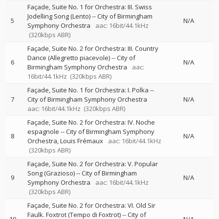
Façade, Suite No. 1 for Orchestra: III. Swiss
Jodelling Song (Lento)
--
City of Birmingham
5
N/A
Symphony Orchestra
aac: 16bit/44.1kHz
(320kbps ABR)
Façade, Suite No. 2 for Orchestra: III. Country
Dance (Allegretto piacevole)
--
City of
6
N/A
Birmingham Symphony Orchestra
aac:
16bit/44.1kHz
(320kbps ABR)
Façade, Suite No. 1 for Orchestra: I. Polka
--
7
City of Birmingham Symphony Orchestra
N/A
aac: 16bit/44.1kHz
(320kbps ABR)
Façade, Suite No. 2 for Orchestra: IV. Noche
espagnole
--
City of Birmingham Symphony
8
N/A
Orchestra
Louis Frémaux
aac: 16bit/44.1kHz
(320kbps ABR)
Façade, Suite No. 2 for Orchestra: V. Popular
Song (Grazioso)
--
City of Birmingham
9
N/A
Symphony Orchestra
aac: 16bit/44.1kHz
(320kbps ABR)
Façade, Suite No. 2 for Orchestra: VI. Old Sir
Faulk. Foxtrot (Tempo di Foxtrot)
--
City of