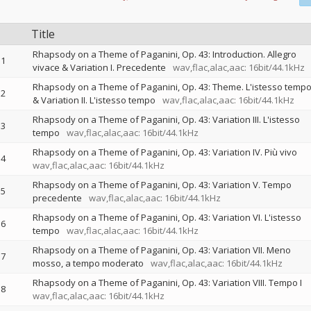
Title
Rhapsody on a Theme of Paganini, Op. 43: Introduction. Allegro
1
vivace & Variation I. Precedente
wav,flac,alac,aac: 16bit/44.1kHz
Rhapsody on a Theme of Paganini, Op. 43: Theme. L'istesso temp
2
& Variation II. L'istesso tempo
wav,flac,alac,aac: 16bit/44.1kHz
Rhapsody on a Theme of Paganini, Op. 43: Variation III. L'istesso
3
tempo
wav,flac,alac,aac: 16bit/44.1kHz
Rhapsody on a Theme of Paganini, Op. 43: Variation IV. Più vivo
4
wav,flac,alac,aac: 16bit/44.1kHz
Rhapsody on a Theme of Paganini, Op. 43: Variation V. Tempo
5
precedente
wav,flac,alac,aac: 16bit/44.1kHz
Rhapsody on a Theme of Paganini, Op. 43: Variation VI. L'istesso
6
tempo
wav,flac,alac,aac: 16bit/44.1kHz
Rhapsody on a Theme of Paganini, Op. 43: Variation VII. Meno
7
mosso, a tempo moderato
wav,flac,alac,aac: 16bit/44.1kHz
Rhapsody on a Theme of Paganini, Op. 43: Variation VIII. Tempo I
8
wav,flac,alac,aac: 16bit/44.1kHz