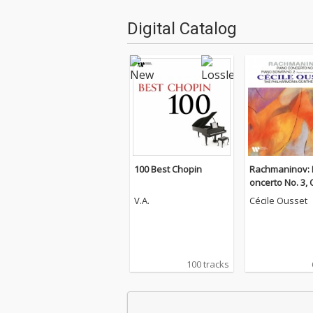
Digital Catalog
100 Best Chopin
Rachmaninov: 
oncerto No. 3, 
Piano Sonata N
V.A.
Cécile Ousset
p. 36
100 tracks