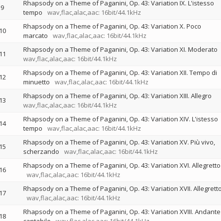
Rhapsody on a Theme of Paganini, Op. 43: Variation IX. L'istesso
9
tempo
wav,flac,alac,aac: 16bit/44.1kHz
Rhapsody on a Theme of Paganini, Op. 43: Variation X. Poco
10
marcato
wav,flac,alac,aac: 16bit/44.1kHz
Rhapsody on a Theme of Paganini, Op. 43: Variation XI. Moderato
11
wav,flac,alac,aac: 16bit/44.1kHz
Rhapsody on a Theme of Paganini, Op. 43: Variation XII. Tempo di
12
minuetto
wav,flac,alac,aac: 16bit/44.1kHz
Rhapsody on a Theme of Paganini, Op. 43: Variation XIII. Allegro
13
wav,flac,alac,aac: 16bit/44.1kHz
Rhapsody on a Theme of Paganini, Op. 43: Variation XIV. L'istesso
14
tempo
wav,flac,alac,aac: 16bit/44.1kHz
Rhapsody on a Theme of Paganini, Op. 43: Variation XV. Più vivo,
15
scherzando
wav,flac,alac,aac: 16bit/44.1kHz
Rhapsody on a Theme of Paganini, Op. 43: Variation XVI. Allegretto
16
wav,flac,alac,aac: 16bit/44.1kHz
Rhapsody on a Theme of Paganini, Op. 43: Variation XVII. Allegrett
17
wav,flac,alac,aac: 16bit/44.1kHz
Rhapsody on a Theme of Paganini, Op. 43: Variation XVIII. Andante
18