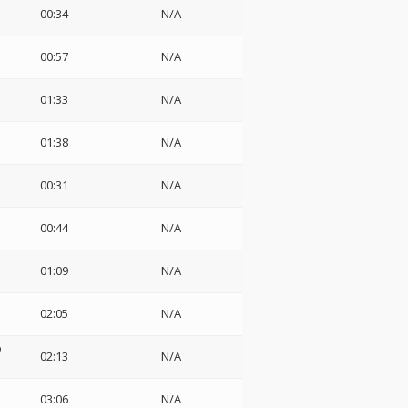
00:34
N/A
00:57
N/A
01:33
N/A
01:38
N/A
00:31
N/A
00:44
N/A
01:09
N/A
02:05
N/A
o
02:13
N/A
03:06
N/A