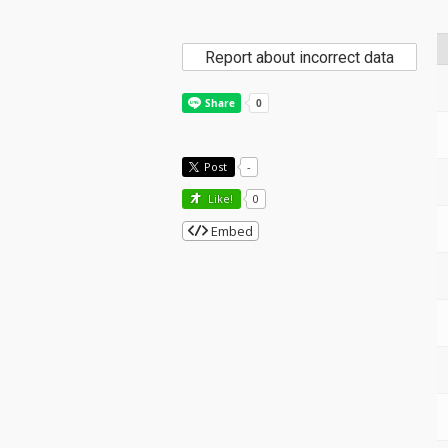
Report about incorrect data
Post
-
Like!
0
Embed