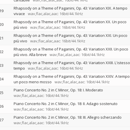
cantabile
wav,flac,alac,aac: 16bit/44.1kHz
Rhapsody on a Theme of Paganini, Op. 43: Variation XIX. A tempo
19
vivace
wav,flac,alac,aac: 16bit/44.1kHz
Rhapsody on a Theme of Paganini, Op. 43: Variation XX. Un poco
20
più vivo
wav,flac,alac,aac: 16bit/44.1kHz
Rhapsody on a Theme of Paganini, Op. 43: Variation XXI. Un poco
21
più vivo
wav,flac,alac,aac: 16bit/44.1kHz
Rhapsody on a Theme of Paganini, Op. 43: Variation XXII. Un poco
22
più vivo. Alla breve
wav,flac,alac,aac: 16bit/44.1kHz
Rhapsody on a Theme of Paganini, Op. 43: Variation XXIII. L'istesso
23
tempo
wav,flac,alac,aac: 16bit/44.1kHz
Rhapsody on a Theme of Paganini, Op. 43: Variation XXIV. A tempo
24
un poco meno mosso
wav,flac,alac,aac: 16bit/44.1kHz
Piano Concerto No. 2 in C Minor, Op. 18: I. Moderato
25
wav,flac,alac,aac: 16bit/44.1kHz
Piano Concerto No. 2 in C Minor, Op. 18: II. Adagio sostenuto
26
wav,flac,alac,aac: 16bit/44.1kHz
Piano Concerto No. 2 in C Minor, Op. 18: III. Allegro scherzando
27
wav,flac,alac,aac: 16bit/44.1kHz