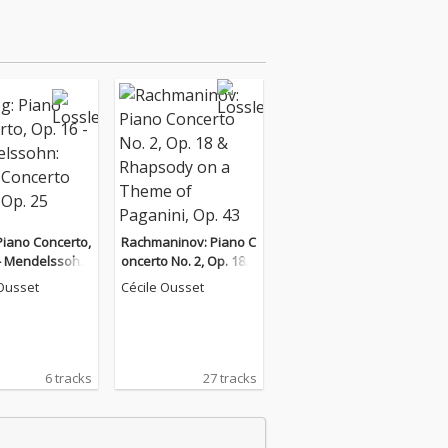
Piano Concerto,
Rachmaninov: Piano C
 - Mendelssohn:
oncerto No. 2, Op. 18 &
oncerto No. 1,
Rhapsody on a Them
 Ousset
Cécile Ousset
e of Paganini, Op. 43
6 tracks
27 tracks