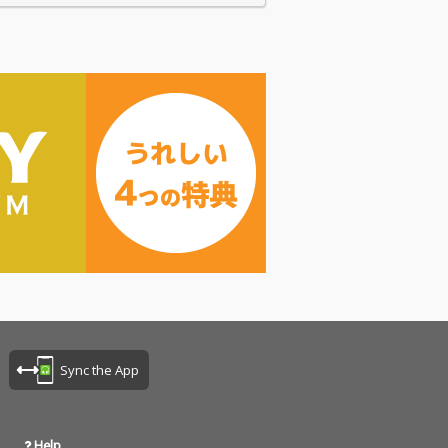
Sync the App
Help