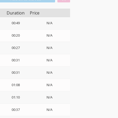
Duration
Price
00:49
N/A
o
00:20
N/A
00:27
N/A
00:31
N/A
00:31
N/A
01:08
N/A
01:10
N/A
00:37
N/A