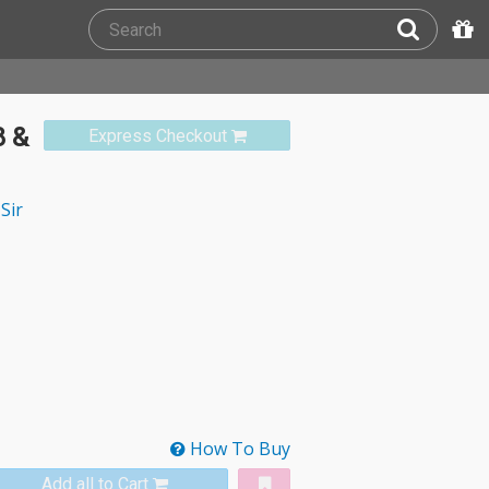
8 &
Express Checkout
Sir
How To Buy
Add all to Cart