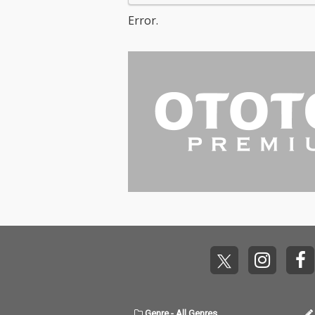
Error.
Genre
-
All Genres