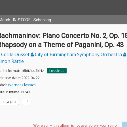
Merch
IN-STORE
Schooling
Rachmaninov: Piano Concerto No. 2, Op. 1
Rhapsody on a Theme of Paganini, Op. 43
Cécile Ousset
City of Birmingham Symphony Orchestra
imon Rattle
udio format: 16bit/44.1kHz
Lossless
elease date: 2022-04-22
abel:
Warner Classics
otal runtime: 60:41
ロスレス