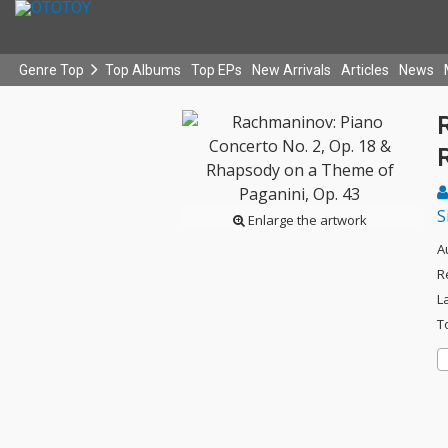
Genre Top
Top Albums
Top EPs
New Arrivals
Articles
News
S
Enlarge the artwork
A
R
L
T