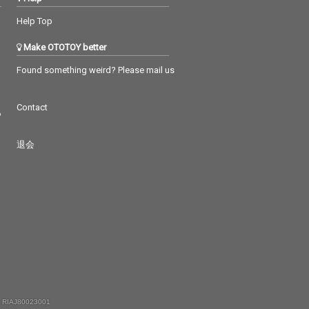
Help Top
Make OTOTOY better
Found something weird? Please mail us
Contact
つ
退会
 RIAJ80023001