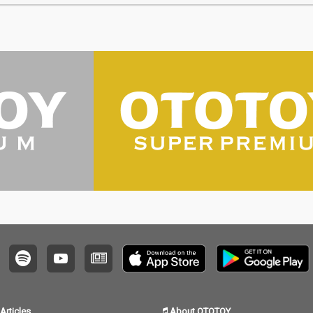
Articles
About OTOTOY