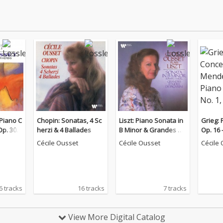
Piano C
Chopin: Sonatas, 4 Sc
Liszt: Piano Sonata in
Grieg: 
Op. 30 &
herzi & 4 Ballades
B Minor & Grandes ét
Op. 16
o. 2, O
udes de Paganini
Piano C
Cécile Ousset
Cécile Ousset
Cécile
Op. 25
6 tracks
16 tracks
7 tracks
View More Digital Catalog