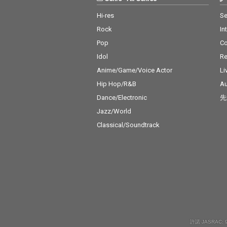
Hi-res
Se
Rock
In
Pop
C
Idol
Re
Anime/Game/Voice Actor
Li
Hip Hop/R&B
Au
Dance/Electronic
先
Jazz/World
Classical/Soundtrack
許諾 JASRAC: 9