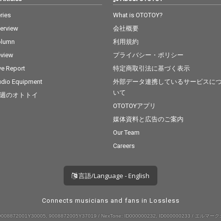
ries
What is OTOTOY?
terview
会社概要
olumn
利用規約
view
プライバシー・ポリシー
ve Report
特定商取引法に基づく表示
dio Equipment
外部データ連携しているサービスに
いて
週のオトトイ
OTOTOYアプリ
媒体資料と広告のご案内
Our Team
Careers
言語/Language - English
Connects musicians and fans in Lossless
008872001Y30005, 9008872005Y37019 / NexTone: ID000000232, ID000000233 / エルマーク: