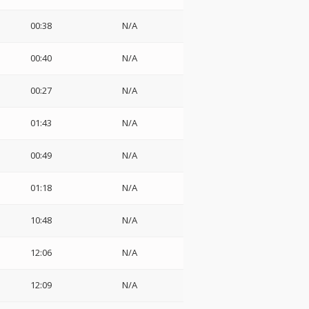
00:38
N/A
00:40
N/A
00:27
N/A
01:43
N/A
00:49
N/A
01:18
N/A
10:48
N/A
12:06
N/A
12:09
N/A