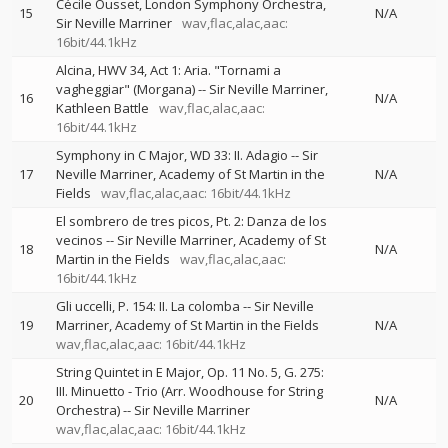
Cécile Ousset
London Symphony Orchestra
15
N/A
Sir Neville Marriner
wav,flac,alac,aac:
16bit/44.1kHz
Alcina, HWV 34, Act 1: Aria. "Tornami a
vagheggiar" (Morgana)
--
Sir Neville Marriner
16
N/A
Kathleen Battle
wav,flac,alac,aac:
16bit/44.1kHz
Symphony in C Major, WD 33: II. Adagio
--
Sir
17
Neville Marriner
Academy of St Martin in the
N/A
Fields
wav,flac,alac,aac: 16bit/44.1kHz
El sombrero de tres picos, Pt. 2: Danza de los
vecinos
--
Sir Neville Marriner
Academy of St
18
N/A
Martin in the Fields
wav,flac,alac,aac:
16bit/44.1kHz
Gli uccelli, P. 154: II. La colomba
--
Sir Neville
19
Marriner
Academy of St Martin in the Fields
N/A
wav,flac,alac,aac: 16bit/44.1kHz
String Quintet in E Major, Op. 11 No. 5, G. 275:
III. Minuetto - Trio (Arr. Woodhouse for String
20
N/A
Orchestra)
--
Sir Neville Marriner
wav,flac,alac,aac: 16bit/44.1kHz