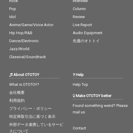
Rock
Interview
Pop
Column
Idol
Review
Anime/Game/Voice Actor
Live Report
Hip Hop/R&B
Audio Equipment
Dance/Electronic
先週のオトトイ
Jazz/World
Classical/Soundtrack
About OTOTOY
Help
What is OTOTOY?
Help Top
会社概要
Make OTOTOY better
利用規約
Found something weird? Please
プライバシー・ポリシー
mail us
特定商取引法に基づく表示
外部データ連携しているサービ
Contact
スについて