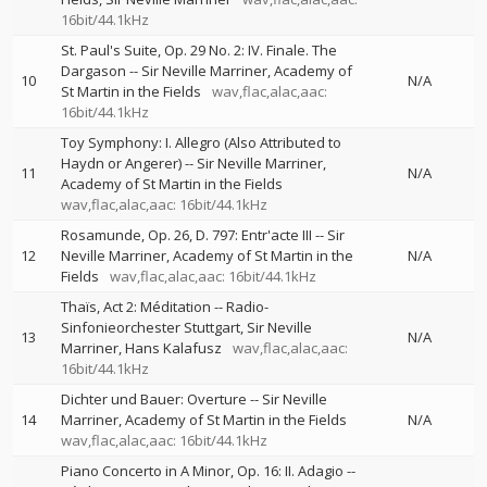
16bit/44.1kHz
St. Paul's Suite, Op. 29 No. 2: IV. Finale. The
Dargason
--
Sir Neville Marriner
Academy of
10
N/A
St Martin in the Fields
wav,flac,alac,aac:
16bit/44.1kHz
Toy Symphony: I. Allegro (Also Attributed to
Haydn or Angerer)
--
Sir Neville Marriner
11
N/A
Academy of St Martin in the Fields
wav,flac,alac,aac: 16bit/44.1kHz
Rosamunde, Op. 26, D. 797: Entr'acte III
--
Sir
12
Neville Marriner
Academy of St Martin in the
N/A
Fields
wav,flac,alac,aac: 16bit/44.1kHz
Thaïs, Act 2: Méditation
--
Radio-
Sinfonieorchester Stuttgart
Sir Neville
13
N/A
Marriner
Hans Kalafusz
wav,flac,alac,aac:
16bit/44.1kHz
Dichter und Bauer: Overture
--
Sir Neville
14
Marriner
Academy of St Martin in the Fields
N/A
wav,flac,alac,aac: 16bit/44.1kHz
Piano Concerto in A Minor, Op. 16: II. Adagio
--