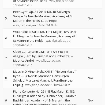
of St Martin in the Fields
wav,flac,alac,aac:
16bit/44.1kHz
Peer Gynt, Op. 23, Act 4: No. 18, Solveig's
Song
--
Sir Neville Marriner
Academy of St
5
N/A
Martin in the Fields
Lucia Popp
wav,flac,alac,aac: 16bit/44.1kHz
Water Music, Suite No. 1 in F Major, HWV 348:
III. Allegro
--
Sir Neville Marriner
Academy of
6
N/A
St Martin in the Fields
wav,flac,alac,aac:
16bit/44.1kHz
Oboe Concerto in C Minor, TWV 51:c1: II.
Allegro (Perf. by Trumpet and Orchestra)
--
7
N/A
Maurice André
wav,flac,alac,aac:
16bit/44.1kHz
Mass in D Minor, Hob. XXII:11 "Nelson Mass":
Kyrie
--
Sir Neville Marriner
Hansjürgen
8
N/A
Scholze
Margaret Marshall
Rundfunkchor
Leipzig
wav,flac,alac,aac: 16bit/44.1kHz
Piano Concerto No. 22 in E-Flat Major, K. 482:
III. Allegro (Cadenza by Buchbinder)
--
Rudolf
9
Buchbinder
Academy of St Martin in the
N/A
Fields
Sir Neville Marriner
wav,flac,alac,aac: