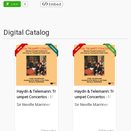
Embed
Like!
0
Digital Catalog
Haydn & Telemann: Tr
Haydn & Telemann: Tr
umpet Concertos - Mu
umpet Concertos - Mu
sic by Franceschini, To
sic by Franceschini, To
Sir Neville Marriner
Sir Neville Marriner
relli & Viviani
relli & Viviani