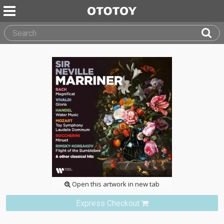
Open this artwork in new tab
Express Checkout