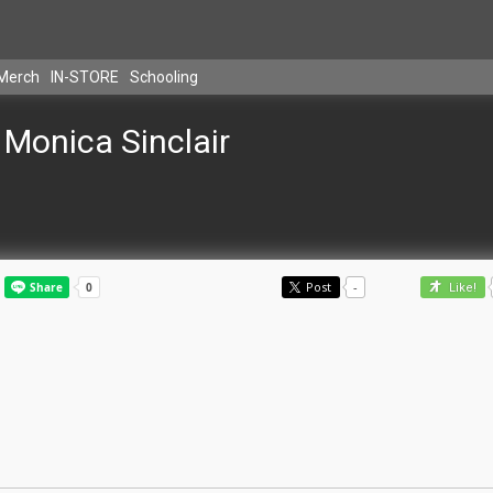
Merch
IN-STORE
Schooling
Monica Sinclair
Post
-
Like!