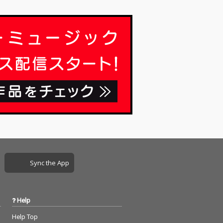
Sync the App
Help
Help Top