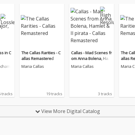
s in C
The Callas Rarities - C
Callas - Mad Scenes fr
The Call
allas Remastered
om Anna Bolena, Ham
allas R
let & Il pirata - Callas R
echam
Maria Callas
Maria Callas
Maria C
emastered
6 tracks
19 tracks
3 tracks
View More Digital Catalog