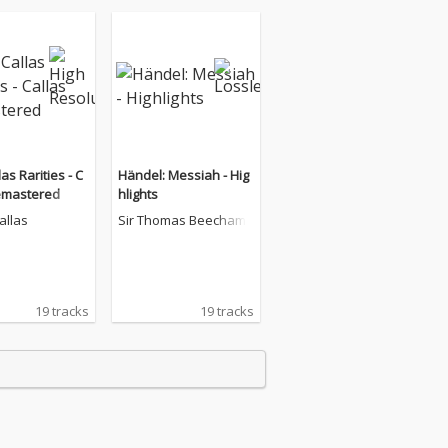
as Rarities - C
Händel: Messiah - Hig
emastered
hlights
allas
Sir Thomas Beecham
19 tracks
19 tracks