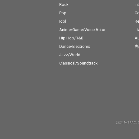
Rock
In
Pop
C
Idol
Re
Anime/Game/Voice Actor
Li
Hip Hop/R&B
Au
Dance/Electronic
先
Jazz/World
Classical/Soundtrack
許諾 JASRAC: 9