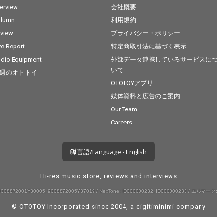
terview
会社概要
olumn
利用規約
view
プライバシー・ポリシー
ve Report
特定商取引法に基づく表示
dio Equipment
外部データ連携しているサービスに
いて
週のオトトイ
OTOTOYアプリ
媒体資料と広告のご案内
Our Team
Careers
言語/Language - English
Hi-res music store, reviews and interviews
008872001Y30005, 9008872005Y37019 / NexTone: ID000000232, ID000000233 / エルマーク:
© OTOTOY Incorporated since 2004, a
digitiminimi
company