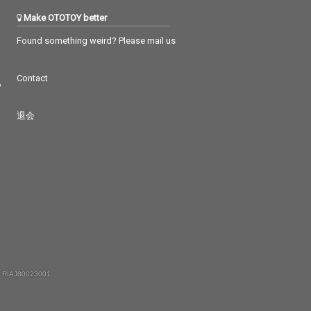
Make OTOTOY better
Found something weird? Please mail us
Contact
つ
退会
 RIAJ80023001