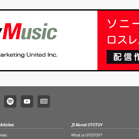
Articles
About OTOTOY
ries
What is OTOTOY?