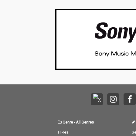
Genre
-
All Genres
Hi-res
Se