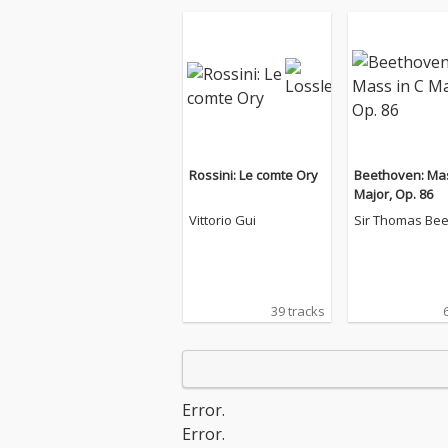
Rossini: Le comte Ory
Beethoven: Mas
Major, Op. 86
Vittorio Gui
Sir Thomas Be
39 tracks
Error.
Error.