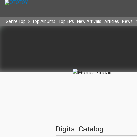
Genre Top
Top Albums
Top EPs
New Arrivals
Articles
News
Digital Catalog