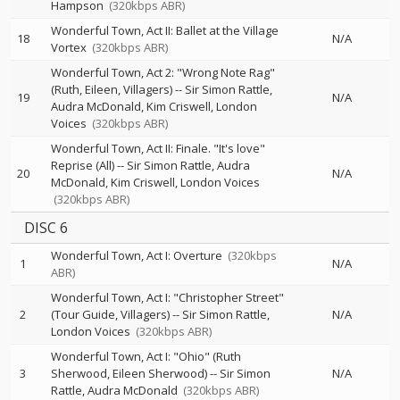
Hampson
(320kbps ABR)
Wonderful Town, Act II: Ballet at the Village
18
N/A
Vortex
(320kbps ABR)
Wonderful Town, Act 2: "Wrong Note Rag"
(Ruth, Eileen, Villagers)
--
Sir Simon Rattle
19
N/A
Audra McDonald
Kim Criswell
London
Voices
(320kbps ABR)
Wonderful Town, Act II: Finale. "It's love"
Reprise (All)
--
Sir Simon Rattle
Audra
20
N/A
McDonald
Kim Criswell
London Voices
(320kbps ABR)
DISC 6
Wonderful Town, Act I: Overture
(320kbps
1
N/A
ABR)
Wonderful Town, Act I: "Christopher Street"
2
(Tour Guide, Villagers)
--
Sir Simon Rattle
N/A
London Voices
(320kbps ABR)
Wonderful Town, Act I: "Ohio" (Ruth
3
Sherwood, Eileen Sherwood)
--
Sir Simon
N/A
Rattle
Audra McDonald
(320kbps ABR)