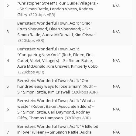
"Christopher Street" (Tour Guide, Villagers)
-
2
N/A
-
Sir Simon Rattle
London Voices
Rodney
Gilfry
(320kbps ABR)
Bernstein: Wonderful Town, Act 1: "Ohio"
(Ruth Sherwood, Eileen Sherwood)
--
Sir
3
N/A
Simon Rattle
Audra McDonald
Kim Criswell
(320kbps ABR)
Bernstein: Wonderful Town, Act 1:
"Conquering New York" (Ruth, Eileen, First
4
Cadet, Violet, Villagers)
--
Sir Simon Rattle
N/A
Aura McDonald
Kim Criswell
Kimberly Cobb
(320kbps ABR)
Bernstein: Wonderful Town, Act 1: "One
5
hundred easy ways to lose a man" (Ruth)
--
N/A
Sir Simon Rattle
Kim Criswell
(320kbps ABR)
Bernstein: Wonderful Town, Act 1: "What a
waste" (Robert Baker, Associate Editors)
--
6
N/A
Sir Simon Rattle
Carl Daymond
Rodney
Gilfry
Thomas Hampson
(320kbps ABR)
Bernstein: Wonderful Town, Act 1: "A little bit
7
in love" (Eileen)
--
Sir Simon Rattle
Audra
N/A