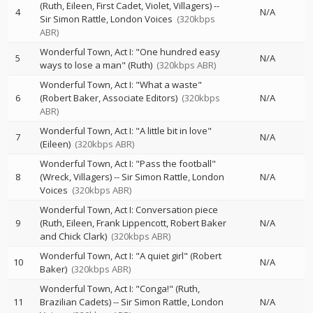
(Ruth, Eileen, First Cadet, Violet, Villagers)
--
4
N/A
Sir Simon Rattle
London Voices
(320kbps
ABR)
Wonderful Town, Act I: "One hundred easy
5
N/A
ways to lose a man" (Ruth)
(320kbps ABR)
Wonderful Town, Act I: "What a waste"
6
(Robert Baker, Associate Editors)
(320kbps
N/A
ABR)
Wonderful Town, Act I: "A little bit in love"
7
N/A
(Eileen)
(320kbps ABR)
Wonderful Town, Act I: "Pass the football"
8
(Wreck, Villagers)
--
Sir Simon Rattle
London
N/A
Voices
(320kbps ABR)
Wonderful Town, Act I: Conversation piece
9
(Ruth, Eileen, Frank Lippencott, Robert Baker
N/A
and Chick Clark)
(320kbps ABR)
Wonderful Town, Act I: "A quiet girl" (Robert
10
N/A
Baker)
(320kbps ABR)
Wonderful Town, Act I: "Conga!" (Ruth,
11
Brazilian Cadets)
--
Sir Simon Rattle
London
N/A