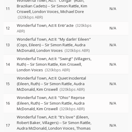
Wonderful Town, Act I: "Conga!" (Ruth,
Brazilian Cadets)
--
Sir Simon Rattle
Kim
11
N/A
Criswell
London Voices
Michael Dore
(320kbps ABR)
Wonderful Town, Act II: Entr'acte
(320kbps
12
N/A
ABR)
Wonderful Town, Act II: "My darlin' Eileen"
13
(Cops, Eileen)
--
Sir Simon Rattle
Audra
N/A
McDonald
London Voices
(320kbps ABR)
Wonderful Town, Act II: "Swing!" (Villagers,
14
Ruth)
--
Sir Simon Rattle
Kim Criswell
N/A
London Voices
(320kbps ABR)
Wonderful Town, Act II: Quiet Incidental
15
(Eileen, Ruth)
--
Sir Simon Rattle
Audra
N/A
McDonald
Kim Criswell
(320kbps ABR)
Wonderful Town, Act II: "Ohio" Reprise
16
(Eileen, Ruth)
--
Sir Simon Rattle
Audra
N/A
McDonald
Kim Criswell
(320kbps ABR)
Wonderful Town, Act II: "It's love" (Eileen,
Robert Baker, Villagers)
--
Sir Simon Rattle
17
N/A
Audra McDonald
London Voices
Thomas