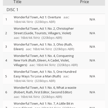
Title
Price
DISC 1
Wonderful Town, Act 1: Overture
aac:
1
N/A
16bit/44.1kHz
(320kbps ABR)
Wonderful Town, Act 1: No. 2, Christopher
2
Street (Guide, Tourists, Villagers, Violet)
N/A
aac: 16bit/44.1kHz
(320kbps ABR)
Wonderful Town, Act 1: No. 3, Ohio (Ruth,
3
N/A
Eileen)
aac: 16bit/44.1kHz
(320kbps ABR)
Wonderful Town, Act 1: No. 4, Conquering
4
New York (Ruth, Eileen, A Cadet, Violet,
N/A
Villagers)
aac: 16bit/44.1kHz
(320kbps ABR)
Wonderful Town, Act 1: No. 5, One Hundred
5
Easy Ways To Lose a Man (Ruth)
aac:
N/A
16bit/44.1kHz
(320kbps ABR)
Wonderful Town, Act 1: No. 6, What a waste
6
(Robert, Ruth, First Editor, Second Editor)
N/A
aac: 16bit/44.1kHz
(320kbps ABR)
Wonderful Town, Act 1: No. 7, A Little Bit in