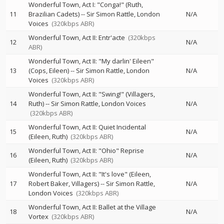
Wonderful Town, Act I: "Conga!" (Ruth,
11
Brazilian Cadets)
--
Sir Simon Rattle
London
N/A
Voices
(320kbps ABR)
Wonderful Town, Act II: Entr'acte
(320kbps
12
N/A
ABR)
Wonderful Town, Act II: "My darlin' Eileen"
13
(Cops, Eileen)
--
Sir Simon Rattle
London
N/A
Voices
(320kbps ABR)
Wonderful Town, Act II: "Swing!" (Villagers,
14
Ruth)
--
Sir Simon Rattle
London Voices
N/A
(320kbps ABR)
Wonderful Town, Act II: Quiet Incidental
15
N/A
(Eileen, Ruth)
(320kbps ABR)
Wonderful Town, Act II: "Ohio" Reprise
16
N/A
(Eileen, Ruth)
(320kbps ABR)
Wonderful Town, Act II: "It's love" (Eileen,
17
Robert Baker, Villagers)
--
Sir Simon Rattle
N/A
London Voices
(320kbps ABR)
Wonderful Town, Act II: Ballet at the Village
18
N/A
Vortex
(320kbps ABR)