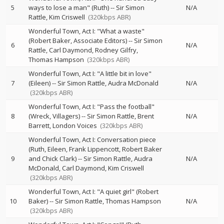
5
ways to lose a man" (Ruth)
--
Sir Simon
N/A
Rattle
Kim Criswell
(320kbps ABR)
Wonderful Town, Act I: "What a waste"
(Robert Baker, Associate Editors)
--
Sir Simon
6
N/A
Rattle
Carl Daymond
Rodney Gilfry
Thomas Hampson
(320kbps ABR)
Wonderful Town, Act I: "A little bit in love"
7
(Eileen)
--
Sir Simon Rattle
Audra McDonald
N/A
(320kbps ABR)
Wonderful Town, Act I: "Pass the football"
8
(Wreck, Villagers)
--
Sir Simon Rattle
Brent
N/A
Barrett
London Voices
(320kbps ABR)
Wonderful Town, Act I: Conversation piece
(Ruth, Eileen, Frank Lippencott, Robert Baker
9
and Chick Clark)
--
Sir Simon Rattle
Audra
N/A
McDonald
Carl Daymond
Kim Criswell
(320kbps ABR)
Wonderful Town, Act I: "A quiet girl" (Robert
10
Baker)
--
Sir Simon Rattle
Thomas Hampson
N/A
(320kbps ABR)