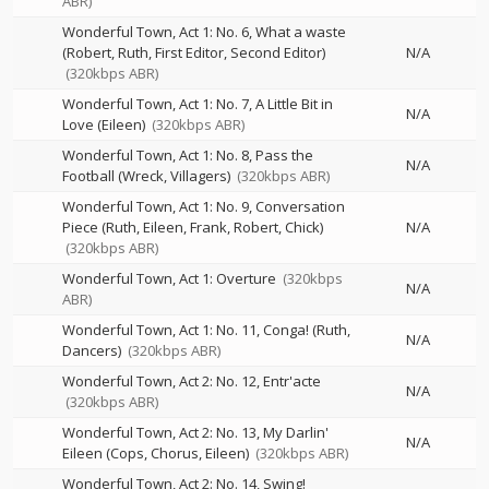
ABR)
Wonderful Town, Act 1: No. 6, What a waste
(Robert, Ruth, First Editor, Second Editor)
N/A
(320kbps ABR)
Wonderful Town, Act 1: No. 7, A Little Bit in
N/A
Love (Eileen)
(320kbps ABR)
Wonderful Town, Act 1: No. 8, Pass the
N/A
Football (Wreck, Villagers)
(320kbps ABR)
Wonderful Town, Act 1: No. 9, Conversation
Piece (Ruth, Eileen, Frank, Robert, Chick)
N/A
(320kbps ABR)
Wonderful Town, Act 1: Overture
(320kbps
N/A
ABR)
Wonderful Town, Act 1: No. 11, Conga! (Ruth,
N/A
Dancers)
(320kbps ABR)
Wonderful Town, Act 2: No. 12, Entr'acte
N/A
(320kbps ABR)
Wonderful Town, Act 2: No. 13, My Darlin'
N/A
Eileen (Cops, Chorus, Eileen)
(320kbps ABR)
Wonderful Town, Act 2: No. 14, Swing!