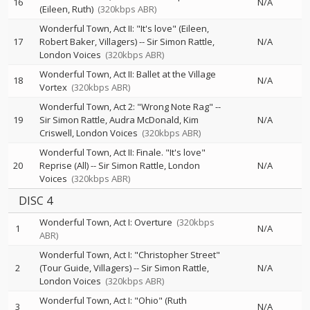
16
N/A
(Eileen, Ruth)
(320kbps ABR)
Wonderful Town, Act II: "It's love" (Eileen,
17
Robert Baker, Villagers)
--
Sir Simon Rattle
N/A
London Voices
(320kbps ABR)
Wonderful Town, Act II: Ballet at the Village
18
N/A
Vortex
(320kbps ABR)
Wonderful Town, Act 2: "Wrong Note Rag"
--
19
Sir Simon Rattle
Audra McDonald
Kim
N/A
Criswell
London Voices
(320kbps ABR)
Wonderful Town, Act II: Finale. "It's love"
20
Reprise (All)
--
Sir Simon Rattle
London
N/A
Voices
(320kbps ABR)
DISC 4
Wonderful Town, Act I: Overture
(320kbps
1
N/A
ABR)
Wonderful Town, Act I: "Christopher Street"
2
(Tour Guide, Villagers)
--
Sir Simon Rattle
N/A
London Voices
(320kbps ABR)
Wonderful Town, Act I: "Ohio" (Ruth
3
N/A