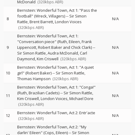
McDonald
(320kbps ABR)
Bernstein: Wonderful Town, Act 1: "Pass the
football" (Wreck, Villagers)
--
Sir Simon
8
N/A
Rattle
Brent Barrett
London Voices
(320kbps ABR)
Bernstein: Wonderful Town, Act 1:
"Conversation piece" (Ruth, Eileen, Frank
9
Lippencott, Robert Baker and Chick Clark)
--
N/A
Sir Simon Rattle
Audra McDonald
Carl
Daymond
Kim Criswell
(320kbps ABR)
Bernstein: Wonderful Town, Act 1: "A quiet
10
girl" (Robert Baker)
--
Sir Simon Rattle
N/A
Thomas Hampson
(320kbps ABR)
Bernstein: Wonderful Town, Act 1: "Conga!"
(Ruth, Brazilian Cadets)
--
Sir Simon Rattle
11
N/A
Kim Criswell
London Voices
Michael Dore
(320kbps ABR)
Bernstein: Wonderful Town, Act 2: Entr'acte
12
N/A
(320kbps ABR)
Bernstein: Wonderful Town, Act 2: "My
darlin' Eileen" (Cops, Eileen)
--
Sir Simon