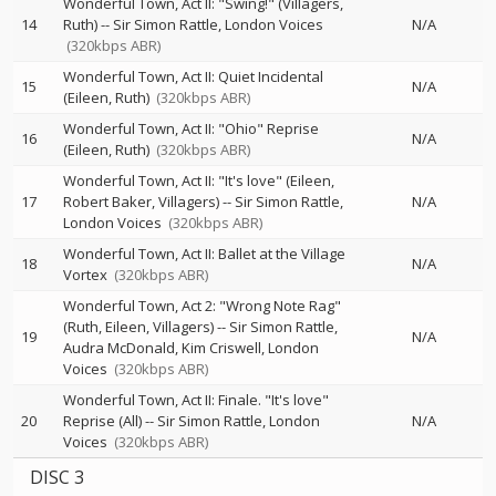
Wonderful Town, Act II: "Swing!" (Villagers,
14
Ruth)
--
Sir Simon Rattle
London Voices
N/A
(320kbps ABR)
Wonderful Town, Act II: Quiet Incidental
15
N/A
(Eileen, Ruth)
(320kbps ABR)
Wonderful Town, Act II: "Ohio" Reprise
16
N/A
(Eileen, Ruth)
(320kbps ABR)
Wonderful Town, Act II: "It's love" (Eileen,
17
Robert Baker, Villagers)
--
Sir Simon Rattle
N/A
London Voices
(320kbps ABR)
Wonderful Town, Act II: Ballet at the Village
18
N/A
Vortex
(320kbps ABR)
Wonderful Town, Act 2: "Wrong Note Rag"
(Ruth, Eileen, Villagers)
--
Sir Simon Rattle
19
N/A
Audra McDonald
Kim Criswell
London
Voices
(320kbps ABR)
Wonderful Town, Act II: Finale. "It's love"
20
Reprise (All)
--
Sir Simon Rattle
London
N/A
Voices
(320kbps ABR)
DISC 3