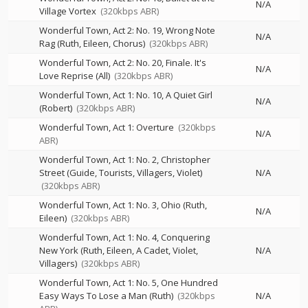
N/A
Village Vortex
(320kbps ABR)
Wonderful Town, Act 2: No. 19, Wrong Note
N/A
Rag (Ruth, Eileen, Chorus)
(320kbps ABR)
Wonderful Town, Act 2: No. 20, Finale. It's
N/A
Love Reprise (All)
(320kbps ABR)
Wonderful Town, Act 1: No. 10, A Quiet Girl
N/A
(Robert)
(320kbps ABR)
Wonderful Town, Act 1: Overture
(320kbps
N/A
ABR)
Wonderful Town, Act 1: No. 2, Christopher
Street (Guide, Tourists, Villagers, Violet)
N/A
(320kbps ABR)
Wonderful Town, Act 1: No. 3, Ohio (Ruth,
N/A
Eileen)
(320kbps ABR)
Wonderful Town, Act 1: No. 4, Conquering
New York (Ruth, Eileen, A Cadet, Violet,
N/A
Villagers)
(320kbps ABR)
Wonderful Town, Act 1: No. 5, One Hundred
Easy Ways To Lose a Man (Ruth)
(320kbps
N/A