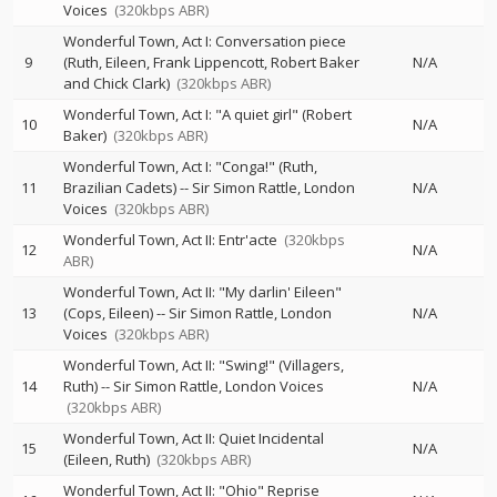
Voices
(320kbps ABR)
Wonderful Town, Act I: Conversation piece
9
(Ruth, Eileen, Frank Lippencott, Robert Baker
N/A
and Chick Clark)
(320kbps ABR)
Wonderful Town, Act I: "A quiet girl" (Robert
10
N/A
Baker)
(320kbps ABR)
Wonderful Town, Act I: "Conga!" (Ruth,
11
Brazilian Cadets)
--
Sir Simon Rattle
London
N/A
Voices
(320kbps ABR)
Wonderful Town, Act II: Entr'acte
(320kbps
12
N/A
ABR)
Wonderful Town, Act II: "My darlin' Eileen"
13
(Cops, Eileen)
--
Sir Simon Rattle
London
N/A
Voices
(320kbps ABR)
Wonderful Town, Act II: "Swing!" (Villagers,
14
Ruth)
--
Sir Simon Rattle
London Voices
N/A
(320kbps ABR)
Wonderful Town, Act II: Quiet Incidental
15
N/A
(Eileen, Ruth)
(320kbps ABR)
Wonderful Town, Act II: "Ohio" Reprise