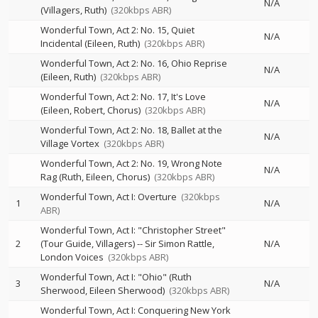
N/A
(Villagers, Ruth)
(320kbps ABR)
Wonderful Town, Act 2: No. 15, Quiet
N/A
Incidental (Eileen, Ruth)
(320kbps ABR)
Wonderful Town, Act 2: No. 16, Ohio Reprise
N/A
(Eileen, Ruth)
(320kbps ABR)
Wonderful Town, Act 2: No. 17, It's Love
N/A
(Eileen, Robert, Chorus)
(320kbps ABR)
Wonderful Town, Act 2: No. 18, Ballet at the
N/A
Village Vortex
(320kbps ABR)
Wonderful Town, Act 2: No. 19, Wrong Note
N/A
Rag (Ruth, Eileen, Chorus)
(320kbps ABR)
Wonderful Town, Act I: Overture
(320kbps
1
N/A
ABR)
Wonderful Town, Act I: "Christopher Street"
2
(Tour Guide, Villagers)
--
Sir Simon Rattle
N/A
London Voices
(320kbps ABR)
Wonderful Town, Act I: "Ohio" (Ruth
3
N/A
Sherwood, Eileen Sherwood)
(320kbps ABR)
Wonderful Town, Act I: Conquering New York