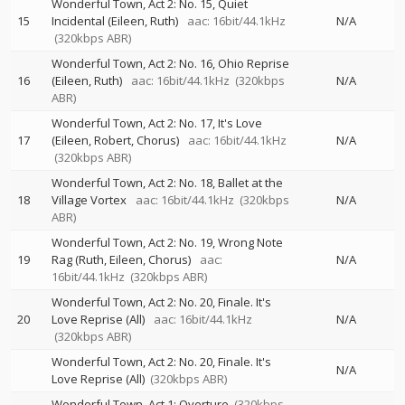
Wonderful Town, Act 2: No. 15, Quiet
15
Incidental (Eileen, Ruth)
aac: 16bit/44.1kHz
N/A
(320kbps ABR)
Wonderful Town, Act 2: No. 16, Ohio Reprise
16
(Eileen, Ruth)
aac: 16bit/44.1kHz
(320kbps
N/A
ABR)
Wonderful Town, Act 2: No. 17, It's Love
17
(Eileen, Robert, Chorus)
aac: 16bit/44.1kHz
N/A
(320kbps ABR)
Wonderful Town, Act 2: No. 18, Ballet at the
18
Village Vortex
aac: 16bit/44.1kHz
(320kbps
N/A
ABR)
Wonderful Town, Act 2: No. 19, Wrong Note
19
Rag (Ruth, Eileen, Chorus)
aac:
N/A
16bit/44.1kHz
(320kbps ABR)
Wonderful Town, Act 2: No. 20, Finale. It's
20
Love Reprise (All)
aac: 16bit/44.1kHz
N/A
(320kbps ABR)
Wonderful Town, Act 2: No. 20, Finale. It's
N/A
Love Reprise (All)
(320kbps ABR)
Wonderful Town, Act 1: Overture
(320kbps