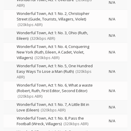
N/A
ABR)
Wonderful Town, Act 1: No. 2, Christopher
Street (Guide, Tourists, Villagers, Violet)
N/A
(320kbps ABR)
Wonderful Town, Act 1: No. 3, Ohio (Ruth,
N/A
Eileen)
(320kbps ABR)
Wonderful Town, Act 1: No. 4, Conquering
New York (Ruth, Eileen, A Cadet, Violet,
N/A
Villagers)
(320kbps ABR)
Wonderful Town, Act 1: No. 5, One Hundred
Easy Ways To Lose a Man (Ruth)
(320kbps
N/A
ABR)
Wonderful Town, Act 1: No. 6, What a waste
(Robert, Ruth, First Editor, Second Editor)
N/A
(320kbps ABR)
Wonderful Town, Act 1: No. 7, A Little Bit in
N/A
Love (Eileen)
(320kbps ABR)
Wonderful Town, Act 1: No. 8, Pass the
N/A
Football (Wreck, Villagers)
(320kbps ABR)