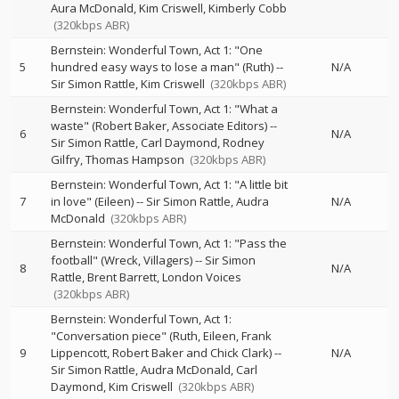
Aura McDonald
Kim Criswell
Kimberly Cobb
(320kbps ABR)
Bernstein: Wonderful Town, Act 1: "One
5
hundred easy ways to lose a man" (Ruth)
--
N/A
Sir Simon Rattle
Kim Criswell
(320kbps ABR)
Bernstein: Wonderful Town, Act 1: "What a
waste" (Robert Baker, Associate Editors)
--
6
N/A
Sir Simon Rattle
Carl Daymond
Rodney
Gilfry
Thomas Hampson
(320kbps ABR)
Bernstein: Wonderful Town, Act 1: "A little bit
7
in love" (Eileen)
--
Sir Simon Rattle
Audra
N/A
McDonald
(320kbps ABR)
Bernstein: Wonderful Town, Act 1: "Pass the
football" (Wreck, Villagers)
--
Sir Simon
8
N/A
Rattle
Brent Barrett
London Voices
(320kbps ABR)
Bernstein: Wonderful Town, Act 1:
"Conversation piece" (Ruth, Eileen, Frank
9
Lippencott, Robert Baker and Chick Clark)
--
N/A
Sir Simon Rattle
Audra McDonald
Carl
Daymond
Kim Criswell
(320kbps ABR)