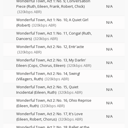
Wonderful Town, Act 1: No. 9, Conversation
Piece (Ruth, Eileen, Frank, Robert, Chick)
N/A
(320kbps ABR)
Wonderful Town, Act 1: No. 10, A Quiet Girl
N/A
(Robert)
(320kbps ABR)
Wonderful Town, Act 1: No. 11, Conga! (Ruth,
N/A
Dancers)
(320kbps ABR)
Wonderful Town, Act 2: No. 12, Entr'acte
N/A
(320kbps ABR)
Wonderful Town, Act 2: No. 13, My Darlin'
N/A
Eileen (Cops, Chorus, Eileen)
(320kbps ABR)
Wonderful Town, Act 2: No. 14, Swing!
N/A
(Villagers, Ruth)
(320kbps ABR)
Wonderful Town, Act 2: No. 15, Quiet
N/A
Incidental (Eileen, Ruth)
(320kbps ABR)
Wonderful Town, Act 2: No. 16, Ohio Reprise
N/A
(Eileen, Ruth)
(320kbps ABR)
Wonderful Town, Act 2: No. 17, It's Love
N/A
(Eileen, Robert, Chorus)
(320kbps ABR)
Wonderful Town, Act 2: No. 18, Ballet at the