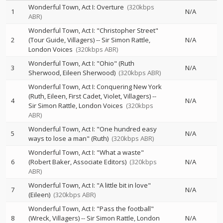
Wonderful Town, Act I: Overture
(320kbps
1
N/A
ABR)
Wonderful Town, Act I: "Christopher Street"
2
(Tour Guide, Villagers)
--
Sir Simon Rattle
N/A
London Voices
(320kbps ABR)
Wonderful Town, Act I: "Ohio" (Ruth
3
N/A
Sherwood, Eileen Sherwood)
(320kbps ABR)
Wonderful Town, Act I: Conquering New York
(Ruth, Eileen, First Cadet, Violet, Villagers)
--
4
N/A
Sir Simon Rattle
London Voices
(320kbps
ABR)
Wonderful Town, Act I: "One hundred easy
5
N/A
ways to lose a man" (Ruth)
(320kbps ABR)
Wonderful Town, Act I: "What a waste"
6
(Robert Baker, Associate Editors)
(320kbps
N/A
ABR)
Wonderful Town, Act I: "A little bit in love"
7
N/A
(Eileen)
(320kbps ABR)
Wonderful Town, Act I: "Pass the football"
8
(Wreck, Villagers)
--
Sir Simon Rattle
London
N/A