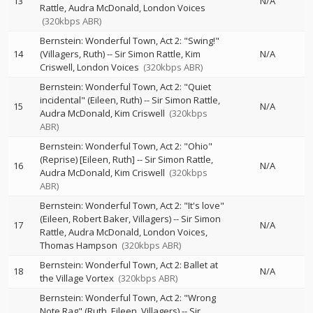
13
N/A
Rattle
Audra McDonald
London Voices
(320kbps ABR)
Bernstein: Wonderful Town, Act 2: "Swing!"
14
(Villagers, Ruth)
--
Sir Simon Rattle
Kim
N/A
Criswell
London Voices
(320kbps ABR)
Bernstein: Wonderful Town, Act 2: "Quiet
incidental" (Eileen, Ruth)
--
Sir Simon Rattle
15
N/A
Audra McDonald
Kim Criswell
(320kbps
ABR)
Bernstein: Wonderful Town, Act 2: "Ohio"
(Reprise) [Eileen, Ruth]
--
Sir Simon Rattle
16
N/A
Audra McDonald
Kim Criswell
(320kbps
ABR)
Bernstein: Wonderful Town, Act 2: "It's love"
(Eileen, Robert Baker, Villagers)
--
Sir Simon
17
N/A
Rattle
Audra McDonald
London Voices
Thomas Hampson
(320kbps ABR)
Bernstein: Wonderful Town, Act 2: Ballet at
18
N/A
the Village Vortex
(320kbps ABR)
Bernstein: Wonderful Town, Act 2: "Wrong
Note Rag" (Ruth, Eileen, Villagers)
--
Sir