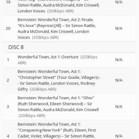
19
N/A
Simon Rattle
Audra McDonald
Kim Criswell
London Voices
(320kbps ABR)
Bernstein: Wonderful Town, Act 2: Finale.
"It's love" (Reprise) [All]
--
Sir Simon Rattle
20
N/A
Audra McDonald
Kim Criswell
London
Voices
(320kbps ABR)
DISC 8
Wonderful Town, Act 1: Overture
(320kbps
1
N/A
ABR)
Bernstein: Wonderful Town, Act 1:
"Christopher Street" (Tour Guide, Villagers)
-
2
N/A
-
Sir Simon Rattle
London Voices
Rodney
Gilfry
(320kbps ABR)
Bernstein: Wonderful Town, Act 1: "Ohio"
(Ruth Sherwood, Eileen Sherwood)
--
Sir
3
N/A
Simon Rattle
Audra McDonald
Kim Criswell
(320kbps ABR)
Bernstein: Wonderful Town, Act 1:
"Conquering New York" (Ruth, Eileen, First
4
Cadet, Violet, Villagers)
--
Sir Simon Rattle
N/A