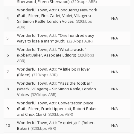
Sherwood, Eileen Sherwood)
(320kbps ABR)
Wonderful Town, Act I: Conquering New York
(Ruth, Eileen, First Cadet, Violet, Villagers)
--
4
N/A
Sir Simon Rattle
London Voices
(320kbps
ABR)
Wonderful Town, Act I: "One hundred easy
5
N/A
ways to lose a man" (Ruth)
(320kbps ABR)
Wonderful Town, Act I: "What a waste"
6
(Robert Baker, Associate Editors)
(320kbps
N/A
ABR)
Wonderful Town, Act I: "A little bit in love"
7
N/A
(Eileen)
(320kbps ABR)
Wonderful Town, Act I: "Pass the football"
8
(Wreck, Villagers)
--
Sir Simon Rattle
London
N/A
Voices
(320kbps ABR)
Wonderful Town, Act I: Conversation piece
9
(Ruth, Eileen, Frank Lippencott, Robert Baker
N/A
and Chick Clark)
(320kbps ABR)
Wonderful Town, Act I: "A quiet girl" (Robert
10
N/A
Baker)
(320kbps ABR)