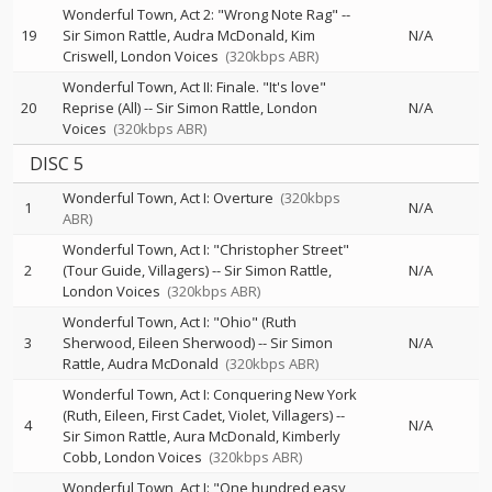
Wonderful Town, Act 2: "Wrong Note Rag"
--
19
Sir Simon Rattle
Audra McDonald
Kim
N/A
Criswell
London Voices
(320kbps ABR)
Wonderful Town, Act II: Finale. "It's love"
20
Reprise (All)
--
Sir Simon Rattle
London
N/A
Voices
(320kbps ABR)
DISC 5
Wonderful Town, Act I: Overture
(320kbps
1
N/A
ABR)
Wonderful Town, Act I: "Christopher Street"
2
(Tour Guide, Villagers)
--
Sir Simon Rattle
N/A
London Voices
(320kbps ABR)
Wonderful Town, Act I: "Ohio" (Ruth
3
Sherwood, Eileen Sherwood)
--
Sir Simon
N/A
Rattle
Audra McDonald
(320kbps ABR)
Wonderful Town, Act I: Conquering New York
(Ruth, Eileen, First Cadet, Violet, Villagers)
--
4
N/A
Sir Simon Rattle
Aura McDonald
Kimberly
Cobb
London Voices
(320kbps ABR)
Wonderful Town, Act I: "One hundred easy