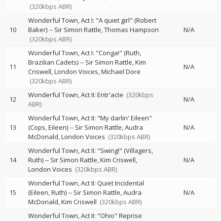
(320kbps ABR)
Wonderful Town, Act I: "A quiet girl" (Robert
10
Baker)
--
Sir Simon Rattle
Thomas Hampson
N/A
(320kbps ABR)
Wonderful Town, Act I: "Conga!" (Ruth,
Brazilian Cadets)
--
Sir Simon Rattle
Kim
11
N/A
Criswell
London Voices
Michael Dore
(320kbps ABR)
Wonderful Town, Act II: Entr'acte
(320kbps
12
N/A
ABR)
Wonderful Town, Act II: "My darlin' Eileen"
13
(Cops, Eileen)
--
Sir Simon Rattle
Audra
N/A
McDonald
London Voices
(320kbps ABR)
Wonderful Town, Act II: "Swing!" (Villagers,
14
Ruth)
--
Sir Simon Rattle
Kim Criswell
N/A
London Voices
(320kbps ABR)
Wonderful Town, Act II: Quiet Incidental
15
(Eileen, Ruth)
--
Sir Simon Rattle
Audra
N/A
McDonald
Kim Criswell
(320kbps ABR)
Wonderful Town, Act II: "Ohio" Reprise