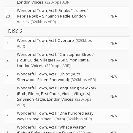
London Voices
(320kbps ABR)
Wonderful Town, Act II: Finale. "It's love"
20
Reprise (All)
--
Sir Simon Rattle
London
N/A
Voices
(320kbps ABR)
DISC 2
Wonderful Town, Act I: Overture
(320kbps
1
N/A
ABR)
Wonderful Town, Act I: "Christopher Street"
2
(Tour Guide, Villagers)
--
Sir Simon Rattle
N/A
London Voices
(320kbps ABR)
Wonderful Town, Act I: "Ohio" (Ruth
3
N/A
Sherwood, Eileen Sherwood)
(320kbps ABR)
Wonderful Town, Act I: Conquering New York
(Ruth, Eileen, First Cadet, Violet, Villagers)
--
4
N/A
Sir Simon Rattle
London Voices
(320kbps
ABR)
Wonderful Town, Act I: "One hundred easy
5
N/A
ways to lose a man" (Ruth)
(320kbps ABR)
Wonderful Town, Act I: "What a waste"
6
(Robert Baker, Associate Editors)
(320kbps
N/A