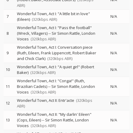
ABR)
Wonderful Town, Act I: "A little bit in love"
7
N/A
(Eileen)
(320kbps ABR)
Wonderful Town, Act I: "Pass the football"
8
(Wreck, Villagers)
--
Sir Simon Rattle
London
N/A
Voices
(320kbps ABR)
Wonderful Town, Act I: Conversation piece
9
(Ruth, Eileen, Frank Lippencott, Robert Baker
N/A
and Chick Clark)
(320kbps ABR)
Wonderful Town, Act I: "A quiet girl" (Robert
10
N/A
Baker)
(320kbps ABR)
Wonderful Town, Act I: "Conga!" (Ruth,
11
Brazilian Cadets)
--
Sir Simon Rattle
London
N/A
Voices
(320kbps ABR)
Wonderful Town, Act II: Entr'acte
(320kbps
12
N/A
ABR)
Wonderful Town, Act II: "My darlin' Eileen"
13
(Cops, Eileen)
--
Sir Simon Rattle
London
N/A
Voices
(320kbps ABR)