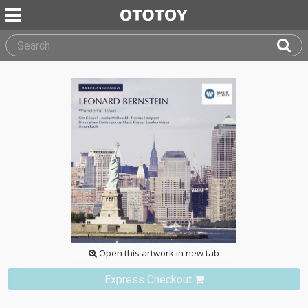
Open this artwork in new tab
Express Checkout