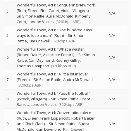
Wonderful Town, Act I: Conquering New York
(Ruth, Eileen, First Cadet, Violet, Villagers)
--
4
N/A
Sir Simon Rattle
Aura McDonald
Kimberly
Cobb
London Voices
(320kbps ABR)
Wonderful Town, Act I: "One hundred easy
5
ways to lose a man" (Ruth)
--
Sir Simon
N/A
Rattle
Kim Criswell
(320kbps ABR)
Wonderful Town, Act I: "What a waste"
(Robert Baker, Associate Editors)
--
Sir Simon
6
N/A
Rattle
Carl Daymond
Rodney Gilfry
Thomas Hampson
(320kbps ABR)
Wonderful Town, Act I: "A little bit in love"
7
(Eileen)
--
Sir Simon Rattle
Audra McDonald
N/A
(320kbps ABR)
Wonderful Town, Act I: "Pass the football"
8
(Wreck, Villagers)
--
Sir Simon Rattle
Brent
N/A
Barrett
London Voices
(320kbps ABR)
Wonderful Town, Act I: Conversation piece
(Ruth, Eileen, Frank Lippencott, Robert Baker
9
and Chick Clark)
--
Sir Simon Rattle
Audra
N/A
McDonald
Carl Daymond
Kim Criswell