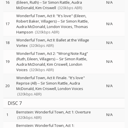
16
(Eileen, Ruth)
--
Sir Simon Rattle
Audra
N/A
McDonald
Kim Criswell
(320kbps ABR)
Wonderful Town, Act II: "It's love" (Eileen,
Robert Baker, Villagers)
--
Sir Simon Rattle
17
N/A
Audra McDonald
London Voices
Thomas
Hampson
(320kbps ABR)
Wonderful Town, Act II: Ballet at the Village
18
N/A
Vortex
(320kbps ABR)
Wonderful Town, Act 2: "Wrong Note Rag"
(Ruth, Eileen, Villagers)
--
Sir Simon Rattle
19
N/A
Audra McDonald
Kim Criswell
London
Voices
(320kbps ABR)
Wonderful Town, Act II: Finale. "It's love"
Reprise (All)
--
Sir Simon Rattle
Audra
20
N/A
McDonald
Kim Criswell
London Voices
(320kbps ABR)
DISC 7
Bernstein: Wonderful Town, Act 1: Overture
1
N/A
(320kbps ABR)
Bernstein: Wonderful Town, Act 1: