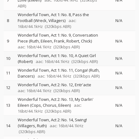
7
Love (Eileen)
aac: 16bit/44.1kHz
(320kbps
N/A
ABR)
Wonderful Town, Act 1: No. 8, Pass the
8
Football (Wreck, Villagers)
aac:
N/A
16bit/44.1kHz
(320kbps ABR)
Wonderful Town, Act 1: No. 9, Conversation
9
Piece (Ruth, Eileen, Frank, Robert, Chick)
N/A
aac: 16bit/44.1kHz
(320kbps ABR)
Wonderful Town, Act 1: No. 10, A Quiet Girl
10
N/A
(Robert)
aac: 16bit/44.1kHz
(320kbps ABR)
Wonderful Town, Act 1: No. 11, Conga! (Ruth,
11
N/A
Dancers)
aac: 16bit/44.1kHz
(320kbps ABR)
Wonderful Town, Act 2: No. 12, Entr'acte
12
N/A
aac: 16bit/44.1kHz
(320kbps ABR)
Wonderful Town, Act 2: No. 13, My Darlin'
13
Eileen (Cops, Chorus, Eileen)
aac:
N/A
16bit/44.1kHz
(320kbps ABR)
Wonderful Town, Act 2: No. 14, Swing!
14
(Villagers, Ruth)
aac: 16bit/44.1kHz
N/A
(320kbps ABR)