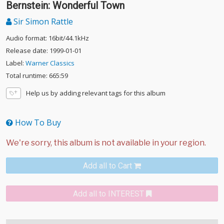
Bernstein: Wonderful Town
Sir Simon Rattle
Audio format: 16bit/44.1kHz
Release date: 1999-01-01
Label:
Warner Classics
Total runtime: 665:59
Help us by adding relevant tags for this album
How To Buy
Add all to Cart
Add all to INTEREST