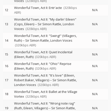
Voices
(320kbps ABR)
Wonderful Town, Act II: Entr'acte
(320kbps
12
N/A
ABR)
Wonderful Town, Act II: "My darlin' Eileen"
13
(Cops, Eileen)
--
Sir Simon Rattle
London
N/A
Voices
(320kbps ABR)
Wonderful Town, Act II: "Swing!" (Villagers,
14
Ruth)
--
Sir Simon Rattle
London Voices
N/A
(320kbps ABR)
Wonderful Town, Act II: Quiet Incidental
15
N/A
(Eileen, Ruth)
(320kbps ABR)
Wonderful Town, Act II: "Ohio" Reprise
16
N/A
(Eileen, Ruth)
(320kbps ABR)
Wonderful Town, Act II: "It's love" (Eileen,
17
Robert Baker, Villagers)
--
Sir Simon Rattle
N/A
London Voices
(320kbps ABR)
Wonderful Town, Act II: Ballet at the Village
18
N/A
Vortex
(320kbps ABR)
Wonderful Town, Act II: "Wrong note rag"
19
(Ruth, Eileen, Villagers)
--
Sir Simon Rattle
N/A