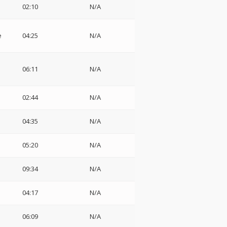
02:10
N/A
e
04:25
N/A
06:11
N/A
02:44
N/A
04:35
N/A
05:20
N/A
09:34
N/A
04:17
N/A
06:09
N/A