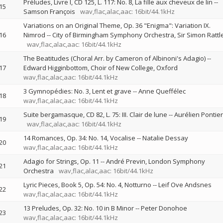
Préludes, Livre I, CD 125, L. 117: No. 8, La fille aux cheveux de lin
--
15
Samson François
wav,flac,alac,aac: 16bit/44.1kHz
Variations on an Original Theme, Op. 36 "Enigma": Variation IX.
16
Nimrod
--
City of Birmingham Symphony Orchestra
Sir Simon Rattl
wav,flac,alac,aac: 16bit/44.1kHz
The Beatitudes (Choral Arr. by Cameron of Albinoni's Adagio)
--
17
Edward Higginbottom
Choir of New College, Oxford
wav,flac,alac,aac: 16bit/44.1kHz
3 Gymnopédies: No. 3, Lent et grave
--
Anne Queffélec
18
wav,flac,alac,aac: 16bit/44.1kHz
Suite bergamasque, CD 82, L. 75: III. Clair de lune
--
Aurélien Pontier
19
wav,flac,alac,aac: 16bit/44.1kHz
14 Romances, Op. 34: No. 14, Vocalise
--
Natalie Dessay
20
wav,flac,alac,aac: 16bit/44.1kHz
Adagio for Strings, Op. 11
--
André Previn
London Symphony
21
Orchestra
wav,flac,alac,aac: 16bit/44.1kHz
Lyric Pieces, Book 5, Op. 54: No. 4, Notturno
--
Leif Ove Andsnes
22
wav,flac,alac,aac: 16bit/44.1kHz
13 Preludes, Op. 32: No. 10 in B Minor
--
Peter Donohoe
23
wav,flac,alac,aac: 16bit/44.1kHz