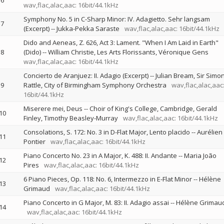
6
wav,flac,alac,aac: 16bit/44.1kHz
Symphony No. 5 in C-Sharp Minor: IV. Adagietto. Sehr langsam
7
(Excerpt)
--
Jukka-Pekka Saraste
wav,flac,alac,aac: 16bit/44.1kHz
Dido and Aeneas, Z. 626, Act 3: Lament. "When I Am Laid in Earth"
8
(Dido)
--
William Christie
Les Arts Florissants
Véronique Gens
wav,flac,alac,aac: 16bit/44.1kHz
Concierto de Aranjuez: II. Adagio (Excerpt)
--
Julian Bream
Sir Simo
9
Rattle
City of Birmingham Symphony Orchestra
wav,flac,alac,aac
16bit/44.1kHz
Miserere mei, Deus
--
Choir of King's College, Cambridge
Gerald
10
Finley
Timothy Beasley-Murray
wav,flac,alac,aac: 16bit/44.1kHz
Consolations, S. 172: No. 3 in D-Flat Major, Lento placido
--
Aurélien
11
Pontier
wav,flac,alac,aac: 16bit/44.1kHz
Piano Concerto No. 23 in A Major, K. 488: II. Andante
--
Maria João
12
Pires
wav,flac,alac,aac: 16bit/44.1kHz
6 Piano Pieces, Op. 118: No. 6, Intermezzo in E-Flat Minor
--
Hélène
13
Grimaud
wav,flac,alac,aac: 16bit/44.1kHz
Piano Concerto in G Major, M. 83: II. Adagio assai
--
Hélène Grimau
14
wav,flac,alac,aac: 16bit/44.1kHz