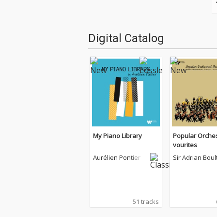
Digital Catalog
My Piano Library
Popular Orches
vourites
Aurélien Pontier
Sir Adrian Boul
51 tracks