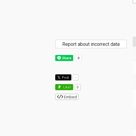
Report about incorrect data
Post
-
Like!
0
Embed