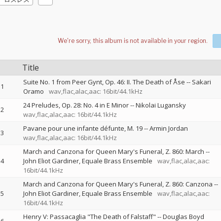
Title
Suite No. 1 from Peer Gynt, Op. 46: II. The Death of Åse
--
Sakari
1
Oramo
wav,flac,alac,aac: 16bit/44.1kHz
24 Preludes, Op. 28: No. 4 in E Minor
--
Nikolai Lugansky
2
wav,flac,alac,aac: 16bit/44.1kHz
Pavane pour une infante défunte, M. 19
--
Armin Jordan
3
wav,flac,alac,aac: 16bit/44.1kHz
March and Canzona for Queen Mary's Funeral, Z. 860: March
--
4
John Eliot Gardiner
Equale Brass Ensemble
wav,flac,alac,aac:
16bit/44.1kHz
March and Canzona for Queen Mary's Funeral, Z. 860: Canzona
--
5
John Eliot Gardiner
Equale Brass Ensemble
wav,flac,alac,aac:
16bit/44.1kHz
Henry V: Passacaglia "The Death of Falstaff"
--
Douglas Boyd