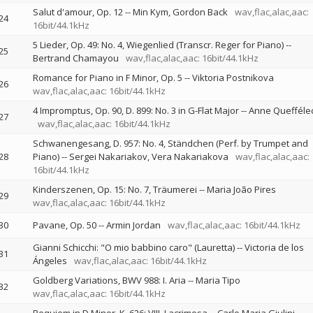
Salut d'amour, Op. 12
--
Min Kym
Gordon Back
wav,flac,alac,aac:
24
16bit/44.1kHz
5 Lieder, Op. 49: No. 4, Wiegenlied (Transcr. Reger for Piano)
--
25
Bertrand Chamayou
wav,flac,alac,aac: 16bit/44.1kHz
Romance for Piano in F Minor, Op. 5
--
Viktoria Postnikova
26
wav,flac,alac,aac: 16bit/44.1kHz
4 Impromptus, Op. 90, D. 899: No. 3 in G-Flat Major
--
Anne Quefféle
27
wav,flac,alac,aac: 16bit/44.1kHz
Schwanengesang, D. 957: No. 4, Ständchen (Perf. by Trumpet and
28
Piano)
--
Sergei Nakariakov
Vera Nakariakova
wav,flac,alac,aac:
16bit/44.1kHz
Kinderszenen, Op. 15: No. 7, Träumerei
--
Maria João Pires
29
wav,flac,alac,aac: 16bit/44.1kHz
30
Pavane, Op. 50
--
Armin Jordan
wav,flac,alac,aac: 16bit/44.1kHz
Gianni Schicchi: "O mio babbino caro" (Lauretta)
--
Victoria de los
31
Ángeles
wav,flac,alac,aac: 16bit/44.1kHz
Goldberg Variations, BWV 988: I. Aria
--
Maria Tipo
32
wav,flac,alac,aac: 16bit/44.1kHz