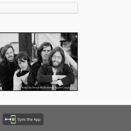
Sync the App