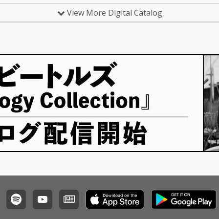
View More Digital Catalog