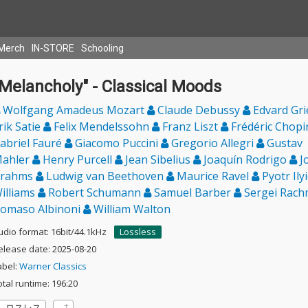
Merch
IN-STORE
Schooling
Melancholy" - Classical Moods
Wolfgang Amadeus Mozart
Claude Debussy
Edvard Gr
rik Satie
Felix Mendelssohn
Franz Liszt
Frédéric Chop
abriel Fauré
Giacomo Puccini
Gregorio Allegri
Gustav
ahler
Henry Purcell
Jean Sibelius
Joaquín Rodrigo
J
rahms
Ludwig van Beethoven
Maurice Ravel
Pyotr Ily
illiams
Robert Schumann
Samuel Barber
Sergei Rach
omaso Albinoni
William Walton
udio format: 16bit/44.1kHz
Lossless
elease date: 2025-08-20
abel:
Warner Classics
otal runtime: 196:20
ロスレス