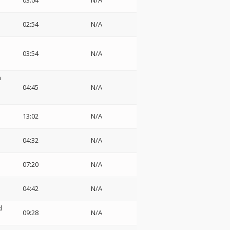
03:04
N/A
02:54
N/A
03:54
N/A
n
:
04:45
N/A
13:02
N/A
04:32
N/A
07:20
N/A
04:42
N/A
d
09:28
N/A