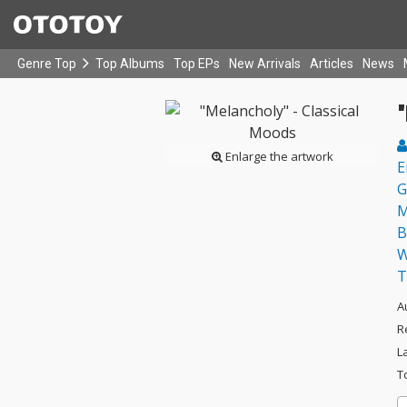
Genre Top
Top Albums
Top EPs
New Arrivals
Articles
News
"
Enlarge the artwork
E
G
M
B
W
T
A
R
L
T