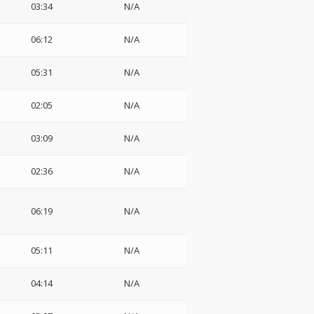
03:34
N/A
06:12
N/A
05:31
N/A
02:05
N/A
03:09
N/A
02:36
N/A
06:19
N/A
05:11
N/A
04:14
N/A