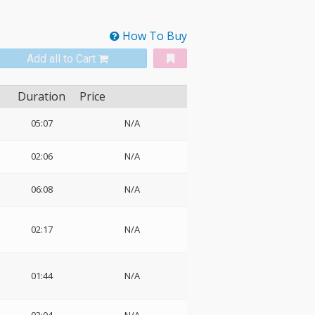
How To Buy
Add all to Cart
Duration
Price
05:07
N/A
02:06
N/A
06:08
N/A
02:17
N/A
01:44
N/A