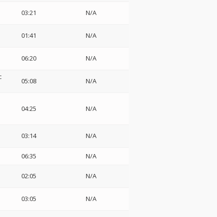
03:21
N/A
01:41
N/A
06:20
N/A
c
05:08
N/A
04:25
N/A
03:14
N/A
06:35
N/A
02:05
N/A
03:05
N/A