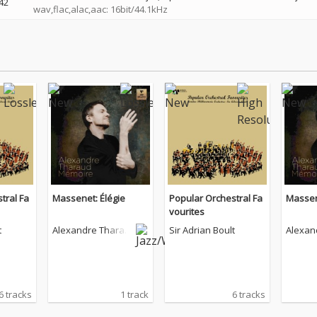
42
wav,flac,alac,aac: 16bit/44.1kHz
tral Fa
Massenet: Élégie
Popular Orchestral Fa
Massen
vourites
t
Alexandre Tharau
Sir Adrian Boult
Alexan
d
d
6 tracks
1 track
6 tracks