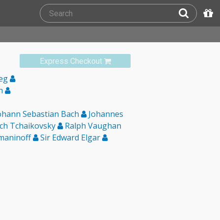
Express Checkout
ieg
in
ohann Sebastian Bach
Johannes
ich Tchaikovsky
Ralph Vaughan
maninoff
Sir Edward Elgar