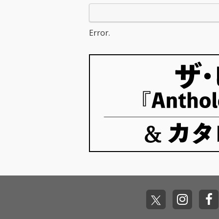
Error.