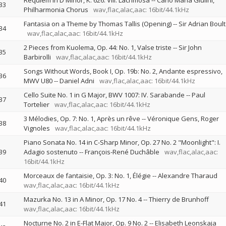
Requiem in D Minor, K. 626: VIII. Lacrimosa
--
Carlo Maria Giulini
33
Philharmonia Chorus
wav,flac,alac,aac: 16bit/44.1kHz
Fantasia on a Theme by Thomas Tallis (Opening)
--
Sir Adrian Boult
34
wav,flac,alac,aac: 16bit/44.1kHz
2 Pieces from Kuolema, Op. 44: No. 1, Valse triste
--
Sir John
35
Barbirolli
wav,flac,alac,aac: 16bit/44.1kHz
Songs Without Words, Book I, Op. 19b: No. 2, Andante espressivo,
36
MWV U80
--
Daniel Adni
wav,flac,alac,aac: 16bit/44.1kHz
Cello Suite No. 1 in G Major, BWV 1007: IV. Sarabande
--
Paul
37
Tortelier
wav,flac,alac,aac: 16bit/44.1kHz
3 Mélodies, Op. 7: No. 1, Après un rêve
--
Véronique Gens
Roger
38
Vignoles
wav,flac,alac,aac: 16bit/44.1kHz
Piano Sonata No. 14 in C-Sharp Minor, Op. 27 No. 2 "Moonlight": I.
39
Adagio sostenuto
--
François-René Duchâble
wav,flac,alac,aac:
16bit/44.1kHz
Morceaux de fantaisie, Op. 3: No. 1, Élégie
--
Alexandre Tharaud
40
wav,flac,alac,aac: 16bit/44.1kHz
Mazurka No. 13 in A Minor, Op. 17 No. 4
--
Thierry de Brunhoff
41
wav,flac,alac,aac: 16bit/44.1kHz
Nocturne No. 2 in E-Flat Major, Op. 9 No. 2
--
Elisabeth Leonskaja