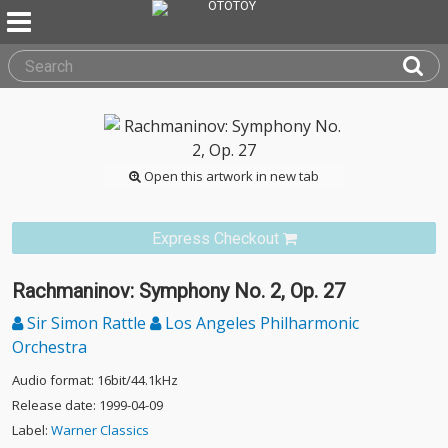
Open this artwork in new tab
Express Checkout
Rachmaninov: Symphony No. 2, Op. 27
Sir Simon Rattle
Los Angeles Philharmonic
Orchestra
Audio format: 16bit/44.1kHz
Release date: 1999-04-09
Label:
Warner Classics