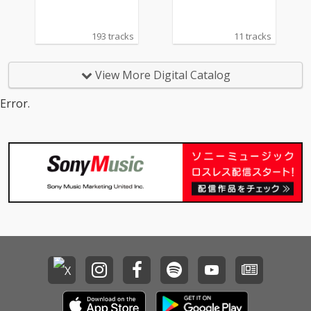
193 tracks
11 tracks
View More Digital Catalog
Error.