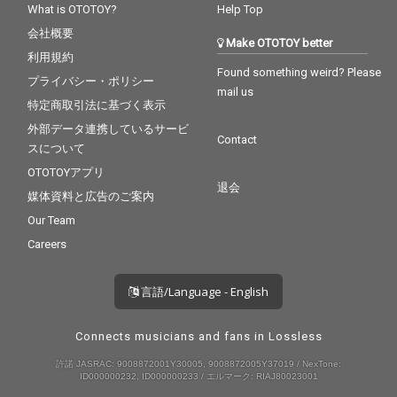
What is OTOTOY?
Help Top
会社概要
Make OTOTOY better
利用規約
Found something weird? Please
プライバシー・ポリシー
mail us
特定商取引法に基づく表示
外部データ連携しているサービ
Contact
スについて
OTOTOYアプリ
退会
媒体資料と広告のご案内
Our Team
Careers
言語/Language - English
Connects musicians and fans in Lossless
許諾 JASRAC: 9008872001Y30005, 9008872005Y37019 / NexTone:
ID000000232, ID000000233 / エルマーク: RIAJ80023001