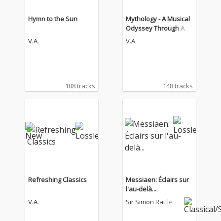
Hymn to the Sun
Mythology - A Musical
Odyssey Through Anci
ent Legends
V.A.
V.A.
108 tracks
148 tracks
Refreshing Classics
Messiaen: Éclairs sur
l'au-delà...
V.A.
Sir Simon Rattle