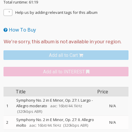
Total runtime: 61:19
Help us by adding relevant tags for this album
How To Buy
Add all to Cart
Add all to INTEREST
Title
Price
Symphony No. 2 in E Minor, Op. 27: I. Largo -
1
Allegro moderato
aac: 16bit/44.1kHz
N/A
(320kbps ABR)
Symphony No. 2 in E Minor, Op. 27: II. Allegro
2
N/A
molto
aac: 16bit/44.1kHz
(320kbps ABR)