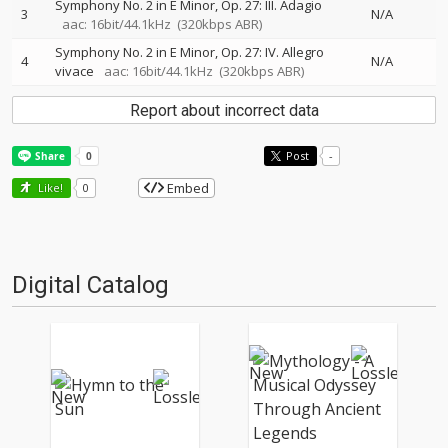
Symphony No. 2 in E Minor, Op. 27: III. Adagio
3
N/A
aac: 16bit/44.1kHz
(320kbps ABR)
Symphony No. 2 in E Minor, Op. 27: IV. Allegro
4
N/A
vivace
aac: 16bit/44.1kHz
(320kbps ABR)
Report about incorrect data
Post
-
Embed
Like!
0
Digital Catalog