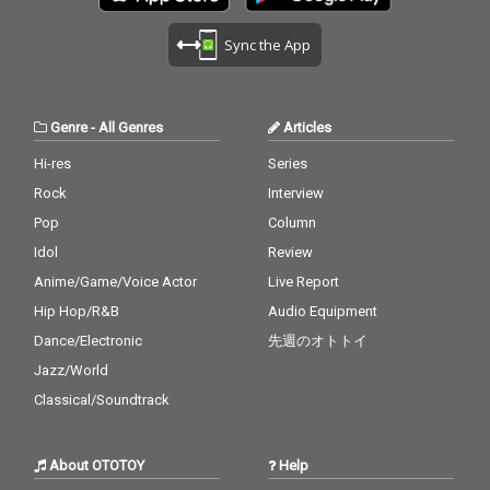
Sync the App
Genre
-
All Genres
Articles
Hi-res
Series
Rock
Interview
Pop
Column
Idol
Review
Anime/Game/Voice Actor
Live Report
Hip Hop/R&B
Audio Equipment
Dance/Electronic
先週のオトトイ
Jazz/World
Classical/Soundtrack
About OTOTOY
Help