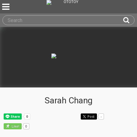
Sarah Chang
Post
-
0
Like!