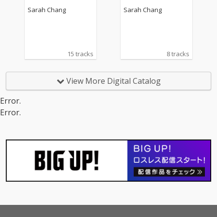
Op. 12 No. 1, RV 317
Sarah Chang
Sarah Chang
15 tracks
8 tracks
View More Digital Catalog
Error.
Error.