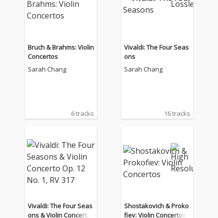
Bruch & Brahms: Violin
Vivaldi: The Four Seas
Concertos
ons
Sarah Chang
Sarah Chang
6 tracks
16 tracks
Vivaldi: The Four Seas
Shostakovich & Proko
ons & Violin Concerto
fiev: Violin Concertos