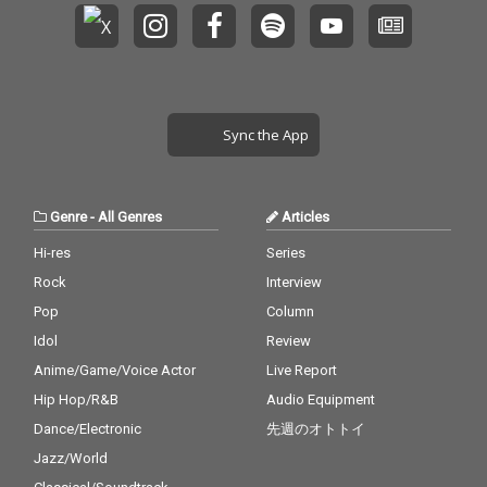
Sync the App
Genre
-
All Genres
Articles
Hi-res
Series
Rock
Interview
Pop
Column
Idol
Review
Anime/Game/Voice Actor
Live Report
Hip Hop/R&B
Audio Equipment
Dance/Electronic
先週のオトトイ
Jazz/World