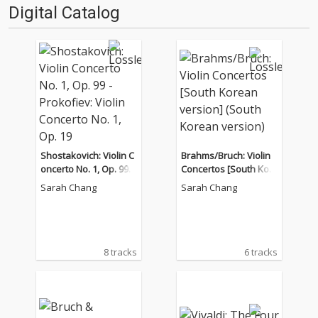
Digital Catalog
Shostakovich: Violin C
Brahms/Bruch: Violin
oncerto No. 1, Op. 99 -
Concertos [South Kor
Prokofiev: Violin Conc
ean version] (South K
Sarah Chang
Sarah Chang
erto No. 1, Op. 19
orean version)
8 tracks
6 tracks