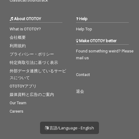
Classical/Soundtrack
About OTOTOY
Help
What is OTOTOY?
Help Top
会社概要
Make OTOTOY better
利用規約
Found something weird? Please
プライバシー・ポリシー
mail us
特定商取引法に基づく表示
外部データ連携しているサービ
Contact
スについて
OTOTOYアプリ
退会
媒体資料と広告のご案内
Our Team
Careers
言語/Language - English