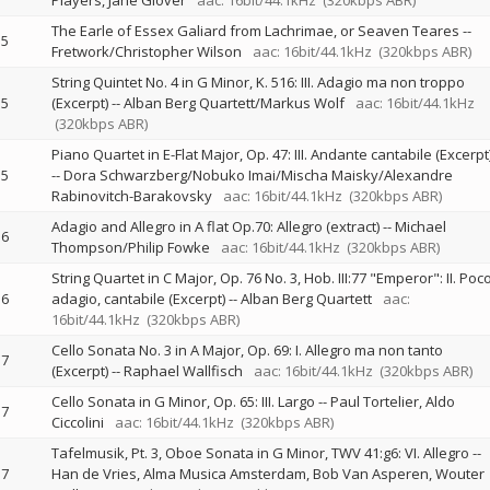
Players
Jane Glover
aac: 16bit/44.1kHz
(320kbps ABR)
The Earle of Essex Galiard from Lachrimae, or Seaven Teares
--
5
Fretwork/Christopher Wilson
aac: 16bit/44.1kHz
(320kbps ABR)
String Quintet No. 4 in G Minor, K. 516: III. Adagio ma non troppo
5
(Excerpt)
--
Alban Berg Quartett/Markus Wolf
aac: 16bit/44.1kHz
(320kbps ABR)
Piano Quartet in E-Flat Major, Op. 47: III. Andante cantabile (Excerpt
5
--
Dora Schwarzberg/Nobuko Imai/Mischa Maisky/Alexandre
Rabinovitch-Barakovsky
aac: 16bit/44.1kHz
(320kbps ABR)
Adagio and Allegro in A flat Op.70: Allegro (extract)
--
Michael
6
Thompson/Philip Fowke
aac: 16bit/44.1kHz
(320kbps ABR)
String Quartet in C Major, Op. 76 No. 3, Hob. III:77 "Emperor": II. Poc
6
adagio, cantabile (Excerpt)
--
Alban Berg Quartett
aac:
16bit/44.1kHz
(320kbps ABR)
Cello Sonata No. 3 in A Major, Op. 69: I. Allegro ma non tanto
7
(Excerpt)
--
Raphael Wallfisch
aac: 16bit/44.1kHz
(320kbps ABR)
Cello Sonata in G Minor, Op. 65: III. Largo
--
Paul Tortelier
Aldo
7
Ciccolini
aac: 16bit/44.1kHz
(320kbps ABR)
Tafelmusik, Pt. 3, Oboe Sonata in G Minor, TWV 41:g6: VI. Allegro
--
7
Han de Vries
Alma Musica Amsterdam
Bob Van Asperen
Wouter