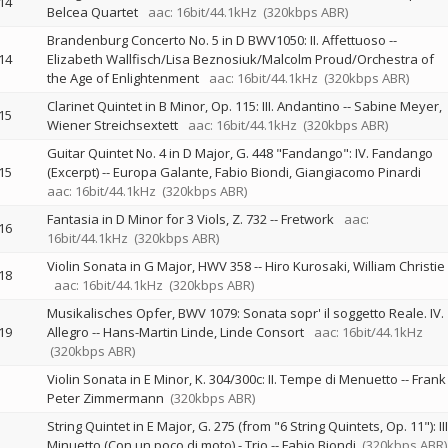
14
Belcea Quartet
aac: 16bit/44.1kHz
(320kbps ABR)
Brandenburg Concerto No. 5 in D BWV1050: II. Affettuoso
--
14
Elizabeth Wallfisch/Lisa Beznosiuk/Malcolm Proud/Orchestra of
the Age of Enlightenment
aac: 16bit/44.1kHz
(320kbps ABR)
Clarinet Quintet in B Minor, Op. 115: III. Andantino
--
Sabine Meyer
15
Wiener Streichsextett
aac: 16bit/44.1kHz
(320kbps ABR)
Guitar Quintet No. 4 in D Major, G. 448 "Fandango": IV. Fandango
15
(Excerpt)
--
Europa Galante
Fabio Biondi
Giangiacomo Pinardi
aac: 16bit/44.1kHz
(320kbps ABR)
Fantasia in D Minor for 3 Viols, Z. 732
--
Fretwork
aac:
16
16bit/44.1kHz
(320kbps ABR)
Violin Sonata in G Major, HWV 358
--
Hiro Kurosaki
William Christie
18
aac: 16bit/44.1kHz
(320kbps ABR)
Musikalisches Opfer, BWV 1079: Sonata sopr' il soggetto Reale. IV.
19
Allegro
--
Hans-Martin Linde
Linde Consort
aac: 16bit/44.1kHz
(320kbps ABR)
Violin Sonata in E Minor, K. 304/300c: II. Tempe di Menuetto
--
Frank
Peter Zimmermann
(320kbps ABR)
String Quintet in E Major, G. 275 (from "6 String Quintets, Op. 11"): III
Minuetto (Con un poco di moto) - Trio
--
Fabio Biondi
(320kbps ABR)