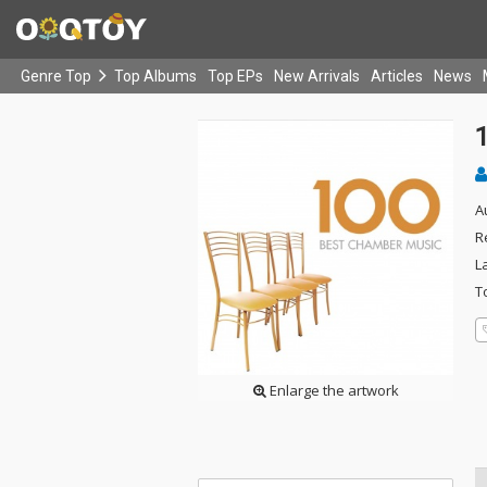
Genre Top
Top Albums
Top EPs
New Arrivals
Articles
News
A
R
L
T
Enlarge the artwork