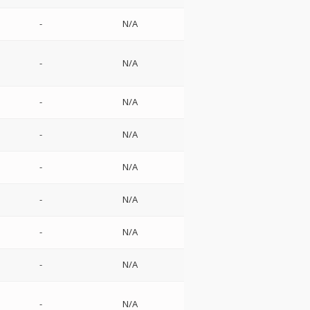
-
N/A
-
N/A
-
N/A
-
N/A
-
N/A
-
N/A
-
N/A
-
N/A
-
N/A