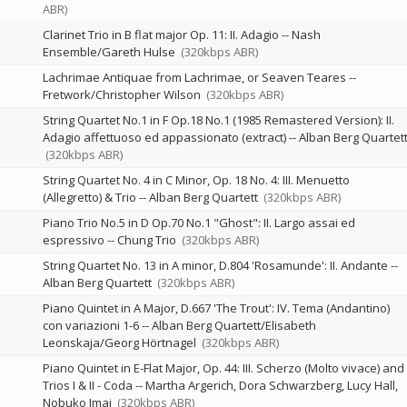
ABR)
Clarinet Trio in B flat major Op. 11: II. Adagio
--
Nash
Ensemble/Gareth Hulse
(320kbps ABR)
Lachrimae Antiquae from Lachrimae, or Seaven Teares
--
Fretwork/Christopher Wilson
(320kbps ABR)
String Quartet No.1 in F Op.18 No.1 (1985 Remastered Version): II.
Adagio affettuoso ed appassionato (extract)
--
Alban Berg Quartet
(320kbps ABR)
String Quartet No. 4 in C Minor, Op. 18 No. 4: III. Menuetto
(Allegretto) & Trio
--
Alban Berg Quartett
(320kbps ABR)
Piano Trio No.5 in D Op.70 No.1 "Ghost": II. Largo assai ed
espressivo
--
Chung Trio
(320kbps ABR)
String Quartet No. 13 in A minor, D.804 'Rosamunde': II. Andante
--
Alban Berg Quartett
(320kbps ABR)
Piano Quintet in A Major, D.667 'The Trout': IV. Tema (Andantino)
con variazioni 1-6
--
Alban Berg Quartett/Elisabeth
Leonskaja/Georg Hörtnagel
(320kbps ABR)
Piano Quintet in E-Flat Major, Op. 44: III. Scherzo (Molto vivace) and
Trios I & II - Coda
--
Martha Argerich
Dora Schwarzberg
Lucy Hall
Nobuko Imai
(320kbps ABR)