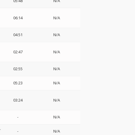
05:48
N/A
06:14
N/A
04:51
N/A
02:47
N/A
02:55
N/A
05:23
N/A
03:24
N/A
-
N/A
.
-
N/A