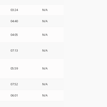
03:24
N/A
04:40
N/A
04:05
N/A
07:13
N/A
05:59
N/A
07:52
N/A
06:01
N/A