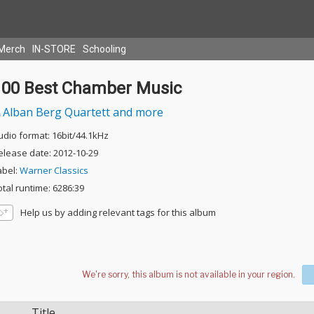
Merch
IN-STORE
Schooling
100 Best Chamber Music
Alban Berg Quartett and more
udio format: 16bit/44.1kHz
elease date: 2012-10-29
abel:
Warner Classics
otal runtime: 6286:39
Help us by adding relevant tags for this album
Title