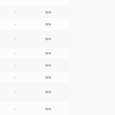
-
N/A
-
N/A
t
-
N/A
-
N/A
-
N/A
-
N/A
-
N/A
-
N/A