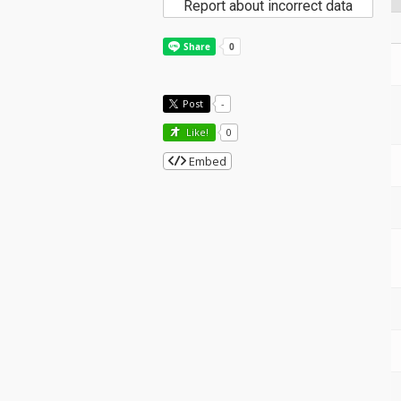
Report about incorrect data
Post
-
Like!
0
Embed