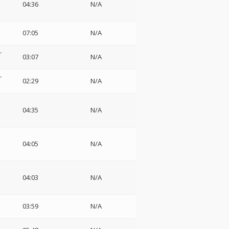
04:36
N/A
07:05
N/A
-
03:07
N/A
-
02:29
N/A
04:35
N/A
04:05
N/A
04:03
N/A
03:59
N/A