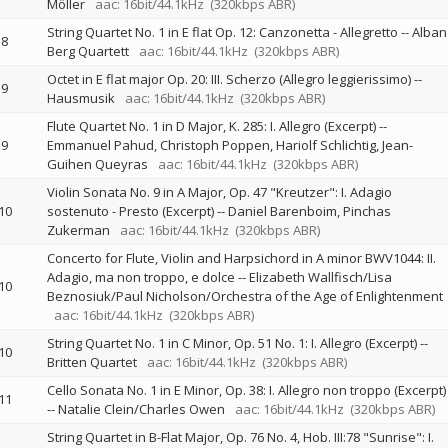
Möller
aac: 16bit/44.1kHz
(320kbps ABR)
String Quartet No. 1 in E flat Op. 12: Canzonetta - Allegretto
--
Alban
8
Berg Quartett
aac: 16bit/44.1kHz
(320kbps ABR)
Octet in E flat major Op. 20: III. Scherzo (Allegro leggierissimo)
--
9
Hausmusik
aac: 16bit/44.1kHz
(320kbps ABR)
Flute Quartet No. 1 in D Major, K. 285: I. Allegro (Excerpt)
--
9
Emmanuel Pahud
Christoph Poppen
Hariolf Schlichtig
Jean-
Guihen Queyras
aac: 16bit/44.1kHz
(320kbps ABR)
Violin Sonata No. 9 in A Major, Op. 47 "Kreutzer": I. Adagio
10
sostenuto - Presto (Excerpt)
--
Daniel Barenboim
Pinchas
Zukerman
aac: 16bit/44.1kHz
(320kbps ABR)
Concerto for Flute, Violin and Harpsichord in A minor BWV1044: II.
Adagio, ma non troppo, e dolce
--
Elizabeth Wallfisch/Lisa
10
Beznosiuk/Paul Nicholson/Orchestra of the Age of Enlightenment
aac: 16bit/44.1kHz
(320kbps ABR)
String Quartet No. 1 in C Minor, Op. 51 No. 1: I. Allegro (Excerpt)
--
10
Britten Quartet
aac: 16bit/44.1kHz
(320kbps ABR)
Cello Sonata No. 1 in E Minor, Op. 38: I. Allegro non troppo (Excerpt)
11
--
Natalie Clein/Charles Owen
aac: 16bit/44.1kHz
(320kbps ABR)
String Quartet in B-Flat Major, Op. 76 No. 4, Hob. III:78 "Sunrise": I.