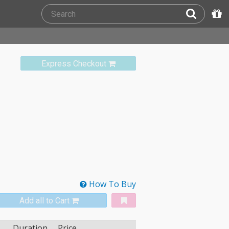
Express Checkout
How To Buy
Add all to Cart
Duration
Price