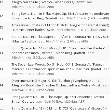
11
Allegro con spirito (Excerpt)
--
Alban Berg Quartett
aac:
16bit/44.1kHz
(320kbps ABR)
String Sextet No. 1 in B-Flat Major, Op. 18: II. Andante ma moderato
12
(Excerpt)
--
Alban Berg Quartett
aac: 16bit/44.1kHz
(320kbps ABR)
Arpeggione Sonata in A Minor, D. 821: I. Allegro moderato (Excerpt)
12
-
Natalie Clein/Charles Owen
aac: 16bit/44.1kHz
(320kbps ABR)
Sonata No. 1 in B-Flat Major: I. — (After Trio Sonata No. 1, BWV 525)
13
-
Musica Pacifica
aac: 16bit/44.1kHz
(320kbps ABR)
String Quartet No. 14 in D Minor, D. 810 "Death and the Maiden": II.
13
Andante con moto (Excerpt)
--
Alban Berg Quartett
aac:
16bit/44.1kHz
(320kbps ABR)
The Seven Last Words, Op. 51, Hob. XX/1B: Sonata VII. "Pater, in
13
manus tuas commendo spiritum meum"
--
Cherubini Quartet
aac:
16bit/44.1kHz
(320kbps ABR)
Divertimento in D Major, K. 136 "Salzburg Symphony No. 1": I.
14
Allegro
--
Stockholm Chamber Orchestra/Franz Welser-Möst
aac:
16bit/44.1kHz
(320kbps ABR)
String Quartet No. 3 in B-Flat Major, Op. 67: II. Andante (Excerpt)
--
14
Britten Quartet
aac: 16bit/44.1kHz
(320kbps ABR)
String Quartet No. 12 in C Minor, D. 703 "Quartettsatz" (Excerpt)
--