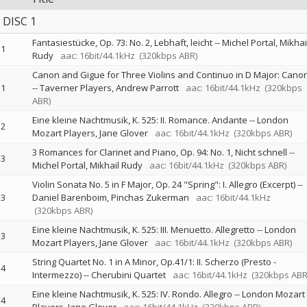
DISC 1
Fantasiestücke, Op. 73: No. 2, Lebhaft, leicht
--
Michel Portal
Mikhai
1
Rudy
aac: 16bit/44.1kHz
(320kbps ABR)
Canon and Gigue for Three Violins and Continuo in D Major: Cano
1
--
Taverner Players
Andrew Parrott
aac: 16bit/44.1kHz
(320kbps
ABR)
Eine kleine Nachtmusik, K. 525: II. Romance. Andante
--
London
2
Mozart Players
Jane Glover
aac: 16bit/44.1kHz
(320kbps ABR)
3 Romances for Clarinet and Piano, Op. 94: No. 1, Nicht schnell
--
3
Michel Portal
Mikhail Rudy
aac: 16bit/44.1kHz
(320kbps ABR)
Violin Sonata No. 5 in F Major, Op. 24 "Spring": I. Allegro (Excerpt)
--
3
Daniel Barenboim
Pinchas Zukerman
aac: 16bit/44.1kHz
(320kbps ABR)
Eine kleine Nachtmusik, K. 525: III. Menuetto. Allegretto
--
London
3
Mozart Players
Jane Glover
aac: 16bit/44.1kHz
(320kbps ABR)
String Quartet No. 1 in A Minor, Op.41/1: II. Scherzo (Presto -
4
Intermezzo)
--
Cherubini Quartet
aac: 16bit/44.1kHz
(320kbps ABR
Eine kleine Nachtmusik, K. 525: IV. Rondo. Allegro
--
London Mozart
4