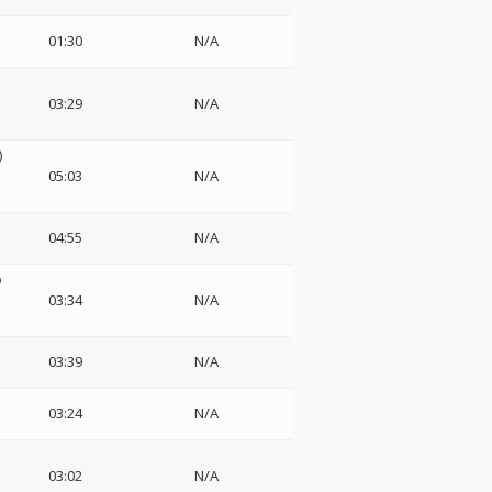
01:30
N/A
03:29
N/A
)
05:03
N/A
04:55
N/A
o
03:34
N/A
03:39
N/A
03:24
N/A
03:02
N/A