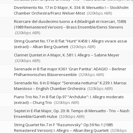
Divertimento No. 17 in D Major, K. 334: III. Menuetto I
--
Stockholm
Chamber Orchestra/Franz Welser-Möst
(320kbps ABR)
Ricercare del duodecimo tuono a 4 (Madrigali et ricercari, 1589)
(1989 Remastered Version)
--
Brass Ensemble/Denis Stevens
(320kbps ABR)
String Quartet No.17 in B flat "Hunt" K458: I. Allegro vivace assai
(extract)
--
Alban Berg Quartett
(320kbps ABR)
Clarinet Quintet in A Major, K. 581: I. Allegro
--
Sabine Meyer
(320kbps ABR)
Serenade in B flat major K361 'Gran Partita': ADAGIO
--
Berliner
Philharmonisches Bläserensemble
(320kbps ABR)
Serenade No. 6 in D Major "Serenata notturna" K.239: I. Marcia:
Maestoso
--
English Chamber Orchestra
(320kbps ABR)
Piano Trio No.7 in B flat Op.97 "Archduke": I. Allegro moderato
(extract)
--
Chung Trio
(320kbps ABR)
Septet in E-Flat Major, Op. 20: III. Tempo di Menuetto - Trio
--
Nash
Ensemble/Gareth Hulse
(320kbps ABR)
String Quartet No.7 in F "Razumovsky" Op.59 No.1 (1985
Remastered Version): I. Allegro
--
Alban Berg Quartett
(320kbps