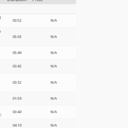
l
03:52
N/A
n
05:03
N/A
05:49
N/A
03:42
N/A
03:32
N/A
01:59
N/A
03:40
N/A
)
04:10
N/A