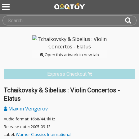
Open this artwork in new tab
Express Checkout
Tchaikovsky & Sibelius : Violin Concertos -
Elatus
Maxim Vengerov
Audio format: 16bit/44.1kHz
Release date: 2005-09-13
Label:
Warner Classics International