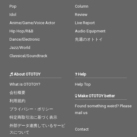
Pop
Column
Idol
Review
Anime/Game/Voice Actor
Live Report
Hip Hop/R&B
Audio Equipment
Dance/Electronic
先週のオトトイ
Jazz/World
Classical/Soundtrack
About OTOTOY
Help
What is OTOTOY?
Help Top
会社概要
Make OTOTOY better
利用規約
Found something weird? Please
プライバシー・ポリシー
mail us
特定商取引法に基づく表示
外部データ連携しているサービ
Contact
スについて