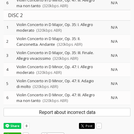
Violin Concerto in D Minor, Op. 47: III. Allegro
6
N/A
ma non tanto
(320kbps ABR)
DISC 2
Violin Concerto in D Major, Op. 35: I. Allegro
1
N/A
moderato
(320kbps ABR)
Violin Concerto in D Major, Op. 35: II.
2
N/A
Canzonetta. Andante
(320kbps ABR)
Violin Concerto in D Major, Op. 35: III. Finale.
3
N/A
Allegro vivacissimo
(320kbps ABR)
Violin Concerto in D Minor, Op. 47: I. Allegro
4
N/A
moderato
(320kbps ABR)
Violin Concerto in D Minor, Op. 47: II. Adagio
5
N/A
di molto
(320kbps ABR)
Violin Concerto in D Minor, Op. 47: III. Allegro
6
N/A
ma non tanto
(320kbps ABR)
Report about incorrect data
Post
-