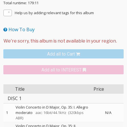
Total runtime: 179:11
Help us by adding relevant tags for this album
How To Buy
Add all to Cart
Add all to INTEREST
Title
Price
DISC 1
Violin Concerto in D Major, Op. 35: I. Allegro
1
moderato
aac: 16bit/44.1kHz
(320kbps
N/A
ABR)
Violin Concerto in D Major, Op. 35: II.