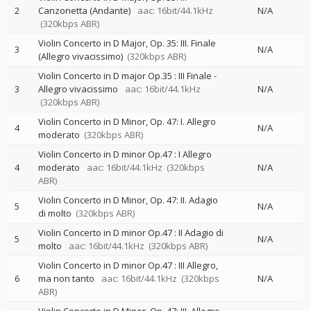
2
Canzonetta (Andante)
aac: 16bit/44.1kHz
N/A
(320kbps ABR)
Violin Concerto in D Major, Op. 35: III. Finale
3
N/A
(Allegro vivacissimo)
(320kbps ABR)
Violin Concerto in D major Op.35 : III Finale -
3
Allegro vivacissimo
aac: 16bit/44.1kHz
N/A
(320kbps ABR)
Violin Concerto in D Minor, Op. 47: I. Allegro
4
N/A
moderato
(320kbps ABR)
Violin Concerto in D minor Op.47 : I Allegro
4
moderato
aac: 16bit/44.1kHz
(320kbps
N/A
ABR)
Violin Concerto in D Minor, Op. 47: II. Adagio
5
N/A
di molto
(320kbps ABR)
Violin Concerto in D minor Op.47 : II Adagio di
5
N/A
molto
aac: 16bit/44.1kHz
(320kbps ABR)
Violin Concerto in D minor Op.47 : III Allegro,
6
ma non tanto
aac: 16bit/44.1kHz
(320kbps
N/A
ABR)