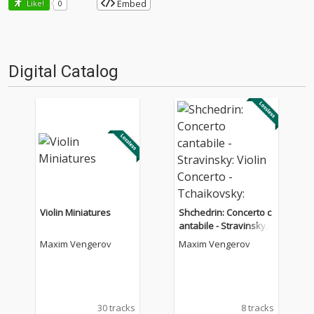
Embed
Like!
0
Digital Catalog
Violin Miniatures
Shchedrin: Concerto c
antabile - Stravinsky:
Violin Concerto - Tchai
Maxim Vengerov
Maxim Vengerov
kovsky: Sérénade mél
ancolique, Op. 26
30 tracks
8 tracks