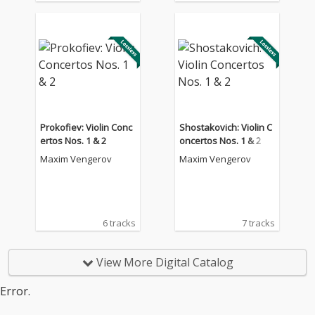
Prokofiev: Violin Conc
Shostakovich: Violin C
ertos Nos. 1 & 2
oncertos Nos. 1 & 2
Maxim Vengerov
Maxim Vengerov
6 tracks
7 tracks
View More Digital Catalog
Error.