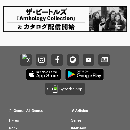
Sync the App
Genre
-
All Genres
Articles
Hi-res
Series
Rock
Interview