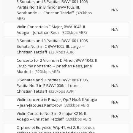
3 Sonatas and 3 Partitas BWV1001-1006,
Partita No. 1 in B minor BWV1002: III.
N/A
Sarabande -
--
Christian Tetzlaff
(320kbps
ABR)
Violin Concerto in E Major, BWV 1042: II.
N/A
Adagio
--
Jonathan Rees
(320kbps ABR)
3 Sonatas and 3 Partitas BWV1001-1006,
Sonata No. 3 in C BWV1005: III. Largo
--
N/A
Christian Tetzlaff
(320kbps ABR)
Concerto for 2 Violins in D Minor, BWV 1043: II.
Largo ma non tanto
--
Jonathan Rees
Jane
N/A
Murdoch
(320kbps ABR)
3 Sonatas and 3 Partitas BWV1001-1006,
Partita No. 3 in E BWV1006: II. Loure
--
N/A
Christian Tetzlaff
(320kbps ABR)
Violin concerto in F major, Op.7 No.4: II Adagio
N/A
--
Jean-Jacques Kantorow
(320kbps ABR)
Violin Concerto No. 3 in G major K216: II.
N/A
Adagio
--
Christian Tetzlaff
(320kbps ABR)
Orphée et Eurydice, Wq. 41, Act 2: Ballet des