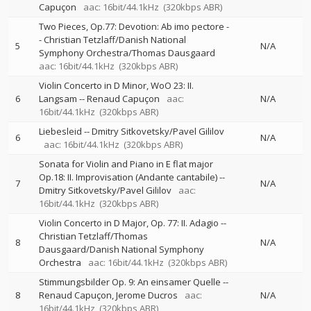
Capuçon
aac: 16bit/44.1kHz
(320kbps ABR)
Two Pieces, Op.77: Devotion: Ab imo pectore
-
-
Christian Tetzlaff/Danish National
5
N/A
Symphony Orchestra/Thomas Dausgaard
aac: 16bit/44.1kHz
(320kbps ABR)
Violin Concerto in D Minor, WoO 23: II.
6
Langsam
--
Renaud Capuçon
aac:
N/A
16bit/44.1kHz
(320kbps ABR)
Liebesleid
--
Dmitry Sitkovetsky/Pavel Gililov
6
N/A
aac: 16bit/44.1kHz
(320kbps ABR)
Sonata for Violin and Piano in E flat major
Op.18: II. Improvisation (Andante cantabile)
--
7
N/A
Dmitry Sitkovetsky/Pavel Gililov
aac:
16bit/44.1kHz
(320kbps ABR)
Violin Concerto in D Major, Op. 77: II. Adagio
--
Christian Tetzlaff/Thomas
8
N/A
Dausgaard/Danish National Symphony
Orchestra
aac: 16bit/44.1kHz
(320kbps ABR)
Stimmungsbilder Op. 9: An einsamer Quelle
--
8
Renaud Capuçon
Jerome Ducros
aac:
N/A
16bit/44.1kHz
(320kbps ABR)