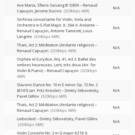
Ave Maria, 'Ellens Gesang III' D839
--
Renaud
N/A
Capuçon
Jerome Ducros
(320kbps ABR)
Sinfonia concertante for Violin, Viola and
Orchestra in E-Flat Major, K. 364: II. Andante
--
N/A
Renaud Capuçon
Antoine Tamestit
Louis
Langrée
(320kbps ABR)
Thaïs, Act 2: Méditation (Andante religioso)
--
N/A
Renaud Capuçon
(320kbps ABR)
Orphée et Eurydice, Wq. 41, Act 2: Ballet des
ombres heureuses. Lent, très doux (Arr. for
N/A
Violin & Piano)
--
Renaud Capuçon
(320kbps
ABR)
Slavonic Dance No. 10 in E minor Op. 72 No. 2
(B147) (arr. Fritz Kreisler)
--
Dmitry Sitkovetsky
N/A
Pavel Gililov
(320kbps ABR)
Thaïs, Act 2: Méditation (Andante religioso)
--
N/A
Renaud Capuçon
(320kbps ABR)
Liebesleid
--
Dmitry Sitkovetsky
Pavel Gililov
N/A
(320kbps ABR)
Violin Concerto No. 3 in G major K216: II.