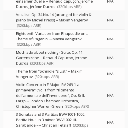
einsamer Quelle
--
Renaud Capuçon
Jerome
N/A
Ducros
Jérôme Ducros
(320kbps ABR)
Vocalise Op. 34 No. 14 (arranged for violin &
piano by Michel Press)
--
Maxim Vengerov
N/A
(320kbps ABR)
Eighteenth Variation from Rhapsodie on a
Theme of Paganini
--
Maxim Vengerov
N/A
(320kbps ABR)
Much ado about nothing - Suite, Op. 11:
Gartenszene
--
Renaud Capuçon
Jerome
N/A
Ducros
(320kbps ABR)
Theme from "Schindler's List"
--
Maxim
N/A
Vengerov
(320kbps ABR)
Violin Concerto in E Major, RV 269 "La
primavera" (No. 1 from "Il cimento
dell'armonia e dell'inventione", Op. 8): II.
N/A
Largo
--
London Chamber Orchestra
Christopher Warren-Green
(320kbps ABR)
3 Sonatas and 3 Partitas BWV1001-1006,
Partita No. 1 in B minor BWV1002: III.
N/A
Sarabande -
--
Christian Tetzlaff
(320kbps