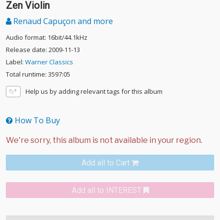
Zen Violin
Renaud Capuçon and more
Audio format: 16bit/44.1kHz
Release date: 2009-11-13
Label:
Warner Classics
Total runtime: 3597:05
Help us by adding relevant tags for this album
How To Buy
Add all to Cart
Add all to INTEREST