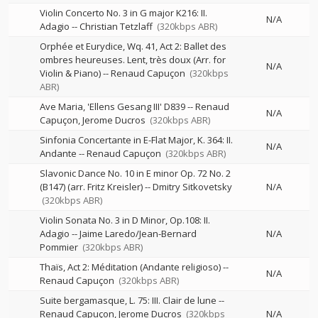
Violin Concerto No. 3 in G major K216: II.
N/A
Adagio
--
Christian Tetzlaff
(320kbps ABR)
Orphée et Eurydice, Wq. 41, Act 2: Ballet des
ombres heureuses. Lent, très doux (Arr. for
N/A
Violin & Piano)
--
Renaud Capuçon
(320kbps
ABR)
Ave Maria, 'Ellens Gesang III' D839
--
Renaud
N/A
Capuçon
Jerome Ducros
(320kbps ABR)
Sinfonia Concertante in E-Flat Major, K. 364: II.
N/A
Andante
--
Renaud Capuçon
(320kbps ABR)
Slavonic Dance No. 10 in E minor Op. 72 No. 2
(B147) (arr. Fritz Kreisler)
--
Dmitry Sitkovetsky
N/A
(320kbps ABR)
Violin Sonata No. 3 in D Minor, Op.108: II.
Adagio
--
Jaime Laredo/Jean-Bernard
N/A
Pommier
(320kbps ABR)
Thaïs, Act 2: Méditation (Andante religioso)
--
N/A
Renaud Capuçon
(320kbps ABR)
Suite bergamasque, L. 75: III. Clair de lune
--
Renaud Capuçon
Jerome Ducros
(320kbps
N/A