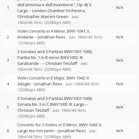
dell'armonia e dell'inventione", Op. 8): II.
1
N/A
Largo
--
London Chamber Orchestra
Christopher Warren-Green
aac:
16bit/44.1kHz
(320kbps ABR)
Violin Concerto in A Minor, BWV 1041: II.
2
Andante
--
Jonathan Rees
aac: 16bit/44.1kHz
N/A
(320kbps ABR)
3 Sonatas and 3 Partitas BWV1001-1006,
Partita No. 1 in B minor BWV1002: III.
3
N/A
Sarabande -
--
Christian Tetzlaff
aac:
16bit/44.1kHz
(320kbps ABR)
Violin Concerto in E Major, BWV 1042: II.
4
Adagio
--
Jonathan Rees
aac: 16bit/44.1kHz
N/A
(320kbps ABR)
3 Sonatas and 3 Partitas BWV1001-1006,
Sonata No. 3 in C BWV1005: III. Largo
--
5
N/A
Christian Tetzlaff
aac: 16bit/44.1kHz
(320kbps ABR)
Concerto for 2 Violins in D Minor, BWV 1043: II.
6
Largo ma non tanto
--
Jonathan Rees
aac:
N/A
16bit/44.1kHz
(320kbps ABR)