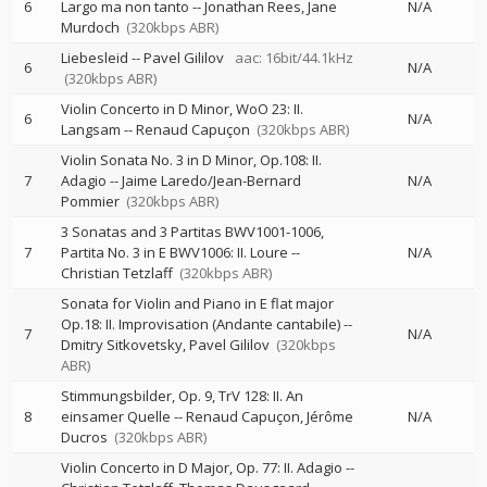
6
Largo ma non tanto
--
Jonathan Rees
Jane
N/A
Murdoch
(320kbps ABR)
Liebesleid
--
Pavel Gililov
aac: 16bit/44.1kHz
6
N/A
(320kbps ABR)
Violin Concerto in D Minor, WoO 23: II.
6
N/A
Langsam
--
Renaud Capuçon
(320kbps ABR)
Violin Sonata No. 3 in D Minor, Op.108: II.
7
Adagio
--
Jaime Laredo/Jean-Bernard
N/A
Pommier
(320kbps ABR)
3 Sonatas and 3 Partitas BWV1001-1006,
7
Partita No. 3 in E BWV1006: II. Loure
--
N/A
Christian Tetzlaff
(320kbps ABR)
Sonata for Violin and Piano in E flat major
Op.18: II. Improvisation (Andante cantabile)
--
7
N/A
Dmitry Sitkovetsky
Pavel Gililov
(320kbps
ABR)
Stimmungsbilder, Op. 9, TrV 128: II. An
8
einsamer Quelle
--
Renaud Capuçon
Jérôme
N/A
Ducros
(320kbps ABR)
Violin Concerto in D Major, Op. 77: II. Adagio
--