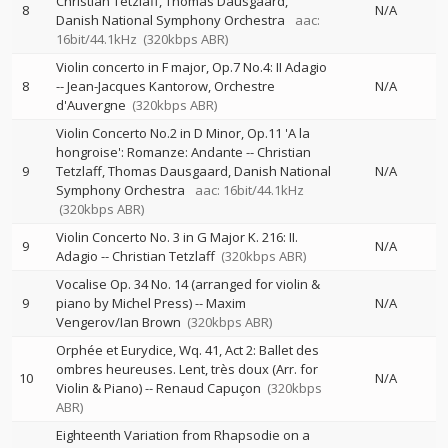
Christian Tetzlaff
Thomas Dausgaard
8
N/A
Danish National Symphony Orchestra
aac:
16bit/44.1kHz
(320kbps ABR)
Violin concerto in F major, Op.7 No.4: II Adagio
8
--
Jean-Jacques Kantorow
Orchestre
N/A
d'Auvergne
(320kbps ABR)
Violin Concerto No.2 in D Minor, Op.11 'A la
hongroise': Romanze: Andante
--
Christian
9
Tetzlaff
Thomas Dausgaard
Danish National
N/A
Symphony Orchestra
aac: 16bit/44.1kHz
(320kbps ABR)
Violin Concerto No. 3 in G Major K. 216: II.
9
N/A
Adagio
--
Christian Tetzlaff
(320kbps ABR)
Vocalise Op. 34 No. 14 (arranged for violin &
9
piano by Michel Press)
--
Maxim
N/A
Vengerov/Ian Brown
(320kbps ABR)
Orphée et Eurydice, Wq. 41, Act 2: Ballet des
ombres heureuses. Lent, très doux (Arr. for
10
N/A
Violin & Piano)
--
Renaud Capuçon
(320kbps
ABR)
Eighteenth Variation from Rhapsodie on a