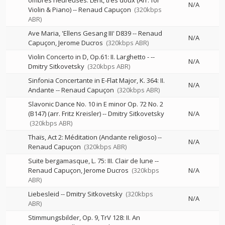
ombres heureuses. Lent, très doux (Arr. for
N/A
Violin & Piano)
--
Renaud Capuçon
(320kbps
ABR)
Ave Maria, 'Ellens Gesang III' D839
--
Renaud
N/A
Capuçon
Jerome Ducros
(320kbps ABR)
Violin Concerto in D, Op.61: II. Larghetto -
--
N/A
Dmitry Sitkovetsky
(320kbps ABR)
Sinfonia Concertante in E-Flat Major, K. 364: II.
N/A
Andante
--
Renaud Capuçon
(320kbps ABR)
Slavonic Dance No. 10 in E minor Op. 72 No. 2
(B147) (arr. Fritz Kreisler)
--
Dmitry Sitkovetsky
N/A
(320kbps ABR)
Thaïs, Act 2: Méditation (Andante religioso)
--
N/A
Renaud Capuçon
(320kbps ABR)
Suite bergamasque, L. 75: III. Clair de lune
--
Renaud Capuçon
Jerome Ducros
(320kbps
N/A
ABR)
Liebesleid
--
Dmitry Sitkovetsky
(320kbps
N/A
ABR)
Stimmungsbilder, Op. 9, TrV 128: II. An