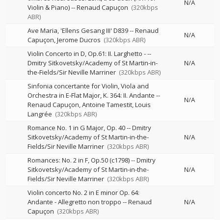
N/A
Violin & Piano)
--
Renaud Capuçon
(320kbps
ABR)
Ave Maria, 'Ellens Gesang III' D839
--
Renaud
N/A
Capuçon
Jerome Ducros
(320kbps ABR)
Violin Concerto in D, Op.61: II. Larghetto -
--
Dmitry Sitkovetsky/Academy of St Martin-in-
N/A
the-Fields/Sir Neville Marriner
(320kbps ABR)
Sinfonia concertante for Violin, Viola and
Orchestra in E-Flat Major, K. 364: II. Andante
--
N/A
Renaud Capuçon
Antoine Tamestit
Louis
Langrée
(320kbps ABR)
Romance No. 1 in G Major, Op. 40
--
Dmitry
Sitkovetsky/Academy of St Martin-in-the-
N/A
Fields/Sir Neville Marriner
(320kbps ABR)
Romances: No. 2 in F, Op.50 (c1798)
--
Dmitry
Sitkovetsky/Academy of St Martin-in-the-
N/A
Fields/Sir Neville Marriner
(320kbps ABR)
Violin concerto No. 2 in E minor Op. 64:
Andante - Allegretto non troppo
--
Renaud
N/A
Capuçon
(320kbps ABR)