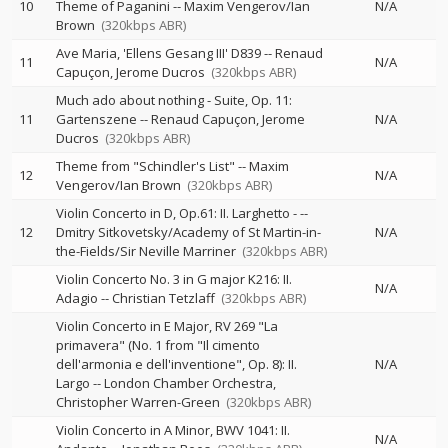
10
Theme of Paganini
--
Maxim Vengerov/Ian
N/A
Brown
(320kbps ABR)
Ave Maria, 'Ellens Gesang III' D839
--
Renaud
11
N/A
Capuçon
Jerome Ducros
(320kbps ABR)
Much ado about nothing - Suite, Op. 11:
11
Gartenszene
--
Renaud Capuçon
Jerome
N/A
Ducros
(320kbps ABR)
Theme from "Schindler's List"
--
Maxim
12
N/A
Vengerov/Ian Brown
(320kbps ABR)
Violin Concerto in D, Op.61: II. Larghetto -
--
12
Dmitry Sitkovetsky/Academy of St Martin-in-
N/A
the-Fields/Sir Neville Marriner
(320kbps ABR)
Violin Concerto No. 3 in G major K216: II.
N/A
Adagio
--
Christian Tetzlaff
(320kbps ABR)
Violin Concerto in E Major, RV 269 "La
primavera" (No. 1 from "Il cimento
dell'armonia e dell'inventione", Op. 8): II.
N/A
Largo
--
London Chamber Orchestra
Christopher Warren-Green
(320kbps ABR)
Violin Concerto in A Minor, BWV 1041: II.
N/A