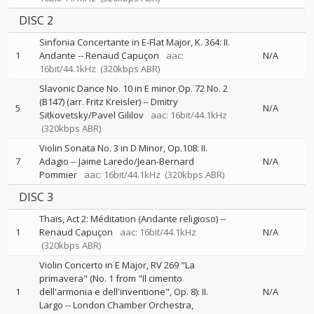
DISC 2
Sinfonia Concertante in E-Flat Major, K. 364: II.
1
Andante
--
Renaud Capuçon
aac:
N/A
16bit/44.1kHz
(320kbps ABR)
Slavonic Dance No. 10 in E minor Op. 72 No. 2
(B147) (arr. Fritz Kreisler)
--
Dmitry
5
N/A
Sitkovetsky/Pavel Gililov
aac: 16bit/44.1kHz
(320kbps ABR)
Violin Sonata No. 3 in D Minor, Op.108: II.
7
Adagio
--
Jaime Laredo/Jean-Bernard
N/A
Pommier
aac: 16bit/44.1kHz
(320kbps ABR)
DISC 3
Thaïs, Act 2: Méditation (Andante religioso)
--
1
Renaud Capuçon
aac: 16bit/44.1kHz
N/A
(320kbps ABR)
Violin Concerto in E Major, RV 269 "La
primavera" (No. 1 from "Il cimento
1
dell'armonia e dell'inventione", Op. 8): II.
N/A
Largo
--
London Chamber Orchestra