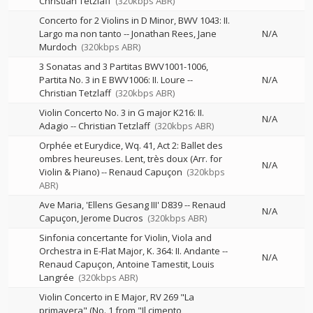
Christian Tetzlaff
(320kbps ABR)
Concerto for 2 Violins in D Minor, BWV 1043: II.
Largo ma non tanto
--
Jonathan Rees
Jane
N/A
Murdoch
(320kbps ABR)
3 Sonatas and 3 Partitas BWV1001-1006,
Partita No. 3 in E BWV1006: II. Loure
--
N/A
Christian Tetzlaff
(320kbps ABR)
Violin Concerto No. 3 in G major K216: II.
N/A
Adagio
--
Christian Tetzlaff
(320kbps ABR)
Orphée et Eurydice, Wq. 41, Act 2: Ballet des
ombres heureuses. Lent, très doux (Arr. for
N/A
Violin & Piano)
--
Renaud Capuçon
(320kbps
ABR)
Ave Maria, 'Ellens Gesang III' D839
--
Renaud
N/A
Capuçon
Jerome Ducros
(320kbps ABR)
Sinfonia concertante for Violin, Viola and
Orchestra in E-Flat Major, K. 364: II. Andante
--
N/A
Renaud Capuçon
Antoine Tamestit
Louis
Langrée
(320kbps ABR)
Violin Concerto in E Major, RV 269 "La
primavera" (No. 1 from "Il cimento