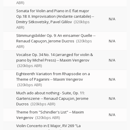
ABR)
Sonata for Violin and Piano in E flat major
Op.18: II. Improvisation (Andante cantabile)
--
N/A
Dmitry Sitkovetsky
Pavel Gililov
(320kbps
ABR)
Stimmungsbilder Op. 9: An einsamer Quelle
--
Renaud Capuçon
Jerome Ducros
(320kbps
N/A
ABR)
Vocalise Op. 34 No. 14 (arranged for violin &
piano by Michel Press)
--
Maxim Vengerov
N/A
(320kbps ABR)
Eighteenth Variation from Rhapsodie on a
Theme of Paganini
--
Maxim Vengerov
N/A
(320kbps ABR)
Much ado about nothing - Suite, Op. 11:
Gartenszene
--
Renaud Capuçon
Jerome
N/A
Ducros
(320kbps ABR)
Theme from "Schindler's List"
--
Maxim
N/A
Vengerov
(320kbps ABR)
Violin Concerto in E Major, RV 269 "La