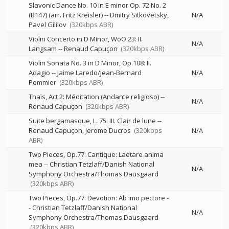
Slavonic Dance No. 10 in E minor Op. 72 No. 2
(B147) (arr. Fritz Kreisler)
--
Dmitry Sitkovetsky
N/A
Pavel Gililov
(320kbps ABR)
Violin Concerto in D Minor, WoO 23: II.
N/A
Langsam
--
Renaud Capuçon
(320kbps ABR)
Violin Sonata No. 3 in D Minor, Op.108: II.
Adagio
--
Jaime Laredo/Jean-Bernard
N/A
Pommier
(320kbps ABR)
Thaïs, Act 2: Méditation (Andante religioso)
--
N/A
Renaud Capuçon
(320kbps ABR)
Suite bergamasque, L. 75: III. Clair de lune
--
Renaud Capuçon
Jerome Ducros
(320kbps
N/A
ABR)
Two Pieces, Op.77: Cantique: Laetare anima
mea
--
Christian Tetzlaff/Danish National
N/A
Symphony Orchestra/Thomas Dausgaard
(320kbps ABR)
Two Pieces, Op.77: Devotion: Ab imo pectore
-
-
Christian Tetzlaff/Danish National
N/A
Symphony Orchestra/Thomas Dausgaard
(320kbps ABR)