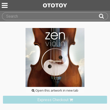
Open this artwork in new tab
Express Checkout