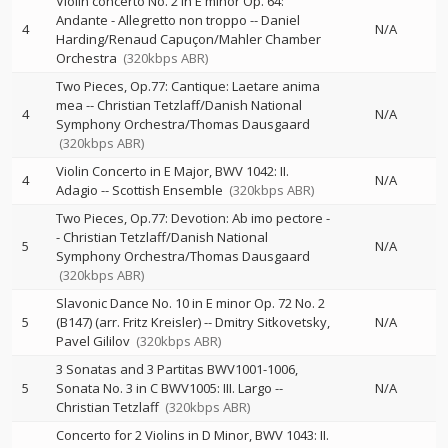
Violin concerto No. 2 in E minor Op. 64:
Andante - Allegretto non troppo
--
Daniel
4
N/A
Harding/Renaud Capuçon/Mahler Chamber
Orchestra
(320kbps ABR)
Two Pieces, Op.77: Cantique: Laetare anima
mea
--
Christian Tetzlaff/Danish National
4
N/A
Symphony Orchestra/Thomas Dausgaard
(320kbps ABR)
Violin Concerto in E Major, BWV 1042: II.
4
N/A
Adagio
--
Scottish Ensemble
(320kbps ABR)
Two Pieces, Op.77: Devotion: Ab imo pectore
-
-
Christian Tetzlaff/Danish National
5
N/A
Symphony Orchestra/Thomas Dausgaard
(320kbps ABR)
Slavonic Dance No. 10 in E minor Op. 72 No. 2
5
(B147) (arr. Fritz Kreisler)
--
Dmitry Sitkovetsky
N/A
Pavel Gililov
(320kbps ABR)
3 Sonatas and 3 Partitas BWV1001-1006,
5
Sonata No. 3 in C BWV1005: III. Largo
--
N/A
Christian Tetzlaff
(320kbps ABR)
Concerto for 2 Violins in D Minor, BWV 1043: II.