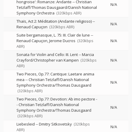
hongroise': Romanze: Andante
--
Christian
N/A
Tetzlaff/Thomas Dausgaard/Danish National
Symphony Orchestra
(320kbps ABR)
Thaïs, Act 2: Méditation (Andante religioso)
--
N/A
Renaud Capuçon
(320kbps ABR)
Suite bergamasque, L. 75: III. Clair de lune
--
Renaud Capuçon
Jerome Ducros
(320kbps
N/A
ABR)
Sonata for Violin and Cello: III. Lent
--
Marcia
Crayford/Christopher van Kampen
(320kbps
N/A
ABR)
Two Pieces, Op.77: Cantique: Laetare anima
mea
--
Christian Tetzlaff/Danish National
N/A
Symphony Orchestra/Thomas Dausgaard
(320kbps ABR)
Two Pieces, Op.77: Devotion: Ab imo pectore
-
-
Christian Tetzlaff/Danish National
N/A
Symphony Orchestra/Thomas Dausgaard
(320kbps ABR)
Liebesleid
--
Dmitry Sitkovetsky
(320kbps
N/A
ABR)