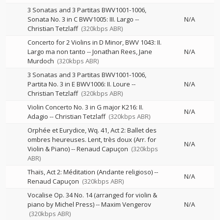
3 Sonatas and 3 Partitas BWV1001-1006,
Sonata No. 3 in C BWV1005: III. Largo
--
N/A
Christian Tetzlaff
(320kbps ABR)
Concerto for 2 Violins in D Minor, BWV 1043: II.
Largo ma non tanto
--
Jonathan Rees
Jane
N/A
Murdoch
(320kbps ABR)
3 Sonatas and 3 Partitas BWV1001-1006,
Partita No. 3 in E BWV1006: II. Loure
--
N/A
Christian Tetzlaff
(320kbps ABR)
Violin Concerto No. 3 in G major K216: II.
N/A
Adagio
--
Christian Tetzlaff
(320kbps ABR)
Orphée et Eurydice, Wq. 41, Act 2: Ballet des
ombres heureuses. Lent, très doux (Arr. for
N/A
Violin & Piano)
--
Renaud Capuçon
(320kbps
ABR)
Thaïs, Act 2: Méditation (Andante religioso)
--
N/A
Renaud Capuçon
(320kbps ABR)
Vocalise Op. 34 No. 14 (arranged for violin &
piano by Michel Press)
--
Maxim Vengerov
N/A
(320kbps ABR)