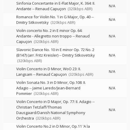
Sinfonia Concertante in E-Flat Major, K. 364: II.
N/A
Andante
--
Renaud Capuçon
(320kbps ABR)
Romance for Violin No. 1 in G Major, Op. 40
--
N/A
Dmitry Sitkovetsky
(320kbps ABR)
Violin concerto No. 2 in E minor Op. 64:
Andante - Allegretto non troppo
--
Renaud
N/A
Capuçon
(320kbps ABR)
Slavonic Dance No. 10 in E minor Op. 72 No. 2
(B147) (arr. Fritz Kreisler)
--
Dmitry Sitkovetsky
N/A
(320kbps ABR)
Violin Concerto in D Minor, WoO 23: II.
N/A
Langsam
--
Renaud Capuçon
(320kbps ABR)
Violin Sonata No. 3 in D Minor, Op.108: II.
Adagio
--
Jaime Laredo/Jean-Bernard
N/A
Pommier
(320kbps ABR)
Violin Concerto in D Major, Op. 77: II. Adagio
--
Christian Tetzlaff/Thomas
N/A
Dausgaard/Danish National Symphony
Orchestra
(320kbps ABR)
Violin Concerto No.2 in D Minor, Op.11 'A la