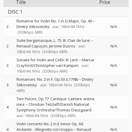
Title
Price
DISC 1
Romance for Violin No. 1 in G Major, Op. 40
--
2
Dmitry Sitkovetsky
aac: 16bit/44.1kHz
N/A
(320kbps ABR)
Suite bergamasque, L. 75: III. Clair de lune
--
2
Renaud Capuçon
Jerome Ducros
aac:
N/A
16bit/44.1kHz
(320kbps ABR)
Sonata for Violin and Cello: III. Lent
--
Marcia
3
Crayford/Christopher van Kampen
aac:
N/A
16bit/44.1kHz
(320kbps ABR)
Romances: No. 2 in F, Op.50 (c1798)
--
Dmitry
3
Sitkovetsky
aac: 16bit/44.1kHz
(320kbps
N/A
ABR)
Two Pieces, Op.77: Cantique: Laetare anima
mea
--
Christian Tetzlaff/Danish National
4
N/A
Symphony Orchestra/Thomas Dausgaard
aac: 16bit/44.1kHz
(320kbps ABR)
Violin concerto No. 2 in E minor Op. 64:
4
Andante - Allegretto non troppo
--
Renaud
N/A