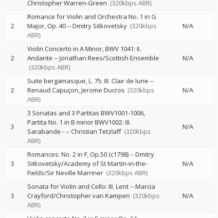
Christopher Warren-Green
(320kbps ABR)
Romance for Violin and Orchestra No. 1 in G
2
Major, Op. 40
--
Dmitry Sitkovetsky
(320kbps
N/A
ABR)
Violin Concerto in A Minor, BWV 1041: II.
2
Andante
--
Jonathan Rees/Scottish Ensemble
N/A
(320kbps ABR)
Suite bergamasque, L. 75: III. Clair de lune
--
2
Renaud Capuçon
Jerome Ducros
(320kbps
N/A
ABR)
3 Sonatas and 3 Partitas BWV1001-1006,
Partita No. 1 in B minor BWV1002: III.
3
N/A
Sarabande -
--
Christian Tetzlaff
(320kbps
ABR)
Romances: No. 2 in F, Op.50 (c1798)
--
Dmitry
3
Sitkovetsky/Academy of St Martin-in-the-
N/A
Fields/Sir Neville Marriner
(320kbps ABR)
Sonata for Violin and Cello: III. Lent
--
Marcia
3
Crayford/Christopher van Kampen
(320kbps
N/A
ABR)