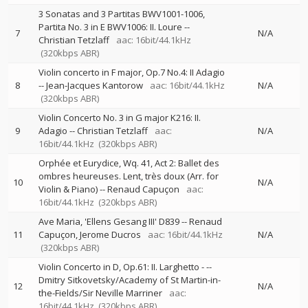
3 Sonatas and 3 Partitas BWV1001-1006,
Partita No. 3 in E BWV1006: II. Loure
--
7
N/A
Christian Tetzlaff
aac: 16bit/44.1kHz
(320kbps ABR)
Violin concerto in F major, Op.7 No.4: II Adagio
8
--
Jean-Jacques Kantorow
aac: 16bit/44.1kHz
N/A
(320kbps ABR)
Violin Concerto No. 3 in G major K216: II.
9
Adagio
--
Christian Tetzlaff
aac:
N/A
16bit/44.1kHz
(320kbps ABR)
Orphée et Eurydice, Wq. 41, Act 2: Ballet des
ombres heureuses. Lent, très doux (Arr. for
10
N/A
Violin & Piano)
--
Renaud Capuçon
aac:
16bit/44.1kHz
(320kbps ABR)
Ave Maria, 'Ellens Gesang III' D839
--
Renaud
11
Capuçon
Jerome Ducros
aac: 16bit/44.1kHz
N/A
(320kbps ABR)
Violin Concerto in D, Op.61: II. Larghetto -
--
Dmitry Sitkovetsky/Academy of St Martin-in-
12
N/A
the-Fields/Sir Neville Marriner
aac:
16bit/44.1kHz
(320kbps ABR)