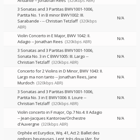
Andante
--
Jonathan Rees
(320kbps ABR)
3 Sonatas and 3 Partitas BWV1001-1006,
Partita No. 1 in B minor BWV1002: III.
N/A
Sarabande -
--
Christian Tetzlaff
(320kbps
ABR)
Violin Concerto in E Major, BWV 1042: II.
N/A
Adagio
--
Jonathan Rees
(320kbps ABR)
3 Sonatas and 3 Partitas BWV1001-1006,
Sonata No. 3 in C BWV1005: III. Largo
--
N/A
Christian Tetzlaff
(320kbps ABR)
Concerto for 2 Violins in D Minor, BWV 1043: II.
Largo ma non tanto
--
Jonathan Rees
Jane
N/A
Murdoch
(320kbps ABR)
3 Sonatas and 3 Partitas BWV1001-1006,
Partita No. 3 in E BWV1006: II. Loure
--
N/A
Christian Tetzlaff
(320kbps ABR)
Violin concerto in F major, Op.7 No.4: II Adagio
--
Jean-Jacques Kantorow/Orchestre
N/A
d'Auvergne
(320kbps ABR)
Orphée et Eurydice, Wq. 41, Act 2: Ballet des
ombres heureuses. Lent, très doux (Arr. for