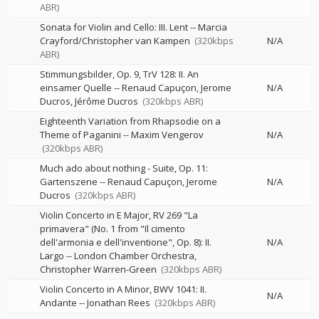
ABR)
Sonata for Violin and Cello: III. Lent
--
Marcia
Crayford/Christopher van Kampen
(320kbps
N/A
ABR)
Stimmungsbilder, Op. 9, TrV 128: II. An
einsamer Quelle
--
Renaud Capuçon
Jerome
N/A
Ducros
Jérôme Ducros
(320kbps ABR)
Eighteenth Variation from Rhapsodie on a
Theme of Paganini
--
Maxim Vengerov
N/A
(320kbps ABR)
Much ado about nothing - Suite, Op. 11:
Gartenszene
--
Renaud Capuçon
Jerome
N/A
Ducros
(320kbps ABR)
Violin Concerto in E Major, RV 269 "La
primavera" (No. 1 from "Il cimento
dell'armonia e dell'inventione", Op. 8): II.
N/A
Largo
--
London Chamber Orchestra
Christopher Warren-Green
(320kbps ABR)
Violin Concerto in A Minor, BWV 1041: II.
N/A
Andante
--
Jonathan Rees
(320kbps ABR)