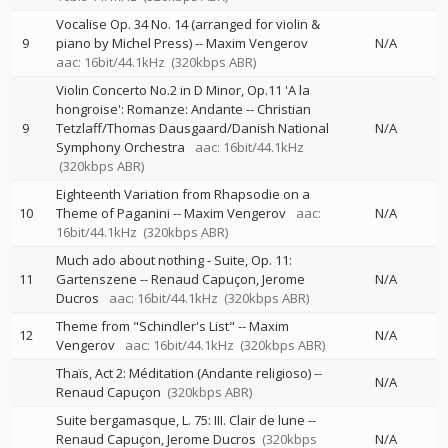
Vocalise Op. 34 No. 14 (arranged for violin &
9
piano by Michel Press)
--
Maxim Vengerov
N/A
aac: 16bit/44.1kHz
(320kbps ABR)
Violin Concerto No.2 in D Minor, Op.11 'A la
hongroise': Romanze: Andante
--
Christian
9
Tetzlaff/Thomas Dausgaard/Danish National
N/A
Symphony Orchestra
aac: 16bit/44.1kHz
(320kbps ABR)
Eighteenth Variation from Rhapsodie on a
10
Theme of Paganini
--
Maxim Vengerov
aac:
N/A
16bit/44.1kHz
(320kbps ABR)
Much ado about nothing - Suite, Op. 11:
11
Gartenszene
--
Renaud Capuçon
Jerome
N/A
Ducros
aac: 16bit/44.1kHz
(320kbps ABR)
Theme from "Schindler's List"
--
Maxim
12
N/A
Vengerov
aac: 16bit/44.1kHz
(320kbps ABR)
Thaïs, Act 2: Méditation (Andante religioso)
--
N/A
Renaud Capuçon
(320kbps ABR)
Suite bergamasque, L. 75: III. Clair de lune
--
Renaud Capuçon
Jerome Ducros
(320kbps
N/A