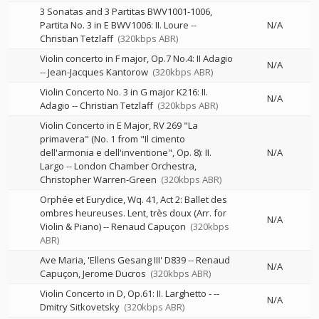
3 Sonatas and 3 Partitas BWV1001-1006,
Partita No. 3 in E BWV1006: II. Loure
--
N/A
Christian Tetzlaff
(320kbps ABR)
Violin concerto in F major, Op.7 No.4: II Adagio
N/A
--
Jean-Jacques Kantorow
(320kbps ABR)
Violin Concerto No. 3 in G major K216: II.
N/A
Adagio
--
Christian Tetzlaff
(320kbps ABR)
Violin Concerto in E Major, RV 269 "La
primavera" (No. 1 from "Il cimento
dell'armonia e dell'inventione", Op. 8): II.
N/A
Largo
--
London Chamber Orchestra
Christopher Warren-Green
(320kbps ABR)
Orphée et Eurydice, Wq. 41, Act 2: Ballet des
ombres heureuses. Lent, très doux (Arr. for
N/A
Violin & Piano)
--
Renaud Capuçon
(320kbps
ABR)
Ave Maria, 'Ellens Gesang III' D839
--
Renaud
N/A
Capuçon
Jerome Ducros
(320kbps ABR)
Violin Concerto in D, Op.61: II. Larghetto -
--
N/A
Dmitry Sitkovetsky
(320kbps ABR)