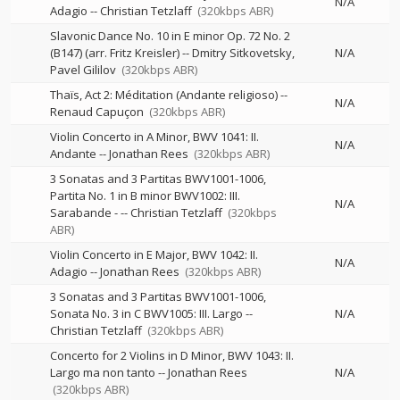
N/A
Adagio
--
Christian Tetzlaff
(320kbps ABR)
Slavonic Dance No. 10 in E minor Op. 72 No. 2
(B147) (arr. Fritz Kreisler)
--
Dmitry Sitkovetsky
N/A
Pavel Gililov
(320kbps ABR)
Thaïs, Act 2: Méditation (Andante religioso)
--
N/A
Renaud Capuçon
(320kbps ABR)
Violin Concerto in A Minor, BWV 1041: II.
N/A
Andante
--
Jonathan Rees
(320kbps ABR)
3 Sonatas and 3 Partitas BWV1001-1006,
Partita No. 1 in B minor BWV1002: III.
N/A
Sarabande -
--
Christian Tetzlaff
(320kbps
ABR)
Violin Concerto in E Major, BWV 1042: II.
N/A
Adagio
--
Jonathan Rees
(320kbps ABR)
3 Sonatas and 3 Partitas BWV1001-1006,
Sonata No. 3 in C BWV1005: III. Largo
--
N/A
Christian Tetzlaff
(320kbps ABR)
Concerto for 2 Violins in D Minor, BWV 1043: II.
Largo ma non tanto
--
Jonathan Rees
N/A
(320kbps ABR)