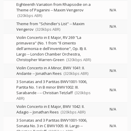
Eighteenth Variation from Rhapsodie on a
Theme of Paganini
--
Maxim Vengerov
N/A
(320kbps ABR)
Theme from "Schindler's List"
--
Maxim
N/A
Vengerov
(320kbps ABR)
Violin Concerto in E Major, RV 269 "La
primavera" (No. 1 from "Il cimento
dell'armonia e dell'inventione", Op. 8): II.
N/A
Largo
--
London Chamber Orchestra
Christopher Warren-Green
(320kbps ABR)
Violin Concerto in A Minor, BWV 1041: II.
N/A
Andante
--
Jonathan Rees
(320kbps ABR)
3 Sonatas and 3 Partitas BWV1001-1006,
Partita No. 1 in B minor BWV1002: III.
N/A
Sarabande -
--
Christian Tetzlaff
(320kbps
ABR)
Violin Concerto in E Major, BWV 1042: II.
N/A
Adagio
--
Jonathan Rees
(320kbps ABR)
3 Sonatas and 3 Partitas BWV1001-1006,
Sonata No. 3 in C BWV1005: III. Largo
--
N/A