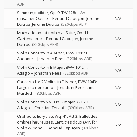
ABR)
Stimmungsbilder, Op. 9, TrV 128: II. An
einsamer Quelle
--
Renaud Capuçon
Jerome
N/A
Ducros
Jérôme Ducros
(320kbps ABR)
Much ado about nothing - Suite, Op. 11:
Gartenszene
--
Renaud Capuçon
Jerome
N/A
Ducros
(320kbps ABR)
Violin Concerto in A Minor, BWV 1041: II.
N/A
Andante
--
Jonathan Rees
(320kbps ABR)
Violin Concerto in E Major, BWV 1042: II.
N/A
Adagio
--
Jonathan Rees
(320kbps ABR)
Concerto for 2 Violins in D Minor, BWV 1043: II.
Largo ma non tanto
--
Jonathan Rees
Jane
N/A
Murdoch
(320kbps ABR)
Violin Concerto No. 3 in G major K216: II.
N/A
Adagio
--
Christian Tetzlaff
(320kbps ABR)
Orphée et Eurydice, Wq. 41, Act 2: Ballet des
ombres heureuses. Lent, très doux (Arr. for
N/A
Violin & Piano)
--
Renaud Capuçon
(320kbps
ABR)