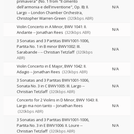
primavera" (No. 1 from "Il cimento
dell'armonia e dell'inventione", Op. 8): II.
N/A
Largo
--
London Chamber Orchestra
Christopher Warren-Green
(320kbps ABR)
Violin Concerto in A Minor, BWV 1041: II.
N/A
Andante
--
Jonathan Rees
(320kbps ABR)
3 Sonatas and 3 Partitas BWV1001-1006,
Partita No. 1 in B minor BWV1002: III.
N/A
Sarabande -
--
Christian Tetzlaff
(320kbps
ABR)
Violin Concerto in E Major, BWV 1042: II.
N/A
Adagio
--
Jonathan Rees
(320kbps ABR)
3 Sonatas and 3 Partitas BWV1001-1006,
Sonata No. 3 in C BWV1005: III. Largo
--
N/A
Christian Tetzlaff
(320kbps ABR)
Concerto for 2 Violins in D Minor, BWV 1043: II.
Largo ma non tanto
--
Jonathan Rees
N/A
(320kbps ABR)
3 Sonatas and 3 Partitas BWV1001-1006,
Partita No. 3 in E BWV1006: II. Loure
--
N/A
Christian Tetzlaff
(320kbps ABR)