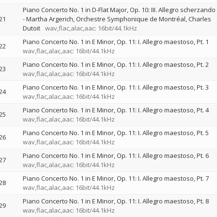
Piano Concerto No. 1 in D-Flat Major, Op. 10: III. Allegro scherzando
21
-
Martha Argerich
Orchestre Symphonique de Montréal
Charles
Dutoit
wav,flac,alac,aac: 16bit/44.1kHz
Piano Concerto No. 1 in E Minor, Op. 11: I. Allegro maestoso, Pt. 1
22
wav,flac,alac,aac: 16bit/44.1kHz
Piano Concerto No. 1 in E Minor, Op. 11: I. Allegro maestoso, Pt. 2
23
wav,flac,alac,aac: 16bit/44.1kHz
Piano Concerto No. 1 in E Minor, Op. 11: I. Allegro maestoso, Pt. 3
24
wav,flac,alac,aac: 16bit/44.1kHz
Piano Concerto No. 1 in E Minor, Op. 11: I. Allegro maestoso, Pt. 4
25
wav,flac,alac,aac: 16bit/44.1kHz
Piano Concerto No. 1 in E Minor, Op. 11: I. Allegro maestoso, Pt. 5
26
wav,flac,alac,aac: 16bit/44.1kHz
Piano Concerto No. 1 in E Minor, Op. 11: I. Allegro maestoso, Pt. 6
27
wav,flac,alac,aac: 16bit/44.1kHz
Piano Concerto No. 1 in E Minor, Op. 11: I. Allegro maestoso, Pt. 7
28
wav,flac,alac,aac: 16bit/44.1kHz
Piano Concerto No. 1 in E Minor, Op. 11: I. Allegro maestoso, Pt. 8
29
wav,flac,alac,aac: 16bit/44.1kHz