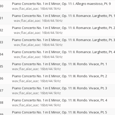
Piano Concerto No. 1 in E Minor, Op. 11: I. Allegro maestoso, Pt. 9
30
wav,flac,alac,aac: 16bit/44.1kHz
Piano Concerto No. 1 in E Minor, Op. 11: II. Romance. Larghetto, Pt. 
31
wav,flac,alac,aac: 16bit/44.1kHz
Piano Concerto No. 1 in E Minor, Op. 11: II. Romance. Larghetto, Pt. 
32
wav,flac,alac,aac: 16bit/44.1kHz
Piano Concerto No. 1 in E Minor, Op. 11: II. Romance. Larghetto, Pt. 
33
wav,flac,alac,aac: 16bit/44.1kHz
Piano Concerto No. 1 in E Minor, Op. 11: II. Romance. Larghetto, Pt. 
34
wav,flac,alac,aac: 16bit/44.1kHz
Piano Concerto No. 1 in E Minor, Op. 11: III. Rondo. Vivace, Pt. 1
35
wav,flac,alac,aac: 16bit/44.1kHz
Piano Concerto No. 1 in E Minor, Op. 11: III. Rondo. Vivace, Pt. 2
36
wav,flac,alac,aac: 16bit/44.1kHz
Piano Concerto No. 1 in E Minor, Op. 11: III. Rondo. Vivace, Pt. 3
37
wav,flac,alac,aac: 16bit/44.1kHz
Piano Concerto No. 1 in E Minor, Op. 11: III. Rondo. Vivace, Pt. 4
38
wav,flac,alac,aac: 16bit/44.1kHz
Piano Concerto No. 1 in E Minor, Op. 11: III. Rondo. Vivace, Pt. 5
39