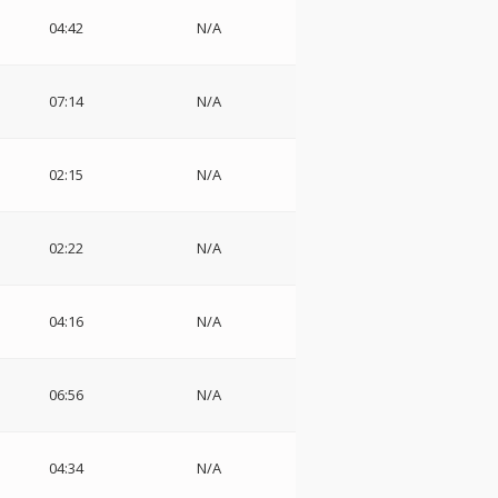
04:42
N/A
07:14
N/A
02:15
N/A
02:22
N/A
04:16
N/A
06:56
N/A
04:34
N/A