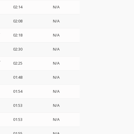
02:14
N/A
1
02:08
N/A
2
02:18
N/A
3
02:30
N/A
4
02:25
N/A
01:48
N/A
01:54
N/A
01:53
N/A
01:53
N/A
01:55
N/A