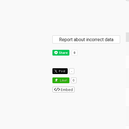
Report about incorrect data
Post
-
Like!
0
Embed