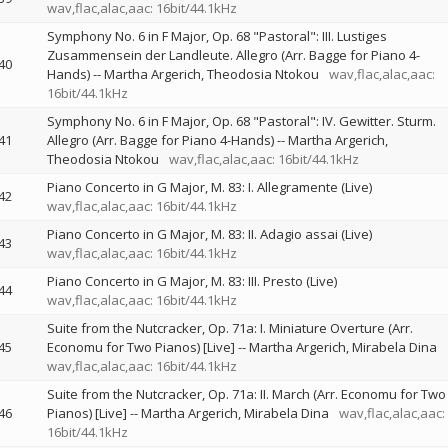
wav,flac,alac,aac: 16bit/44.1kHz
Symphony No. 6 in F Major, Op. 68 "Pastoral": III. Lustiges
Zusammensein der Landleute. Allegro (Arr. Bagge for Piano 4-
40
Hands)
--
Martha Argerich
Theodosia Ntokou
wav,flac,alac,aac:
16bit/44.1kHz
Symphony No. 6 in F Major, Op. 68 "Pastoral": IV. Gewitter. Sturm.
41
Allegro (Arr. Bagge for Piano 4-Hands)
--
Martha Argerich
Theodosia Ntokou
wav,flac,alac,aac: 16bit/44.1kHz
Piano Concerto in G Major, M. 83: I. Allegramente (Live)
42
wav,flac,alac,aac: 16bit/44.1kHz
Piano Concerto in G Major, M. 83: II. Adagio assai (Live)
43
wav,flac,alac,aac: 16bit/44.1kHz
Piano Concerto in G Major, M. 83: III. Presto (Live)
44
wav,flac,alac,aac: 16bit/44.1kHz
Suite from the Nutcracker, Op. 71a: I. Miniature Overture (Arr.
45
Economu for Two Pianos) [Live]
--
Martha Argerich
Mirabela Dina
wav,flac,alac,aac: 16bit/44.1kHz
Suite from the Nutcracker, Op. 71a: II. March (Arr. Economu for Two
46
Pianos) [Live]
--
Martha Argerich
Mirabela Dina
wav,flac,alac,aac:
16bit/44.1kHz