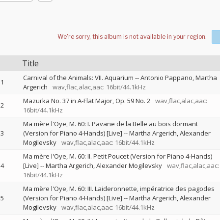
Title
Carnival of the Animals: VII. Aquarium
--
Antonio Pappano
Martha
1
Argerich
wav,flac,alac,aac: 16bit/44.1kHz
Mazurka No. 37 in A-Flat Major, Op. 59 No. 2
wav,flac,alac,aac:
2
16bit/44.1kHz
Ma mère l'Oye, M. 60: I. Pavane de la Belle au bois dormant
3
(Version for Piano 4-Hands) [Live]
--
Martha Argerich
Alexander
Mogilevsky
wav,flac,alac,aac: 16bit/44.1kHz
Ma mère l'Oye, M. 60: II. Petit Poucet (Version for Piano 4-Hands)
4
[Live]
--
Martha Argerich
Alexander Mogilevsky
wav,flac,alac,aac:
16bit/44.1kHz
Ma mère l'Oye, M. 60: III. Laideronnette, impératrice des pagodes
5
(Version for Piano 4-Hands) [Live]
--
Martha Argerich
Alexander
Mogilevsky
wav,flac,alac,aac: 16bit/44.1kHz