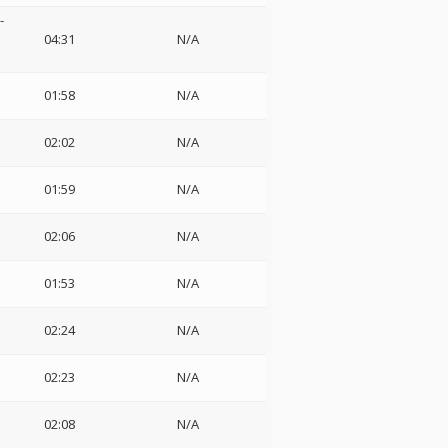
-
04:31
N/A
01:58
N/A
02:02
N/A
01:59
N/A
02:06
N/A
01:53
N/A
02:24
N/A
02:23
N/A
02:08
N/A