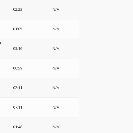
02:23
N/A
01:05
N/A
u
03:16
N/A
00:59
N/A
02:11
N/A
07:11
N/A
01:48
N/A