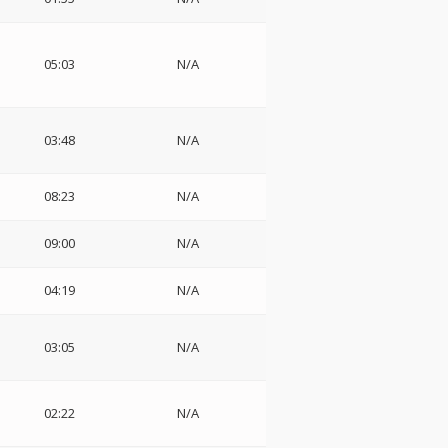
05:03
N/A
03:48
N/A
08:23
N/A
09:00
N/A
04:19
N/A
03:05
N/A
02:22
N/A