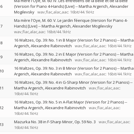
Ma mère l'Oye, M. 60: IV. Les entretiens de la Belle et de la Bête
6
(Version for Piano 4-Hands) [Live]
--
Martha Argerich
Alexander
Mogilevsky
wav,flac,alac,aac: 16bit/44.1kHz
Ma mère l'Oye, M. 60: V. Le jardin féerique (Version for Piano 4-
7
Hands) [Live]
--
Martha Argerich
Alexander Mogilevsky
wav,flac,alac,aac: 16bit/44.1kHz
16 Waltzes, Op. 39: No. 1 in B Major (Version for 2 Pianos)
--
Martha
8
Argerich
Alexandre Rabinovitch
wav,flac,alac,aac: 16bit/44.1kHz
16 Waltzes, Op. 39: No. 2 in E Major (Version for 2 Pianos)
--
Martha
9
Argerich
Alexandre Rabinovitch
wav,flac,alac,aac: 16bit/44.1kHz
16 Waltzes, Op. 39: No. 3 in B Minor (Version for 2 Pianos)
--
Martha
10
Argerich
Alexandre Rabinovitch
wav,flac,alac,aac: 16bit/44.1kHz
16 Waltzes, Op. 39: No. 4 in G-Sharp Minor (Version for 2 Pianos)
--
11
Martha Argerich
Alexandre Rabinovitch
wav,flac,alac,aac:
16bit/44.1kHz
16 Waltzes, Op. 39: No. 5 in A-Flat Major (Version for 2 Pianos)
--
12
Martha Argerich
Alexandre Rabinovitch
wav,flac,alac,aac:
16bit/44.1kHz
Mazurka No. 38 in F-Sharp Minor, Op. 59 No. 3
wav,flac,alac,aac:
13
16bit/44.1kHz