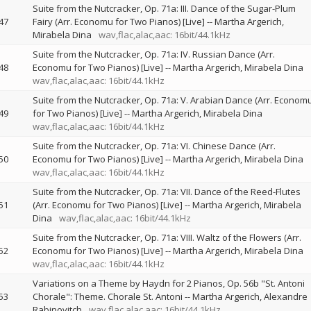
Suite from the Nutcracker, Op. 71a: III. Dance of the Sugar-Plum
47
Fairy (Arr. Economu for Two Pianos) [Live]
--
Martha Argerich
Mirabela Dina
wav,flac,alac,aac: 16bit/44.1kHz
Suite from the Nutcracker, Op. 71a: IV. Russian Dance (Arr.
48
Economu for Two Pianos) [Live]
--
Martha Argerich
Mirabela Dina
wav,flac,alac,aac: 16bit/44.1kHz
Suite from the Nutcracker, Op. 71a: V. Arabian Dance (Arr. Econom
49
for Two Pianos) [Live]
--
Martha Argerich
Mirabela Dina
wav,flac,alac,aac: 16bit/44.1kHz
Suite from the Nutcracker, Op. 71a: VI. Chinese Dance (Arr.
50
Economu for Two Pianos) [Live]
--
Martha Argerich
Mirabela Dina
wav,flac,alac,aac: 16bit/44.1kHz
Suite from the Nutcracker, Op. 71a: VII. Dance of the Reed-Flutes
51
(Arr. Economu for Two Pianos) [Live]
--
Martha Argerich
Mirabela
Dina
wav,flac,alac,aac: 16bit/44.1kHz
Suite from the Nutcracker, Op. 71a: VIII. Waltz of the Flowers (Arr.
52
Economu for Two Pianos) [Live]
--
Martha Argerich
Mirabela Dina
wav,flac,alac,aac: 16bit/44.1kHz
Variations on a Theme by Haydn for 2 Pianos, Op. 56b "St. Antoni
53
Chorale": Theme. Chorale St. Antoni
--
Martha Argerich
Alexandre
Rabinovitch
wav,flac,alac,aac: 16bit/44.1kHz