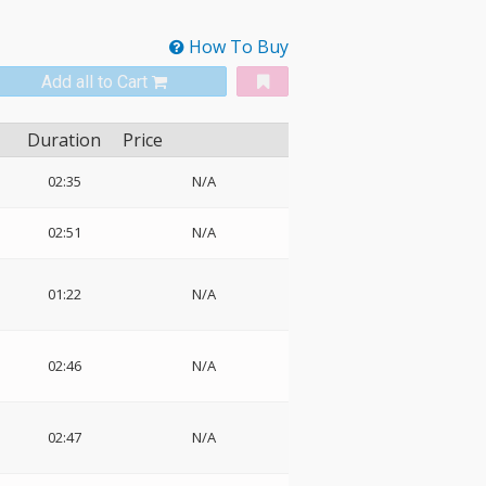
How To Buy
Add all to Cart
Duration
Price
02:35
N/A
02:51
N/A
01:22
N/A
02:46
N/A
02:47
N/A