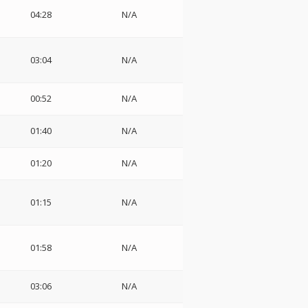
04:28
N/A
03:04
N/A
00:52
N/A
01:40
N/A
01:20
N/A
01:15
N/A
01:58
N/A
03:06
N/A