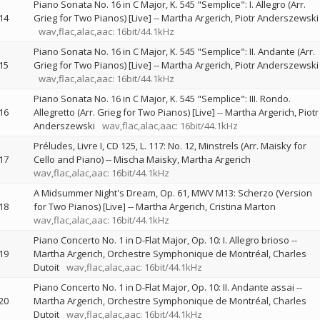
Piano Sonata No. 16 in C Major, K. 545 "Semplice": I. Allegro (Arr.
14
Grieg for Two Pianos) [Live]
--
Martha Argerich
Piotr Anderszewski
wav,flac,alac,aac: 16bit/44.1kHz
Piano Sonata No. 16 in C Major, K. 545 "Semplice": II. Andante (Arr.
15
Grieg for Two Pianos) [Live]
--
Martha Argerich
Piotr Anderszewski
wav,flac,alac,aac: 16bit/44.1kHz
Piano Sonata No. 16 in C Major, K. 545 "Semplice": III. Rondo.
16
Allegretto (Arr. Grieg for Two Pianos) [Live]
--
Martha Argerich
Piotr
Anderszewski
wav,flac,alac,aac: 16bit/44.1kHz
Préludes, Livre I, CD 125, L. 117: No. 12, Minstrels (Arr. Maisky for
17
Cello and Piano)
--
Mischa Maisky
Martha Argerich
wav,flac,alac,aac: 16bit/44.1kHz
A Midsummer Night's Dream, Op. 61, MWV M13: Scherzo (Version
18
for Two Pianos) [Live]
--
Martha Argerich
Cristina Marton
wav,flac,alac,aac: 16bit/44.1kHz
Piano Concerto No. 1 in D-Flat Major, Op. 10: I. Allegro brioso
--
19
Martha Argerich
Orchestre Symphonique de Montréal
Charles
Dutoit
wav,flac,alac,aac: 16bit/44.1kHz
Piano Concerto No. 1 in D-Flat Major, Op. 10: II. Andante assai
--
20
Martha Argerich
Orchestre Symphonique de Montréal
Charles
Dutoit
wav,flac,alac,aac: 16bit/44.1kHz