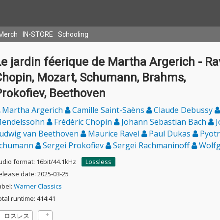
Merch
IN-STORE
Schooling
e jardin féerique de Martha Argerich - Rav
Chopin, Mozart, Schumann, Brahms,
Prokofiev, Beethoven
Martha Argerich
Camille Saint-Saëns
Claude Debussy
endelssohn
Frédéric Chopin
Johann Sebastian Bach
J
udwig van Beethoven
Maurice Ravel
Paul Dukas
Pyotr
chumann
Sergei Prokofiev
Sergei Rachmaninoff
Wolfg
udio format: 16bit/44.1kHz
Lossless
elease date: 2025-03-25
abel:
Warner Classics
otal runtime: 414:41
ロスレス