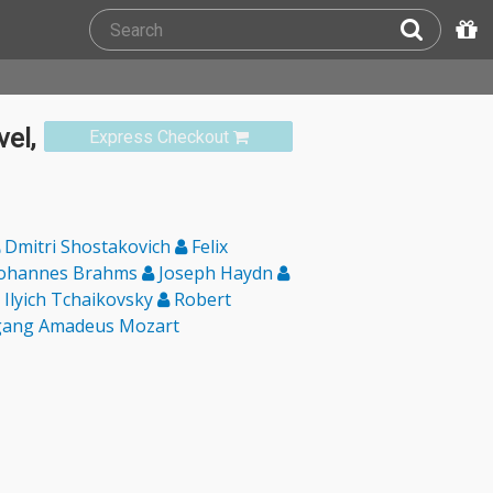
el,
Express Checkout
Dmitri Shostakovich
Felix
ohannes Brahms
Joseph Haydn
 Ilyich Tchaikovsky
Robert
ang Amadeus Mozart