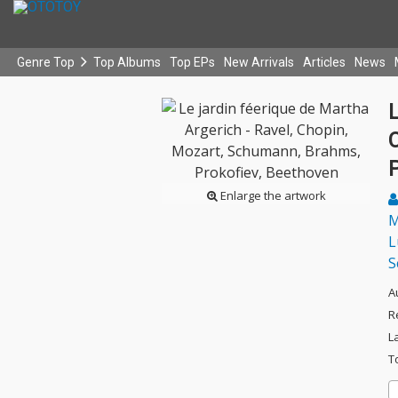
Genre Top
Top Albums
Top EPs
New Arrivals
Articles
News
L
Enlarge the artwork
M
L
S
A
R
L
T