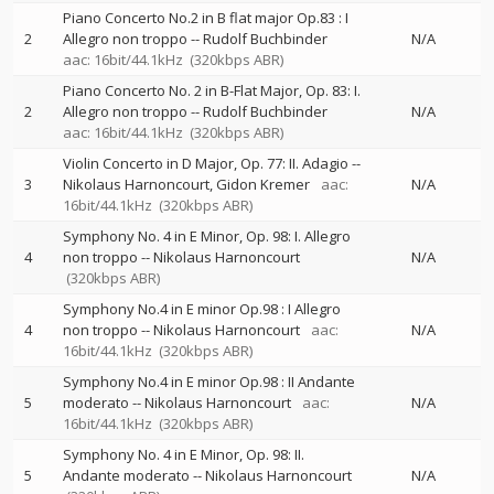
Piano Concerto No.2 in B flat major Op.83 : I
2
Allegro non troppo
--
Rudolf Buchbinder
N/A
aac: 16bit/44.1kHz
(320kbps ABR)
Piano Concerto No. 2 in B-Flat Major, Op. 83: I.
2
Allegro non troppo
--
Rudolf Buchbinder
N/A
aac: 16bit/44.1kHz
(320kbps ABR)
Violin Concerto in D Major, Op. 77: II. Adagio
--
3
Nikolaus Harnoncourt
Gidon Kremer
aac:
N/A
16bit/44.1kHz
(320kbps ABR)
Symphony No. 4 in E Minor, Op. 98: I. Allegro
4
non troppo
--
Nikolaus Harnoncourt
N/A
(320kbps ABR)
Symphony No.4 in E minor Op.98 : I Allegro
4
non troppo
--
Nikolaus Harnoncourt
aac:
N/A
16bit/44.1kHz
(320kbps ABR)
Symphony No.4 in E minor Op.98 : II Andante
5
moderato
--
Nikolaus Harnoncourt
aac:
N/A
16bit/44.1kHz
(320kbps ABR)
Symphony No. 4 in E Minor, Op. 98: II.
5
Andante moderato
--
Nikolaus Harnoncourt
N/A