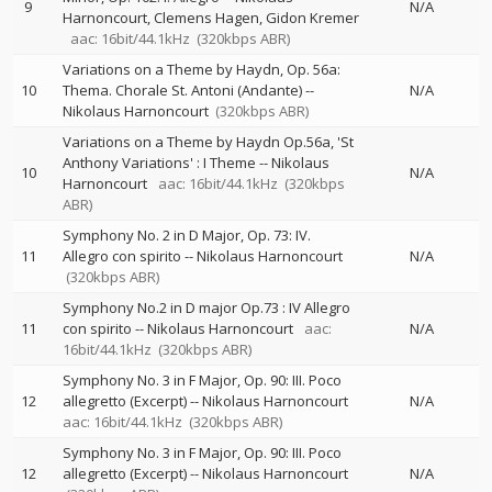
9
N/A
Harnoncourt
Clemens Hagen
Gidon Kremer
aac: 16bit/44.1kHz
(320kbps ABR)
Variations on a Theme by Haydn, Op. 56a:
10
Thema. Chorale St. Antoni (Andante)
--
N/A
Nikolaus Harnoncourt
(320kbps ABR)
Variations on a Theme by Haydn Op.56a, 'St
Anthony Variations' : I Theme
--
Nikolaus
10
N/A
Harnoncourt
aac: 16bit/44.1kHz
(320kbps
ABR)
Symphony No. 2 in D Major, Op. 73: IV.
11
Allegro con spirito
--
Nikolaus Harnoncourt
N/A
(320kbps ABR)
Symphony No.2 in D major Op.73 : IV Allegro
11
con spirito
--
Nikolaus Harnoncourt
aac:
N/A
16bit/44.1kHz
(320kbps ABR)
Symphony No. 3 in F Major, Op. 90: III. Poco
12
allegretto (Excerpt)
--
Nikolaus Harnoncourt
N/A
aac: 16bit/44.1kHz
(320kbps ABR)
Symphony No. 3 in F Major, Op. 90: III. Poco
12
allegretto (Excerpt)
--
Nikolaus Harnoncourt
N/A