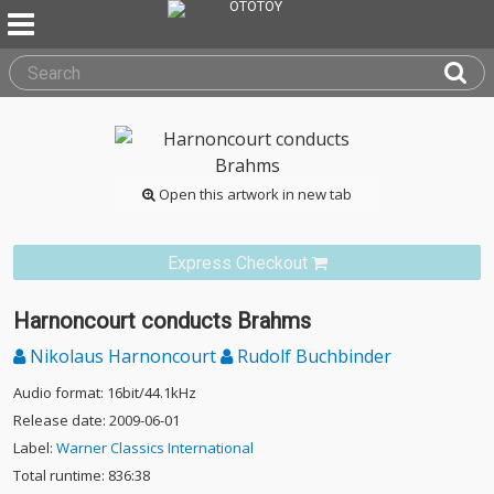
Open this artwork in new tab
Express Checkout
Harnoncourt conducts Brahms
Nikolaus Harnoncourt
Rudolf Buchbinder
Audio format: 16bit/44.1kHz
Release date: 2009-06-01
Label:
Warner Classics International
Total runtime: 836:38