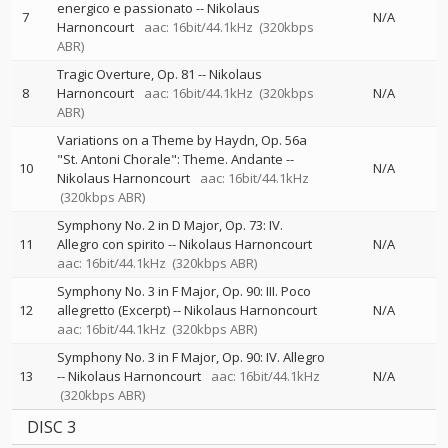
energico e passionato
--
Nikolaus
7
N/A
Harnoncourt
aac: 16bit/44.1kHz
(320kbps
ABR)
Tragic Overture, Op. 81
--
Nikolaus
8
Harnoncourt
aac: 16bit/44.1kHz
(320kbps
N/A
ABR)
Variations on a Theme by Haydn, Op. 56a
"St. Antoni Chorale": Theme. Andante
--
10
N/A
Nikolaus Harnoncourt
aac: 16bit/44.1kHz
(320kbps ABR)
Symphony No. 2 in D Major, Op. 73: IV.
11
Allegro con spirito
--
Nikolaus Harnoncourt
N/A
aac: 16bit/44.1kHz
(320kbps ABR)
Symphony No. 3 in F Major, Op. 90: III. Poco
12
allegretto (Excerpt)
--
Nikolaus Harnoncourt
N/A
aac: 16bit/44.1kHz
(320kbps ABR)
Symphony No. 3 in F Major, Op. 90: IV. Allegro
13
--
Nikolaus Harnoncourt
aac: 16bit/44.1kHz
N/A
(320kbps ABR)
DISC 3