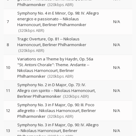
Philharmoniker
(320kbps ABR)
Symphony No. 4 in E Minor, Op. 98: IV. Allegro
energico e passionato
--
Nikolaus
7
N/A
Harnoncourt
Berliner Philharmoniker
(320kbps ABR)
Tragic Overture, Op. 81
--
Nikolaus
8
Harnoncourt
Berliner Philharmoniker
N/A
(320kbps ABR)
Variations on a Theme by Haydn, Op. 56a
"St. Antoni Chorale": Theme. Andante
--
10
N/A
Nikolaus Harnoncourt
Berliner
Philharmoniker
(320kbps ABR)
Symphony No. 2 in D Major, Op. 73: IV.
11
Allegro con spirito
--
Nikolaus Harnoncourt
N/A
Berliner Philharmoniker
(320kbps ABR)
Symphony No. 3 in F Major, Op. 90: III. Poco
12
allegretto
--
Nikolaus Harnoncourt
Berliner
N/A
Philharmoniker
(320kbps ABR)
Symphony No. 3 in F Major, Op. 90: IV. Allegro
13
--
Nikolaus Harnoncourt
Berliner
N/A