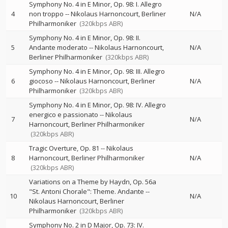
Symphony No. 4 in E Minor, Op. 98: I. Allegro
4
non troppo
--
Nikolaus Harnoncourt
Berliner
N/A
Philharmoniker
(320kbps ABR)
Symphony No. 4 in E Minor, Op. 98: II.
5
Andante moderato
--
Nikolaus Harnoncourt
N/A
Berliner Philharmoniker
(320kbps ABR)
Symphony No. 4 in E Minor, Op. 98: III. Allegro
6
giocoso
--
Nikolaus Harnoncourt
Berliner
N/A
Philharmoniker
(320kbps ABR)
Symphony No. 4 in E Minor, Op. 98: IV. Allegro
energico e passionato
--
Nikolaus
7
N/A
Harnoncourt
Berliner Philharmoniker
(320kbps ABR)
Tragic Overture, Op. 81
--
Nikolaus
8
Harnoncourt
Berliner Philharmoniker
N/A
(320kbps ABR)
Variations on a Theme by Haydn, Op. 56a
"St. Antoni Chorale": Theme. Andante
--
10
N/A
Nikolaus Harnoncourt
Berliner
Philharmoniker
(320kbps ABR)
Symphony No. 2 in D Major, Op. 73: IV.