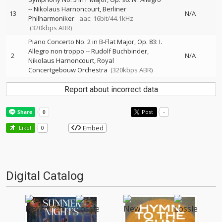
--
Nikolaus Harnoncourt
Berliner
13
N/A
Philharmoniker
aac: 16bit/44.1kHz
(320kbps ABR)
Piano Concerto No. 2 in B-Flat Major, Op. 83: I.
Allegro non troppo
--
Rudolf Buchbinder
2
N/A
Nikolaus Harnoncourt
Royal
Concertgebouw Orchestra
(320kbps ABR)
Report about incorrect data
Post
-
Embed
Like!
0
Digital Catalog