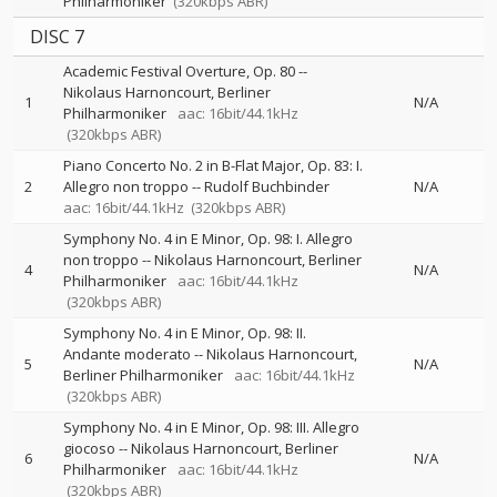
Philharmoniker
(320kbps ABR)
DISC 7
Academic Festival Overture, Op. 80
--
Nikolaus Harnoncourt
Berliner
1
N/A
Philharmoniker
aac: 16bit/44.1kHz
(320kbps ABR)
Piano Concerto No. 2 in B-Flat Major, Op. 83: I.
2
Allegro non troppo
--
Rudolf Buchbinder
N/A
aac: 16bit/44.1kHz
(320kbps ABR)
Symphony No. 4 in E Minor, Op. 98: I. Allegro
non troppo
--
Nikolaus Harnoncourt
Berliner
4
N/A
Philharmoniker
aac: 16bit/44.1kHz
(320kbps ABR)
Symphony No. 4 in E Minor, Op. 98: II.
Andante moderato
--
Nikolaus Harnoncourt
5
N/A
Berliner Philharmoniker
aac: 16bit/44.1kHz
(320kbps ABR)
Symphony No. 4 in E Minor, Op. 98: III. Allegro
giocoso
--
Nikolaus Harnoncourt
Berliner
6
N/A
Philharmoniker
aac: 16bit/44.1kHz
(320kbps ABR)