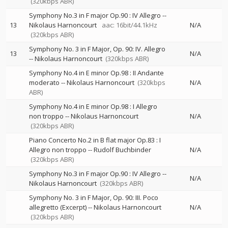
(320kbps ABR)
Symphony No.3 in F major Op.90 : IV Allegro
--
13
Nikolaus Harnoncourt
aac: 16bit/44.1kHz
N/A
(320kbps ABR)
Symphony No. 3 in F Major, Op. 90: IV. Allegro
13
N/A
--
Nikolaus Harnoncourt
(320kbps ABR)
Symphony No.4 in E minor Op.98 : II Andante
moderato
--
Nikolaus Harnoncourt
(320kbps
N/A
ABR)
Symphony No.4 in E minor Op.98 : I Allegro
non troppo
--
Nikolaus Harnoncourt
N/A
(320kbps ABR)
Piano Concerto No.2 in B flat major Op.83 : I
Allegro non troppo
--
Rudolf Buchbinder
N/A
(320kbps ABR)
Symphony No.3 in F major Op.90 : IV Allegro
--
N/A
Nikolaus Harnoncourt
(320kbps ABR)
Symphony No. 3 in F Major, Op. 90: III. Poco
allegretto (Excerpt)
--
Nikolaus Harnoncourt
N/A
(320kbps ABR)