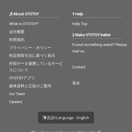
About OTOTOY
Help
What is OTOTOY?
Help Top
会社概要
Make OTOTOY better
利用規約
Found something weird? Please
プライバシー・ポリシー
mail us
特定商取引法に基づく表示
外部データ連携しているサービ
Contact
スについて
OTOTOYアプリ
退会
媒体資料と広告のご案内
Our Team
Careers
言語/Language - English