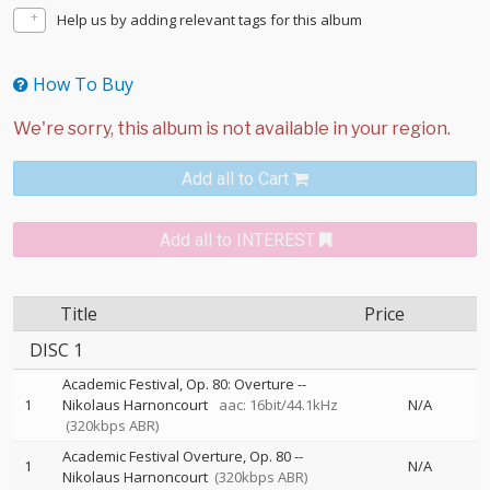
Help us by adding relevant tags for this album
How To Buy
Add all to Cart
Add all to INTEREST
Title
Price
DISC 1
Academic Festival, Op. 80: Overture
--
1
Nikolaus Harnoncourt
aac: 16bit/44.1kHz
N/A
(320kbps ABR)
Academic Festival Overture, Op. 80
--
1
N/A
Nikolaus Harnoncourt
(320kbps ABR)