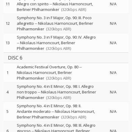
11
Allegro con spirito
--
Nikolaus Harnoncourt
N/A
Berliner Philharmoniker
(320kbps ABR)
Symphony No. 3 in F Major, Op. 90: III. Poco
12
allegretto
--
Nikolaus Harnoncourt
Berliner
N/A
Philharmoniker
(320kbps ABR)
Symphony No. 3 in F Major, Op. 90: IV. Allegro
13
--
Nikolaus Harnoncourt
Berliner
N/A
Philharmoniker
(320kbps ABR)
DISC 6
Academic Festival Overture, Op. 80
--
1
Nikolaus Harnoncourt
Berliner
N/A
Philharmoniker
(320kbps ABR)
Symphony No. 4 in E Minor, Op. 98: I. Allegro
4
non troppo
--
Nikolaus Harnoncourt
Berliner
N/A
Philharmoniker
(320kbps ABR)
Symphony No. 4 in E Minor, Op. 98: II.
5
Andante moderato
--
Nikolaus Harnoncourt
N/A
Berliner Philharmoniker
(320kbps ABR)
Symphony No. 4 in E Minor, Op. 98: III. Allegro
6
giocoso
--
Nikolaus Harnoncourt
Berliner
N/A