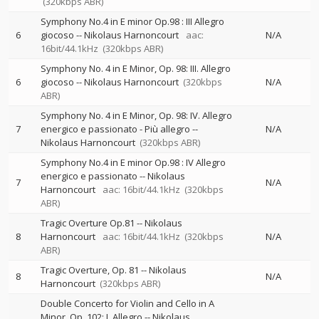
(320kbps ABR)
Symphony No.4 in E minor Op.98 : III Allegro
6
giocoso
--
Nikolaus Harnoncourt
aac:
N/A
16bit/44.1kHz
(320kbps ABR)
Symphony No. 4 in E Minor, Op. 98: III. Allegro
6
giocoso
--
Nikolaus Harnoncourt
(320kbps
N/A
ABR)
Symphony No. 4 in E Minor, Op. 98: IV. Allegro
7
energico e passionato - Più allegro
--
N/A
Nikolaus Harnoncourt
(320kbps ABR)
Symphony No.4 in E minor Op.98 : IV Allegro
energico e passionato
--
Nikolaus
7
N/A
Harnoncourt
aac: 16bit/44.1kHz
(320kbps
ABR)
Tragic Overture Op.81
--
Nikolaus
8
Harnoncourt
aac: 16bit/44.1kHz
(320kbps
N/A
ABR)
Tragic Overture, Op. 81
--
Nikolaus
8
N/A
Harnoncourt
(320kbps ABR)
Double Concerto for Violin and Cello in A
Minor, Op. 102: I. Allegro
--
Nikolaus