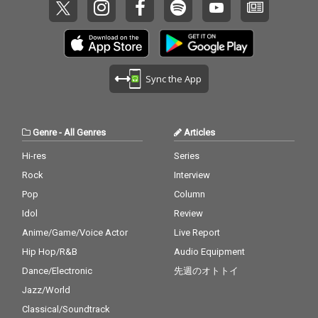
Sync the App
Genre
-
All Genres
Articles
Hi-res
Series
Rock
Interview
Pop
Column
Idol
Review
Anime/Game/Voice Actor
Live Report
Hip Hop/R&B
Audio Equipment
Dance/Electronic
先週のオトトイ
Jazz/World
Classical/Soundtrack