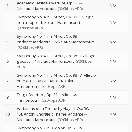
Academic Festival Overture, Op. 80
--
1
N/A
Nikolaus Harnoncourt
(320kbps ABR)
Symphony No. 4 in E Minor, Op. 98: I. Allegro
4
non troppo
--
Nikolaus Harnoncourt
N/A
(320kbps ABR)
Symphony No. 4 in E Minor, Op. 98: II.
5
Andante moderato
--
Nikolaus Harnoncourt
N/A
(320kbps ABR)
Symphony No. 4 in E Minor, Op. 98: III. Allegro
6
giocoso
--
Nikolaus Harnoncourt
(320kbps
N/A
ABR)
Symphony No. 4 in E Minor, Op. 98: IV. Allegro
7
energico e passionato
--
Nikolaus
N/A
Harnoncourt
(320kbps ABR)
Tragic Overture, Op. 81
--
Nikolaus
8
N/A
Harnoncourt
(320kbps ABR)
Variations on a Theme by Haydn, Op. 56a
10
"St. Antoni Chorale": Theme. Andante
--
N/A
Nikolaus Harnoncourt
(320kbps ABR)
Symphony No. 2 in D Major, Op. 73: IV.