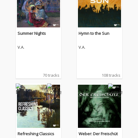
Summer Nights
Hymn to the Sun
V.A.
V.A.
70 tracks
108 tracks
Refreshing Classics
Weber: Der Freischüt