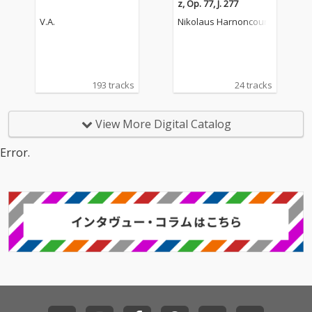
z, Op. 77, J. 277
V.A.
Nikolaus Harnoncourt
193 tracks
24 tracks
View More Digital Catalog
Error.