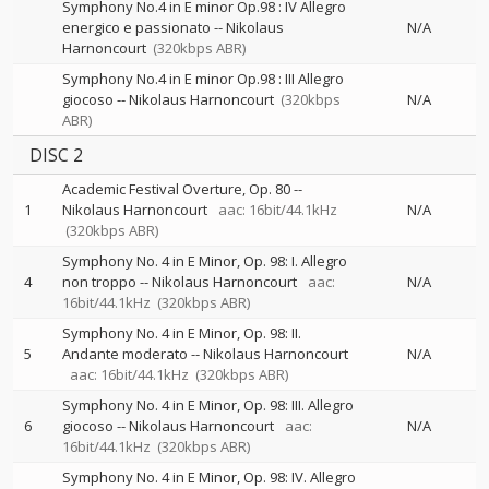
Symphony No.4 in E minor Op.98 : IV Allegro
energico e passionato
--
Nikolaus
N/A
Harnoncourt
(320kbps ABR)
Symphony No.4 in E minor Op.98 : III Allegro
giocoso
--
Nikolaus Harnoncourt
(320kbps
N/A
ABR)
DISC 2
Academic Festival Overture, Op. 80
--
1
Nikolaus Harnoncourt
aac: 16bit/44.1kHz
N/A
(320kbps ABR)
Symphony No. 4 in E Minor, Op. 98: I. Allegro
4
non troppo
--
Nikolaus Harnoncourt
aac:
N/A
16bit/44.1kHz
(320kbps ABR)
Symphony No. 4 in E Minor, Op. 98: II.
5
Andante moderato
--
Nikolaus Harnoncourt
N/A
aac: 16bit/44.1kHz
(320kbps ABR)
Symphony No. 4 in E Minor, Op. 98: III. Allegro
6
giocoso
--
Nikolaus Harnoncourt
aac:
N/A
16bit/44.1kHz
(320kbps ABR)
Symphony No. 4 in E Minor, Op. 98: IV. Allegro