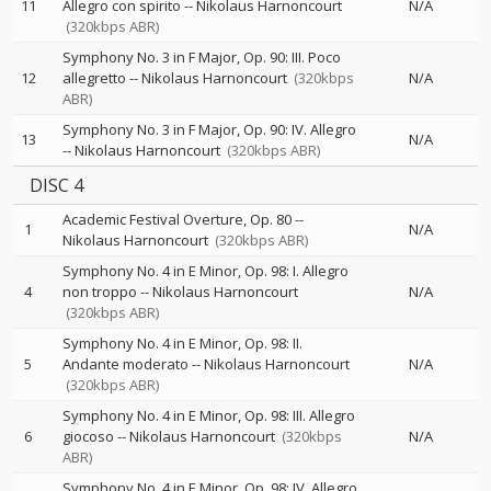
11
Allegro con spirito
--
Nikolaus Harnoncourt
N/A
(320kbps ABR)
Symphony No. 3 in F Major, Op. 90: III. Poco
12
allegretto
--
Nikolaus Harnoncourt
(320kbps
N/A
ABR)
Symphony No. 3 in F Major, Op. 90: IV. Allegro
13
N/A
--
Nikolaus Harnoncourt
(320kbps ABR)
DISC 4
Academic Festival Overture, Op. 80
--
1
N/A
Nikolaus Harnoncourt
(320kbps ABR)
Symphony No. 4 in E Minor, Op. 98: I. Allegro
4
non troppo
--
Nikolaus Harnoncourt
N/A
(320kbps ABR)
Symphony No. 4 in E Minor, Op. 98: II.
5
Andante moderato
--
Nikolaus Harnoncourt
N/A
(320kbps ABR)
Symphony No. 4 in E Minor, Op. 98: III. Allegro
6
giocoso
--
Nikolaus Harnoncourt
(320kbps
N/A
ABR)
Symphony No. 4 in E Minor, Op. 98: IV. Allegro