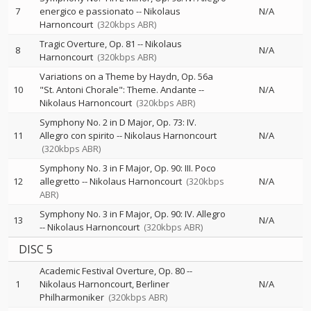
7
energico e passionato
--
Nikolaus
N/A
Harnoncourt
(320kbps ABR)
Tragic Overture, Op. 81
--
Nikolaus
8
N/A
Harnoncourt
(320kbps ABR)
Variations on a Theme by Haydn, Op. 56a
10
"St. Antoni Chorale": Theme. Andante
--
N/A
Nikolaus Harnoncourt
(320kbps ABR)
Symphony No. 2 in D Major, Op. 73: IV.
11
Allegro con spirito
--
Nikolaus Harnoncourt
N/A
(320kbps ABR)
Symphony No. 3 in F Major, Op. 90: III. Poco
12
allegretto
--
Nikolaus Harnoncourt
(320kbps
N/A
ABR)
Symphony No. 3 in F Major, Op. 90: IV. Allegro
13
N/A
--
Nikolaus Harnoncourt
(320kbps ABR)
DISC 5
Academic Festival Overture, Op. 80
--
1
Nikolaus Harnoncourt
Berliner
N/A
Philharmoniker
(320kbps ABR)