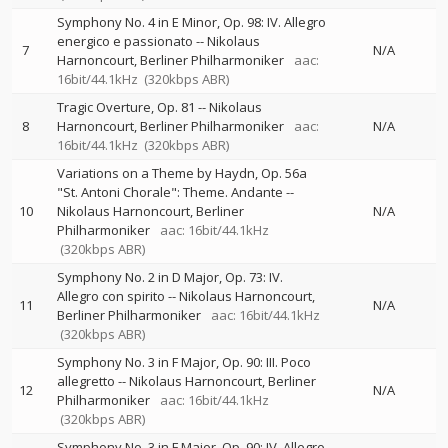
Symphony No. 4 in E Minor, Op. 98: IV. Allegro
energico e passionato
--
Nikolaus
7
N/A
Harnoncourt
Berliner Philharmoniker
aac:
16bit/44.1kHz
(320kbps ABR)
Tragic Overture, Op. 81
--
Nikolaus
8
Harnoncourt
Berliner Philharmoniker
aac:
N/A
16bit/44.1kHz
(320kbps ABR)
Variations on a Theme by Haydn, Op. 56a
"St. Antoni Chorale": Theme. Andante
--
10
Nikolaus Harnoncourt
Berliner
N/A
Philharmoniker
aac: 16bit/44.1kHz
(320kbps ABR)
Symphony No. 2 in D Major, Op. 73: IV.
Allegro con spirito
--
Nikolaus Harnoncourt
11
N/A
Berliner Philharmoniker
aac: 16bit/44.1kHz
(320kbps ABR)
Symphony No. 3 in F Major, Op. 90: III. Poco
allegretto
--
Nikolaus Harnoncourt
Berliner
12
N/A
Philharmoniker
aac: 16bit/44.1kHz
(320kbps ABR)
Symphony No. 3 in F Major, Op. 90: IV. Allegro