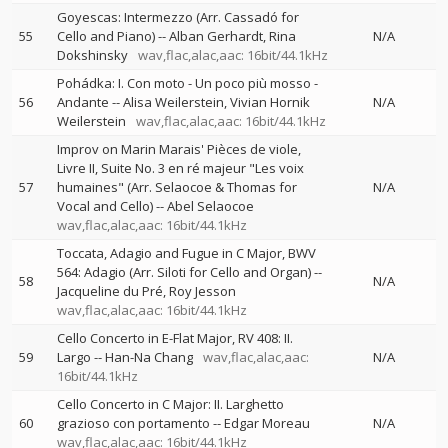
Goyescas: Intermezzo (Arr. Cassadó for
55
Cello and Piano)
--
Alban Gerhardt
Rina
N/A
Dokshinsky
wav,flac,alac,aac: 16bit/44.1kHz
Pohádka: I. Con moto - Un poco più mosso -
56
Andante
--
Alisa Weilerstein
Vivian Hornik
N/A
Weilerstein
wav,flac,alac,aac: 16bit/44.1kHz
Improv on Marin Marais' Pièces de viole,
Livre II, Suite No. 3 en ré majeur "Les voix
57
humaines" (Arr. Selaocoe & Thomas for
N/A
Vocal and Cello)
--
Abel Selaocoe
wav,flac,alac,aac: 16bit/44.1kHz
Toccata, Adagio and Fugue in C Major, BWV
564: Adagio (Arr. Siloti for Cello and Organ)
--
58
N/A
Jacqueline du Pré
Roy Jesson
wav,flac,alac,aac: 16bit/44.1kHz
Cello Concerto in E-Flat Major, RV 408: II.
59
Largo
--
Han-Na Chang
wav,flac,alac,aac:
N/A
16bit/44.1kHz
Cello Concerto in C Major: II. Larghetto
60
grazioso con portamento
--
Edgar Moreau
N/A
wav,flac,alac,aac: 16bit/44.1kHz