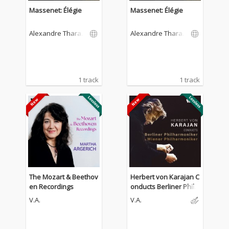
Massenet: Élégie
Massenet: Élégie
Alexandre Tharau
Alexandre Tharau
d
d
1 track
1 track
The Mozart & Beethov
Herbert von Karajan C
en Recordings
onducts Berliner Philh
armoniker & Wiener P
V.A.
V.A.
hilharmoniker