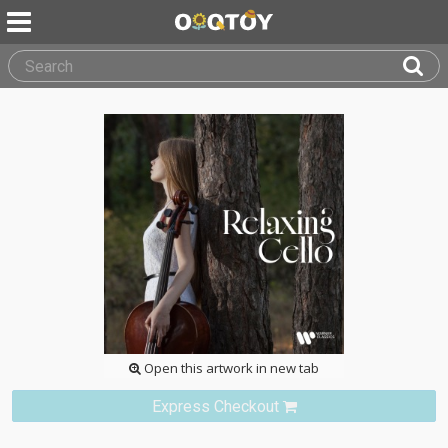
Open this artwork in new tab
Express Checkout