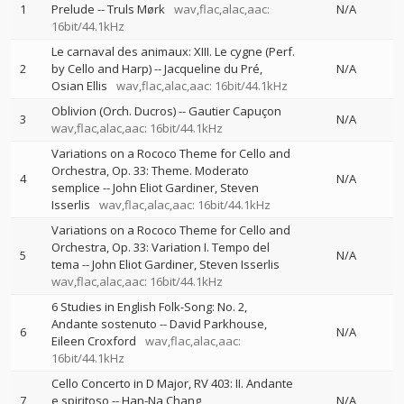
1
Prelude
--
Truls Mørk
wav,flac,alac,aac:
N/A
16bit/44.1kHz
Le carnaval des animaux: XIII. Le cygne (Perf.
2
by Cello and Harp)
--
Jacqueline du Pré
N/A
Osian Ellis
wav,flac,alac,aac: 16bit/44.1kHz
Oblivion (Orch. Ducros)
--
Gautier Capuçon
3
N/A
wav,flac,alac,aac: 16bit/44.1kHz
Variations on a Rococo Theme for Cello and
Orchestra, Op. 33: Theme. Moderato
4
N/A
semplice
--
John Eliot Gardiner
Steven
Isserlis
wav,flac,alac,aac: 16bit/44.1kHz
Variations on a Rococo Theme for Cello and
Orchestra, Op. 33: Variation I. Tempo del
5
N/A
tema
--
John Eliot Gardiner
Steven Isserlis
wav,flac,alac,aac: 16bit/44.1kHz
6 Studies in English Folk-Song: No. 2,
Andante sostenuto
--
David Parkhouse
6
N/A
Eileen Croxford
wav,flac,alac,aac:
16bit/44.1kHz
Cello Concerto in D Major, RV 403: II. Andante
7
e spiritoso
--
Han-Na Chang
N/A