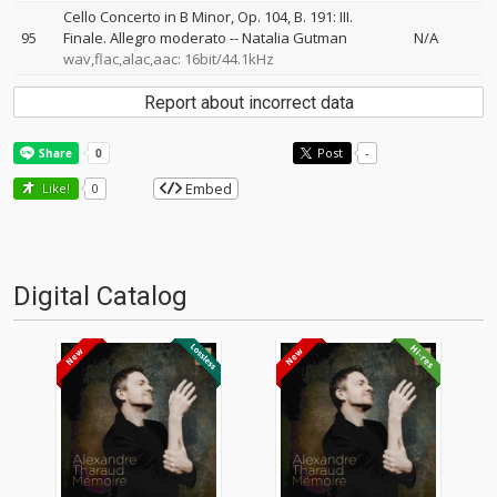
Cello Concerto in B Minor, Op. 104, B. 191: III.
95
Finale. Allegro moderato
--
Natalia Gutman
N/A
wav,flac,alac,aac: 16bit/44.1kHz
Report about incorrect data
Post
-
Embed
Like!
0
Digital Catalog