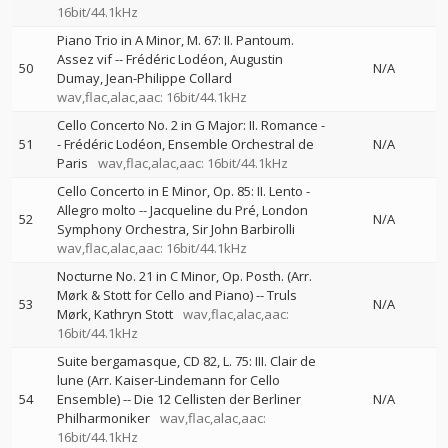
16bit/44.1kHz
Piano Trio in A Minor, M. 67: II. Pantoum.
Assez vif
--
Frédéric Lodéon
Augustin
50
N/A
Dumay
Jean-Philippe Collard
wav,flac,alac,aac: 16bit/44.1kHz
Cello Concerto No. 2 in G Major: II. Romance
-
51
-
Frédéric Lodéon
Ensemble Orchestral de
N/A
Paris
wav,flac,alac,aac: 16bit/44.1kHz
Cello Concerto in E Minor, Op. 85: II. Lento -
Allegro molto
--
Jacqueline du Pré
London
52
N/A
Symphony Orchestra
Sir John Barbirolli
wav,flac,alac,aac: 16bit/44.1kHz
Nocturne No. 21 in C Minor, Op. Posth. (Arr.
Mørk & Stott for Cello and Piano)
--
Truls
53
N/A
Mørk
Kathryn Stott
wav,flac,alac,aac:
16bit/44.1kHz
Suite bergamasque, CD 82, L. 75: III. Clair de
lune (Arr. Kaiser-Lindemann for Cello
54
Ensemble)
--
Die 12 Cellisten der Berliner
N/A
Philharmoniker
wav,flac,alac,aac:
16bit/44.1kHz