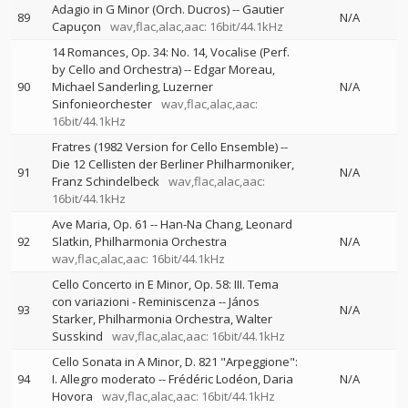
Adagio in G Minor (Orch. Ducros)
--
Gautier
89
N/A
Capuçon
wav,flac,alac,aac: 16bit/44.1kHz
14 Romances, Op. 34: No. 14, Vocalise (Perf.
by Cello and Orchestra)
--
Edgar Moreau
90
Michael Sanderling
Luzerner
N/A
Sinfonieorchester
wav,flac,alac,aac:
16bit/44.1kHz
Fratres (1982 Version for Cello Ensemble)
--
Die 12 Cellisten der Berliner Philharmoniker
91
N/A
Franz Schindelbeck
wav,flac,alac,aac:
16bit/44.1kHz
Ave Maria, Op. 61
--
Han-Na Chang
Leonard
92
Slatkin
Philharmonia Orchestra
N/A
wav,flac,alac,aac: 16bit/44.1kHz
Cello Concerto in E Minor, Op. 58: III. Tema
con variazioni - Reminiscenza
--
János
93
N/A
Starker
Philharmonia Orchestra
Walter
Susskind
wav,flac,alac,aac: 16bit/44.1kHz
Cello Sonata in A Minor, D. 821 "Arpeggione":
94
I. Allegro moderato
--
Frédéric Lodéon
Daria
N/A
Hovora
wav,flac,alac,aac: 16bit/44.1kHz