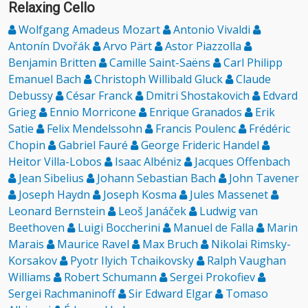
Relaxing Cello
Wolfgang Amadeus Mozart
Antonio Vivaldi
Antonín Dvořák
Arvo Pärt
Astor Piazzolla
Benjamin Britten
Camille Saint-Saëns
Carl Philipp
Emanuel Bach
Christoph Willibald Gluck
Claude
Debussy
César Franck
Dmitri Shostakovich
Edvard
Grieg
Ennio Morricone
Enrique Granados
Erik
Satie
Felix Mendelssohn
Francis Poulenc
Frédéric
Chopin
Gabriel Fauré
George Frideric Handel
Heitor Villa-Lobos
Isaac Albéniz
Jacques Offenbach
Jean Sibelius
Johann Sebastian Bach
John Tavener
Joseph Haydn
Joseph Kosma
Jules Massenet
Leonard Bernstein
Leoš Janáček
Ludwig van
Beethoven
Luigi Boccherini
Manuel de Falla
Marin
Marais
Maurice Ravel
Max Bruch
Nikolai Rimsky-
Korsakov
Pyotr Ilyich Tchaikovsky
Ralph Vaughan
Williams
Robert Schumann
Sergei Prokofiev
Sergei Rachmaninoff
Sir Edward Elgar
Tomaso