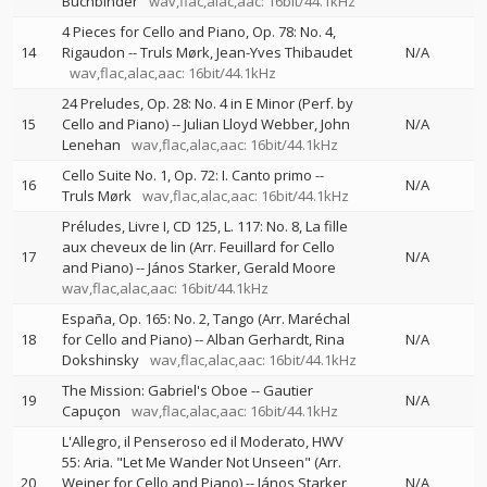
Buchbinder
wav,flac,alac,aac: 16bit/44.1kHz
4 Pieces for Cello and Piano, Op. 78: No. 4,
14
Rigaudon
--
Truls Mørk
Jean-Yves Thibaudet
N/A
wav,flac,alac,aac: 16bit/44.1kHz
24 Preludes, Op. 28: No. 4 in E Minor (Perf. by
15
Cello and Piano)
--
Julian Lloyd Webber
John
N/A
Lenehan
wav,flac,alac,aac: 16bit/44.1kHz
Cello Suite No. 1, Op. 72: I. Canto primo
--
16
N/A
Truls Mørk
wav,flac,alac,aac: 16bit/44.1kHz
Préludes, Livre I, CD 125, L. 117: No. 8, La fille
aux cheveux de lin (Arr. Feuillard for Cello
17
N/A
and Piano)
--
János Starker
Gerald Moore
wav,flac,alac,aac: 16bit/44.1kHz
España, Op. 165: No. 2, Tango (Arr. Maréchal
18
for Cello and Piano)
--
Alban Gerhardt
Rina
N/A
Dokshinsky
wav,flac,alac,aac: 16bit/44.1kHz
The Mission: Gabriel's Oboe
--
Gautier
19
N/A
Capuçon
wav,flac,alac,aac: 16bit/44.1kHz
L'Allegro, il Penseroso ed il Moderato, HWV
55: Aria. "Let Me Wander Not Unseen" (Arr.
20
Weiner for Cello and Piano)
--
János Starker
N/A