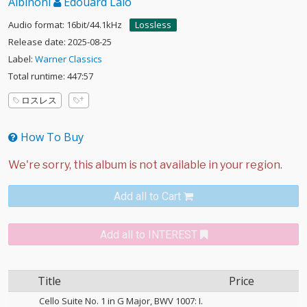
Albinoni
Édouard Lalo
Audio format: 16bit/44.1kHz
Lossless
Release date: 2025-08-25
Label:
Warner Classics
Total runtime: 447:57
ロスレス
How To Buy
Add all to Cart
Add all to INTEREST
Title
Price
Cello Suite No. 1 in G Major, BWV 1007: I.