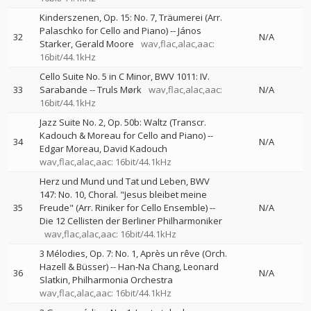
Kinderszenen, Op. 15: No. 7, Träumerei (Arr.
Palaschko for Cello and Piano)
--
János
32
N/A
Starker
Gerald Moore
wav,flac,alac,aac:
16bit/44.1kHz
Cello Suite No. 5 in C Minor, BWV 1011: IV.
33
Sarabande
--
Truls Mørk
wav,flac,alac,aac:
N/A
16bit/44.1kHz
Jazz Suite No. 2, Op. 50b: Waltz (Transcr.
Kadouch & Moreau for Cello and Piano)
--
34
N/A
Edgar Moreau
David Kadouch
wav,flac,alac,aac: 16bit/44.1kHz
Herz und Mund und Tat und Leben, BWV
147: No. 10, Choral. "Jesus bleibet meine
35
Freude" (Arr. Riniker for Cello Ensemble)
--
N/A
Die 12 Cellisten der Berliner Philharmoniker
wav,flac,alac,aac: 16bit/44.1kHz
3 Mélodies, Op. 7: No. 1, Après un rêve (Orch.
Hazell & Büsser)
--
Han-Na Chang
Leonard
36
N/A
Slatkin
Philharmonia Orchestra
wav,flac,alac,aac: 16bit/44.1kHz