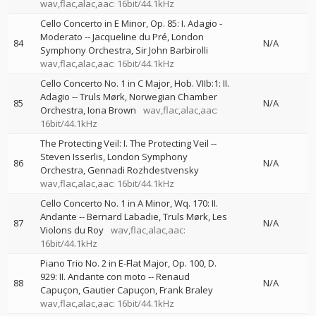
wav,flac,alac,aac: 16bit/44.1kHz
Cello Concerto in E Minor, Op. 85: I. Adagio -
Moderato
--
Jacqueline du Pré
London
84
N/A
Symphony Orchestra
Sir John Barbirolli
wav,flac,alac,aac: 16bit/44.1kHz
Cello Concerto No. 1 in C Major, Hob. VIIb:1: II.
Adagio
--
Truls Mørk
Norwegian Chamber
85
N/A
Orchestra
Iona Brown
wav,flac,alac,aac:
16bit/44.1kHz
The Protecting Veil: I. The Protecting Veil
--
Steven Isserlis
London Symphony
86
N/A
Orchestra
Gennadi Rozhdestvensky
wav,flac,alac,aac: 16bit/44.1kHz
Cello Concerto No. 1 in A Minor, Wq. 170: II.
Andante
--
Bernard Labadie
Truls Mørk
Les
87
N/A
Violons du Roy
wav,flac,alac,aac:
16bit/44.1kHz
Piano Trio No. 2 in E-Flat Major, Op. 100, D.
929: II. Andante con moto
--
Renaud
88
N/A
Capuçon
Gautier Capuçon
Frank Braley
wav,flac,alac,aac: 16bit/44.1kHz