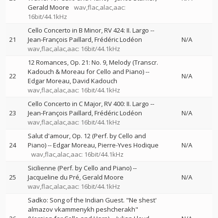
Gerald Moore
wav,flac,alac,aac:
16bit/44.1kHz
Cello Concerto in B Minor, RV 424: II. Largo
--
21
Jean-François Paillard
Frédéric Lodéon
N/A
wav,flac,alac,aac: 16bit/44.1kHz
12 Romances, Op. 21: No. 9, Melody (Transcr.
Kadouch & Moreau for Cello and Piano)
--
22
N/A
Edgar Moreau
David Kadouch
wav,flac,alac,aac: 16bit/44.1kHz
Cello Concerto in C Major, RV 400: II. Largo
--
23
Jean-François Paillard
Frédéric Lodéon
N/A
wav,flac,alac,aac: 16bit/44.1kHz
Salut d'amour, Op. 12 (Perf. by Cello and
24
Piano)
--
Edgar Moreau
Pierre-Yves Hodique
N/A
wav,flac,alac,aac: 16bit/44.1kHz
Sicilienne (Perf. by Cello and Piano)
--
25
Jacqueline du Pré
Gerald Moore
N/A
wav,flac,alac,aac: 16bit/44.1kHz
Sadko: Song of the Indian Guest. "Ne shest'
almazov vkammenykh peshcherakh"