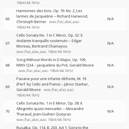
16bit/44.1kHz
Harmonies des bois, Op. 76: No. 2, Les
larmes de Jacqueline
--
Richard Harwood
66
N/A
Christoph Berner
wav,flac,alac,aac:
16bit/44.1kHz
Cello Sonata No. 1 in C Minor, Op. 32: II.
Andante tranquillo sostenuto
--
Edgar
67
N/A
Moreau
Bertrand Chamayou
wav,flac,alac,aac: 16bit/44.1kHz
Song Without Words in D Major, Op. 109,
68
MWV Q34
--
Jacqueline du Pré
Gerald Moore
N/A
wav,flac,alac,aac: 16bit/44.1kHz
Pavane pour une infante défunte, M. 19
(Perf. by Cello and Piano)
--
János Starker
69
N/A
Gerald Moore
wav,flac,alac,aac:
16bit/44.1kHz
Cello Sonata No. 1 in E Minor, Op. 38: II.
Allegretto quasi menuetto
--
Alexandre
70
N/A
Tharaud
Jean-Guihen Queyras
wav,flac,alac,aac: 16bit/44.1kHz
Rusalka, Op. 114, B. 203, Act 1: Song to the