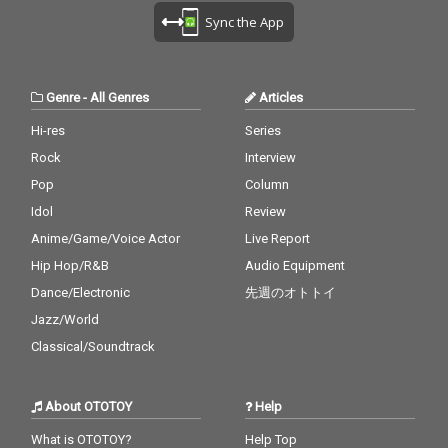
Sync the App
Genre
-
All Genres
Articles
Hi-res
Series
Rock
Interview
Pop
Column
Idol
Review
Anime/Game/Voice Actor
Live Report
Hip Hop/R&B
Audio Equipment
Dance/Electronic
先週のオトトイ
Jazz/World
Classical/Soundtrack
About OTOTOY
Help
What is OTOTOY?
Help Top