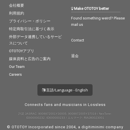
会社概要
Make OTOTOY better
利用規約
Found something weird? Please
プライバシー・ポリシー
mail us
特定商取引法に基づく表示
外部データ連携しているサービ
Contact
スについて
OTOTOYアプリ
退会
媒体資料と広告のご案内
Our Team
Careers
言語/Language - English
Connects fans and musicians in Lossless
許諾 JASRAC: 9008872001Y30005, 9008872005Y37019 / NexTone:
ID000000232, ID000000233 / エルマーク: RIAJ80023001
© OTOTOY Incorporated since 2004, a
digitiminimi
company