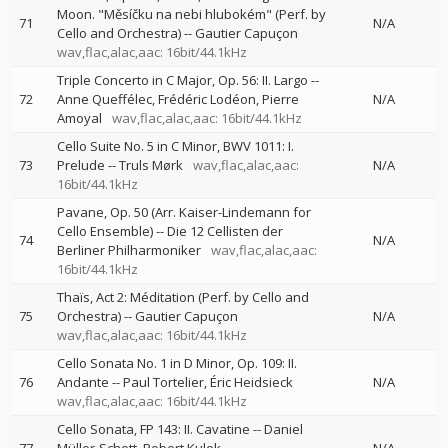
Moon. "Měsíčku na nebi hlubokém" (Perf. by
71
N/A
Cello and Orchestra)
--
Gautier Capuçon
wav,flac,alac,aac: 16bit/44.1kHz
Triple Concerto in C Major, Op. 56: II. Largo
--
72
Anne Queffélec
Frédéric Lodéon
Pierre
N/A
Amoyal
wav,flac,alac,aac: 16bit/44.1kHz
Cello Suite No. 5 in C Minor, BWV 1011: I.
73
Prelude
--
Truls Mørk
wav,flac,alac,aac:
N/A
16bit/44.1kHz
Pavane, Op. 50 (Arr. Kaiser-Lindemann for
Cello Ensemble)
--
Die 12 Cellisten der
74
N/A
Berliner Philharmoniker
wav,flac,alac,aac:
16bit/44.1kHz
Thaïs, Act 2: Méditation (Perf. by Cello and
75
Orchestra)
--
Gautier Capuçon
N/A
wav,flac,alac,aac: 16bit/44.1kHz
Cello Sonata No. 1 in D Minor, Op. 109: II.
76
Andante
--
Paul Tortelier
Éric Heidsieck
N/A
wav,flac,alac,aac: 16bit/44.1kHz
Cello Sonata, FP 143: II. Cavatine
--
Daniel