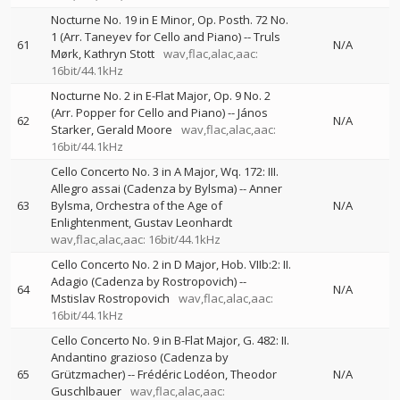
Nocturne No. 19 in E Minor, Op. Posth. 72 No.
1 (Arr. Taneyev for Cello and Piano)
--
Truls
61
N/A
Mørk
Kathryn Stott
wav,flac,alac,aac:
16bit/44.1kHz
Nocturne No. 2 in E-Flat Major, Op. 9 No. 2
(Arr. Popper for Cello and Piano)
--
János
62
N/A
Starker
Gerald Moore
wav,flac,alac,aac:
16bit/44.1kHz
Cello Concerto No. 3 in A Major, Wq. 172: III.
Allegro assai (Cadenza by Bylsma)
--
Anner
63
Bylsma
Orchestra of the Age of
N/A
Enlightenment
Gustav Leonhardt
wav,flac,alac,aac: 16bit/44.1kHz
Cello Concerto No. 2 in D Major, Hob. VIIb:2: II.
Adagio (Cadenza by Rostropovich)
--
64
N/A
Mstislav Rostropovich
wav,flac,alac,aac:
16bit/44.1kHz
Cello Concerto No. 9 in B-Flat Major, G. 482: II.
Andantino grazioso (Cadenza by
65
Grützmacher)
--
Frédéric Lodéon
Theodor
N/A
Guschlbauer
wav,flac,alac,aac: