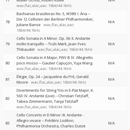
77
Müller-Schott
Robert Kulek
N/A
wav,flac,alac,aac: 16bit/44.1kHz
Bachianas brasileiras No. 5, W389: I. Ária
--
Die 12 Cellisten der Berliner Philharmoniker
78
N/A
Juliane Banse
wav,flac,alac,aac:
16bit/44.1kHz
Cello Sonata in A Minor, Op. 36: II. Andante
79
molto tranquillo
--
Truls Mørk
Jean-Yves
N/A
Thibaudet
wav,flac,alac,aac: 16bit/44.1kHz
Cello Sonata in A Major, FWV 8: IV. Allegretto
80
poco mosso
--
Gautier Capuçon
Yuja Wang
N/A
wav,flac,alac,aac: 16bit/44.1kHz
Élégie, Op. 24
--
Jacqueline du Pré
Gerald
81
N/A
Moore
wav,flac,alac,aac: 16bit/44.1kHz
Divertimento for String Trio in E-Flat Major, K.
563: IV. Andante (Live)
--
Christian Tetzlaff
82
N/A
Tabea Zimmermann
Tanja Tetzlaff
wav,flac,alac,aac: 16bit/44.1kHz
Cello Concerto in D Minor: III. Andante -
Allegro vivace
--
Frédéric Lodéon
83
N/A
Philharmonia Orchestra
Charles Dutoit