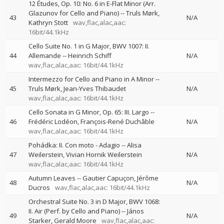
12 Études, Op. 10: No. 6 in E-Flat Minor (Arr.
Glazunov for Cello and Piano)
--
Truls Mørk
43
N/A
Kathryn Stott
wav,flac,alac,aac:
16bit/44.1kHz
Cello Suite No. 1 in G Major, BWV 1007: II.
44
Allemande
--
Heinrich Schiff
N/A
wav,flac,alac,aac: 16bit/44.1kHz
Intermezzo for Cello and Piano in A Minor
--
45
Truls Mørk
Jean-Yves Thibaudet
N/A
wav,flac,alac,aac: 16bit/44.1kHz
Cello Sonata in G Minor, Op. 65: III. Largo
--
46
Frédéric Lodéon
François-René Duchâble
N/A
wav,flac,alac,aac: 16bit/44.1kHz
Pohádka: II. Con moto - Adagio
--
Alisa
47
Weilerstein
Vivian Hornik Weilerstein
N/A
wav,flac,alac,aac: 16bit/44.1kHz
Autumn Leaves
--
Gautier Capuçon
Jérôme
48
N/A
Ducros
wav,flac,alac,aac: 16bit/44.1kHz
Orchestral Suite No. 3 in D Major, BWV 1068:
II. Air (Perf. by Cello and Piano)
--
János
49
N/A
Starker
Gerald Moore
wav,flac,alac,aac: