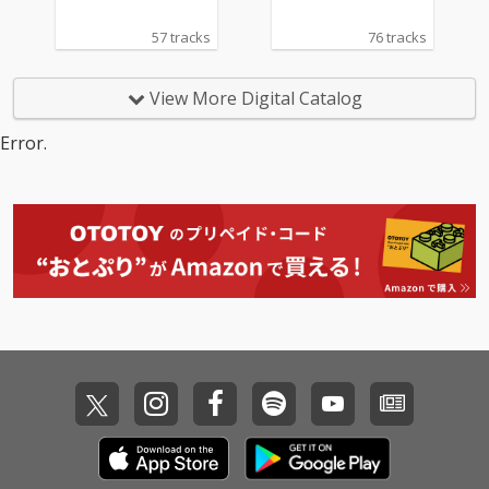
57 tracks
76 tracks
View More Digital Catalog
Error.