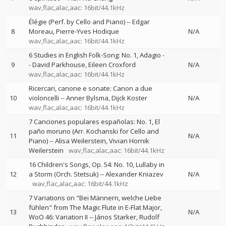
wav,flac,alac,aac: 16bit/44.1kHz
Élégie (Perf. by Cello and Piano)
--
Edgar
8
Moreau
Pierre-Yves Hodique
N/A
wav,flac,alac,aac: 16bit/44.1kHz
6 Studies in English Folk-Song: No. 1, Adagio
-
9
-
David Parkhouse
Eileen Croxford
N/A
wav,flac,alac,aac: 16bit/44.1kHz
Ricercari, canone e sonate: Canon a due
10
violoncelli
--
Anner Bylsma
Dijck Koster
N/A
wav,flac,alac,aac: 16bit/44.1kHz
7 Canciones populares españolas: No. 1, El
paño moruno (Arr. Kochanski for Cello and
11
N/A
Piano)
--
Alisa Weilerstein
Vivian Hornik
Weilerstein
wav,flac,alac,aac: 16bit/44.1kHz
16 Children's Songs, Op. 54: No. 10, Lullaby in
12
a Storm (Orch. Stetsuk)
--
Alexander Kniazev
N/A
wav,flac,alac,aac: 16bit/44.1kHz
7 Variations on "Bei Männern, welche Liebe
fühlen" from The Magic Flute in E-Flat Major,
13
N/A
WoO 46: Variation II
--
János Starker
Rudolf