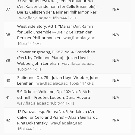
3 Gymnopédies: No. 1, Lent et douloureux
(Arr. Kaiser-Lindemann for Cello Ensemble)
--
37
N/A
Die 12 Cellisten der Berliner Philharmoniker
wav,flac,alac,aac: 16bit/44.1kHz
West Side Story, Act 1: "Maria" (Arr. Ramin
for Cello Ensemble)
--
Die 12 Cellisten der
38
N/A
Berliner Philharmoniker
wav,flac,alac,aac:
16bit/44.1kHz
Schwanengesang, D. 957: No. 4, Ständchen
(Perf. by Cello and Piano)
--
Julian Lloyd
39
N/A
Webber
John Lenehan
wav,flac,alac,aac:
16bit/44.1kHz
Sicilienne, Op. 78
--
Julian Lloyd Webber
John
40
N/A
Lenehan
wav,flac,alac,aac: 16bit/44.1kHz
5 Stücke im Volkston, Op. 102: No. 3, Nicht
41
schnell
--
Frédéric Lodéon
Daria Hovora
N/A
wav,flac,alac,aac: 16bit/44.1kHz
12 Danzas españolas: No. 5, Andaluza (Arr.
Calvo for Cello and Piano)
--
Alban Gerhardt
42
N/A
Rina Dokshinsky
wav,flac,alac,aac:
16bit/44.1kHz