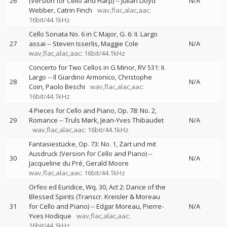
26
(Version for Cello and Harp)
--
Julian Lloyd
N/A
Webber
Catrin Finch
wav,flac,alac,aac:
16bit/44.1kHz
Cello Sonata No. 6 in C Major, G. 6: II. Largo
27
assai
--
Steven Isserlis
Maggie Cole
N/A
wav,flac,alac,aac: 16bit/44.1kHz
Concerto for Two Cellos in G Minor, RV 531: II.
Largo
--
Il Giardino Armonico
Christophe
28
N/A
Coin
Paolo Beschi
wav,flac,alac,aac:
16bit/44.1kHz
4 Pieces for Cello and Piano, Op. 78: No. 2,
29
Romance
--
Truls Mørk
Jean-Yves Thibaudet
N/A
wav,flac,alac,aac: 16bit/44.1kHz
Fantasiestücke, Op. 73: No. 1, Zart und mit
Ausdruck (Version for Cello and Piano)
--
30
N/A
Jacqueline du Pré
Gerald Moore
wav,flac,alac,aac: 16bit/44.1kHz
Orfeo ed Euridice, Wq. 30, Act 2: Dance of the
Blessed Spirits (Transcr. Kreisler & Moreau
31
for Cello and Piano)
--
Edgar Moreau
Pierre-
N/A
Yves Hodique
wav,flac,alac,aac:
16bit/44.1kHz