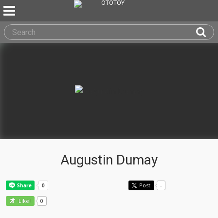
Augustin Dumay
Post
-
0
Like!