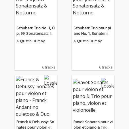
Schubert: Trio No. 1, O
Schubert: Trio pour pi
p. 99, Sonatensatz & N
ano No. 1, Sonatensat
otturno
z & Notturno
Augustin Dumay
Augustin Dumay
6 tracks
6 tracks
Franck & Debussy: So
Ravel: Sonates pour vi
nates pour violon et pi
olon et piano & Trio p