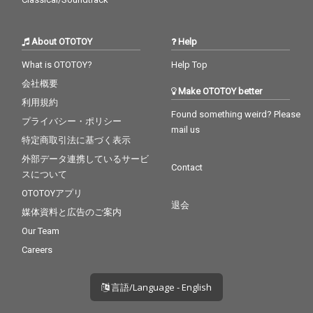
About OTOTOY
Help
What is OTOTOY?
Help Top
会社概要
Make OTOTOY better
利用規約
Found something weird? Please
プライバシー・ポリシー
mail us
特定商取引法に基づく表示
外部データ連携しているサービ
Contact
スについて
OTOTOYアプリ
退会
媒体資料と広告のご案内
Our Team
Careers
言語/Language - English