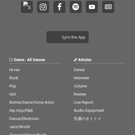
Sync the App
Genre
-
All Genres
Articles
Hi-res
Series
Rock
Interview
Pop
Column
Idol
Review
Anime/Game/Voice Actor
Live Report
Hip Hop/R&B
Audio Equipment
Dance/Electronic
先週のオトトイ
Jazz/World
Classical/Soundtrack