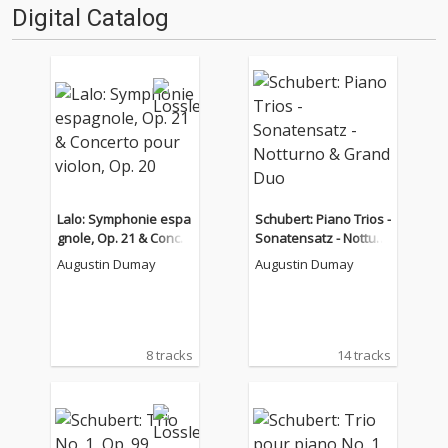
Digital Catalog
Lalo: Symphonie espa
Schubert: Piano Trios -
gnole, Op. 21 & Concer
Sonatensatz - Notturn
to pour violon, Op. 20
o & Grand Duo
Augustin Dumay
Augustin Dumay
8 tracks
14 tracks