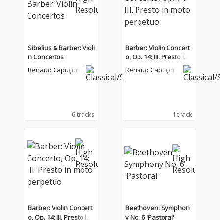
Sibelius & Barber: Violi
Barber: Violin Concert
n Concertos
o, Op. 14: III. Presto in
moto perpetuo
Renaud Capuçon
Renaud Capuçon
6 tracks
1 track
Barber: Violin Concert
Beethoven: Symphon
o, Op. 14: III. Presto in
y No. 6 'Pastoral'