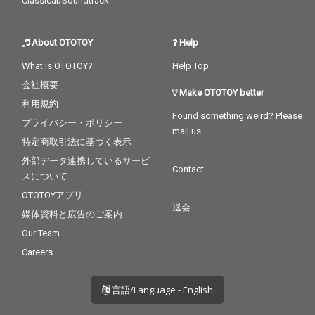
Classical/Soundtrack
About OTOTOY
Help
What is OTOTOY?
Help Top
会社概要
Make OTOTOY better
利用規約
Found something weird? Please
プライバシー・ポリシー
mail us
特定商取引法に基づく表示
外部データ連携しているサービ
Contact
スについて
OTOTOYアプリ
退会
媒体資料と広告のご案内
Our Team
Careers
言語/Language - English