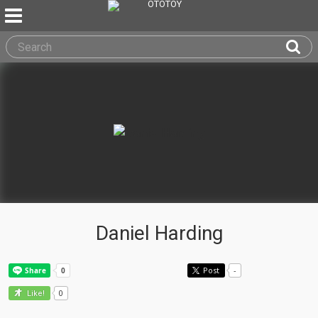
Daniel Harding
Post
-
0
Like!