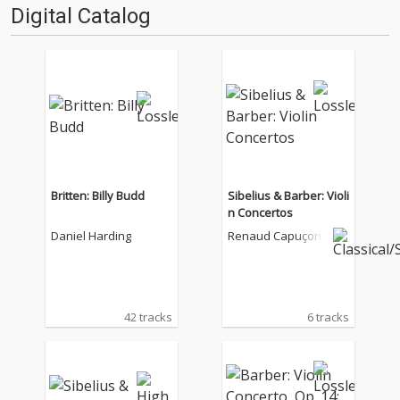
Digital Catalog
Britten: Billy Budd
Sibelius & Barber: Violi
n Concertos
Daniel Harding
Renaud Capuçon
42 tracks
6 tracks