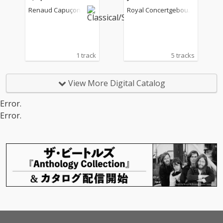
moto perpetuo
Renaud Capuçon
Royal Concertgebouw
Orchestra
1 track
5 tracks
View More Digital Catalog
Error.
Error.