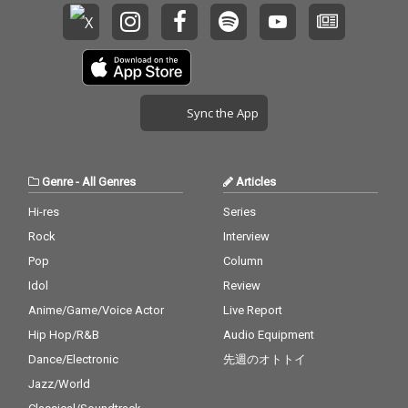
Sync the App
Genre
-
All Genres
Articles
Hi-res
Series
Rock
Interview
Pop
Column
Idol
Review
Anime/Game/Voice Actor
Live Report
Hip Hop/R&B
Audio Equipment
Dance/Electronic
先週のオトトイ
Jazz/World