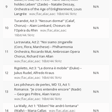
holdes Leben" (Zaide)
--
Natalie Dessay
9
N/A
Orchestra of the Age of Enlightenment
Louis
Langrée
wav,flac,alac,aac: 16bit/44.1kHz
Turandot, Act 3: "Nessun dorma!" (Calaf,
Chorus)
--
Alain Lombard
Choeurs de
10
N/A
l'Opéra du Rhin
wav,flac,alac,aac:
16bit/44.1kHz
La traviata, Act 2: "Noi siamo zingarelle
(Coro, Flora, Marchese)
--
Philharmonia
11
Orchestra
Riccardo Muti
Ambrosian Opera
N/A
Chorus
Richard Van Allan
wav,flac,alac,aac: 16bit/44.1kHz
Rigoletto, Act 3: "La donna è mobile" (Duke)
--
12
Julius Rudel
Alfredo Kraus
N/A
wav,flac,alac,aac: 16bit/44.1kHz
Les pêcheurs de perles, WD 13, Act 1:
Romance. "Je crois entendre encore" (Nadir)
13
N/A
--
Georges Prêtre
Alain Vanzo
wav,flac,alac,aac: 16bit/44.1kHz
La Wally, Act 1: "Ebben? Ne andrò lontana"
14
(Wally)
--
Maria Callas
wav,flac,alac,aac:
N/A