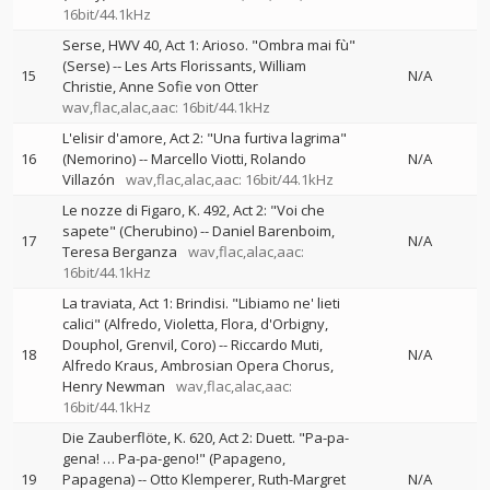
16bit/44.1kHz
Serse, HWV 40, Act 1: Arioso. "Ombra mai fù"
(Serse)
--
Les Arts Florissants
William
15
N/A
Christie
Anne Sofie von Otter
wav,flac,alac,aac: 16bit/44.1kHz
L'elisir d'amore, Act 2: "Una furtiva lagrima"
16
(Nemorino)
--
Marcello Viotti
Rolando
N/A
Villazón
wav,flac,alac,aac: 16bit/44.1kHz
Le nozze di Figaro, K. 492, Act 2: "Voi che
sapete" (Cherubino)
--
Daniel Barenboim
17
N/A
Teresa Berganza
wav,flac,alac,aac:
16bit/44.1kHz
La traviata, Act 1: Brindisi. "Libiamo ne' lieti
calici" (Alfredo, Violetta, Flora, d'Orbigny,
Douphol, Grenvil, Coro)
--
Riccardo Muti
18
N/A
Alfredo Kraus
Ambrosian Opera Chorus
Henry Newman
wav,flac,alac,aac:
16bit/44.1kHz
Die Zauberflöte, K. 620, Act 2: Duett. "Pa-pa-
gena! … Pa-pa-geno!" (Papageno,
19
Papagena)
--
Otto Klemperer
Ruth-Margret
N/A