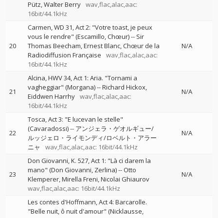
Pütz
Walter Berry
wav,flac,alac,aac:
16bit/44.1kHz
Carmen, WD 31, Act 2: "Votre toast, je peux
vous le rendre" (Escamillo, Chœur)
--
Sir
20
Thomas Beecham
Ernest Blanc
Chœur de la
N/A
Radiodiffusion Française
wav,flac,alac,aac:
16bit/44.1kHz
Alcina, HWV 34, Act 1: Aria. "Tornami a
vagheggiar" (Morgana)
--
Richard Hickox
21
N/A
Eiddwen Harrhy
wav,flac,alac,aac:
16bit/44.1kHz
Tosca, Act 3: "E lucevan le stelle"
(Cavaradossi)
--
アンジェラ・ゲオルギュー/
22
N/A
ルッジェロ・ライモンディ/ロベルト・アラー
ニャ
wav,flac,alac,aac: 16bit/44.1kHz
Don Giovanni, K. 527, Act 1: "Là ci darem la
mano" (Don Giovanni, Zerlina)
--
Otto
23
N/A
Klemperer
Mirella Freni
Nicolai Ghiaurov
wav,flac,alac,aac: 16bit/44.1kHz
Les contes d'Hoffmann, Act 4: Barcarolle.
"Belle nuit, ô nuit d'amour" (Nicklausse,