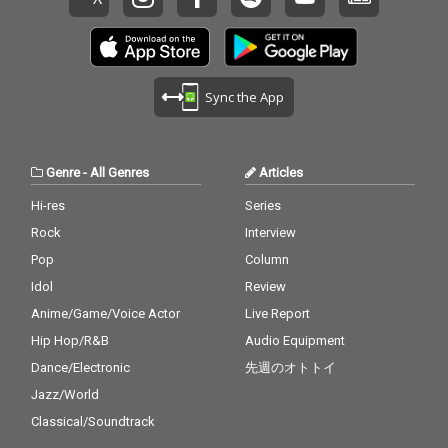
Sync the App
Genre
-
All Genres
Articles
Hi-res
Series
Rock
Interview
Pop
Column
Idol
Review
Anime/Game/Voice Actor
Live Report
Hip Hop/R&B
Audio Equipment
Dance/Electronic
先週のオトトイ
Jazz/World
Classical/Soundtrack