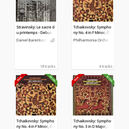
Stravinsky: Le sacre d
Tchaikovsky: Sympho
u printemps - Debuss
ny No. 4 in F Minor, Op.
y: La Mer - Boulez: Not
36
Daniel Barenboim
Philharmonia Orchest
ations VII
ra
18 tracks
4 tracks
Tchaikovsky: Sympho
Tchaikovsky: Sympho
ny No. 4 in F Minor, Op.
ny No. 3 in D Major, O