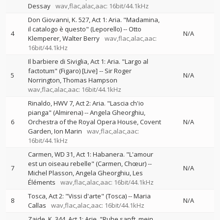
Dessay
wav,flac,alac,aac: 16bit/44.1kHz
Don Giovanni, K. 527, Act 1: Aria. "Madamina,
il catalogo è questo" (Leporello)
--
Otto
4
N/A
Klemperer
Walter Berry
wav,flac,alac,aac:
16bit/44.1kHz
Il barbiere di Siviglia, Act 1: Aria. "Largo al
factotum" (Figaro) [Live]
--
Sir Roger
5
N/A
Norrington
Thomas Hampson
wav,flac,alac,aac: 16bit/44.1kHz
Rinaldo, HWV 7, Act 2: Aria. "Lascia ch'io
pianga" (Almirena)
--
Angela Gheorghiu
6
Orchestra of the Royal Opera House, Covent
N/A
Garden
Ion Marin
wav,flac,alac,aac:
16bit/44.1kHz
Carmen, WD 31, Act 1: Habanera. "L'amour
est un oiseau rebelle" (Carmen, Chœur)
--
7
N/A
Michel Plasson
Angela Gheorghiu
Les
Éléments
wav,flac,alac,aac: 16bit/44.1kHz
Tosca, Act 2: "Vissi d'arte" (Tosca)
--
Maria
8
N/A
Callas
wav,flac,alac,aac: 16bit/44.1kHz
Zaide, K. 344, Act 1: Arie. "Ruhe sanft, mein