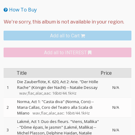
How To Buy
Add all to Cart
Add all to INTEREST
Title
Price
Die Zauberflöte, K. 620, Act 2: Arie. "Der Hölle
1
Rache" (Königin der Nacht)
--
Natalie Dessay
N/A
wav,flac,alac,aac: 16bit/44.1kHz
Norma, Act 1: "Casta diva" (Norma, Coro)
--
2
Maria Callas
Coro del Teatro alla Scala di
N/A
Milano
wav,flac,alac,aac: 16bit/44.1kHz
Lakmé, Act 1: Duo des fleurs. "Viens, Mallika"
- "Dôme épais, le jasmin" (Lakmé, Mallika)
--
3
N/A
Michel Plasson
Delphine Haidan
Natalie