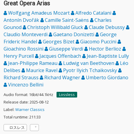
Great Opera Arias
Wolfgang Amadeus Mozart
Alfredo Catalani
Antonín Dvořák
Camille Saint-Saëns
Charles
Gounod
Christoph Willibald Gluck
Claude Debussy
Claudio Monteverdi
Gaetano Donizetti
George
Frideric Handel
Georges Bizet
Giacomo Puccini
Gioachino Rossini
Giuseppe Verdi
Hector Berlioz
Henry Purcell
Jacques Offenbach
Jean-Baptiste Lully
Jean-Philippe Rameau
Ludwig van Beethoven
Léo
Delibes
Maurice Ravel
Pyotr Ilyich Tchaikovsky
Richard Strauss
Richard Wagner
Umberto Giordano
Vincenzo Bellini
Audio format: 16bit/44.1kHz
Lossless
Release date: 2025-08-12
Label:
Warner Classics
Total runtime: 211:33
ロスレス