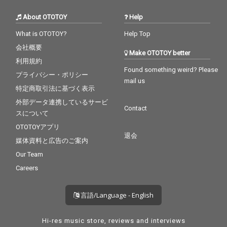
About OTOTOY
Help
What is OTOTOY?
Help Top
会社概要
Make OTOTOY better
利用規約
Found something weird? Please
プライバシー・ポリシー
mail us
特定商取引法に基づく表示
外部データ連携しているサービ
Contact
スについて
OTOTOYアプリ
退会
媒体資料と広告のご案内
Our Team
Careers
言語/Language - English
Hi-res music store, reviews and interviews