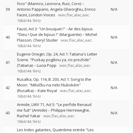
foco" (Manrico, Leonora, Ruiz, Coro)
--
39
Antonio Pappano
Angela Gheorghiu
Enrico
N/A
Facini
London Voices
wav,flac,alac,aac:
16bit/44.1kHz
Faust, Act 3: "Un bouquet !" - Air des bijoux.
"Dieu ! Que de bijoux !" (Marguerite)
--
Michel
40
N/A
Plasson
Cheryl Studer
wav,flac,alac,aac:
16bit/44.1kHz
Eugene Onegin, Op. 24, Act 1: Tatiana's Letter
Scene. "Puskay pogibnu ya, no prezhde"
41
N/A
(Tatiana)
--
Lucia Popp
wav,flac,alac,aac:
16bit/44.1kHz
Rusalka, Op. 114, B. 203, Act 1: Song to the
Moon. "Měsíčku na nebi hlubokém"
42
N/A
(Rusalka)
--
Kate Royal
wav,flac,alac,aac:
16bit/44.1kHz
Armide, LWV 71, Act 5: "Le perfide Renaud
me fuit" (Armide)
--
Philippe Herreweghe
43
N/A
Rachel Yakar
wav,flac,alac,aac:
16bit/44.1kHz
Les Indes galantes, Quatrième entrée "Les