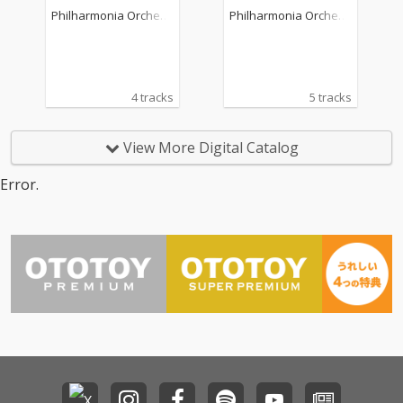
36
p. 29 "Polish"
Philharmonia Orchest
Philharmonia Orchest
ra
ra
4 tracks
5 tracks
View More Digital Catalog
Error.