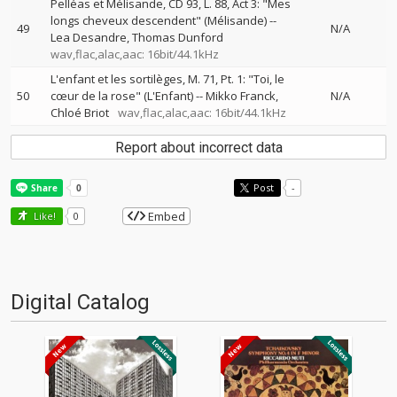
Pelléas et Mélisande, CD 93, L. 88, Act 3: "Mes
longs cheveux descendent" (Mélisande)
--
49
N/A
Lea Desandre
Thomas Dunford
wav,flac,alac,aac: 16bit/44.1kHz
L'enfant et les sortilèges, M. 71, Pt. 1: "Toi, le
50
cœur de la rose" (L'Enfant)
--
Mikko Franck
N/A
Chloé Briot
wav,flac,alac,aac: 16bit/44.1kHz
Report about incorrect data
Post
-
Embed
Like!
0
Digital Catalog