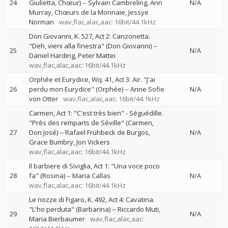
24
Giulietta, Chœur)
--
Sylvain Cambreling
Ann
N/A
Murray
Chœurs de la Monnaie
Jessye
Norman
wav,flac,alac,aac: 16bit/44.1kHz
Don Giovanni, K. 527, Act 2: Canzonetta.
"Deh, vieni alla finestra" (Don Giovanni)
--
25
N/A
Daniel Harding
Peter Mattei
wav,flac,alac,aac: 16bit/44.1kHz
Orphée et Eurydice, Wq. 41, Act 3: Air. "J'ai
26
perdu mon Eurydice" (Orphée)
--
Anne Sofie
N/A
von Otter
wav,flac,alac,aac: 16bit/44.1kHz
Carmen, Act 1: "C'est très bien" - Séguédille.
"Près des remparts de Séville" (Carmen,
27
Don José)
--
Rafael Frühbeck de Burgos
N/A
Grace Bumbry
Jon Vickers
wav,flac,alac,aac: 16bit/44.1kHz
Il barbiere di Siviglia, Act 1: "Una voce poco
28
fa" (Rosina)
--
Maria Callas
N/A
wav,flac,alac,aac: 16bit/44.1kHz
Le nozze di Figaro, K. 492, Act 4: Cavatina.
"L'ho perduta" (Barbarina)
--
Riccardo Muti
29
N/A
Maria Bierbaumer
wav,flac,alac,aac: