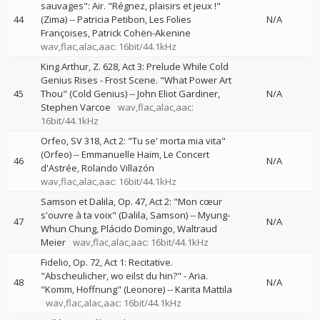
sauvages": Air. "Régnez, plaisirs et jeux !"
44
(Zima)
--
Patricia Petibon
Les Folies
N/A
Françoises
Patrick Cohën-Akenine
wav,flac,alac,aac: 16bit/44.1kHz
King Arthur, Z. 628, Act 3: Prelude While Cold
Genius Rises - Frost Scene. "What Power Art
45
Thou" (Cold Genius)
--
John Eliot Gardiner
N/A
Stephen Varcoe
wav,flac,alac,aac:
16bit/44.1kHz
Orfeo, SV 318, Act 2: "Tu se' morta mia vita"
(Orfeo)
--
Emmanuelle Haïm
Le Concert
46
N/A
d'Astrée
Rolando Villazón
wav,flac,alac,aac: 16bit/44.1kHz
Samson et Dalila, Op. 47, Act 2: "Mon cœur
s'ouvre à ta voix" (Dalila, Samson)
--
Myung-
47
N/A
Whun Chung
Plácido Domingo
Waltraud
Meier
wav,flac,alac,aac: 16bit/44.1kHz
Fidelio, Op. 72, Act 1: Recitative.
"Abscheulicher, wo eilst du hin?" - Aria.
48
N/A
"Komm, Hoffnung" (Leonore)
--
Karita Mattila
wav,flac,alac,aac: 16bit/44.1kHz