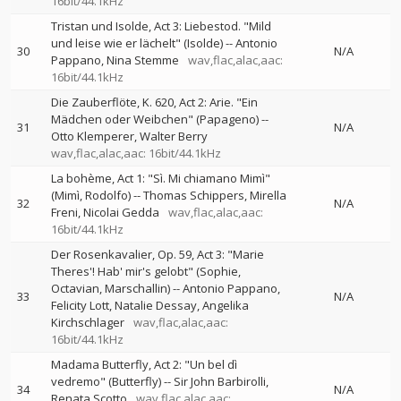
16bit/44.1kHz
Tristan und Isolde, Act 3: Liebestod. "Mild
und leise wie er lächelt" (Isolde)
--
Antonio
30
N/A
Pappano
Nina Stemme
wav,flac,alac,aac:
16bit/44.1kHz
Die Zauberflöte, K. 620, Act 2: Arie. "Ein
Mädchen oder Weibchen" (Papageno)
--
31
N/A
Otto Klemperer
Walter Berry
wav,flac,alac,aac: 16bit/44.1kHz
La bohème, Act 1: "Sì. Mi chiamano Mimì"
(Mimì, Rodolfo)
--
Thomas Schippers
Mirella
32
N/A
Freni
Nicolai Gedda
wav,flac,alac,aac:
16bit/44.1kHz
Der Rosenkavalier, Op. 59, Act 3: "Marie
Theres'! Hab' mir's gelobt" (Sophie,
Octavian, Marschallin)
--
Antonio Pappano
33
N/A
Felicity Lott
Natalie Dessay
Angelika
Kirchschlager
wav,flac,alac,aac:
16bit/44.1kHz
Madama Butterfly, Act 2: "Un bel dì
vedremo" (Butterfly)
--
Sir John Barbirolli
34
N/A
Renata Scotto
wav,flac,alac,aac: