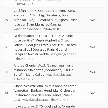
16bit/44.1kHz
Così fan tutte, K. 588, Act 1: Terzetto. "Soave
sia il vento" (Fiordiligi, Dorabella, Don
35
Alfonso) [Live]
--
Riccardo Muti
Agnes Baltsa
N/A
José van Dam
Margaret Marshall
wav,flac,alac,aac: 16bit/44.1kHz
La damnation de Faust, H 111, Pt. 2: "Une
puce gentille" (Mephistophélès, Chœur,
Faust)
--
Georges Prêtre
Chœur du Théâtre
36
N/A
national de l'Opéra de Paris
Gabriel
Bacquier
Nicolai Gedda
wav,flac,alac,aac:
16bit/44.1kHz
Andrea Chénier, Act 3: "La mamma morta
m'hanno alla porta" (Maddalena)
--
Tullio
37
N/A
Serafin
Maria Callas
wav,flac,alac,aac:
16bit/44.1kHz
Gianni Schicchi: Aria. "O mio babbino caro"
(Lauretta)
--
Barbara Hendricks
Orchestre
38
N/A
Philharmonique de Radio France
Paavo
Järvi
wav,flac,alac,aac: 16bit/44.1kHz
Il trovatore, Act 3: "Di quella pira, l'orrendo