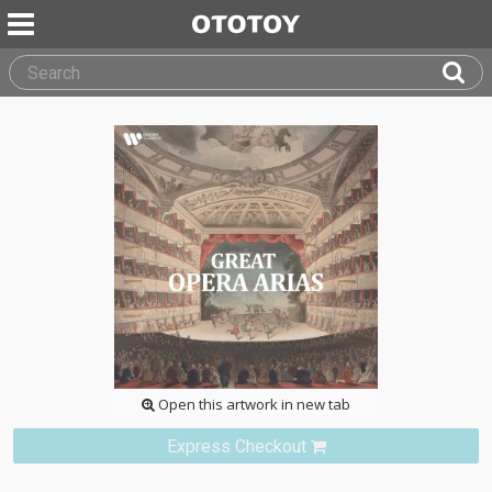
Open this artwork in new tab
Express Checkout