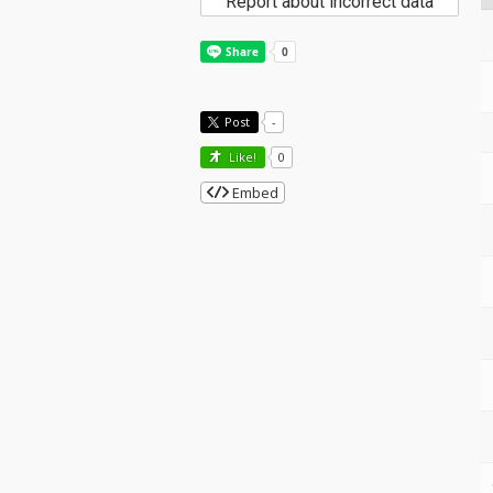
Report about incorrect data
Post
-
Like!
0
Embed