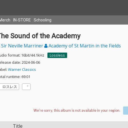
Merch
IN-STORE
Schooling
The Sound of the Academy
Sir Neville Marriner
Academy of St Martin in the Fields
udio format: 16bit/44.1kHz
Lossless
elease date: 2024-06-06
abel:
Warner Classics
otal runtime: 69:01
ロスレス
Title