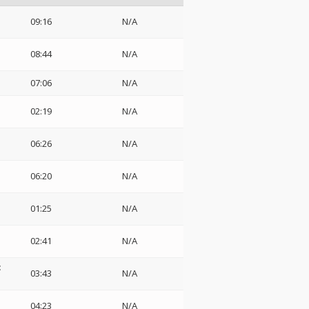
09:16
N/A
08:44
N/A
07:06
N/A
02:19
N/A
06:26
N/A
06:20
N/A
01:25
N/A
02:41
N/A
:
03:43
N/A
04:23
N/A