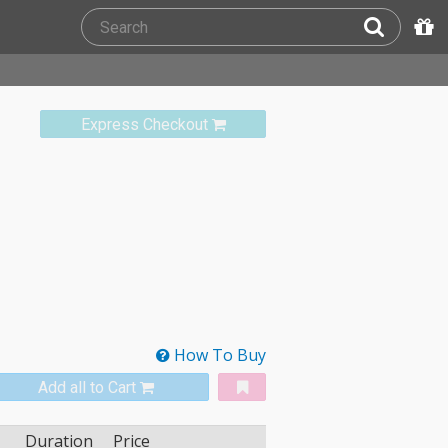
Express Checkout
How To Buy
Add all to Cart
Duration
Price