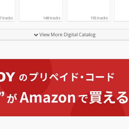
7 tracks
148 tracks
193 tracks
View More Digital Catalog