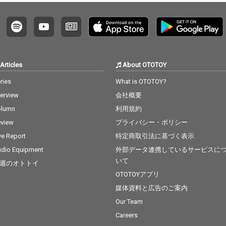
Articles
About OTOTOY
ries
What is OTOTOY?
terview
会社概要
olumn
利用規約
view
プライバシー・ポリシー
ve Report
特定商取引法に基づく表示
dio Equipment
外部データ連携しているサービスに
いて
週のオトトイ
OTOTOYアプリ
媒体資料と広告のご案内
Our Team
Careers