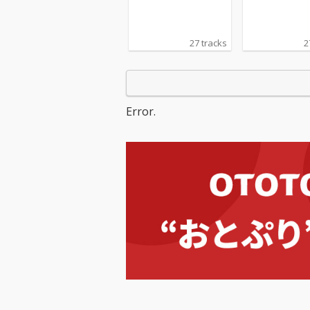
27 tracks
2
Error.