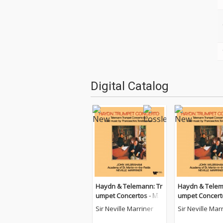
Digital Catalog
Haydn & Telemann: Tr
Haydn & Telem
umpet Concertos - Mu
umpet Concert
sic by Franceschini, To
sic by Francesc
Sir Neville Marriner
Sir Neville Mar
relli & Viviani
relli & Viviani