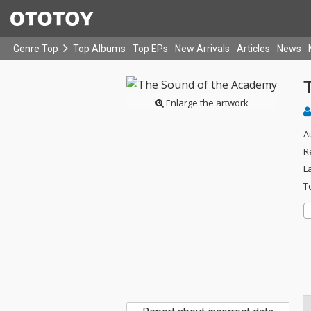
Genre Top
Top Albums
Top EPs
New Arrivals
Articles
News
Enlarge the artwork
A
R
L
T