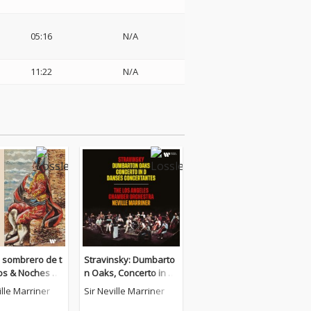
05:16
N/A
11:22
N/A
El sombrero de t
Stravinsky: Dumbarto
cos & Noches en
n Oaks, Concerto in D
dines de Españ
& Danses concertante
ille Marriner
Sir Neville Marriner
s