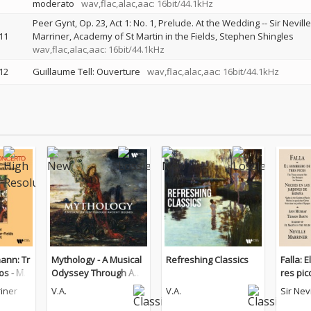
moderato
wav,flac,alac,aac: 16bit/44.1kHz
Peer Gynt, Op. 23, Act 1: No. 1, Prelude. At the Wedding
--
Sir Neville
11
Marriner
Academy of St Martin in the Fields
Stephen Shingles
wav,flac,alac,aac: 16bit/44.1kHz
12
Guillaume Tell: Ouverture
wav,flac,alac,aac: 16bit/44.1kHz
ann: Tr
Mythology - A Musical
Refreshing Classics
Falla: 
os - Mu
Odyssey Through Anci
res pi
hini, To
ent Legends
los jar
riner
V.A.
V.A.
Sir Nev
a