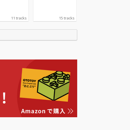
11 tracks
15 tracks