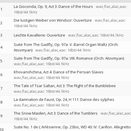
La Gioconda, Op. 9, Act 3: Dance of the Hours
wav,flac,alac,aac:
1
16bit/44.1kHz
Die lustigen Weiber von Windsor: Ouvertüre
wav,flac,alac,aac:
2
16bit/44.1kHz
3
Leichte Kavallerie: Ouvertüre
wav,flac,alac,aac: 16bit/44.1kHz
Suite from The Gadfly, Op. 97a: V. Barrel Organ Waltz (Orch.
4
Atovmyan)
wav,flac,alac,aac: 16bit/44.1kHz
Suite from The Gadfly, Op. 97a: VIII. Romance (Orch. Atovmyan)
5
wav,flac,alac,aac: 16bit/44.1kHz
Khovanshchina, Act 4: Dance of the Persian Slaves
6
wav,flac,alac,aac: 16bit/44.1kHz
The Tale of Tsar Saltan, Act 3: The Flight of the Bumblebee
7
wav,flac,alac,aac: 16bit/44.1kHz
La damnation de Faust, Op. 24, H 111: Danse des sylphes
8
wav,flac,alac,aac: 16bit/44.1kHz
The Snow Maiden, Act 3: Dance of the Tumblers
wav,flac,alac,aac
9
16bit/44.1kHz
Suite No. 1 de L'Arlésienne, Op. 23bis, WD 40: IV. Carillon. Allegretto
10