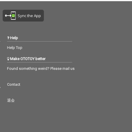
Sync the App
Help
Help Top
Make OTOTOY better
Found something weird? Please mail us
Contact
つ
退会