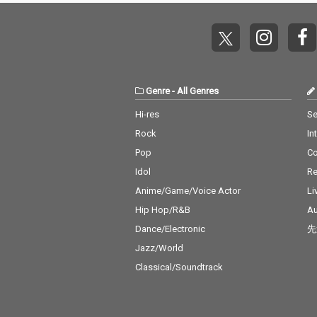
Genre
-
All Genres
Hi-res
Se
Rock
In
Pop
C
Idol
Re
Anime/Game/Voice Actor
Li
Hip Hop/R&B
Au
Dance/Electronic
先
Jazz/World
Classical/Soundtrack