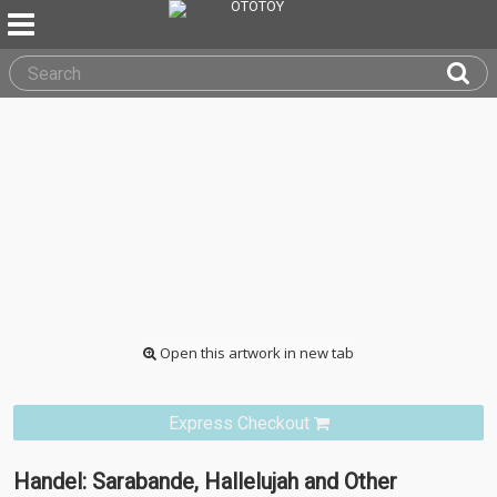
Open this artwork in new tab
Express Checkout