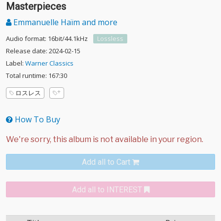
Handel: Sarabande, Hallelujah and Other
Masterpieces
Emmanuelle Haïm and more
Audio format: 16bit/44.1kHz
Lossless
Release date: 2024-02-15
Label:
Warner Classics
Total runtime: 167:30
ロスレス
How To Buy
Add all to Cart
Add all to INTEREST