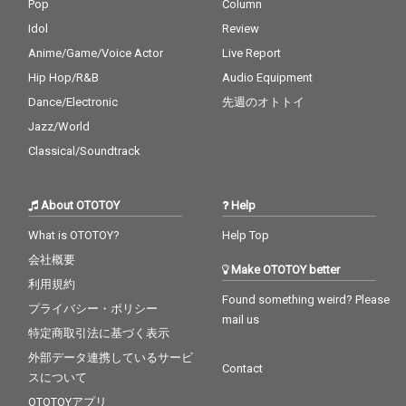
Pop
Column
Idol
Review
Anime/Game/Voice Actor
Live Report
Hip Hop/R&B
Audio Equipment
Dance/Electronic
先週のオトトイ
Jazz/World
Classical/Soundtrack
About OTOTOY
Help
What is OTOTOY?
Help Top
会社概要
Make OTOTOY better
利用規約
Found something weird? Please
プライバシー・ポリシー
mail us
特定商取引法に基づく表示
外部データ連携しているサービ
Contact
スについて
OTOTOYアプリ