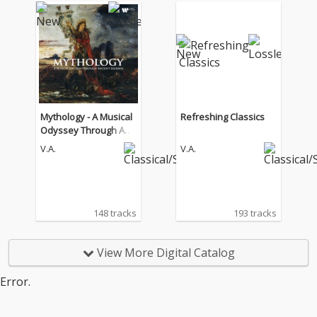
Mythology - A Musical
Refreshing Classics
Odyssey Through Anci
ent Legends
V.A.
V.A.
148 tracks
193 tracks
View More Digital Catalog
Error.