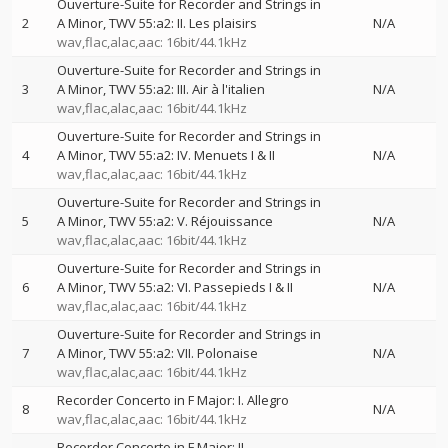
Ouverture-Suite for Recorder and Strings in
2
A Minor, TWV 55:a2: II. Les plaisirs
N/A
wav,flac,alac,aac: 16bit/44.1kHz
Ouverture-Suite for Recorder and Strings in
3
A Minor, TWV 55:a2: III. Air à l'italien
N/A
wav,flac,alac,aac: 16bit/44.1kHz
Ouverture-Suite for Recorder and Strings in
4
A Minor, TWV 55:a2: IV. Menuets I & II
N/A
wav,flac,alac,aac: 16bit/44.1kHz
Ouverture-Suite for Recorder and Strings in
5
A Minor, TWV 55:a2: V. Réjouissance
N/A
wav,flac,alac,aac: 16bit/44.1kHz
Ouverture-Suite for Recorder and Strings in
6
A Minor, TWV 55:a2: VI. Passepieds I & II
N/A
wav,flac,alac,aac: 16bit/44.1kHz
Ouverture-Suite for Recorder and Strings in
7
A Minor, TWV 55:a2: VII. Polonaise
N/A
wav,flac,alac,aac: 16bit/44.1kHz
Recorder Concerto in F Major: I. Allegro
8
N/A
wav,flac,alac,aac: 16bit/44.1kHz
Recorder Concerto in F Major: II. —