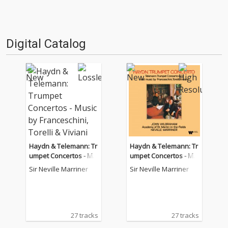
Digital Catalog
Haydn & Telemann: Tr
Haydn & Telemann: Tr
umpet Concertos - Mu
umpet Concertos - Mu
sic by Franceschini, To
sic by Franceschini, To
Sir Neville Marriner
Sir Neville Marriner
relli & Viviani
relli & Viviani
27 tracks
27 tracks