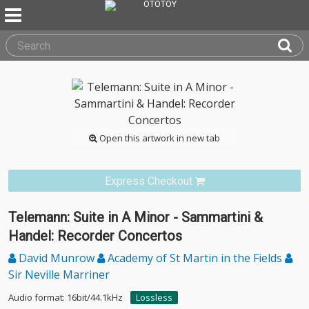
Open this artwork in new tab
Express Checkout
Telemann: Suite in A Minor - Sammartini &
Handel: Recorder Concertos
David Munrow
Academy of St Martin in the Fields
Sir Neville Marriner
Audio format: 16bit/44.1kHz
Lossless