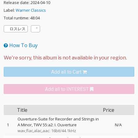
Release date: 2024-04-10
Label:
Warner Classics
Total runtime: 48:04
ロスレス
How To Buy
Add all to Cart
Add all to INTEREST
Title
Price
Ouverture-Suite for Recorder and Strings in
1
A Minor, TWV 55:a2: I. Ouverture
N/A
wav,flac,alac,aac: 16bit/44.1kHz