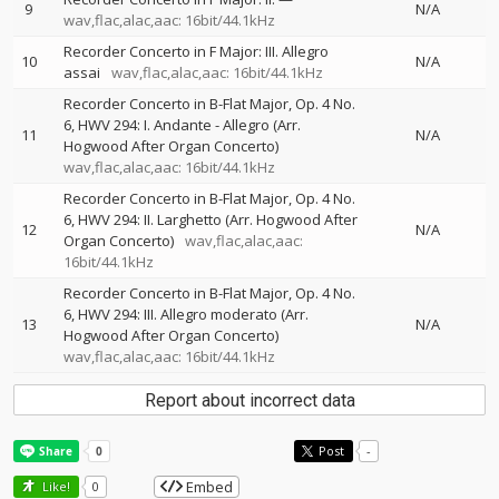
9
N/A
wav,flac,alac,aac: 16bit/44.1kHz
Recorder Concerto in F Major: III. Allegro
10
N/A
assai
wav,flac,alac,aac: 16bit/44.1kHz
Recorder Concerto in B-Flat Major, Op. 4 No.
6, HWV 294: I. Andante - Allegro (Arr.
11
N/A
Hogwood After Organ Concerto)
wav,flac,alac,aac: 16bit/44.1kHz
Recorder Concerto in B-Flat Major, Op. 4 No.
6, HWV 294: II. Larghetto (Arr. Hogwood After
12
N/A
Organ Concerto)
wav,flac,alac,aac:
16bit/44.1kHz
Recorder Concerto in B-Flat Major, Op. 4 No.
6, HWV 294: III. Allegro moderato (Arr.
13
N/A
Hogwood After Organ Concerto)
wav,flac,alac,aac: 16bit/44.1kHz
Report about incorrect data
Post
-
Embed
Like!
0