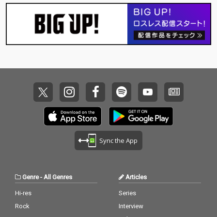
Sync the App
Genre
-
All Genres
Articles
Hi-res
Series
Rock
Interview